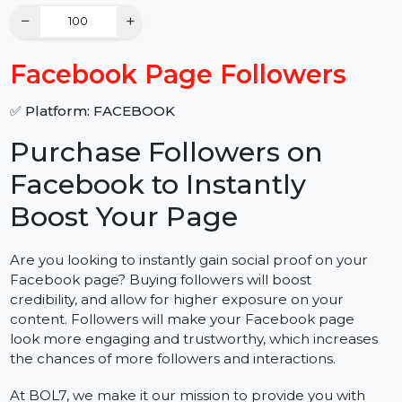
Quantity
−
+
Facebook Page Followers
✅ Platform: FACEBOOK
Purchase Followers on
Facebook to Instantly
Boost Your Page
Are you looking to instantly gain social proof on your
Facebook page? Buying followers will boost
credibility, and allow for higher exposure on your
content. Followers will make your Facebook page
look more engaging and trustworthy, which increases