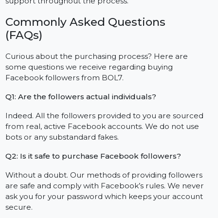
No extra payments, no surprises. Everything is
straightforward, budget-friendly and scalable while
also providing unique rates for larger or agency level
purchases.
Outstanding Customer Reviews and
Feedback
Consistently, clients have reported increases in
visibility, quicker engagement, and exceptional
support throughout the process.
Commonly Asked Questions
(FAQs)
Curious about the purchasing process? Here are
some questions we receive regarding buying
Facebook followers from BOL7.