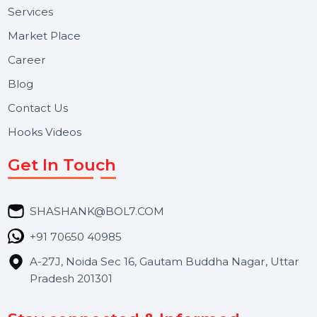
BOL7 Technologies Pvt. Ltd. is a digital marketing and
business communication company providing
WhatsApp Business API, RCS messaging, Bulk SMS,
Voice Broadcast/IVR, Call Center solutions, Online
Reputation Management, and Top SMM Panel service
We focus on secure delivery, performance marketing,
and long-term support for businesses and campaigns.
Useful Links
About Us
Services