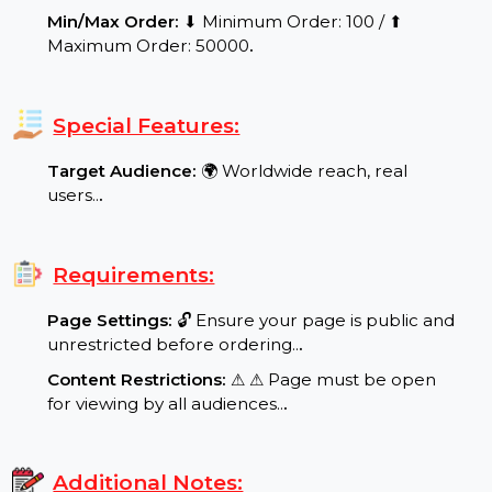
Service Details:
Start Time:
⌛Expected Start: 0-8 hours.
.
Delivery Time:
Your product/service will be
delivered within a maximum of 24 to
48 working hours.
.
Delivery Speed:
⚡ Dynamic and scalable delivery
range: Speed per Day: 100-1500 followers per
day
.
Quality Assurance:
✨ Real and Active Users,
Verified Quality, Guaranteed
.
Refill/Guarantee:
✅ 365 Days Refill Guarantee in
case of drops.
.
Min/Max Order:
⬇ Minimum Order: 100 / ⬆
Maximum Order: 50000
.