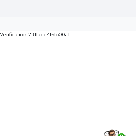
Stay connected & Informed
Join our WhatsApp Channel
Subscribe Now
ⓒ 2026 BOL7 All Rights Reserved
Terms &
Privacy
Returns
Cancellation & Refu
Conditions
Policy
Policy
Policy