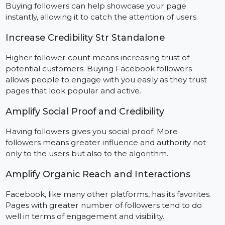
Boost Social Proof on New Facebook Pages
Encouraging social proof through followers can help
aid the issue that comes with launching a new page.
Buying followers can help showcase your page
instantly, allowing it to catch the attention of users.
Increase Credibility Str Standalone
Higher follower count means increasing trust of
potential customers. Buying Facebook followers
allows people to engage with you easily as they trust
pages that look popular and active.
Amplify Social Proof and Credibility
Having followers gives you social proof. More
followers means greater influence and authority not
only to the users but also to the algorithm.