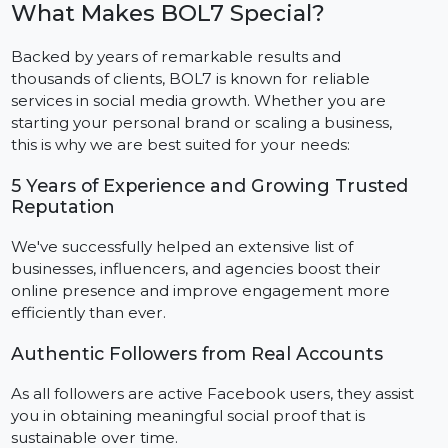
We begin order processes within hours of the
purchase, delivering followers at a natural pace to
ensure account safety and authenticity.
Step 5: Gain Complete Support And Tracking
Capabilities
Track order progress and reach out anytime to our
24/7 support team to assist you every step of the way.
What Makes BOL7 Special?
Backed by years of remarkable results and
thousands of clients, BOL7 is known for reliable
services in social media growth. Whether you are
starting your personal brand or scaling a business,
this is why we are best suited for your needs:
5 Years of Experience and Growing Trusted
Reputation