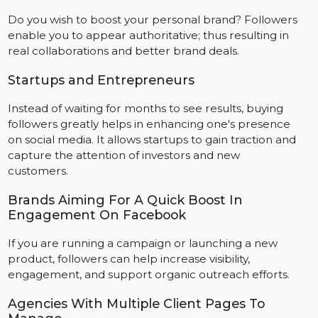
Add value to an online or local business by making it
appear as a well-established entity. The followers not
only help in boosting credibility but also enhance
customer engagement.
Influencers
Do you wish to boost your personal brand? Followers
enable you to appear authoritative; thus resulting in
real collaborations and better brand deals.
Startups and Entrepreneurs
Instead of waiting for months to see results, buying
followers greatly helps in enhancing one's presence
on social media. It allows startups to gain traction and
capture the attention of investors and new
customers.
Brands Aiming For A Quick Boost In