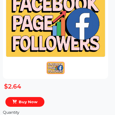
$2.64
Buy Now