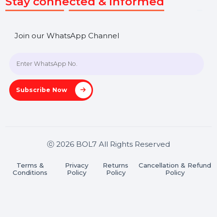
Market Place
Career
Blog
Contact Us
Hooks Videos
Get In Touch
SHASHANK@BOL7.COM
+91 70650 40985
A-27J, Noida Sec 16, Gautam Buddha Nagar, Uttar
Pradesh 201301