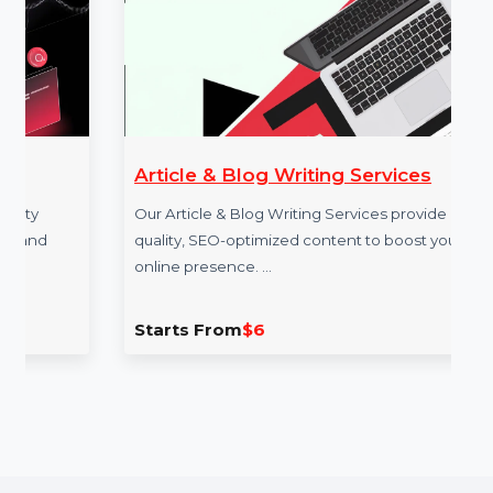
Example Link:
✍ Example FACEBOOK link to illustrate the
service: [E.g.,
https://www.facebook.com/bol7technologies
]
More Services