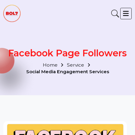
Facebook Page Followers
Home
Service
Social Media Engagement Services