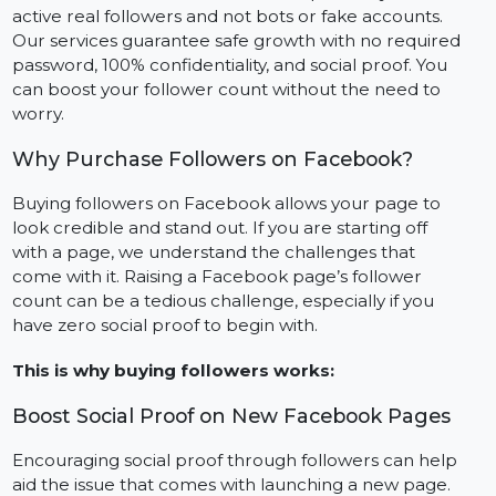
the chances of more followers and interactions.
At BOL7, we make it our mission to provide you with
active real followers and not bots or fake accounts.
Our services guarantee safe growth with no required
password, 100% confidentiality, and social proof. You
can boost your follower count without the need to
worry.
Why Purchase Followers on Facebook?
Buying followers on Facebook allows your page to
look credible and stand out. If you are starting off
with a page, we understand the challenges that
come with it. Raising a Facebook page’s follower
count can be a tedious challenge, especially if you
have zero social proof to begin with.
This is why buying followers works: