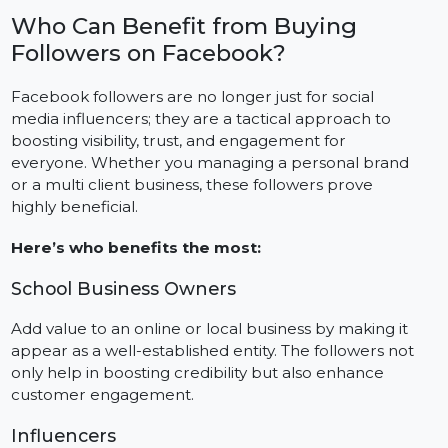
Amplify Organic Reach and Interactions
Facebook, like many other platforms, has its favorites.
Pages with greater number of followers tend to do
well in terms of engagement and visibility.
Who Can Benefit from Buying
Followers on Facebook?
Facebook followers are no longer just for social
media influencers; they are a tactical approach to
boosting visibility, trust, and engagement for
everyone. Whether you managing a personal brand
or a multi client business, these followers prove
highly beneficial.
Here’s who benefits the most:
School Business Owners