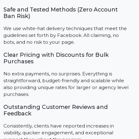
We've successfully helped an extensive list of
businesses, influencers, and agencies boost their
online presence and improve engagement more
efficiently than ever.
Authentic Followers from Real Accounts
As all followers are active Facebook users, they assist
you in obtaining meaningful social proof that is
sustainable over time.
Safe and Tested Methods (Zero Account
Ban Risk)
We use white-hat delivery techniques that meet the
guidelines set forth by Facebook. All claiming, no
bots, and no risk to your page.
Clear Pricing with Discounts for Bulk
Purchases