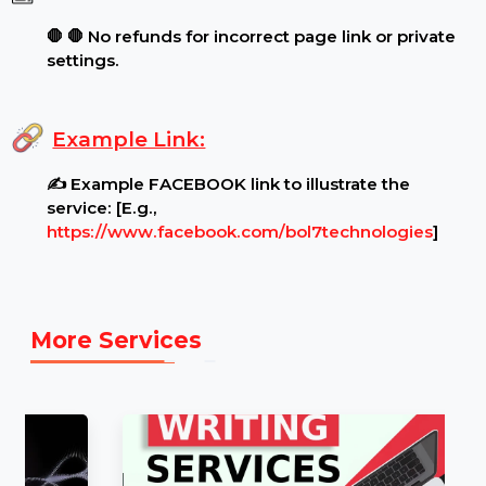
Special Features:
Target Audience:
🌍 Worldwide reach, real
users..
.
Requirements:
Page Settings:
🔓 Ensure your page is public and
unrestricted before ordering..
.
Content Restrictions:
⚠ ⚠ Page must be open
for viewing by all audiences..
.
Additional Notes:
🛑 🛑 No refunds for incorrect page link or private
settings.