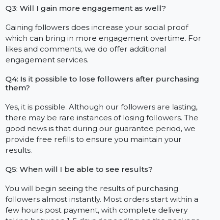
Q1: Are the followers actual individuals?
Indeed. All the followers provided to you are sourced
from real, active Facebook accounts. We do not use
bots or any substandard fakes.
Q2: Is it safe to purchase Facebook followers?
Without a doubt. Our methods of providing followers
are safe and comply with Facebook’s rules. We never
ask you for your password which keeps your account
secure.
Q3: Will I gain more engagement as well?
Gaining followers does increase your social proof
which can bring in more engagement overtime. For
likes and comments, we do offer additional
engagement services.