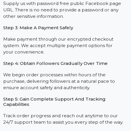
Step 1: Choose Your Follower Package
Browse our flexible plans offered with follower
boosts to achieve your growth goals, both
economical and strategic, and choose the one that
best matches your goals.
Step 2: Provide The Link To Your Facebook Page
Supply us with password free public Facebook page
URL. There is no need to provide a password or any
other sensitive information.
Step 3: Make A Payment Safely
Make payment through our encrypted checkout
system. We accept multiple payment options for
your convenience.
Step 4: Obtain Followers Gradually Over Time