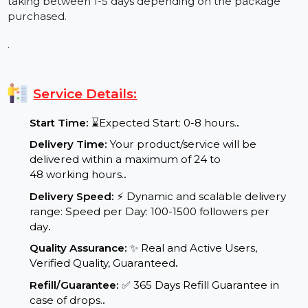
Q4: Is it possible to lose followers after purchasing
them?
Yes, it is possible. Although our followers are lasting,
there may be rare instances of losing followers. The
good news is that during our guarantee period, we
provide free refills to ensure you maintain your
results.
Q5: When will I be able to see results?
You will begin seeing the results of purchasing
followers almost instantly. Most orders start within a
few hours post payment, with complete delivery
taking between 1-5 days depending on the package
purchased.
.