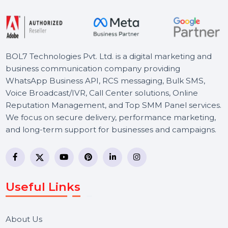
Article & Blog Writing Services
Our Article & Blog Writing Services provide high-
quality, SEO-optimized content to boost your
online presence. …
Starts From
$6