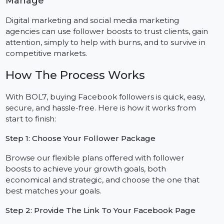
Engagement On Facebook
If you are running a campaign or launching a new
product, followers can help increase visibility,
engagement, and support organic outreach efforts.
Agencies With Multiple Client Pages To
Manage
Digital marketing and social media marketing
agencies can use follower boosts to trust clients, gain
attention, simply to help with burns, and to survive in
competitive markets.
How The Process Works
With BOL7, buying Facebook followers is quick, easy,
secure, and hassle-free. Here is how it works from
start to finish: