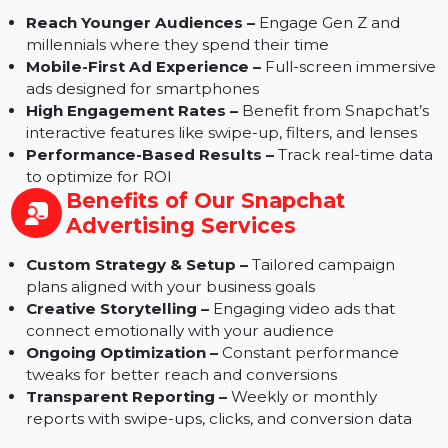
Why Choose Snapchat Ads for
Your Brand
Reach Younger Audiences –
Engage Gen Z and
millennials where they spend their time
Mobile-First Ad Experience –
Full-screen immersi
ads designed for smartphones
High Engagement Rates –
Benefit from Snapchat’
interactive features like swipe-up, filters, and lenses
Performance-Based Results –
Track real-time dat
to optimize for ROI
Benefits of Our Snapchat
Advertising Services
Custom Strategy & Setup –
Tailored campaign
plans aligned with your business goals
Creative Storytelling –
Engaging video ads that
connect emotionally with your audience