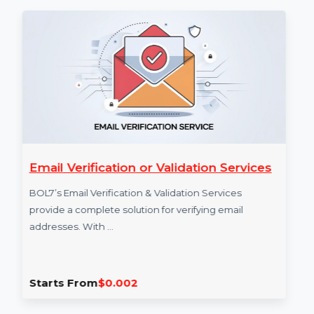
purchases, sign-ups). It helps with conversion
tracking, retargeting, and campaign optimization.
More Services
Email Verification or Validation Services
A