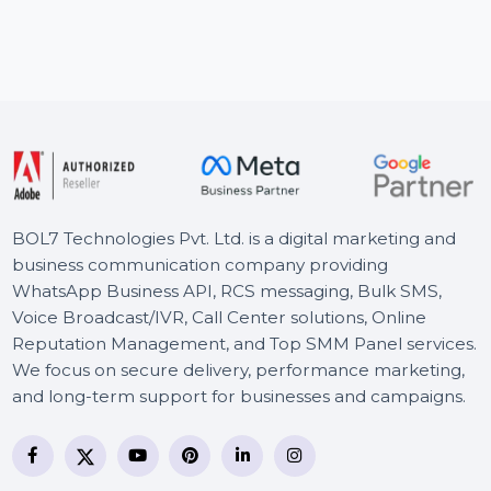
BOL7’s Email Verification & Validation Services
Ac
provide a complete solution for verifying email
sa
addresses. With …
Starts From
$0.002
S
BOL7 Technologies Pvt. Ltd. is a digital marketing and
business communication company providing