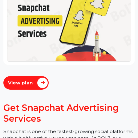
View plan
Get Snapchat Advertising
Services