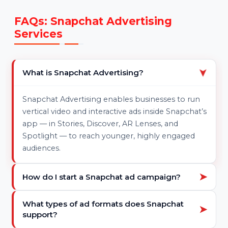
Ongoing Optimization –
Constant performance
tweaks for better reach and conversions
Transparent Reporting –
Weekly or monthly
reports with swipe-ups, clicks, and conversion data
FAQs: Snapchat Advertising
Services
What is Snapchat Advertising?
➤
Snapchat Advertising enables businesses to run
vertical video and interactive ads inside Snapchat’s
app — in Stories, Discover, AR Lenses, and
Spotlight — to reach younger, highly engaged
audiences.