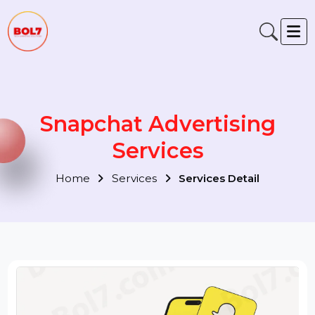
Snapchat Advertising
Services
Home
Services
Services Detail