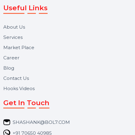
WhatsApp Business API, RCS messaging, Bulk SMS,
Voice Broadcast/IVR, Call Center solutions, Online
Reputation Management, and Top SMM Panel service
We focus on secure delivery, performance marketing,
and long-term support for businesses and campaigns.
Useful Links
About Us
Services
Market Place
Career