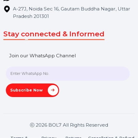
Blog
Contact Us
Hooks Videos
Get In Touch
SHASHANK@BOL7.COM
+91 70650 40985
A-27J, Noida Sec 16, Gautam Buddha Nagar, Uttar
Pradesh 201301
Stay connected & Informed
Join our WhatsApp Channel