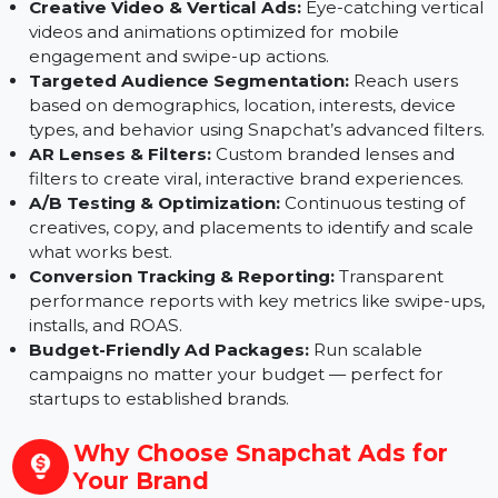
structure your ad account, select objectives, and
implement tracking for clear performance
measurement.
Creative Video & Vertical Ads:
Eye-catching vertic
videos and animations optimized for mobile
engagement and swipe-up actions.
Targeted Audience Segmentation:
Reach users
based on demographics, location, interests, device
types, and behavior using Snapchat’s advanced filter
AR Lenses & Filters:
Custom branded lenses and
filters to create viral, interactive brand experiences.
A/B Testing & Optimization:
Continuous testing of
creatives, copy, and placements to identify and scal
what works best.
Conversion Tracking & Reporting:
Transparent
performance reports with key metrics like swipe-up
installs, and ROAS.
Budget-Friendly Ad Packages:
Run scalable
campaigns no matter your budget — perfect for
startups to established brands.