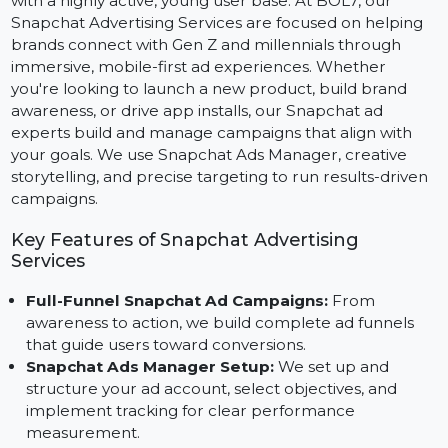
Snapchat is one of the fastest-growing social platform
with a highly active, young user base. At BOL7, our
Snapchat Advertising Services are focused on helping
brands connect with Gen Z and millennials through
immersive, mobile-first ad experiences. Whether
you're looking to launch a new product, build brand
awareness, or drive app installs, our Snapchat ad
experts build and manage campaigns that align with
your goals. We use Snapchat Ads Manager, creative
storytelling, and precise targeting to run results-drive
campaigns.
Key Features of Snapchat Advertising
Services
Full-Funnel Snapchat Ad Campaigns:
From
awareness to action, we build complete ad funnels
that guide users toward conversions.
Snapchat Ads Manager Setup:
We set up and