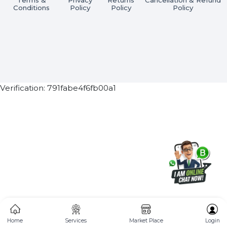
Subscribe Now
ⓒ 2026 BOL7 All Rights Reserved
Terms &
Privacy
Returns
Cancellation & Refu
Conditions
Policy
Policy
Policy
Verification: 791fabe4f6fb00a1