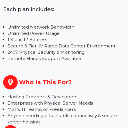
Full Rack & Custom Configurations –
Contact Us
for Best Pricing
Each plan includes:
Unlimited Network Bandwidth
Unlimited Power Usage
1 Static IP Address
Secure & Tier-IV Rated Data Center Environment
24x7 Physical Security & Monitoring
Remote Hands Support Available
Who Is This For?
Hosting Providers & Developers