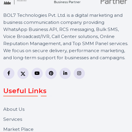
BOL7 Technologies Pvt. Ltd. is a digital marketing and
business communication company providing
WhatsApp Business API, RCS messaging, Bulk SMS,
Voice Broadcast/IVR, Call Center solutions, Online
Reputation Management, and Top SMM Panel service
We focus on secure delivery, performance marketing,
and long-term support for businesses and campaigns.