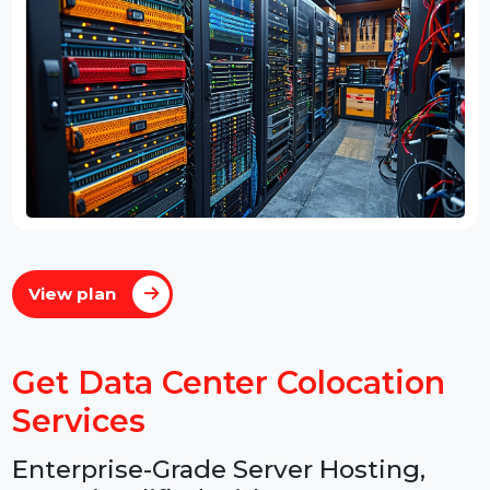
View plan
Get Data Center Colocation
Services