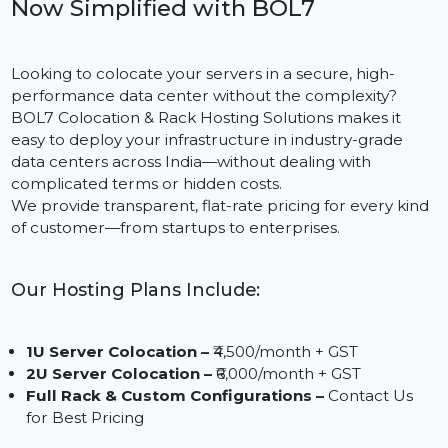
Enterprise-Grade Server Hosting,
Now Simplified with BOL7
Looking to colocate your servers in a secure, high-
performance data center without the complexity?
BOL7 Colocation & Rack Hosting Solutions makes it
easy to deploy your infrastructure in industry-grade
data centers across India—without dealing with
complicated terms or hidden costs.
We provide transparent, flat-rate pricing for every kin
of customer—from startups to enterprises.
Our Hosting Plans Include:
1U Server Colocation –
₹4,500/month + GST
2U Server Colocation –
₹6,000/month + GST