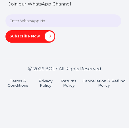
SHASHANK@BOL7.COM
+91 70650 40985
A-27J, Noida Sec 16, Gautam Buddha Nagar, Uttar
Pradesh 201301
Stay connected & Informed
Join our WhatsApp Channel
Subscribe Now