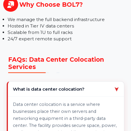
Enterprises with Physical Server Needs
MSPs, IT Teams, or Freelancers
Anyone needing ultra-stable connectivity & secure
server housing
Why Choose BOL7?
We manage the full backend infrastructure
Hosted in Tier IV data centers
Scalable from 1U to full racks
24/7 expert remote support
FAQs: Data Center Colocation
Services
What is data center colocation?
➤