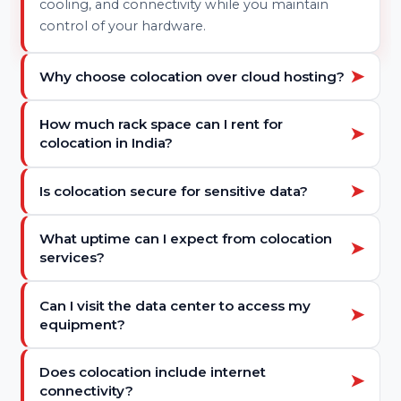
Data center colocation is a service where
businesses place their own servers and
networking equipment in a third-party data
center. The facility provides secure space, power,
cooling, and connectivity while you maintain
control of your hardware.
➤
Why choose colocation over cloud hosting?
Colocation gives you full hardware control,
How much rack space can I rent for
➤
predictable costs, and enterprise-grade
colocation in India?
infrastructure. It’s ideal for businesses needing
high performance, security, or hybrid setups that
You can start with 1U or 2U rack space and scale
➤
Is colocation secure for sensitive data?
combine cloud and physical servers.
up to quarter, half, or full racks depending on
your server requirements and growth plans.
Yes. Tier IV data centers provide 24×7 surveillance,
What uptime can I expect from colocation
➤
biometric access, fire suppression, and controlled
services?
environments to keep your equipment and data