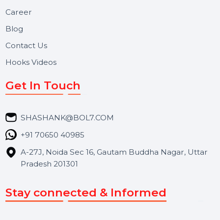
Useful Links
About Us
Services
Market Place
Career
Blog
Contact Us
Hooks Videos
Get In Touch