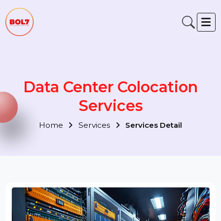
Data Center Colocation
Services
Home
Services
Services Detail