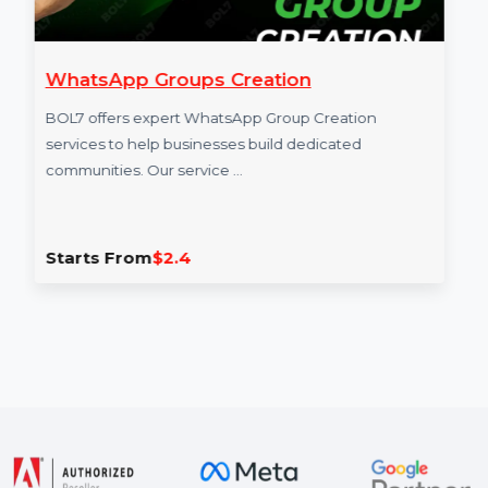
WhatsApp Groups Creation
BOL7 offers expert WhatsApp Group Creation
services to help businesses build dedicated
communities. Our service …
Starts From
$2.4