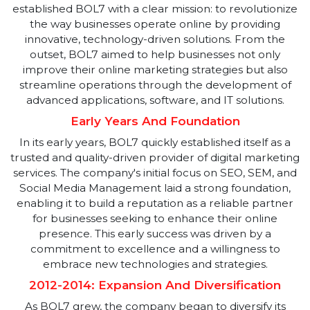
Inception And Vision
BOL7 Technologies Private Limited was founded on
September 29, 2010, under the leadership of Mr.
Hemant Gupta, a visionary committed to transformin
the digital landscape. With a deep-rooted passion fo
technology and digital marketing, Mr. Gupta
established BOL7 with a clear mission: to revolutioniz
the way businesses operate online by providing
innovative, technology-driven solutions. From the
outset, BOL7 aimed to help businesses not only
improve their online marketing strategies but also
streamline operations through the development of
advanced applications, software, and IT solutions.
Early Years And Foundation
In its early years, BOL7 quickly established itself as a
trusted and quality-driven provider of digital marketin