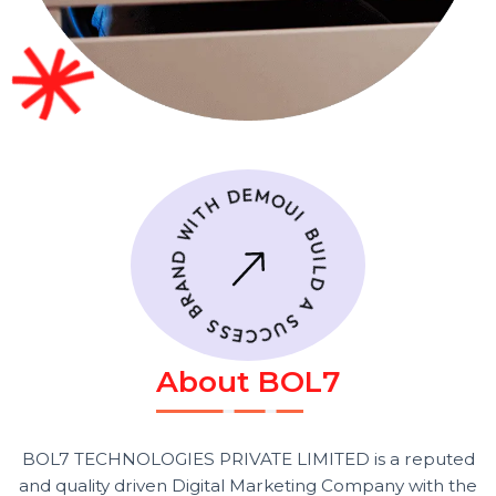
A
b
o
u
t
B
O
L
7