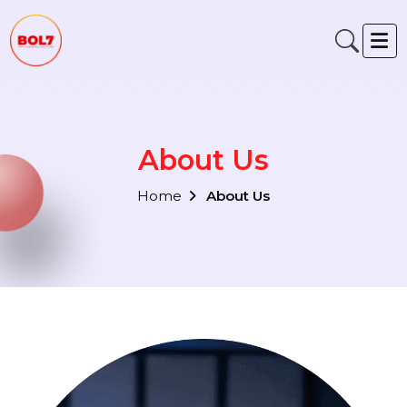
About Us
Home
About Us