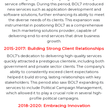
services. The company's initial focus on SEO, SEM, an
Social Media Management laid a strong foundation,
enabling it to build a reputation as a reliable partner
for businesses seeking to enhance their online
presence. This early success was driven by a
commitment to excellence and a willingness to
embrace new technologies and strategies.
2012-2014: Expansion And Diversification
As BOL7 grew, the company began to diversify its
service offerings. During this period, BOL7 introduce
new services such as application development and
software solutions, further enhancing its ability to me
the diverse needs of its clients. This expansion was
instrumental in positioning BOL7 as a comprehensiv
tech marketing solutions provider, capable of
delivering end-to-end services that drive business
growth.
2015-2017: Building Strong Client Relationship