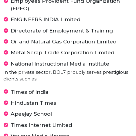
Ministry of Textiles
Indian Institute of Management (IIM)
Indian Navy
Staff Selection Commission (SSC)
Vishwakarma Government Engineering
College Chandkheda
Education Department Gujarat
Employees Provident Fund Organization
(EPFO)
ENGINEERS INDIA Limited
Directorate of Employment & Training
Oil and Natural Gas Corporation Limited