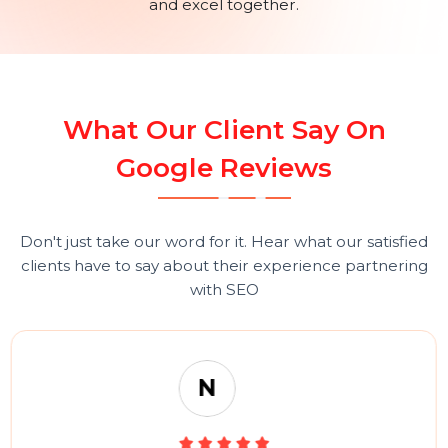
a dedicated team of creative professionals and a focu
on continuous improvement, BOL7 is well-positione
for ongoing success. The company’s story is one of
unwavering dedication, relentless innovation, and an
unyielding pursuit of excellence, establishing it as a tr
leader in the digital marketing and technology sectors
A Warm Thank You
At BOL7, we believe that our success is deeply
intertwined with the success of our clients. We are
grateful for the trust and support of our partners, an
we remain committed to helping them achieve their
digital goals. Here’s to many more years of
collaboration and success, as we continue to innovat
and excel together.