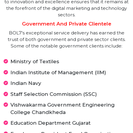
achieve their business goals in an increasingly
competitive digital landscape.
2021-Present: Leading The Digital
Transformation
Today, BOL7 Technologies is recognized as a leader i
next-generation digital services and consulting. The
company’s extensive portfolio includes Online
Reputation Management, advanced SEO techniques
Social Media Management, and comprehensive Digita
Marketing strategies. BOL7's continuous commitmen
to innovation and excellence ensures that it remains a
the forefront of the digital marketing and technolog
sectors.
Government And Private Clientele
BOL7's exceptional service delivery has earned the
trust of both government and private sector clients.
Some of the notable government clients include: