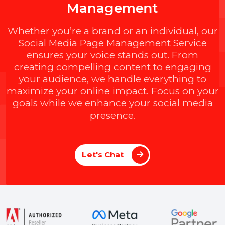
ting Head)
Amit Jain (Star
M
a
x
i
m
i
z
e
Y
o
u
r
S
o
c
i
a
l
I
m
p
a
c
t
w
i
t
h
B
O
L
7
'
s
E
x
p
e
r
t
P
a
g
e
M
a
n
a
g
e
m
e
n
t
Whether you’re a brand or an individual, ou