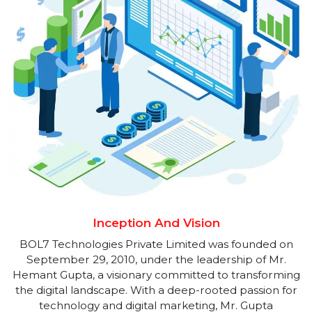
Technologies