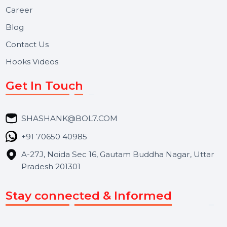
BOL7 Technologies Pvt. Ltd. is a digital marketing and
business communication company providing
WhatsApp Business API, RCS messaging, Bulk SMS,
Voice Broadcast/IVR, Call Center solutions, Online
Reputation Management, and Top SMM Panel service
We focus on secure delivery, performance marketing,
and long-term support for businesses and campaigns.
Useful Links
About Us
Services
Market Place
Career