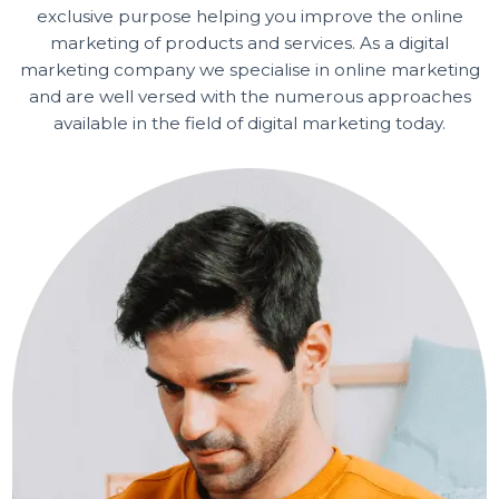
BOL7 TECHNOLOGIES PRIVATE LIMITED is a repute
and quality driven Digital Marketing Company with th
exclusive purpose helping you improve the online
marketing of products and services. As a digital
marketing company we specialise in online marketin
and are well versed with the numerous approaches
available in the field of digital marketing today.