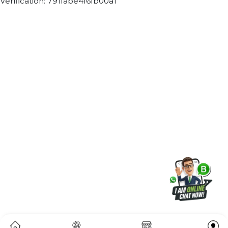
Join our WhatsApp Channel
Subscribe Now
ⓒ 2026 BOL7 All Rights Reserved
Terms &
Privacy
Returns
Cancellation & Refu
Conditions
Policy
Policy
Policy