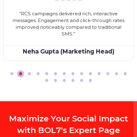
W
h
a
t
O
u
r
C
l
i
e
n
t
S
a
y
O
n
G
o
o
g
l
e
R
e
v
i
e
w
s
Don't just take our word for it. Hear what our satisfie
clients have to say about their experience partnerin
with SEO
A
ch, interactive
“Bulk SMS service was f
ick-through rates
reached thousands insta
d to traditional
delivery rates and s