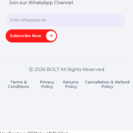
Blog
Contact Us
Hooks Videos
Get In Touch
SHASHANK@BOL7.COM
+91 70650 40985
A-27J, Noida Sec 16, Gautam Buddha Nagar, Uttar
Pradesh 201301
Stay connected & Informed