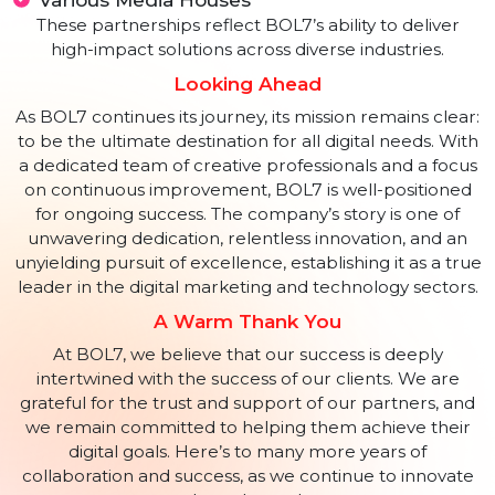
Metal Scrap Trade Corporation Limited
National Instructional Media Institute
In the private sector, BOL7 proudly serves prestigious
clients such as:
Times of India
Hindustan Times
Apeejay School
Times Internet Limited
Various Media Houses
These partnerships reflect BOL7’s ability to deliver
high-impact solutions across diverse industries.
Looking Ahead
As BOL7 continues its journey, its mission remains clea
to be the ultimate destination for all digital needs. Wit