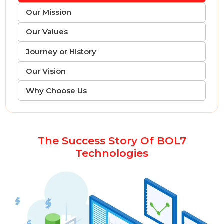
Intro Our Story
Our Mission
Our Values
Journey or History
Our Vision
Why Choose Us
The Success Story Of BOL7