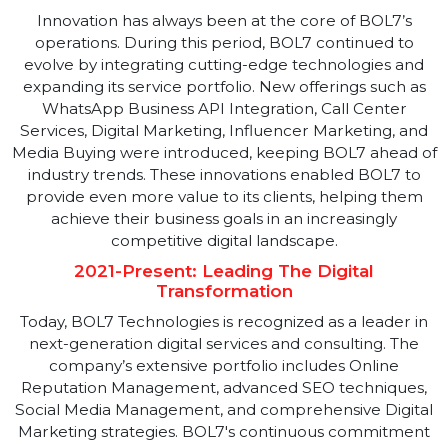
BOL7’s dedication to delivering high-quality services
quickly attracted a prestigious clientele, including bot
government and private sector clients. The company'
ability to consistently exceed client expectations
helped it build strong, lasting relationships with key
stakeholders. This period also saw BOL7 expanding it
services to include Political Campaign Management,
which allowed it to play a crucial role in several high-
profile political campaigns.
2018-2020: Embracing Innovation
Innovation has always been at the core of BOL7’s
operations. During this period, BOL7 continued to
evolve by integrating cutting-edge technologies and
expanding its service portfolio. New offerings such as
WhatsApp Business API Integration, Call Center
Services, Digital Marketing, Influencer Marketing, an
Media Buying were introduced, keeping BOL7 ahead 
industry trends. These innovations enabled BOL7 to
provide even more value to its clients, helping them