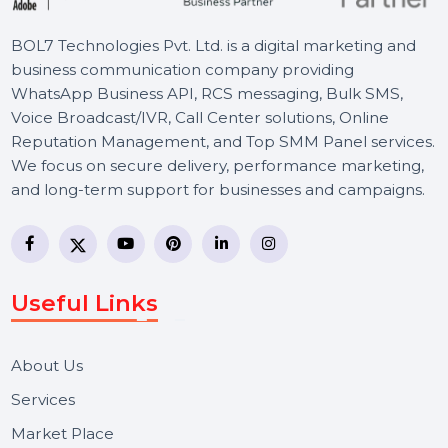
Social Media Page Management Service
ensures your voice stands out. From
creating compelling content to engaging
your audience, we handle everything to
maximize your online impact. Focus on you
goals while we enhance your social media
presence.
Let's Chat