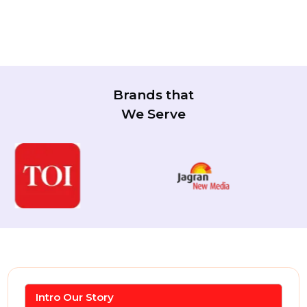
Brands that
We Serve