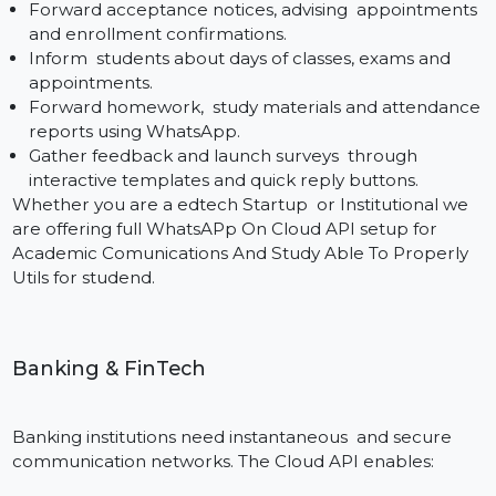
Appointment reminders helping to relieve no-show
and to optimize scheduling.
Safe transmission of lab reports, prescriptions and
follow-up advice in PDF format.
Chatbot for patient query handling and Response t
Frequently Asked Questions.
Health tips, vaccination alerts and engagement
campaigns via a compliant, encrypted medium.
Bol7 sets up messaging flows in a manner that fits th
services of clinics, diagnostics labs, hospitals, as well as
telemedicines platforms.
Education
Schools and universities use WhatsApp to more
effectively communicate with students, as well as