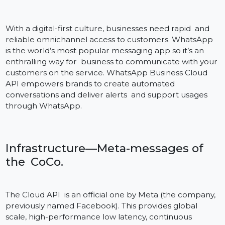
API for Business?
With a digital-first culture, businesses need rapid and
reliable omnichannel access to customers. WhatsApp
is the world’s most popular messaging app so it’s an
enthralling way for business to communicate with you
customers on the service. WhatsApp Business Cloud
API empowers brands to create automated
conversations and deliver alerts and support usages
through WhatsApp.
Infrastructure—Meta-messages of
the CoCo.