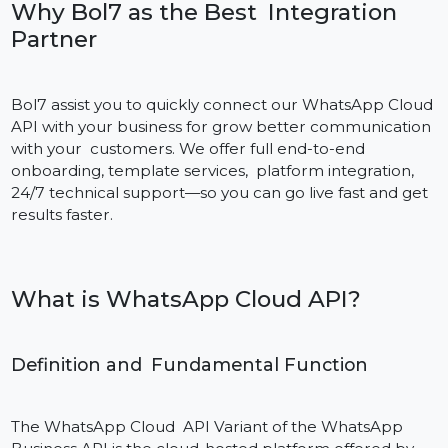
scenes.
Why Bol7 as the Best Integration
Partner
Bol7 assist you to quickly connect our WhatsApp Clou
API with your business for grow better communicatio
with your customers. We offer full end-to-end
onboarding, template services, platform integration,
24/7 technical support—so you can go live fast and ge
results faster.
What is WhatsApp Cloud API?