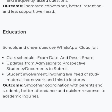
onboarding. Even teams that have absolutely zero
technical experience can integrate the WhatsApp AP
thanks to our 4-step process.
Use Cases of WhatsApp Cloud API
in Real Time
Business WhatsApp Cloud API is changing the way
companies in all sectors communicate with their
clients. Here are three industries that are leveraging i
to send automated reminders, share real-time
notifications and offer scalable support:
E-commerce