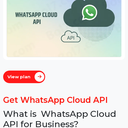
View plan
Get WhatsApp Cloud API
What is WhatsApp Cloud