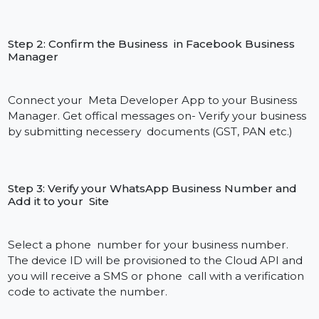
Cloud API setup looks as follows:
Quick And Easy Integration In Just 4 Steps
By joining hands with Bol7, you can now easily gain
access to the WhatsApp Cloud API without having to
know all that much about the technical aspects that
are involved about it. Our team handles the backend
so you can be up and messaging customers in a
matter of days.
Here’s how the set-up for the
WhatsApp Cloud API works: