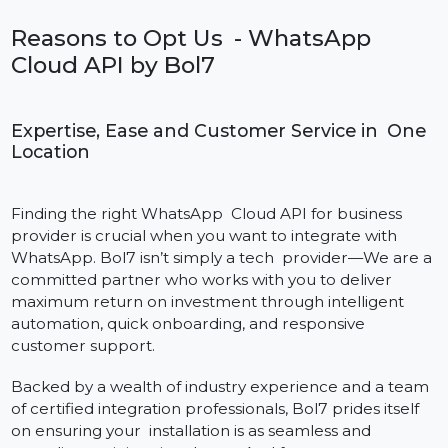
Pay-as-You-Grow Model
Pay only for the texts you send. Scale up your usag
as your business grows, no need for expensive fixed
plans.
This pricing model means that companies of all sizes,
from startups to large enterprises, can take advantag
of the features of the WhatsApp Cloud API in India,
without having to worry about budget constraints.
Reasons to Opt Us - WhatsApp
Cloud API by Bol7