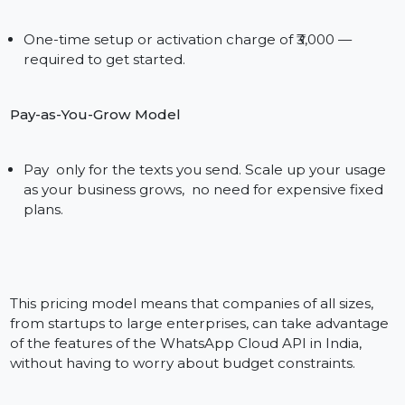
worrying about the cost of another big upfront
purchase or a complex licensing model. Whatever
volume you’re at — whether it be 500 or 50,000
messages a month — India’s #1 WhatsApp Cloud API
provider will ensure deployment that’s easy,
economical, and ironed flat-out predictable.
Why the WhatsApp Cloud API
Pricing of Bol7 is Unique
₹3000 Setup Fee
One-time setup or activation charge of ₹3,000 —
required to get started.