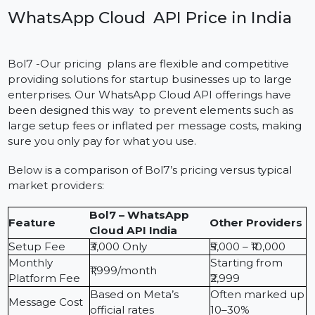
The WhatsApp Cloud API pricing in India is to ensure
that it is transparent, flexible and good value for
businesses large and small. Instead of typical
installations, which includes server costs and high initia
setup fees, our Cloud API is a pay-as-you-go model
with no setup fees. Businesses pay only for messages
they send, at Meta’s regular rates. Not only do you
receive a low cost of entry but you also are receiving
low monthly price point as well as free credits with no
hidden fees for a scalable solution.
WhatsApp Cloud API Price in India
Bol7 -Our pricing plans are flexible and competitive
providing solutions for startup businesses up to large
enterprises. Our WhatsApp Cloud API offerings have
been designed this way to prevent elements such as