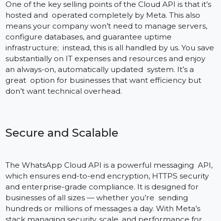
platforms such as Zoho, Shopify, Salesforce, among
many others, so you and your team can connect
workflows without needing a complicated
development process.
Powered by Meta – No server fees
One of the key selling points of the Cloud API is that it’
hosted and operated completely by Meta. This also
means your company won’t need to manage servers,
configure databases, and guarantee uptime
infrastructure; instead, this is all handled by us. You sa
substantially on IT expenses and resources and enjoy
an always-on, automatically updated system. It’s a
great option for businesses that want efficiency but
don’t want technical overhead.