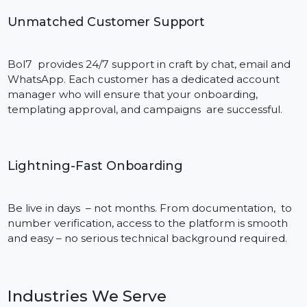
What sets us apart: -skill -support -
speed of services
Trusted Industry Expertise
Having years of proficiency in implementing the
WhatsApp API, Bol7 has successfully delivered the
implementations in eCommerce, healthcare,
education and finance industry. Well, the tech guys in
our team definitely know that, as well as the business
cases which provide actual real results.
Unmatched Customer Support