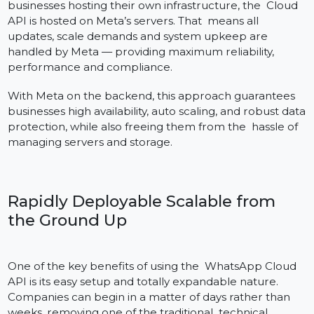
Hosted on Meta’s Servers
While the on-premise WhatsApp Business API has
businesses hosting their own infrastructure, the Cloud
API is hosted on Meta’s servers. That means all
updates, scale demands and system upkeep are
handled by Meta — providing maximum reliability,
performance and compliance.
With Meta on the backend, this approach guarantees
businesses high availability, auto scaling, and robust da
protection, while also freeing them from the hassle of
managing servers and storage.
Rapidly Deployable Scalable from