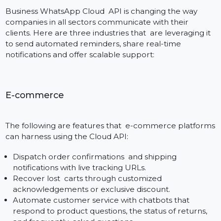
Add it to your Site
Select a phone number for your business number.
The device ID will be provisioned to the Cloud API and
you will receive a SMS or phone call with a verificatio
code to activate the number.
Step 4: Getting Access to Bol7’s Mailed Messaging
Platform
Bol7 assist you in connecting the API so either you ca
use our CRM to manage your campaigns or use a
dashboard to maintain the templates, and contact etc
Its fast and easy to get up and running with the
WhatsApp Cloud API—especially with Bol7’s expert