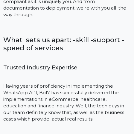
Expertise, Ease and Customer Service in On
Location
Finding the right WhatsApp Cloud API for business
provider is crucial when you want to integrate with
WhatsApp. Bol7 isn’t simply a tech provider—We are 
committed partner who works with you to deliver
maximum return on investment through intelligent
automation, quick onboarding, and responsive
customer support.
Backed by a wealth of industry experience and a tea
of certified integration professionals, Bol7 prides itself
on ensuring your installation is as seamless and
compliant as it is uniquely you. And from
documentation to deployment, we’re with you all the
way through.