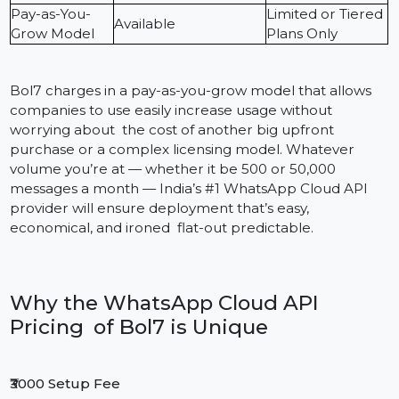
large setup fees or inflated per message costs, makin
sure you only pay for what you use.
Below is a comparison of Bol7’s pricing versus typical
market providers:
Bol7 – WhatsApp
Feature
Other Provider
Cloud API India
Setup Fee
₹3,000 Only
₹5,000 – ₹10,000
Monthly
Starting from
₹1,999/month
Platform Fee
₹2,999
Based on Meta’s
Often marked u
Message Cost
official rates
10–30%
Pay-as-You-
Limited or Tiere
Available
Grow Model
Plans Only
Bol7 charges in a pay-as-you-grow model that allows
companies to use easily increase usage without