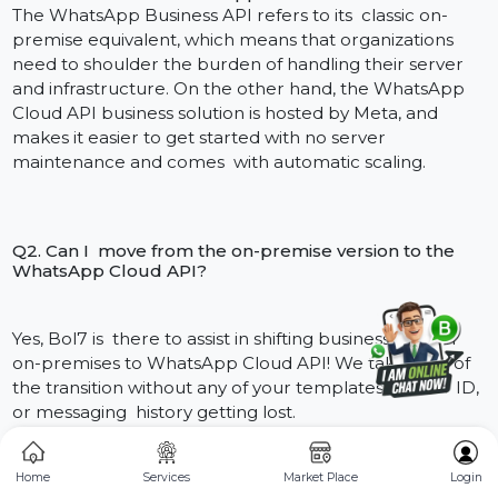
Class schedule, Exam Date, And Result Share.
Updates from Admissions to Prospective
Students/Documents to Submit.
Student involvement, involving live feed of study
material, homework and links to lectures.
Outcome:
Smoother coordination with parents and
students, better attendance and quicker response to
academic inquiries.
Healthcare
Hospitals and clinics use the API to:
Automate appointment reminders to minimize no
shows.
Submit lab reports and prescriptions securely and i