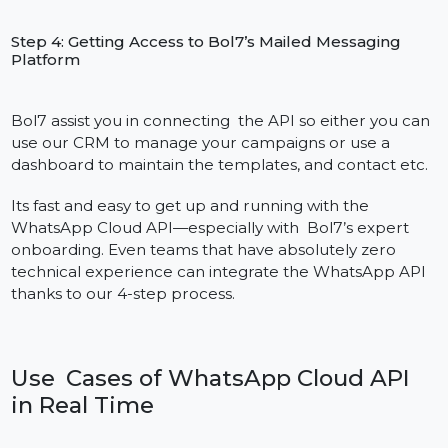
Step 1 : Sign Up for a Meta Developer Account
Register at developers. facebook. com and generate
app for accessing WhatsApp Business APIs. This
process allows you to work with Meta’s Cloud API
platform.
Step 2: Confirm the Business in Facebook Business
Manager
Connect your Meta Developer App to your Business
Manager. Get offical messages on- Verify your busines
by submitting necessery documents (GST, PAN etc.)
Step 3: Verify your WhatsApp Business Number and