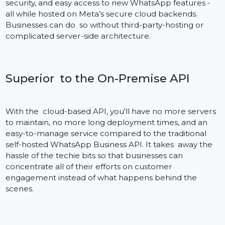
The Cloud API is an official one by Meta (the company
previously named Facebook). This provides global
scale, high-performance low latency, continuous
security, and easy access to new WhatsApp features -
all while hosted on Meta’s secure cloud backends.
Businesses can do so without third-party-hosting or
complicated server-side architecture.
Superior to the On-Premise API
With the cloud-based API, you'll have no more server
to maintain, no more long deployment times, and an
easy-to-manage service compared to the traditional
self-hosted WhatsApp Business API. It takes away the
hassle of the techie bits so that businesses can
concentrate all of their efforts on customer
engagement instead of what happens behind the