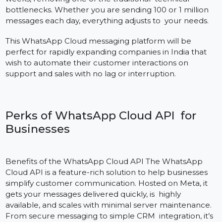
the Ground Up
One of the key benefits of using the WhatsApp Cloud
API is its easy setup and totally expandable nature.
Companies can begin in a matter of days rather than
weeks, removing one of the traditional technical
bottlenecks. Whether you are sending 100 or 1 million
messages each day, everything adjusts to your needs.
This WhatsApp Cloud messaging platform will be
perfect for rapidly expanding companies in India that
wish to automate their customer interactions on
support and sales with no lag or interruption.
Perks of WhatsApp Cloud API for
Businesses