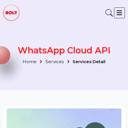
WhatsApp Cloud API
Home
Services
Services Detail