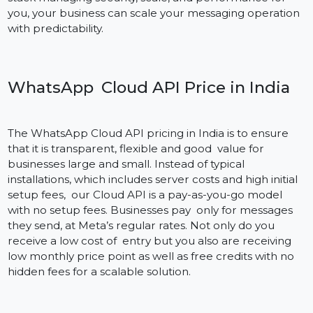
Secure and Scalable
The WhatsApp Cloud API is a powerful messaging API
which ensures end-to-end encryption, HTTPS security
and enterprise-grade compliance. It is designed for
businesses of all sizes — whether you’re sending
hundreds or millions of messages a day. With Meta’s
stack managing security, scale, and performance for
you, your business can scale your messaging operatio
with predictability.
WhatsApp Cloud API Price in India