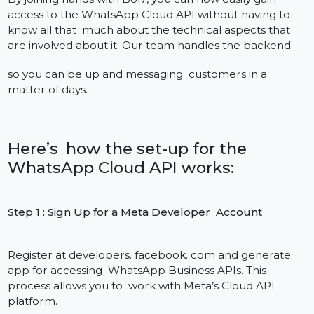
How to Use WhatsApp Cloud API In
your Application (Step-by-Step)
Easy to Integrate in a few minutes
The process of enabling WhatsApp Cloud API may
seem a bit involved, but not when you have the Bol7
experts to help make it a quick, easy, and stress-free
experience. Regardless of your whether you are a
startup or an enterprise, our managed process will g
your business connected to WhatsApp in a matter of
days and not weeks, with no server-side hassles.
It's worth mentioning as well our WhatsApp