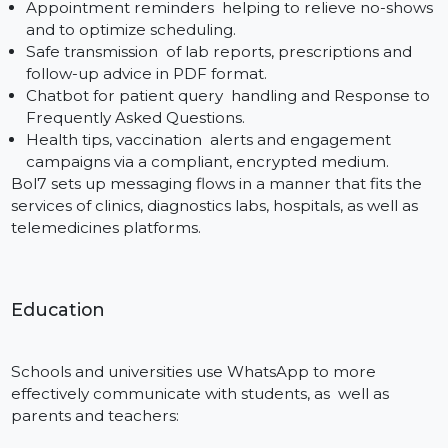
Provide immediate order confirmations, shipping
updates, and delivery notifications.
Recover lost carts with custom follow up messages
and clickable product links.
Offer automated customer service, FAQs, and retu
tracking, all within WhatsApp.
Advertise flash sales, flash discounted, time limited
offers, product launches with rich media templates.
Bol7 ensures seamless integration with such platform
as Shopify, WooCommerce and custom carts, so that
your store remains in touch with customers.
Healthcare
Patient-physician correspondence in medicine has to
be time-critical, protected, and predictable. APIs
Provided The WhatsApp Cloud API provides: