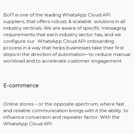
Bol7 provides 24/7 support in craft by chat, email and
WhatsApp. Each customer has a dedicated account
manager who will ensure that your onboarding,
templating approval, and campaigns are successful.
Lightning-Fast Onboarding
Be live in days – not months. From documentation, t
number verification, access to the platform is smooth
and easy – no serious technical background required.
Industries We Serve