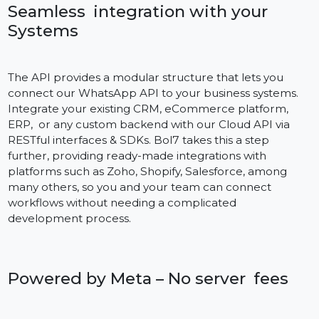
nothing beats the raw speed of WhatsApp and we
make your customer updated in realtime. Be it your
order confirmations, OTPs or customer support
responses, the API uses Meta’s global infrastructure t
remain low latency and ensure high uptime. This
dependability achieves user confidence and prevents
time-critical messages always get through.
Seamless integration with your
Systems
The API provides a modular structure that lets you
connect our WhatsApp API to your business systems.
Integrate your existing CRM, eCommerce platform,
ERP, or any custom backend with our Cloud API via
RESTful interfaces & SDKs. Bol7 takes this a step
further, providing ready-made integrations with