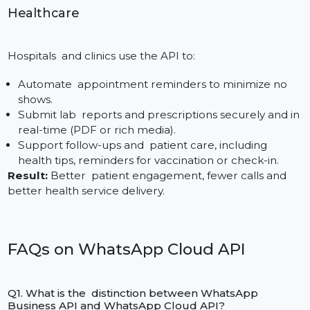
The following are features that e-commerce platfor
can harness using the Cloud API:
Dispatch order confirmations and shipping
notifications with live tracking URLs.
Recover lost carts through customized
acknowledgements or exclusive discount.
Automate customer service with chatbots that
respond to product questions, the status of returns,
and frequently asked questions.
Outcome:
Increased conversions, better retention,
and less support overhead.
Education
Schools and universities use WhatsApp Cloud for: