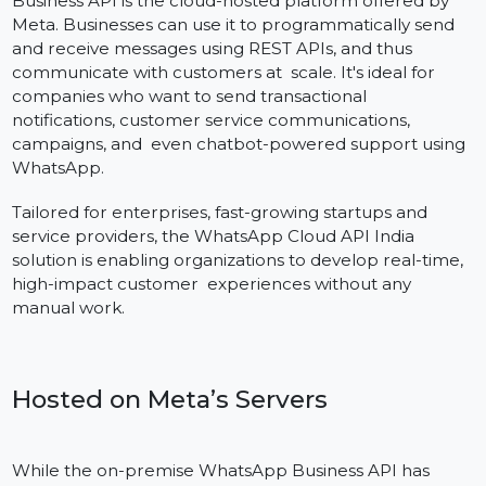
Definition and Fundamental Function
The WhatsApp Cloud API Variant of the WhatsApp
Business API is the cloud-hosted platform offered by
Meta. Businesses can use it to programmatically send
and receive messages using REST APIs, and thus
communicate with customers at scale. It's ideal for
companies who want to send transactional
notifications, customer service communications,
campaigns, and even chatbot-powered support usin
WhatsApp.
Tailored for enterprises, fast-growing startups and
service providers, the WhatsApp Cloud API India
solution is enabling organizations to develop real-time
high-impact customer experiences without any
manual work.