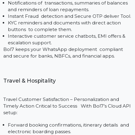
parents and teachers:
Forward acceptance notices, advising appointment
and enrollment confirmations.
Inform students about days of classes, exams and
appointments.
Forward homework, study materials and attendanc
reports using WhatsApp.
Gather feedback and launch surveys through
interactive templates and quick reply buttons.
Whether you are a edtech Startup or Institutional we
are offering full WhatsAPp On Cloud API setup for
Academic Comunications And Study Able To Properly
Utils for studend.
Banking & FinTech