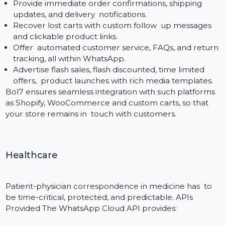
Bol7 is one of the leading WhatsApp Cloud API
suppliers, that offers robust, & scalable solutions in all
industry verticals. We are aware of specific messaging
requirements that each industry sector has, and we
configure our WhatsApp Cloud API onboarding
process in a way that helps businesses take their first
steps in the direction of automation—to reduce manu
workload and to accelerate customer engagement.
E-commerce
Online stores – or the opposite spectrum, where fast
and reliable communication brings with it the ability t
influence conversion and repeater factor. With the
WhatsApp Cloud API: