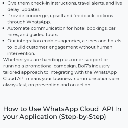
Banking institutions need instantaneous and secure
communication networks. The Cloud API enables:
Notifications of transactions, summaries of balances
and reminders of loan repayments.
Instant Fraud detection and Secure OTP deliver Too
KYC reminders and documents with direct action
buttons to complete them.
Interactive customer service chatbots, EMI offers &
escalation support.
Bol7 keeps your WhatsApp deployment compliant
and secure for banks, NBFCs, and financial apps.
Travel & Hospitality
Travel Customer Satisfaction – Personalization and
Timely Action Critical to Success With Bol7’s Cloud A