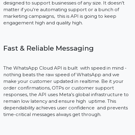
Benefits of the WhatsApp Cloud API The WhatsApp
Cloud API is a feature-rich solution to help businesses
simplify customer communication. Hosted on Meta, it
gets your messages delivered quickly, is highly
available, and scales with minimal server maintenance
From secure messaging to simple CRM integration, it’
designed to support businesses of any size. It doesn’t
matter if you’re automating support or a bunch of
marketing campaigns, this is API is going to keep
engagement high and quality high.
Fast & Reliable Messaging
The WhatsApp Cloud API is built with speed in mind -