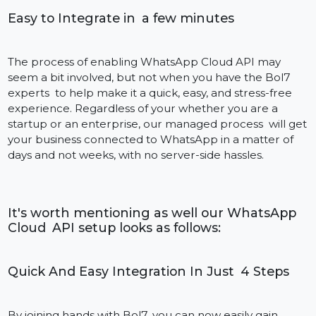
setup:
Forward booking confirmations, itinerary details an
electronic boarding passes.
Give them check-in instructions, travel alerts, and liv
delay updates.
Provide concierge, upsell and feedback options
through WhatsApp.
Automate communication for hotel bookings, car
hires, and guided tours.
Our integration enables agencies, airlines and hotels
to build customer engagement without human
intervention.
Whether you are handling customer support or
running a promotional campaign, Bol7’s industry-
tailored approach to integrating with the WhatsApp
Cloud API means your business communications are
always fast, on prevention and on action.