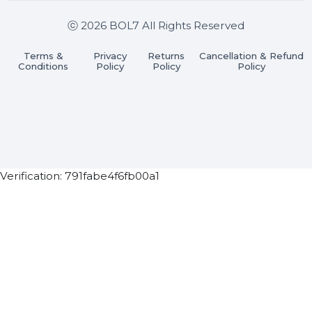
Get In Touch
SHASHANK@BOL7.COM
+91 70650 40985
A-27J, Noida Sec 16, Gautam Buddha Nagar, Uttar
Pradesh 201301
Stay connected & Informed
Join our WhatsApp Channel