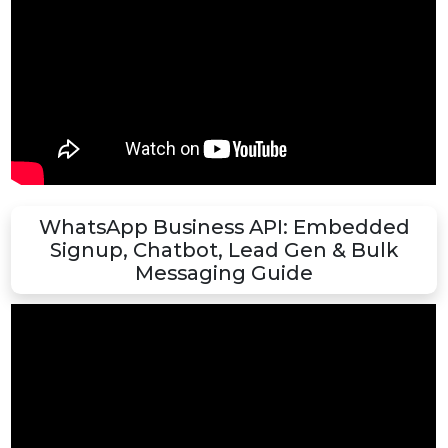
WhatsApp Business API Reseller Panel 
Full Demo & Features