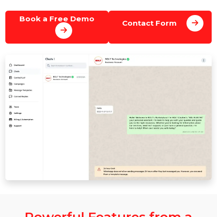
support, and manage conversations using WhatsAp
Business Cloud API.
Book a Free Demo
Contact Form