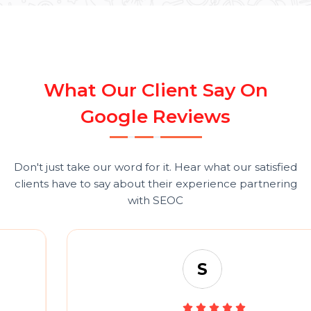
Compare Plans in detail
Have custom needs?
Talk to Sales