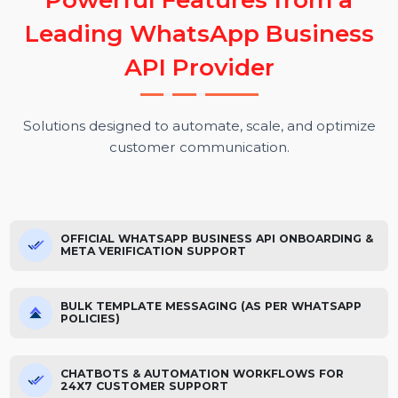
P
o
w
e
r
f
u
l
F
e
a
t
u
r
e
s
f
r
o
m
a
L
e
a
d
i
n
g
W
h
a
t
s
A
p
p
B
u
s
i
n
e
s
s
A
P
I
P
r
o
v
i
d
e
r
Solutions designed to automate, scale, and optimize
customer communication.
OFFICIAL WHATSAPP BUSINESS API ONBOARDING &
META VERIFICATION SUPPORT