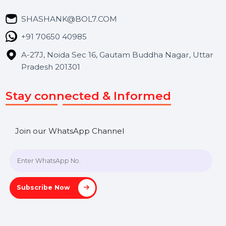
We focus on secure delivery, performance marketing,
and long-term support for businesses and campaigns.
Useful Links
About Us
Services
Market Place
Career
Blog
Contact Us
Hooks Videos