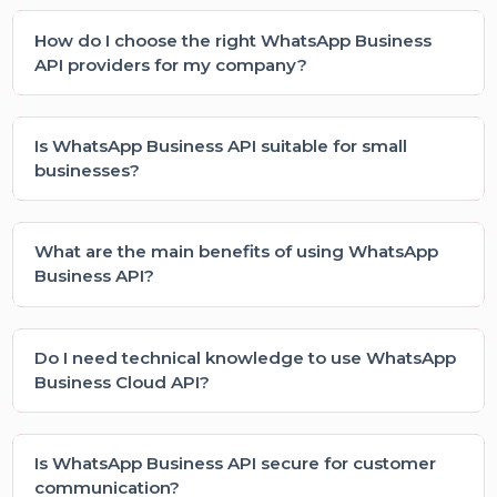
support team for personalized assistance
What is WhatsApp Business API and how is it
different from the regular app?
How can a WhatsApp Business API provider in
India help my business?
What is the WhatsApp Business Cloud API?
Can I send bulk messages using WhatsApp
Business API?