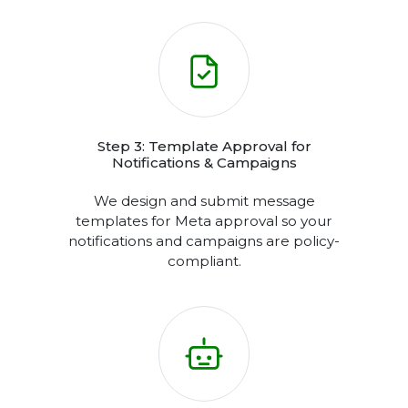
Step 2: API Integration with Panel or
CRM
Seamlessly connect the WhatsApp
Cloud API to our messaging panel or
integrate it directly with your existing
CRM.
Step 3: Template Approval for
Notifications & Campaigns
We design and submit message
templates for Meta approval so your
notifications and campaigns are policy-