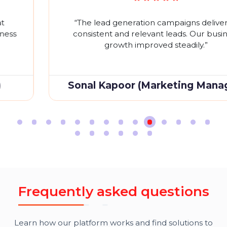
W
h
a
t
O
u
r
C
l
i
e
n
t
S
a
y
O
n
G
o
o
g
l
e
R
e
v
i
e
w
s
Don't just take our word for it. Hear what our satisfie
clients
have to say about their experience partnerin
with SEOC
S
“The lead generation campaigns delivered