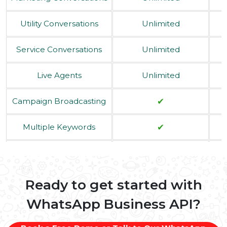
Yearly Plan
$ 12.0/Month
Services Offered
Select Plan
Marketing Conversations
Unlimited
Utility Conversations
Unlimited
Service Conversations
Unlimited
Live Agents
Unlimited
✔
Campaign Broadcasting