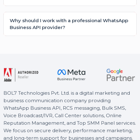
How do I choose the right WhatsApp Business
API providers for my company?
Is WhatsApp Business API suitable for small
businesses?
What are the main benefits of using WhatsApp
Business API?
Do I need technical knowledge to use WhatsApp
Business Cloud API?
Is WhatsApp Business API secure for customer