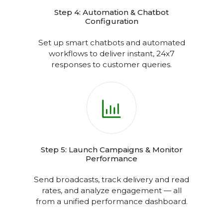
compliant.
Step 4: Automation & Chatbot
Configuration
Set up smart chatbots and automated
workflows to deliver instant, 24x7
responses to customer queries.