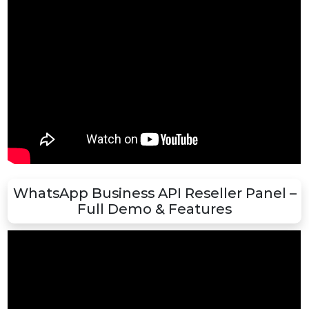
Boost Your Business with WhatsApp AP
– Step-by-Step Demo