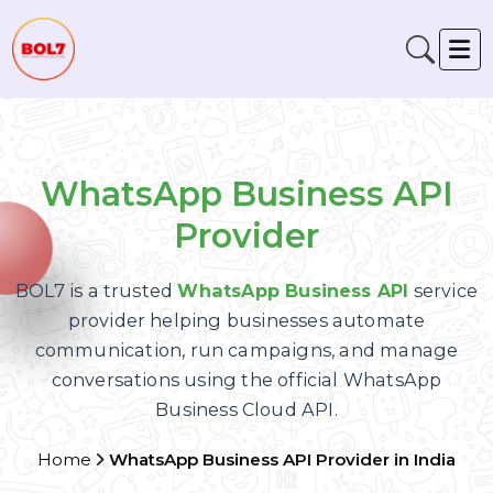
WhatsApp Business API
Provider
BOL7 is a trusted
WhatsApp Business API
servic
provider helping businesses automate
communication, run campaigns, and manage
conversations using the official WhatsApp
Business Cloud API.
Home
WhatsApp Business API Provider in India