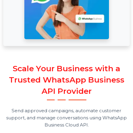
S
c
a
l
e
Y
o
u
r
B
u
s
i
n
e
s
s
w
i
t
h
a
T
r
u
s
t
e
d
W
h
a
t
s
A
p
p
B
u
s
i
n
e
s
s
A
P
I
P
r
o
v
i
d
e
r
Send approved campaigns, automate customer