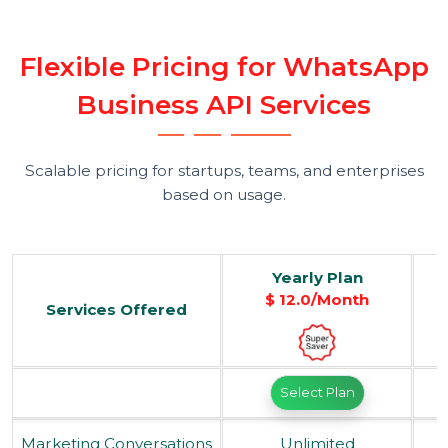
Step 5: Launch Campaigns & Monitor
Performance
Send broadcasts, track delivery and read
rates, and analyze engagement — all
from a unified performance dashboard.
F
l
e
x
i
b
l
e
P
r
i
c
i
n
g
f
o
r
W
h
a
t
s
A
p
B
u
s
i
n
e
s
s
A
P
I
S
e
r
v
i
c
e
s
Scalable pricing for startups, teams, and enterprises
based on usage.