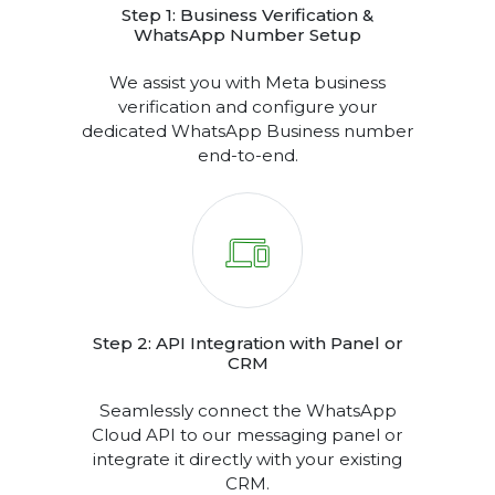
DELIVERY REPORTS & PERFORMANCE ANALYTICS
DASHBOARD
Step 1: Business Verification &
WhatsApp Number Setup
We assist you with Meta business
verification and configure your
dedicated WhatsApp Business number
end-to-end.