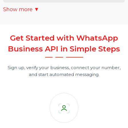
BULK TEMPLATE MESSAGING (AS PER WHATSAPP
POLICIES)
CHATBOTS & AUTOMATION WORKFLOWS FOR
24X7 CUSTOMER SUPPORT
Show more ▼
MULTI-AGENT SHARED INBOX
G
e
t
S
t
a
r
t
e
d
w
i
t
h
W
h
a
t
s
A
p
p
CRM & WEBSITE INTEGRATION
B
u
s
i
n
e
s
s
A
P
I
i
n
S
i
m
p
l
e
S
t
e
p
s
INTERACTIVE BUTTONS (CTA, QUICK REPLIES, URL
BUTTONS)
Sign up, verify your business, connect your number,
and start automated messaging.
CAMPAIGN SCHEDULING & BROADCAST
MANAGEMENT