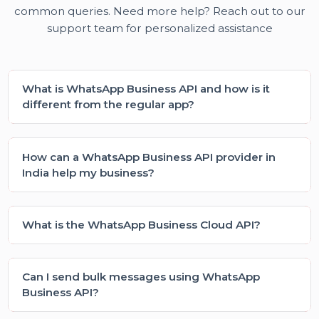
consistent and relevant leads. Our business
growth improved steadily.”
Sonal Kapoor (Marketing Manager)
Frequently asked questions
Learn how our platform works and find solutions to
common queries. Need more help? Reach out to ou