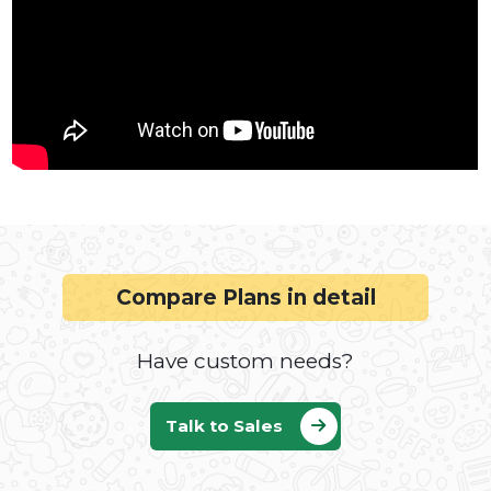
WhatsApp Business API: Embedded
Signup, Chatbot, Lead Gen & Bulk
Messaging Guide