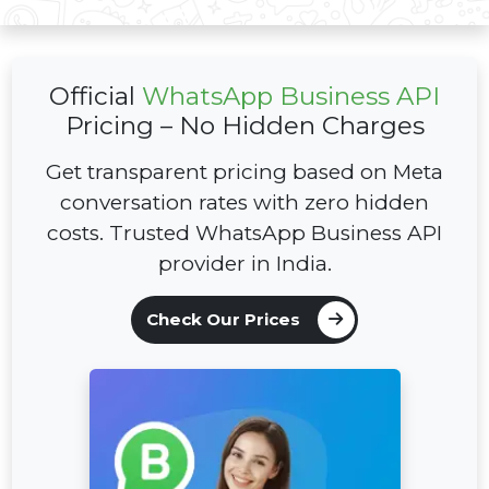
Official
WhatsApp Business API
Pricing –
No Hidden Charges
Get transparent pricing based on Meta
conversation rates with zero hidden
costs. Trusted WhatsApp Business API
provider in India.
Check Our Prices