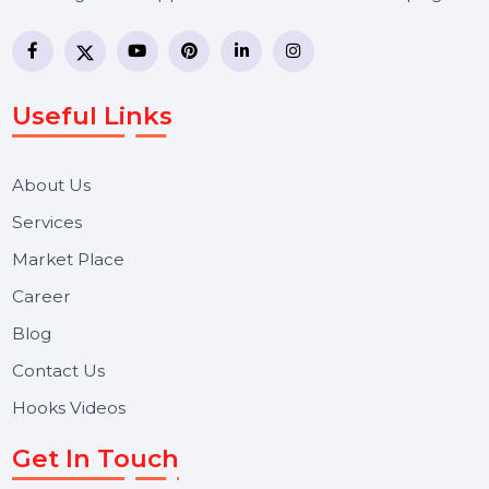
communication?
Why should I work with a professional WhatsApp
Business API provider?
BOL7 Technologies Pvt. Ltd. is a digital marketing and
business communication company providing
WhatsApp Business API, RCS messaging, Bulk SMS,
Voice Broadcast/IVR, Call Center solutions, Online
Reputation Management, and Top SMM Panel service