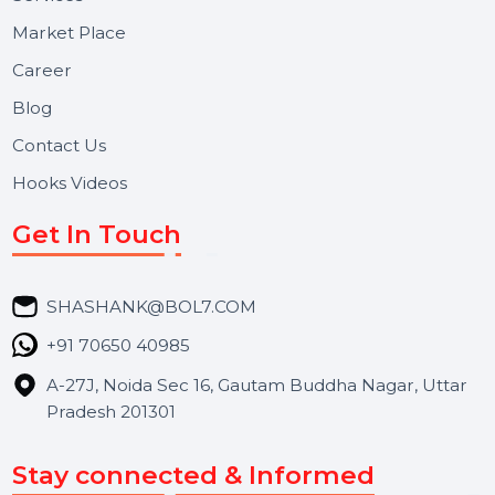
Useful Links
About Us
Services
Market Place
Career
Blog
Contact Us
Hooks Videos
Get In Touch