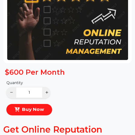
$600
Per Month
Quantity
−
+
Buy Now