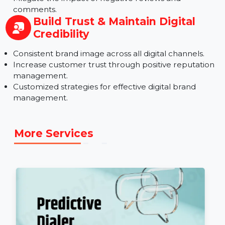
Reputation
Safeguard your brand against negative content.
Improve digital presence with positive content
optimization.
Mitigate the impact of negative reviews and
comments.
Build Trust & Maintain Digital
Credibility
Consistent brand image across all digital channels.
Increase customer trust through positive reputatio
management.
Customized strategies for effective digital brand
management.
More Services