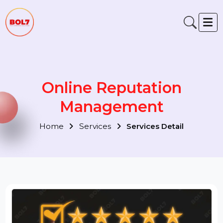
Online Reputation
Management
Home
Services
Services Detail