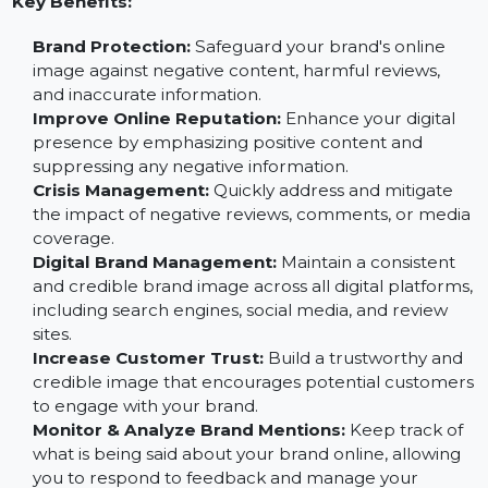
negative content, highlight positive aspects, and ensu
your brand is portrayed in the best possible light.
Key Benefits:
Brand Protection:
Safeguard your brand's online
image against negative content, harmful reviews,
and inaccurate information.
Improve Online Reputation:
Enhance your digital
presence by emphasizing positive content and
suppressing any negative information.
Crisis Management:
Quickly address and mitigate
the impact of negative reviews, comments, or medi
coverage.
Digital Brand Management:
Maintain a consistent
and credible brand image across all digital platform
including search engines, social media, and review
sites.
Increase Customer Trust:
Build a trustworthy and
credible image that encourages potential custome