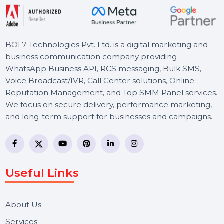
BOL7 Technologies Pvt. Ltd. is a digital marketing and
business communication company providing
WhatsApp Business API, RCS messaging, Bulk SMS,
Voice Broadcast/IVR, Call Center solutions, Online
Reputation Management, and Top SMM Panel service
We focus on secure delivery, performance marketing,
and long-term support for businesses and campaigns.