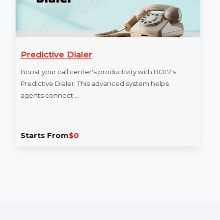
Predictive Dialer
Boost your call center's productivity with BOL7's
Predictive Dialer. This advanced system helps
agents connect …
Starts From
$0