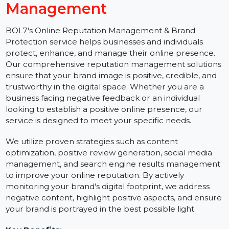
Get Online Reputation
Management
BOL7's Online Reputation Management & Brand
Protection service helps businesses and individuals
protect, enhance, and manage their online presence.
Our comprehensive reputation management solution
ensure that your brand image is positive, credible, and
trustworthy in the digital space. Whether you are a
business facing negative feedback or an individual
looking to establish a positive online presence, our
service is designed to meet your specific needs.
We utilize proven strategies such as content
optimization, positive review generation, social media
management, and search engine results managemen
to improve your online reputation. By actively
monitoring your brand's digital footprint, we address