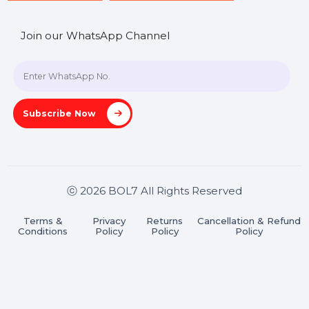
SHASHANK@BOL7.COM
+91 70650 40985
A-27J, Noida Sec 16, Gautam Buddha Nagar, Uttar
Pradesh 201301
Stay connected & Informed
Join our WhatsApp Channel
Subscribe Now