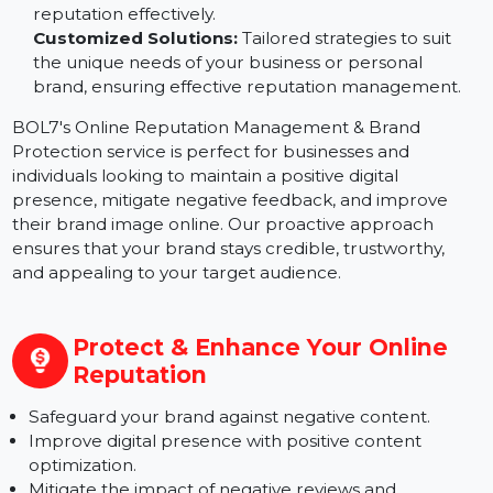
to engage with your brand.
Monitor & Analyze Brand Mentions:
Keep track of
what is being said about your brand online, allowing
you to respond to feedback and manage your
reputation effectively.
Customized Solutions:
Tailored strategies to suit
the unique needs of your business or personal
brand, ensuring effective reputation management.
BOL7's Online Reputation Management & Brand
Protection service is perfect for businesses and
individuals looking to maintain a positive digital
presence, mitigate negative feedback, and improve
their brand image online. Our proactive approach
ensures that your brand stays credible, trustworthy,
and appealing to your target audience.
Protect & Enhance Your Online