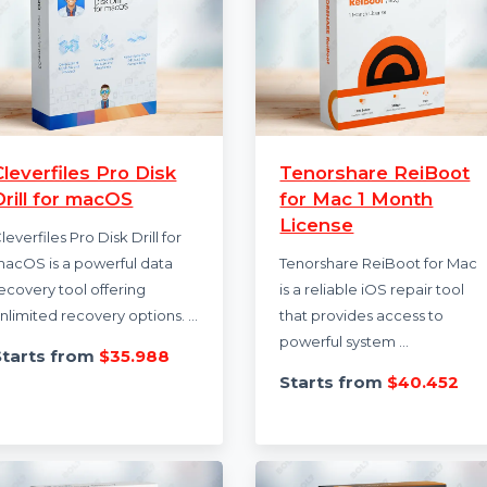
Cleverfiles Pro Disk
Tenorshare Re
Drill for macOS
for Mac 1 Mon
License
Cleverfiles Pro Disk Drill for
macOS is a powerful data
Tenorshare ReiBoot
recovery tool offering
is a reliable iOS rep
unlimited recovery options. …
that provides acces
powerful system …
Starts from
$35.988
Starts from
$40