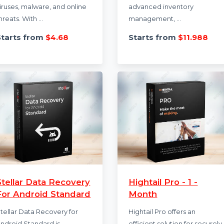
Kaspersky Standard
Khata Billing
Antivirus
Premium 1 Yea
Kaspersky Standard Antivirus
Khata Billing Premi
provides advanced internet
Plan provides unlim
security to protect against
for desktop and mo
viruses, malware, and online
advanced inventor
threats. With ...
management, ...
Starts from
$4.68
Starts from
$11