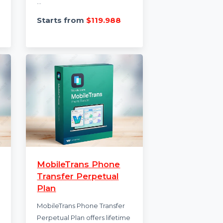
te AI
Marg ERP 9+ Basic
 Tool
Edition For 1 User
an AI-
Marg ERP 9+ Basic Edition is a
ation and
versatile business
t
management solution for
single-user access. It features
...
...
3.718
Starts from
$119.988