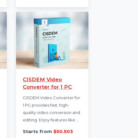
ring
coding assistance, code
editing, starter …
Starts from
$252.84
.988
rus
CISDEM Video
Converter for 1 PC