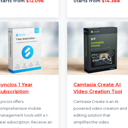
HIDE me VPN provides a
McAfee Antivirus S
secure solution for privacy,
provides comprehe
with dynamic port
protection for up t
forwarding, multihop double
devices. It includes
VPN, …
winning antivirus, 
Starts from
$12.096
Starts from
$14