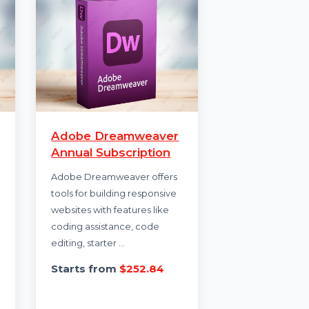
Adobe Dreamweaver
rus
Annual Subscription
rity
Adobe Dreamweaver offers
he
tools for building responsive
for all
websites with features like