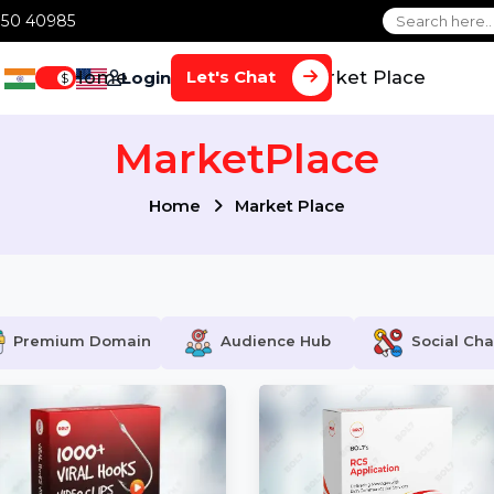
1 70650 40985
Home
Services
Market Plac
Let's Chat
Login
$
MarketPlace
Home
Market Place
Premium Domain
Audience Hub
S