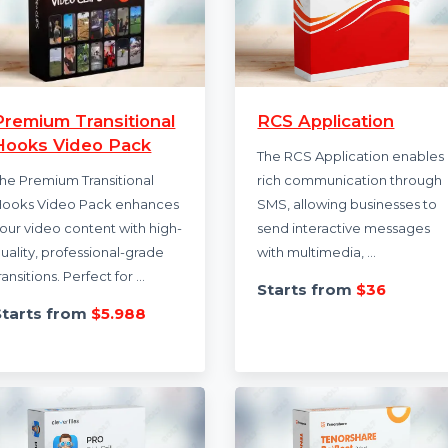
Premium Transitional
RCS Applicati
Hooks Video Pack
The RCS Applicatio
The Premium Transitional
rich communicatio
Hooks Video Pack enhances
SMS, allowing busin
your video content with high-
send interactive m
quality, professional-grade
with multimedia, …
transitions. Perfect for …
Starts from
$3
Starts from
$5.988