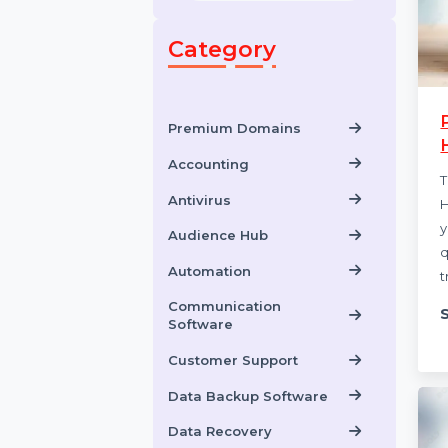
Category
Premium Domains
Accounting
Antivirus
Audience Hub
Automation
Communication
Software
Customer Support