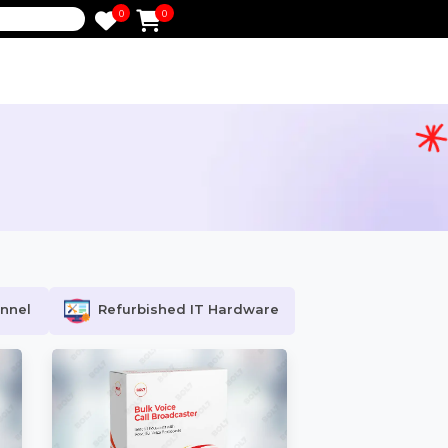
0
0
e
ocial Channel
Refurbished IT Hardware