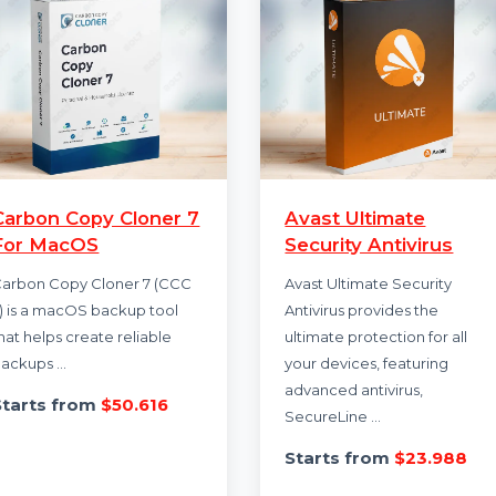
Carbon Copy Cloner 7
Avast Ultimate
For MacOS
Security Antivi
Carbon Copy Cloner 7 (CCC
Avast Ultimate Secu
7) is a macOS backup tool
Antivirus provides t
that helps create reliable
ultimate protection 