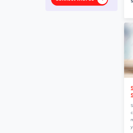
Lifetime
Need help ?
Connect with Us