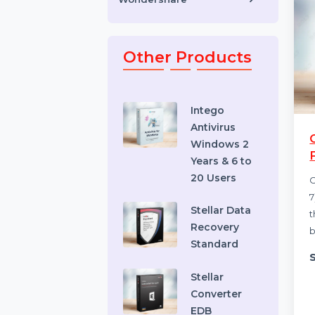
Toys & Games
Video Editing Software
Wondershare
Other Products
Intego
Antivirus
Windows 2
Years & 6 to
20 Users
Stellar Data