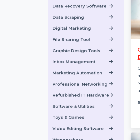
Data Backup Software
Data Recovery
Data Recovery Software
Data Scraping
Digital Marketing
File Sharing Tool
Graphic Design Tools
Inbox Management
Marketing Automation
Professional Networking
Refurbished IT Hardware
Software & Utilities