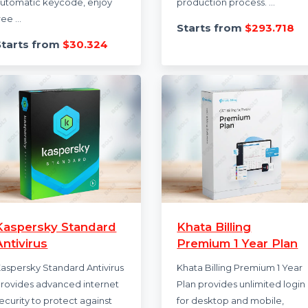
Syncios 1 Year
Camtasia Crea
Subscription
Video Creation
Syncios offers
Camtasia Create is 
comprehensive mobile
powered video cre
management tools with a 1-
editing solution tha
year subscription. Receive an
simplifies the video
automatic keycode, enjoy
production process. 
free ...
Starts from
$29
Starts from
$30.324