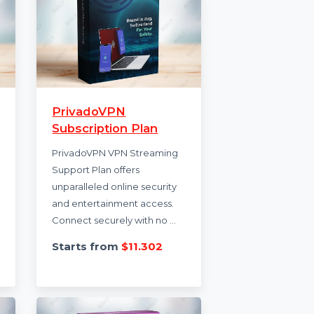
iBoot
PrivadoVPN
th
Subscription Plan
PrivadoVPN VPN Streaming
 for Mac
Support Plan offers
air tool
unparalleled online security
s to
and entertainment access.
Connect securely with no …
.452
Starts from
$11.302