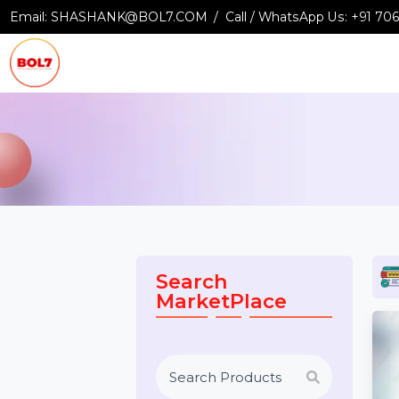
Email:
SHASHANK@BOL7.COM
Call / WhatsApp Us:
+9
Search
MarketPlace