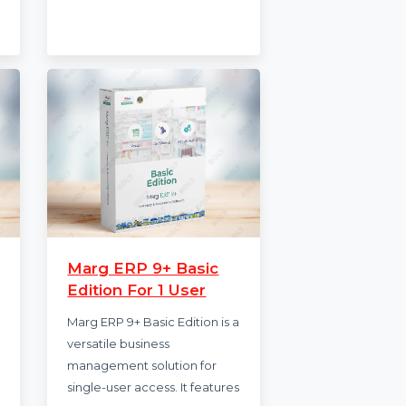
tandard
CISDEM Video Converter for
nsive
1 PC provides fast, high-
o three
quality video conversion and
 award-
editing. Enjoy features like …
advanced …
Starts from
$50.503
.388