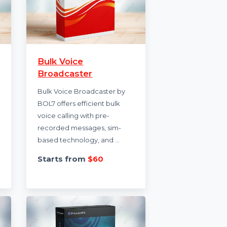
on
Bulk Voice
Broadcaster
n enables
n through
Bulk Voice Broadcaster by
esses to
BOL7 offers efficient bulk
essages
voice calling with pre-
recorded messages, sim-
based technology, and …
6
Starts from
$60