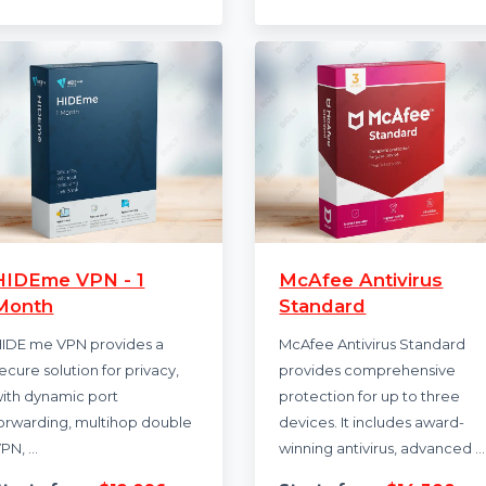
backups …
your devices, featu
advanced antivirus,
Starts from
$50.616
SecureLine …
Starts from
$23
HIDEme VPN - 1
McAfee Antivi
Month
Standard