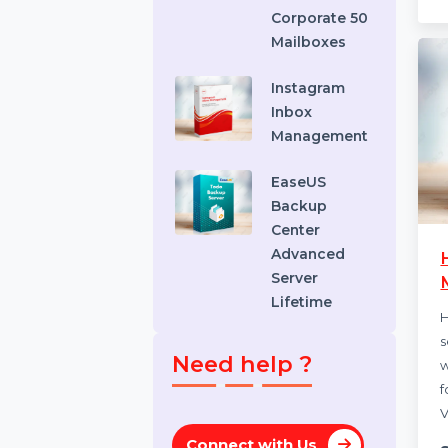
Recovery
Standard
Stellar
Converter
EDB
Corporate 50
Mailboxes
Instagram
Inbox
Management
EaseUS
Backup
Center
Advanced
Server