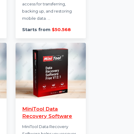
MobileTrans Phone
r Plan
Transfer Perpetual
Plan
um 1 Year
ited login
MobileTrans Phone Transfer
bile,
Perpetual Plan offers lifetime
y
access for transferring,
backing up, and restoring
mobile data. ...
.988
Starts from
$50.568