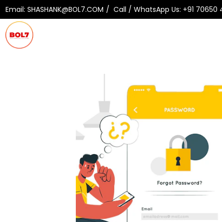
Email:
SHASHANK@BOL7.COM
Call / WhatsApp Us:
+91 70