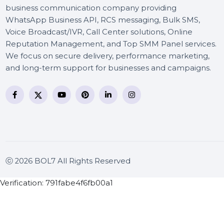
BOL7 Technologies Pvt. Ltd. is a digital marketing and
business communication company providing
WhatsApp Business API, RCS messaging, Bulk SMS,
Voice Broadcast/IVR, Call Center solutions, Online
Reputation Management, and Top SMM Panel service
We focus on secure delivery, performance marketing
and long-term support for businesses and campaigns
ⓒ 2026 BOL7 All Rights Reserved