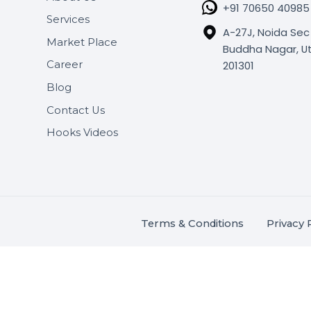
SHASHA
About Us
+91 706
Services
A-27J, N
Market Place
Buddha N
s.
201301
Career
,
Blog
.
Contact Us
Hooks Videos
Terms & Conditions