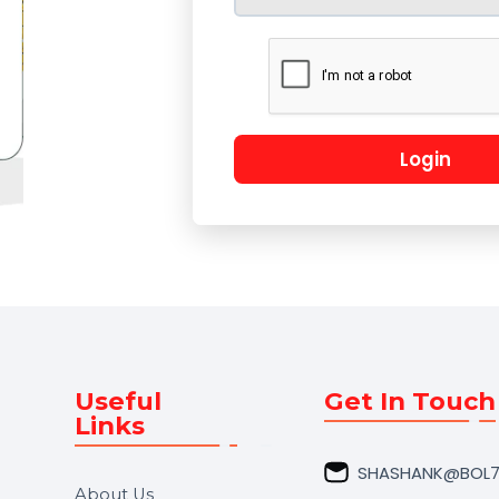
Lo
Useful
Get In 
Links