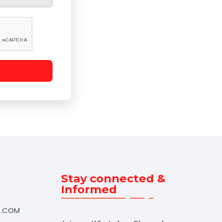
gin
Touch
Stay connected &
Informed