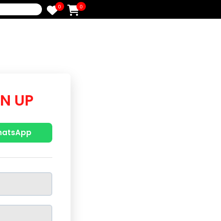
0
0
e
/SIGN UP
p with WhatsApp
r