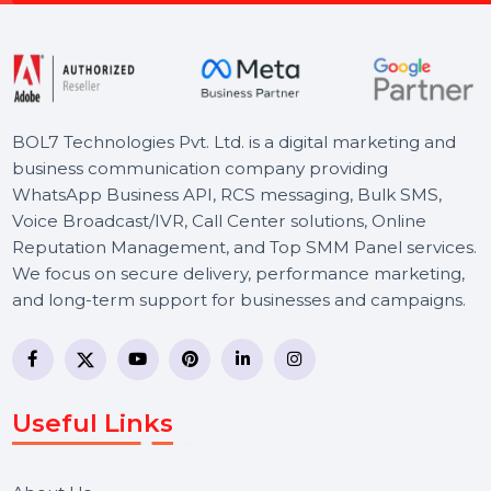
Free Consultation
BOL7 Technologies Pvt. Ltd. is a digital marketing and
business communication company providing
WhatsApp Business API, RCS messaging, Bulk SMS,
Voice Broadcast/IVR, Call Center solutions, Online
Reputation Management, and Top SMM Panel service
We focus on secure delivery, performance marketing,
and long-term support for businesses and campaigns.