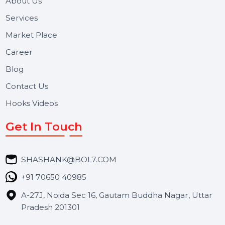
Useful Links
About Us
Services
Market Place
Career
Blog
Contact Us
Hooks Videos
Get In Touch