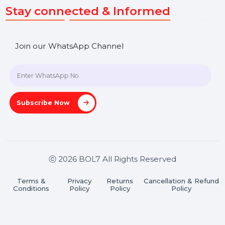
SHASHANK@BOL7.COM
+91 70650 40985
A-27J, Noida Sec 16, Gautam Buddha Nagar, Uttar
Pradesh 201301
Stay connected & Informed
Join our WhatsApp Channel
Subscribe Now