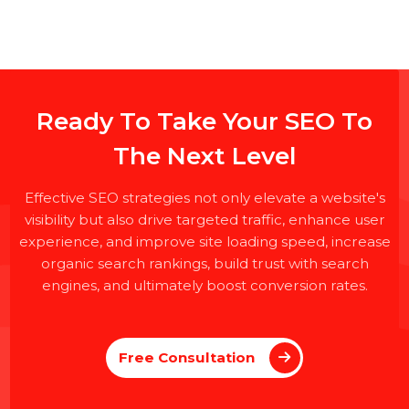
Ready To Take Your SEO To
The Next Level
Effective SEO strategies not only elevate a website's
visibility but also drive targeted traffic, enhance user
experience, and improve site loading speed, increas
organic search rankings, build trust with search
engines, and ultimately boost conversion rates.