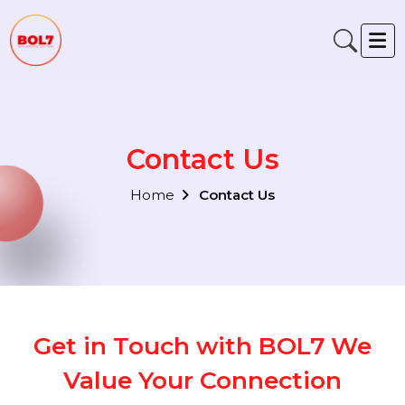
Contact Us
Home
Contact Us
Get in Touch with BOL7 We
Value Your Connection