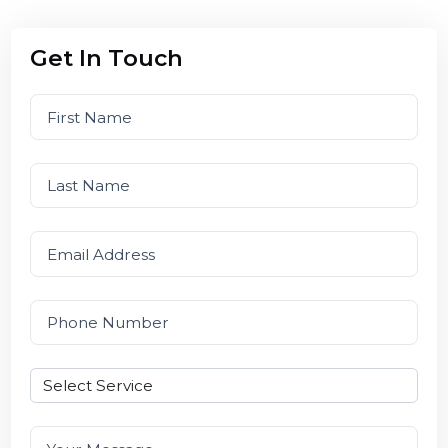
201301
Get In Touch