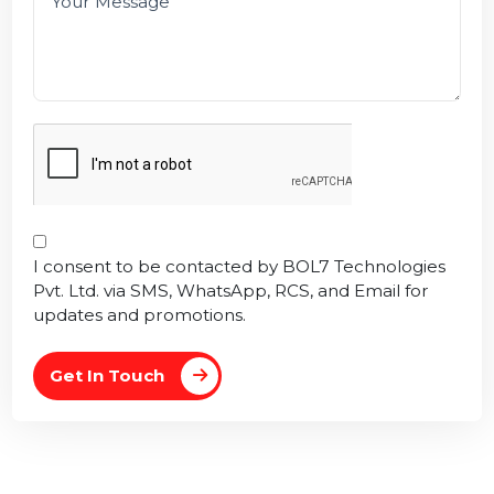
I consent to be contacted by BOL7 Technologies
Pvt. Ltd. via SMS, WhatsApp, RCS, and Email for
updates and promotions.
Get In Touch