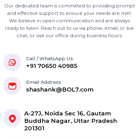
Our dedicated team is committed to providing prom
and effective support to ensure your needs are met.
We believe in open communication and are always
ready to listen. Reach out to us via phone, email, or liv
chat, or visit our office during business hours.
Call / WhatsApp Us:
+91 70650 40985
Email Address
shashank@BOL7.com
A-27J, Noida Sec 16, Gautam
Buddha Nagar, Uttar Pradesh