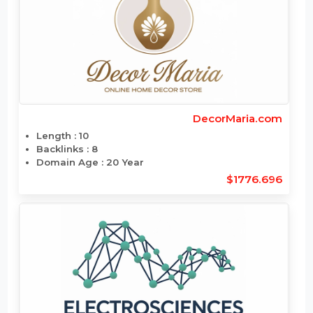
DailyViagra.com
Length : 11
Backlinks : 294
Domain Age : 25 Year
$1791.744