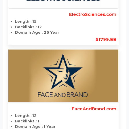
DecorMaria.com
Length : 10
Backlinks : 8
Domain Age : 20 Year
$1776.696