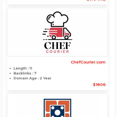
CheapTravelPlaces.com
Length : 17
Backlinks : 7
Domain Age : 12 Year
$1794.72