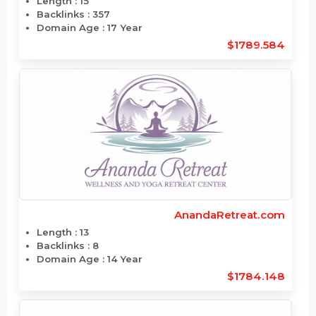
AmericanGemExpo.com
Length : 15
Backlinks : 357
Domain Age : 17 Year
$1789.584
AnandaRetreat.com
Length : 13