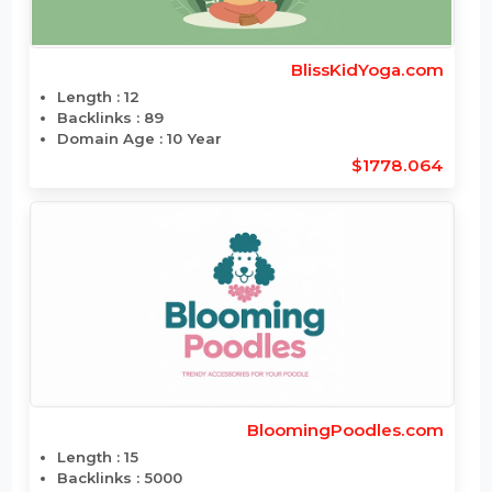
BlissKidYoga.com
Length : 12
Backlinks : 89
Domain Age : 10 Year
$1778.064