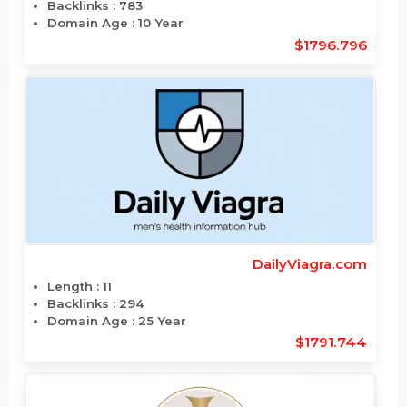
Backlinks : N/A
Domain Age : 1 Year
$1795.2
CreativeSpooks.com
Length : 14
Backlinks : 783
Domain Age : 10 Year
$1796.796