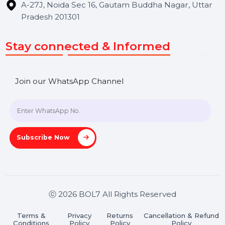
Useful Links
About Us
Services
Market Place
Career
Blog
Contact Us
Hooks Videos
Get In Touch