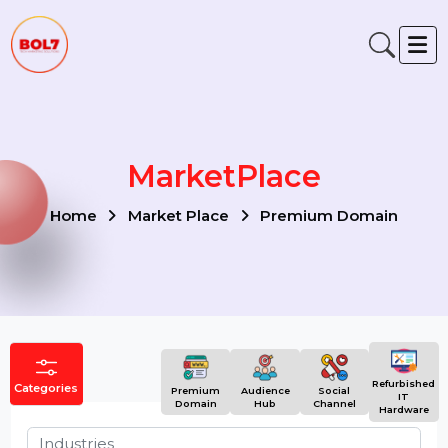
MarketPlace
Home
Market Place
Premium Domain
Refurbish
Categories
Premium
Audience
Social
IT
Domain
Hub
Channel
Hardwar