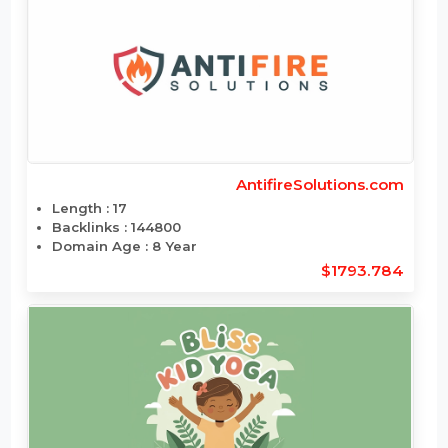
Backlinks : 8
Domain Age : 14 Year
$1784.148
AntifireSolutions.com
Length : 17
Backlinks : 144800
Domain Age : 8 Year
$1793.784