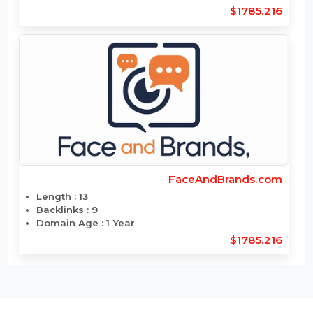
ElectroSciences.com
Length : 15
Backlinks : 12
Domain Age : 26 Year
$1799.88
FaceAndBrand.com
Length : 12
Backlinks : 11
Domain Age : 1 Year
$1785.216