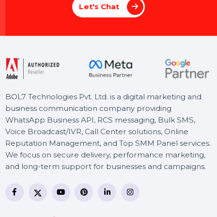
M
a
x
i
m
i
z
e
Y
o
u
r
S
o
c
i
a
l
I
m
p
a
c
t
w
i
t
h
B
O
L
7
'
s
E
x
p
e
r
t
P
a
g
e
M
a
n
a
g
e
m
e
n
t
Whether you’re a brand or an individual, ou
Social Media Page Management Service
ensures your voice stands out. From
creating compelling content to engaging
your audience, we handle everything to
maximize your online impact. Focus on you
goals while we enhance your social media
presence.