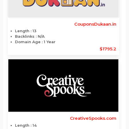
CouponsDukaan.com
Length : 13
Backlinks : 48
Domain Age : 4 Year
$1798.404
CouponsDukaan.in
Length : 13