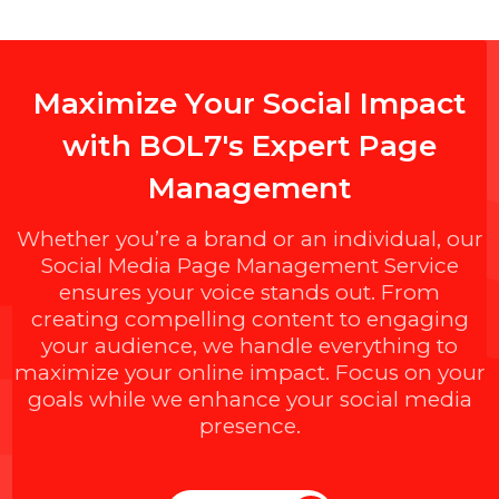
FaceAndBrands.com
Length : 13
Backlinks : 9
Domain Age : 1 Year
$1785.216