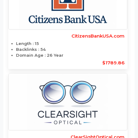
ChefCourier.com
Length : 11
Backlinks : 7
Domain Age : 2 Year
$1806
CitizensBankUSA.com
Length : 15
Backlinks : 54
Domain Age : 26 Year