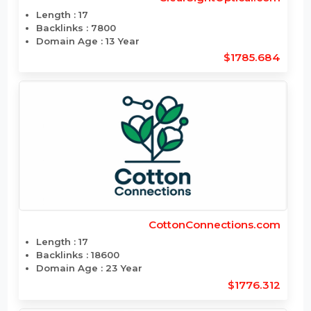
$1789.86
ClearSightOptical.com
Length : 17
Backlinks : 7800
Domain Age : 13 Year
$1785.684