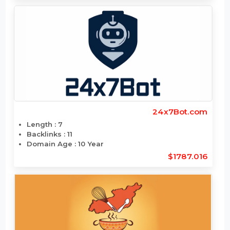
$1794
24x7Bot.com
Length : 7
Backlinks : 11
Domain Age : 10 Year
$1787.016