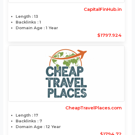
CapitalFinHub.in
Length : 13
Backlinks : 1
Domain Age : 1 Year
$1797.924