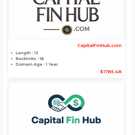
BrandAndFaces.com
Length : 13
Backlinks : 13
Domain Age : 1 Year
$1785.24
CapitalFinHub.com
Length : 13
Backlinks : 18
Domain Age : 1 Year
$1785.48