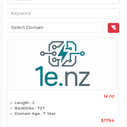
1e.nz
Length : 2
Backlinks : 727
Domain Age : 7 Year