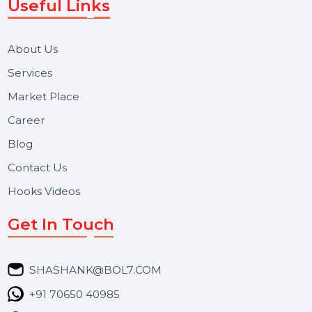
Let's Chat
BOL7 Technologies Pvt. Ltd. is a digital marketing and
business communication company providing
WhatsApp Business API, RCS messaging, Bulk SMS,
Voice Broadcast/IVR, Call Center solutions, Online
Reputation Management, and Top SMM Panel service
We focus on secure delivery, performance marketing,
and long-term support for businesses and campaigns.