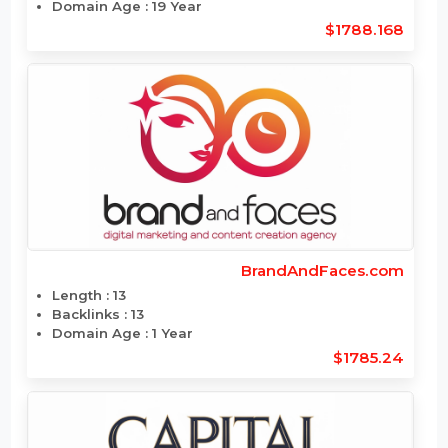
BloomingPoodles.com
Length : 15
Backlinks : 5000
Domain Age : 19 Year
$1788.168