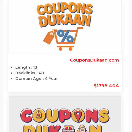
CottonConnections.com
Length : 17
Backlinks : 18600
Domain Age : 23 Year
$1776.312