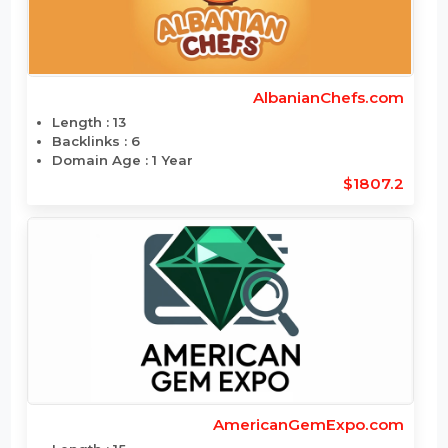
AlbanianChefs.com
Length : 13
Backlinks : 6
Domain Age : 1 Year
$1807.2