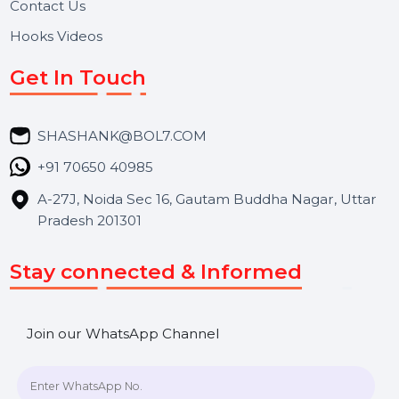
About Us
Services
Market Place
Career
Blog
Contact Us
Hooks Videos
Get In Touch
SHASHANK@BOL7.COM
+91 70650 40985
A-27J, Noida Sec 16, Gautam Buddha Nagar, Uttar