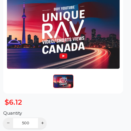
$6.12
Quantity