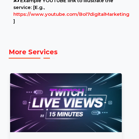
Example Link:
✍ Example YOUTUBE link to illustrate the
service: [E.g.,
https://www.youtube.com/Bol7digitalMarketing
]
More Services