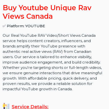
−
+
Buy Youtube Unique Rav
Views Canada
✅ Platform: YOUTUBE
Our Real YouTube RAV Video/Short Views Canada
service helps content creators, influencers, and
brands amplify their YouTube presence with
authentic real active views (RAV) from Canadian
users. Our service is tailored to enhance visibility,
improve audience engagement, and build credibility.
Whether you're targeting shorts or full-length videos,
we ensure genuine interactions that drive meaningful
growth. With affordable pricing, quick delivery, and
proven results, we provide a reliable solution for
impactful YouTube growth in Canada.