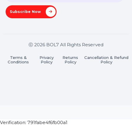
Pradesh 201301
Stay connected & Informed
Join our WhatsApp Channel
Subscribe Now
ⓒ 2026 BOL7 All Rights Reserved
Terms &
Privacy
Returns
Cancellation & Refu
Conditions
Policy
Policy
Policy