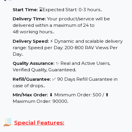
Service Details:
Start Time:
⌛Expected Start: 0-3 hours.
.
Delivery Time:
Your product/service will be
delivered within a maximum of 24 to
48 working hours.
.
Delivery Speed:
⚡ Dynamic and scalable delivery
range: Speed per Day: 200-800 RAV Views Per
Day.
.
Quality Assurance:
✨ Real and Active Users,
Verified Quality, Guaranteed
.
Refill/Guarantee:
✅ 90 Days Refill Guarantee in
case of drops.
.
Min/Max Order:
⬇ Minimum Order: 500 / ⬆
Maximum Order: 90000
.