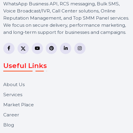
BOL7 Technologies Pvt. Ltd. is a digital marketing and
business communication company providing
WhatsApp Business API, RCS messaging, Bulk SMS,
Voice Broadcast/IVR, Call Center solutions, Online
Reputation Management, and Top SMM Panel service
We focus on secure delivery, performance marketing,
and long-term support for businesses and campaigns.
Useful Links