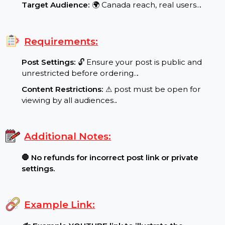
Special Features:
Target Audience:
🌍 Canada reach, real users..
.
Requirements:
Post Settings:
🔓 Ensure your post is public and
unrestricted before ordering..
.
Content Restrictions:
⚠ post must be open for
viewing by all audiences.
.
Additional Notes:
🛑 No refunds for incorrect post link or private
settings.