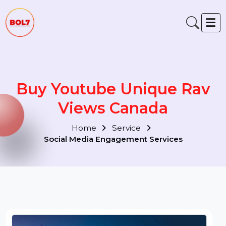
Buy Youtube Unique Rav
Views Canada
Home
Service
Social Media Engagement Services