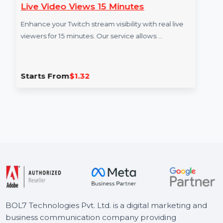
Live Video Views 15 Minutes
Vi
Enhance your Twitch stream visibility with real live
Boo
viewers for 15 minutes. Our service allows …
vie
en
Starts From
$1.32
St