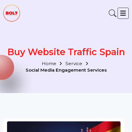
Buy Website Traffic Spain
Home
Service
Social Media Engagement Services