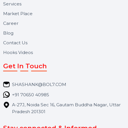
Useful Links
About Us
Services
Market Place
Career
Blog
Contact Us
Hooks Videos
Get In Touch