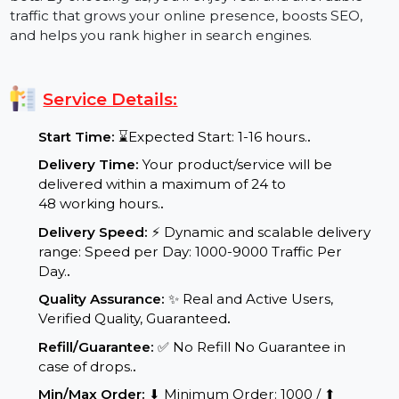
traffic with our website traffic booster services. Our
goal is to deliver real, organic visitors, not just traffic
bots. By choosing us, you’ll enjoy real and affordable
traffic that grows your online presence, boosts SEO,
and helps you rank higher in search engines.
Service Details:
Start Time:
⌛Expected Start: 1-16 hours.
.
Delivery Time:
Your product/service will be
delivered within a maximum of 24 to
48 working hours.
.
Delivery Speed:
⚡ Dynamic and scalable delivery
range: Speed per Day: 1000-9000 Traffic Per
Day.
.
Quality Assurance:
✨ Real and Active Users,
Verified Quality, Guaranteed
.