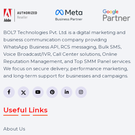
Starts From
$2.28
BOL7 Technologies Pvt. Ltd. is a digital marketing and
business communication company providing
WhatsApp Business API, RCS messaging, Bulk SMS,
Voice Broadcast/IVR, Call Center solutions, Online
Reputation Management, and Top SMM Panel service
We focus on secure delivery, performance marketing,
and long-term support for businesses and campaigns.