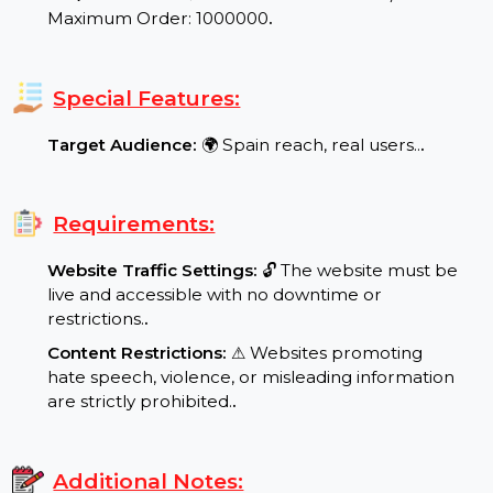
Refill/Guarantee:
✅ No Refill No Guarantee in
case of drops.
.
Min/Max Order:
⬇ Minimum Order: 1000 / ⬆
Maximum Order: 1000000
.
Special Features:
Target Audience:
🌍 Spain reach, real users..
.
Requirements:
Website Traffic Settings:
🔓 The website must be
live and accessible with no downtime or
restrictions.
.
Content Restrictions:
⚠ Websites promoting