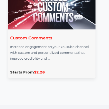
Custom Comments
Increase engagement on your YouTube channel
with custom and personalized comments that
improve credibility and …