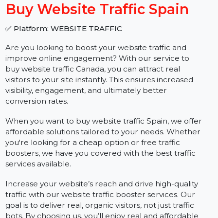
−
+
Buy Website Traffic Spain
✅ Platform: WEBSITE TRAFFIC
Are you looking to boost your website traffic and
improve online engagement? With our service to
buy website traffic Canada, you can attract real
visitors to your site instantly. This ensures increased
visibility, engagement, and ultimately better
conversion rates.
When you want to buy website traffic Spain, we offer
affordable solutions tailored to your needs. Whether
you're looking for a cheap option or free traffic
boosters, we have you covered with the best traffic
services available.
Increase your website’s reach and drive high-quality