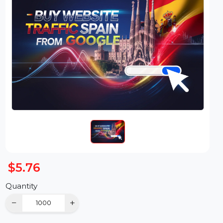
$5.76
Quantity