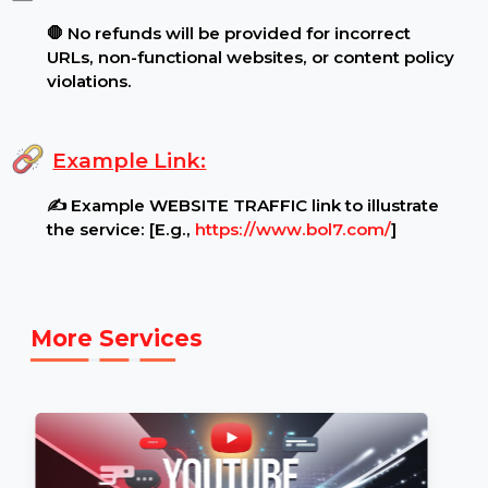
hate speech, violence, or misleading information
are strictly prohibited.
.
Additional Notes:
🛑 No refunds will be provided for incorrect
URLs, non-functional websites, or content policy
violations.
Example Link:
✍ Example WEBSITE TRAFFIC link to illustrate
the service: [E.g.,
https://www.bol7.com/
]
More Services