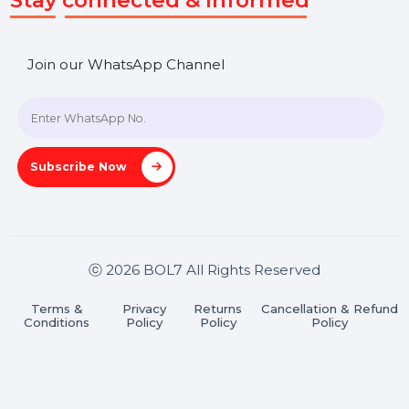
SHASHANK@BOL7.COM
+91 70650 40985
A-27J, Noida Sec 16, Gautam Buddha Nagar, Uttar
Pradesh 201301
Stay connected & Informed
Join our WhatsApp Channel
Subscribe Now