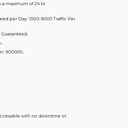
red within a maximum of 24 to
ange: Speed per Day: 1000-9000 Traffic Per
d Quality, Guaranteed
.
of drops.
.
mum Order: 900000
.