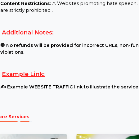
Requirements:
Website Traffic Settings:
🔓 The website must be l
restrictions.
.
Content Restrictions:
⚠ Websites promoting hate s
are strictly prohibited.
.
Additional Notes:
🛑 No refunds will be provided for incorrect URLs,
violations.
Example Link:
✍ Example WEBSITE TRAFFIC link to illustrate the s