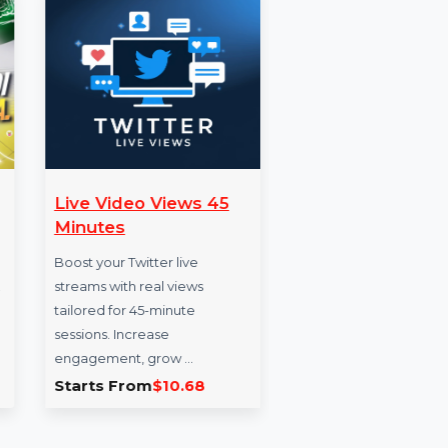
Live Video Views 45
Snapc
Minutes
Servi
hat