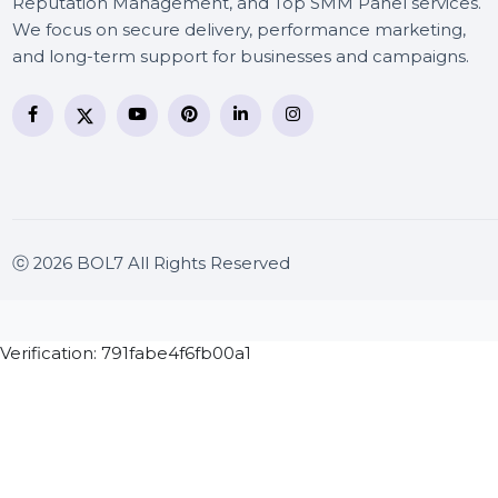
BOL7 Technologies Pvt. Ltd. is a digital marketing and
business communication company providing
WhatsApp Business API, RCS messaging, Bulk SMS,
Voice Broadcast/IVR, Call Center solutions, Online
Reputation Management, and Top SMM Panel service
We focus on secure delivery, performance marketing
and long-term support for businesses and campaigns