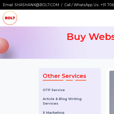
Email:
SHASHANK@BOL7.COM
Call / WhatsApp Us:
+9
Buy Web
Other Services
OTP Service
Article & Blog Writing
Services