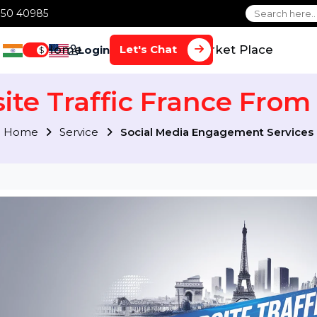
1 70650 40985
Home
Services
Market Plac
Let's Chat
Login
$
site Traffic France 
Home
Service
Social Media Engagement S