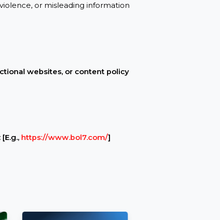
ive and accessible with no downtime or
peech, violence, or misleading information
 non-functional websites, or content policy
ervice: [E.g.,
https://www.bol7.com/
]