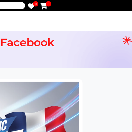
0
0
e
From Facebook
ervices