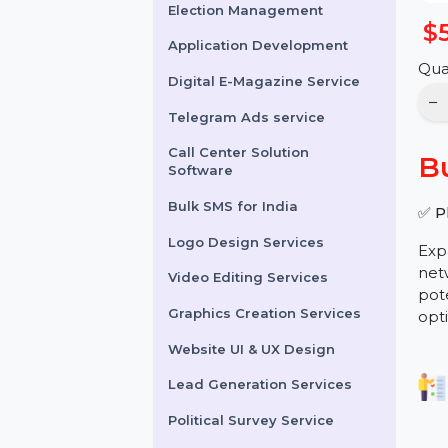
Online Reputation
Management
Election Management
Application Development
Digital E-Magazine Service
Telegram Ads service
Call Center Solution
Software
Bulk SMS for India
Logo Design Services
Video Editing Services
Graphics Creation Services
Website UI & UX Design