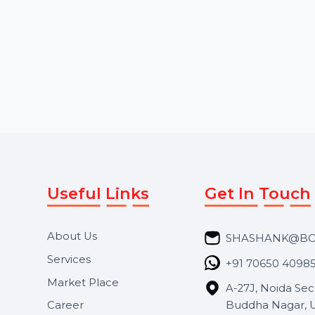
our advanced call center
profile by acquiring 
dialer software. Designed for
followers from Saudi
both inbound and …
higher follower cou
Starts From
$0
Starts From
$3.