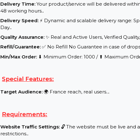
Service Details:
Start Time:
⌛Expected Start: 1-16 hours.
.
Delivery Time:
Your product/service will be delive
48 working hours.
.
Delivery Speed:
⚡ Dynamic and scalable delivery r
Day.
.
Quality Assurance:
✨ Real and Active Users, Verifie
Refill/Guarantee:
✅ No Refill No Guarantee in case 
Min/Max Order:
⬇ Minimum Order: 1000 / ⬆ Maxi
Special Features:
Target Audience:
🌍 France reach, real users..
.