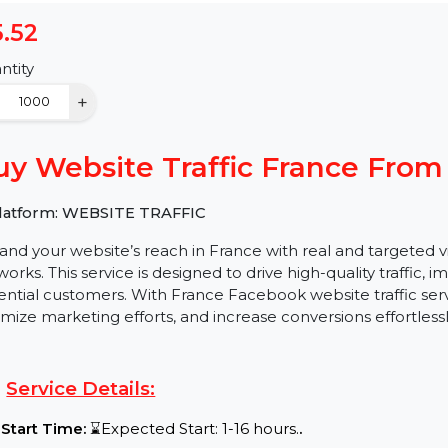
$5.52
Quantity
−
+
Buy Website Traffic France
✅ Platform: WEBSITE TRAFFIC
Expand your website’s reach in France with real and 
networks. This service is designed to drive high-quality 
potential customers. With France Facebook website traffi
optimize marketing efforts, and increase conversions eff