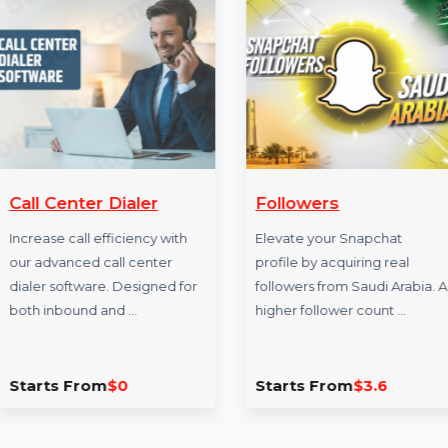
More Services
Call Center Dialer
Followers
Increase call efficiency with
Elevate your Snapc