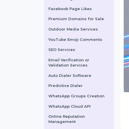
X Marketing
Facebook Page Likes
Premium Domains for Sale
Outdoor Media Services
YouTube Emoji Comments
SEO Services
Email Verification or
Validation Services
Auto Dialer Software
Predictive Dialer
WhatsApp Groups Creation
WhatsApp Cloud API