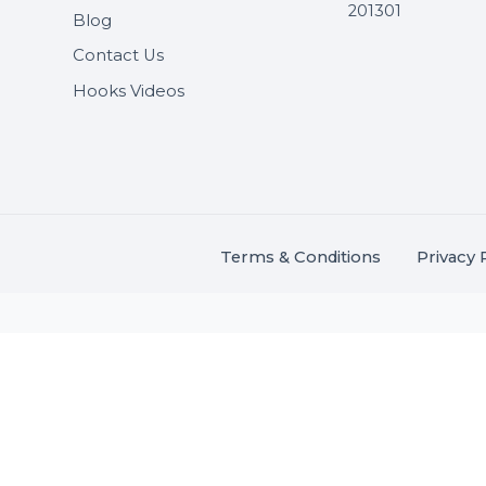
Useful Links
Get In 
About Us
SHASH
Services
+91 706
Market Place
A-27J, N
Buddha 
Career
s.
201301
Blog
,
.
Contact Us
Hooks Videos