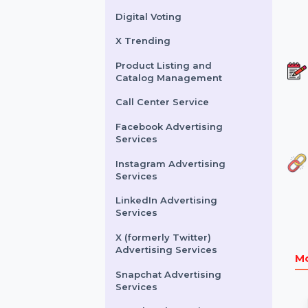
Buy Website Traffic
WhatsApp Number
Filtration Service
Facebook & Instagram
Account Verification
Digital Voting
X Trending
Product Listing and
Catalog Management
Call Center Service
Facebook Advertising
Services
Instagram Advertising
Services