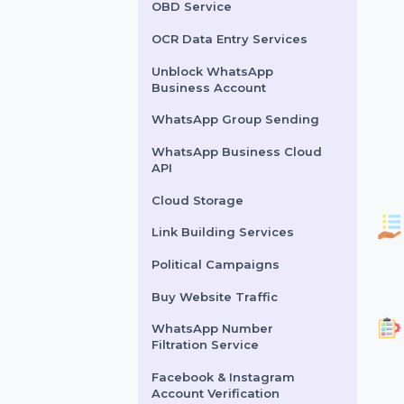
Lead Generation Services
Political Survey Service
OBD Service
OCR Data Entry Services
Unblock WhatsApp
Business Account
WhatsApp Group Sending
WhatsApp Business Cloud
API
Cloud Storage
Link Building Services
Political Campaigns