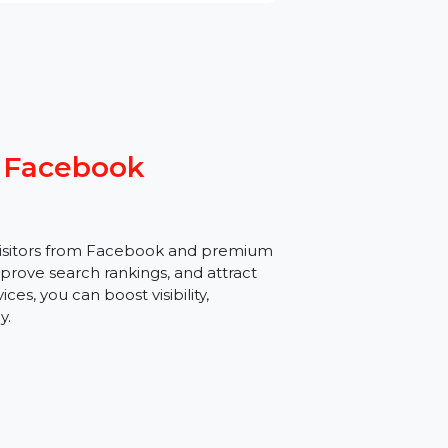
 From Facebook
targeted visitors from Facebook and premium
traffic, improve search rankings, and attract
c services, you can boost visibility,
ortlessly.