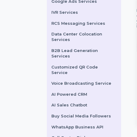
LinkedIn Advertising
Services
X (formerly Twitter)
Advertising Services
Snapchat Advertising
Services
Google Ads Services
IVR Services
RCS Messaging Services
Data Center Colocation
Services
B2B Lead Generation
Services
t Likes
Custom Comments
Customized QR Code
Service
t your Facebook
Transform your Instagram