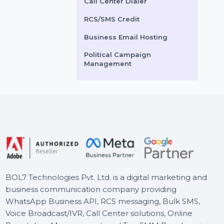
nce with real post likes,
engagement with custom
Voice Broadcasting Service
 and followers from
comments from Arab users.
AI Powered CRM
a. Buy 1000+ …
Our service ensures
authentic and …
AI Sales Chatbot
Buy Social Media Followers
ts From
$3.6
Starts From
$2.52
WhatsApp Business API
Call Center Dialer
RCS/SMS Credit
Business Email Hosting
Political Campaign
Management