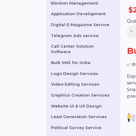
Online Reputation
Management
Election Management
Application Development
Digital E-Magazine Service
Telegram Ads service
Call Center Solution
Software
Bulk SMS for India
Logo Design Services
Video Editing Services
Graphics Creation Services
Website UI & UX Design