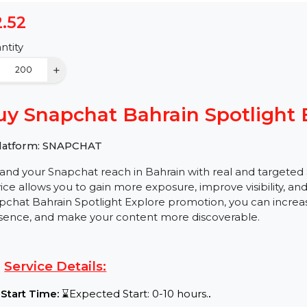
$2.52
Quantity
−
+
Buy Snapchat Bahrain Spotli
✅ Platform: SNAPCHAT
Expand your Snapchat reach in Bahrain with real and t
service allows you to gain more exposure, improve visi
Snapchat Bahrain Spotlight Explore promotion, you can
presence, and make your content more discoverable.