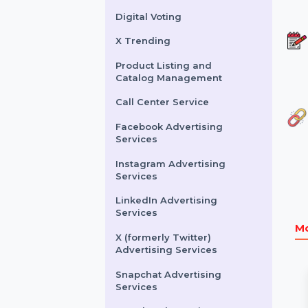
Buy Website Traffic
WhatsApp Number
Filtration Service
Facebook & Instagram
Account Verification
Digital Voting
X Trending
Product Listing and
Catalog Management
Call Center Service
Facebook Advertising
Services
Instagram Advertising
Services