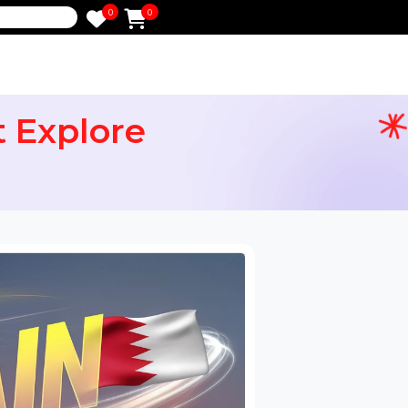
0
0
e
ight Explore
ervices