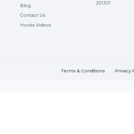
Useful Links
Get In 
About Us
SHASH
Services
+91 706
Market Place
A-27J, N
Buddha 
Career
s.
201301
Blog
,
.
Contact Us
Hooks Videos