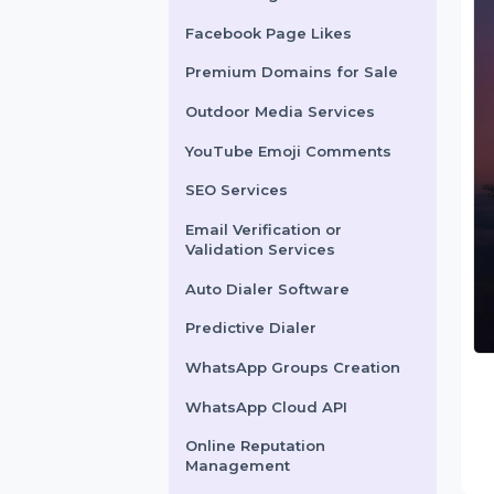
X Marketing
Facebook Page Likes
Premium Domains for Sale
Outdoor Media Services
YouTube Emoji Comments
SEO Services
Email Verification or
Validation Services
Auto Dialer Software
Predictive Dialer
WhatsApp Groups Creation
WhatsApp Cloud API