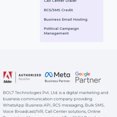
ce helps you gain
SEO optimization, targeted
Voice Broadcasting Service
ntic …
marketing …
AI Powered CRM
ts From
$3.6
Starts From
$600
AI Sales Chatbot
Buy Social Media Followers
WhatsApp Business API
Call Center Dialer
RCS/SMS Credit
Business Email Hosting
Political Campaign
Management