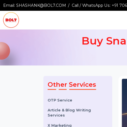
Email:
SHASHANK@BOL7.COM
Call / WhatsApp Us:
+9
Buy Sn
Other Services
OTP Service
Article & Blog Writing
Services