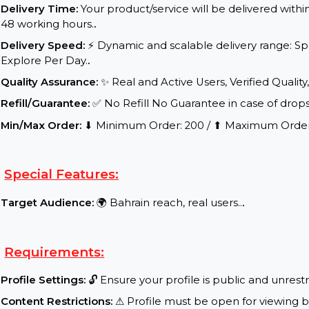
Service Details:
Start Time:
⌛Expected Start: 0-10 hours.
.
Delivery Time:
Your product/service will be delive
48 working hours.
.
Delivery Speed:
⚡ Dynamic and scalable delivery 
Explore Per Day.
.
Quality Assurance:
✨ Real and Active Users, Verifie
Refill/Guarantee:
✅ No Refill No Guarantee in case 
Min/Max Order:
⬇ Minimum Order: 200 / ⬆ Maxim
Special Features:
Target Audience:
🌍 Bahrain reach, real users..
.