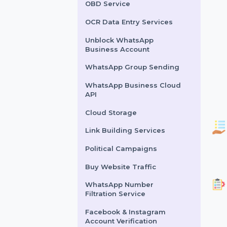
Lead Generation Services
Political Survey Service
OBD Service
OCR Data Entry Services
Unblock WhatsApp
Business Account
WhatsApp Group Sending
WhatsApp Business Cloud
API
Cloud Storage
Link Building Services
Political Campaigns