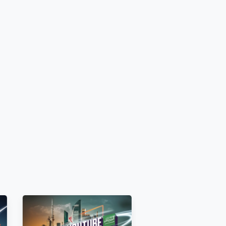
d unrestricted before ordering..
.
iewing by all audiences.
.
ettings.
 [E.g.,