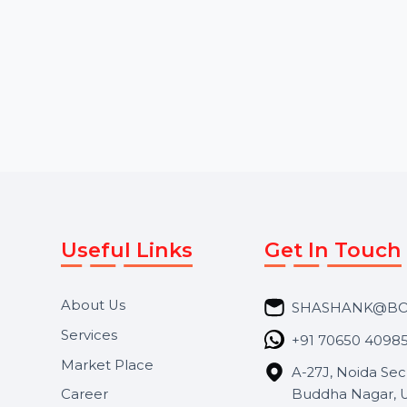
Services tailored for fast-
comments. Choose
growing brands. Our team
random or …
creates visually engaging …
Starts From
$0
Starts From
$1.