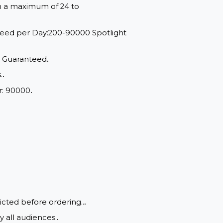
red within a maximum of 24 to
range: Speed per Day:200-90000 Spotlight
d Quality, Guaranteed
.
of drops.
.
um Order: 90000
.