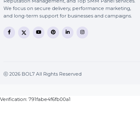
BOL7 Technologies Pvt. Ltd. is a digital marketing and
business communication company providing
WhatsApp Business API, RCS messaging, Bulk SMS,
Voice Broadcast/IVR, Call Center solutions, Online
Reputation Management, and Top SMM Panel service
We focus on secure delivery, performance marketing
and long-term support for businesses and campaigns