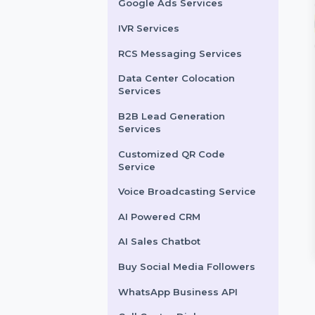
LinkedIn Advertising
Services
X (formerly Twitter)
Advertising Services
Snapchat Advertising
Services
Google Ads Services
IVR Services
RCS Messaging Services
Data Center Colocation
Services
lowers
SEO Services
B2B Lead Generation
Services
ng to grow your
BOL7’s SEO & Digital
hat audience in
Marketing Services enhance
Customized QR Code
Service
e? Our specialized
your online presence with