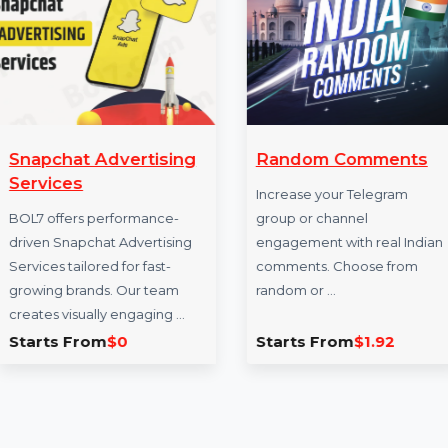
More Services
Snapchat Advertising
Random Comm
Services
Increase your Tele
BOL7 offers performance-
group or channel
driven Snapchat Advertising
engagement with re