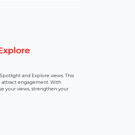
ght Explore
argeted Spotlight and Explore views. This
bility, and attract engagement. With
 increase your views, strengthen your