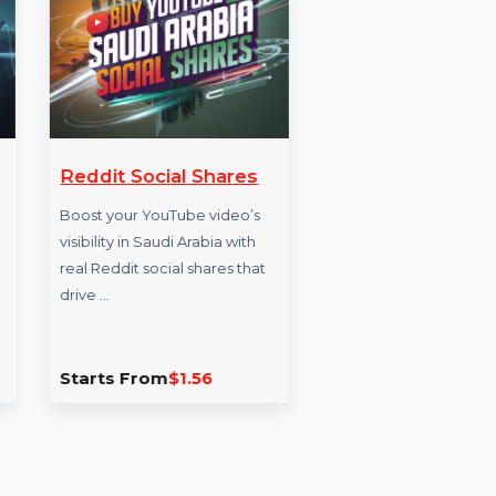
ents
Reddit Social Shares
Websi
Face
gram
Boost your YouTube video’s
visibility in Saudi Arabia with
Boost yo
al Indian
real Reddit social shares that
Brazil w