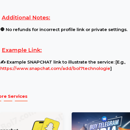
Requirements:
Profile Settings:
🔓 Ensure your profile is public an
Content Restrictions:
⚠ Profile must be open for v
Additional Notes:
🛑 No refunds for incorrect profile link or private s
Example Link:
✍ Example SNAPCHAT link to illustrate the service:
https://www.snapchat.com/add/bol7technologie
]