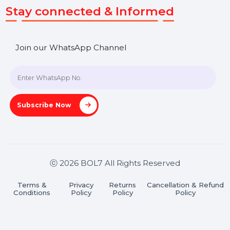
Get In Touch
SHASHANK@BOL7.COM
+91 70650 40985
A-27J, Noida Sec 16, Gautam Buddha Nagar, Uttar
Pradesh 201301
Stay connected & Informed
Join our WhatsApp Channel
Subscribe Now