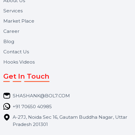
and long-term support for businesses and campaigns.
Useful Links
About Us
Services
Market Place
Career
Blog
Contact Us
Hooks Videos