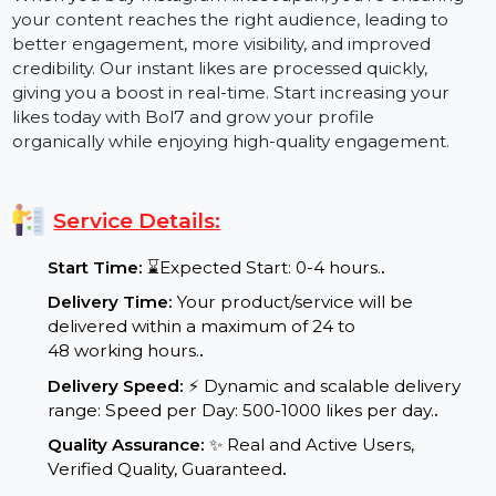
effectively.
When you buy Instagram likes Japan, you're ensuring
your content reaches the right audience, leading to
better engagement, more visibility, and improved
credibility. Our instant likes are processed quickly,
giving you a boost in real-time. Start increasing your
likes today with Bol7 and grow your profile
organically while enjoying high-quality engagement.
Service Details:
Start Time:
⌛Expected Start: 0-4 hours.
.
Delivery Time:
Your product/service will be
delivered within a maximum of 24 to
48 working hours.
.
Delivery Speed:
⚡ Dynamic and scalable delivery