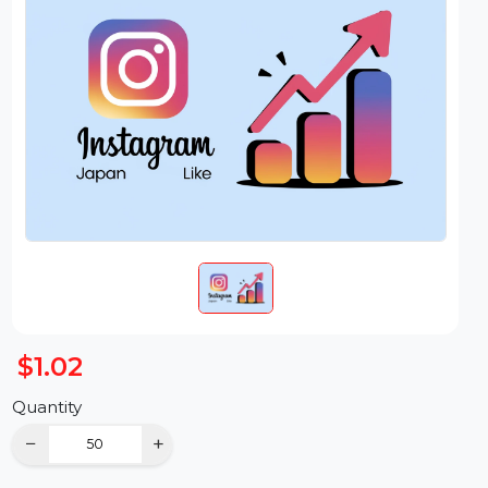
$1.02
Quantity