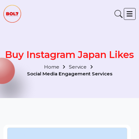
Buy Instagram Japan Like
Home
Service
Social Media Engagement Services