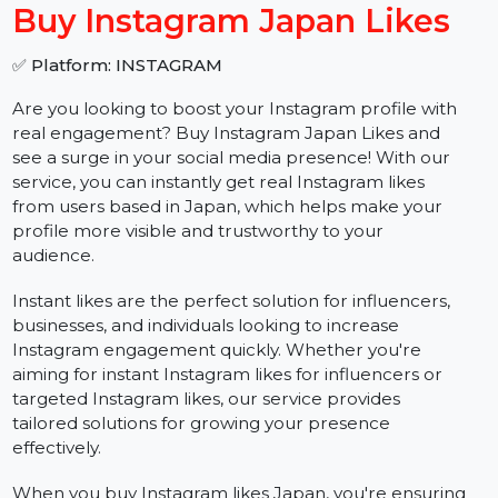
−
+
Buy Instagram Japan Likes
✅ Platform: INSTAGRAM
Are you looking to boost your Instagram profile with
real engagement? Buy Instagram Japan Likes and
see a surge in your social media presence! With our
service, you can instantly get real Instagram likes
from users based in Japan, which helps make your
profile more visible and trustworthy to your
audience.
Instant likes are the perfect solution for influencers,
businesses, and individuals looking to increase
Instagram engagement quickly. Whether you're
aiming for instant Instagram likes for influencers or
targeted Instagram likes, our service provides
tailored solutions for growing your presence