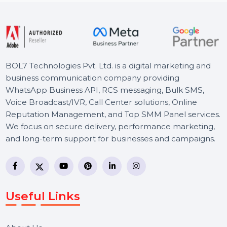
Starts From
$6.6
BOL7 Technologies Pvt. Ltd. is a digital marketing and
business communication company providing
WhatsApp Business API, RCS messaging, Bulk SMS,
Voice Broadcast/IVR, Call Center solutions, Online
Reputation Management, and Top SMM Panel service
We focus on secure delivery, performance marketing,