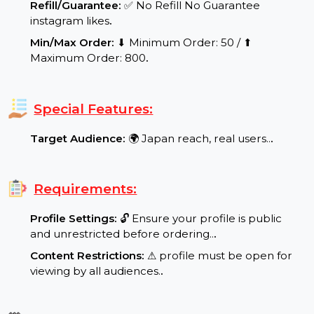
range: Speed per Day: 500-1000 likes per day.
.
Quality Assurance:
✨ Real and Active Users,
Verified Quality, Guaranteed
.
Refill/Guarantee:
✅ No Refill No Guarantee
instagram likes
.
Min/Max Order:
⬇ Minimum Order: 50 / ⬆
Maximum Order: 800
.
Special Features:
Target Audience:
🌍 Japan reach, real users..
.
Requirements:
Profile Settings:
🔓 Ensure your profile is public
and unrestricted before ordering..
.