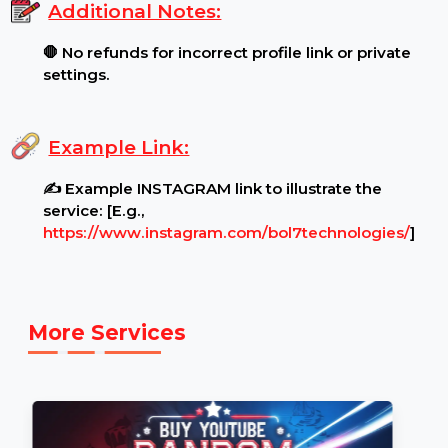
Content Restrictions:
⚠ profile must be open for
viewing by all audiences.
.
Additional Notes:
🛑 No refunds for incorrect profile link or private
settings.
Example Link:
✍ Example INSTAGRAM link to illustrate the
service: [E.g.,
https://www.instagram.com/bol7technologies/
]