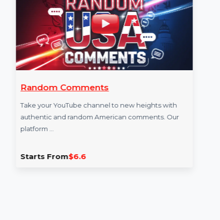
More Services
Random Comments
Take your YouTube channel to new heights with
authentic and random American comments. Our
platform …