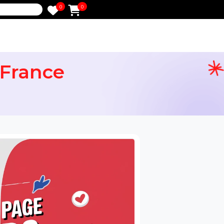
0
0
e
ers France
ervices