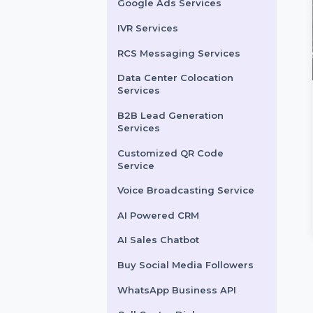
LinkedIn Advertising
Services
X (formerly Twitter)
Advertising Services
Snapchat Advertising
Services
Google Ads Services
IVR Services
RCS Messaging Services
Data Center Colocation
Services
light Explore
Likes
B2B Lead Generation
Services
nce your Snapchat
Enhance your Vimeo videos
lity in Kuwait with
with authentic likes from real
Customized QR Code
ight and Explore Views.
users. Our service ensures
Service
premium Snapchat
quick and …