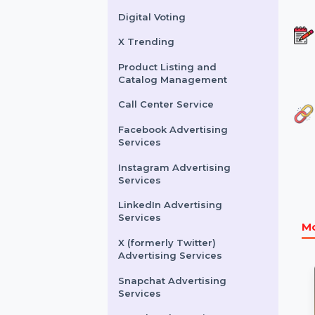
Buy Website Traffic
WhatsApp Number
Filtration Service
Facebook & Instagram
Account Verification
Digital Voting
X Trending
Product Listing and
Catalog Management
Call Center Service
Facebook Advertising
Services
Instagram Advertising
Services