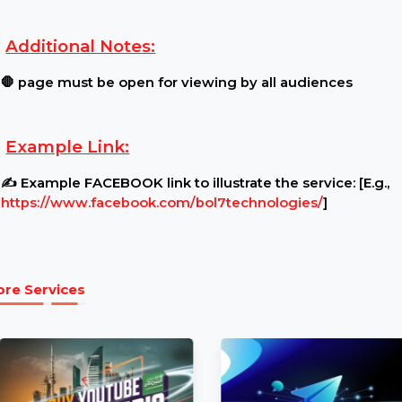
Requirements:
Content Restrictions:
⚠ Ensure your page is public
Additional Notes:
🛑 page must be open for viewing by all audience
Example Link:
✍ Example FACEBOOK link to illustrate the service:
https://www.facebook.com/bol7technologies/
]