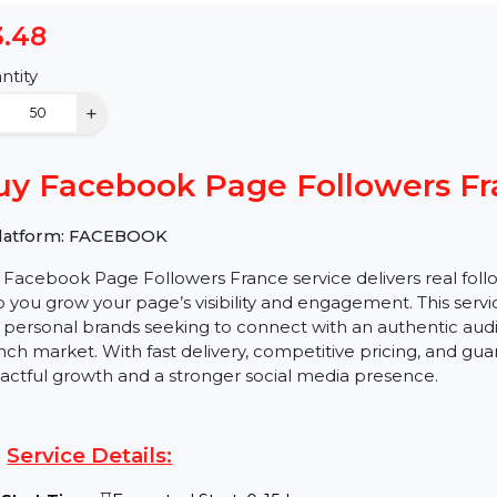
$3.48
Quantity
−
+
Buy Facebook Page Follower
✅ Platform: FACEBOOK
Our Facebook Page Followers France service delivers re
help you grow your page’s visibility and engagement. Thi
and personal brands seeking to connect with an authent
French market. With fast delivery, competitive pricing,
impactful growth and a stronger social media presenc