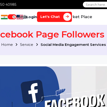
1 70650 40985
Home
Services
Market Plac
Let's Chat
Login
$
Facebook Page Follow
Home
Service
Social Media Engagement S