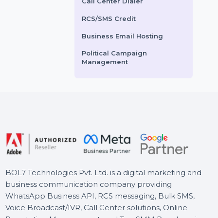
Voice Broadcasting Service
otion …
AI Powered CRM
ts From
$2.16
Starts From
$3
AI Sales Chatbot
Buy Social Media Followers
WhatsApp Business API
Call Center Dialer
RCS/SMS Credit
Business Email Hosting
Political Campaign
Management