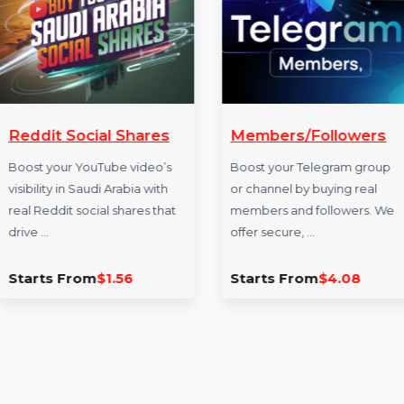
More Services
Reddit Social Shares
Members/Foll
Boost your YouTube video’s
Boost your Telegra
visibility in Saudi Arabia with
or channel by buyin
real Reddit social shares that
members and follo
drive …
offer secure, …