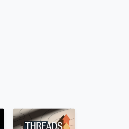
 and unrestricted before ordering
.
s
 [E.g.,