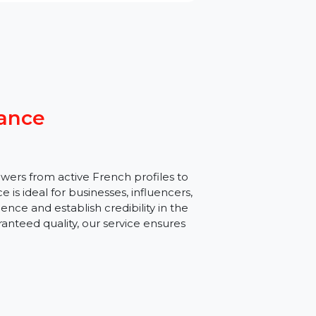
s France
al followers from active French profiles to
s service is ideal for businesses, influencers,
ic audience and establish credibility in the
 and guaranteed quality, our service ensures
e.