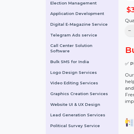
Online Reputation
Management
Election Management
Application Development
Digital E-Magazine Service
Telegram Ads service
Call Center Solution
Software
Bulk SMS for India
Logo Design Services
Video Editing Services
Graphics Creation Services
Website UI & UX Design