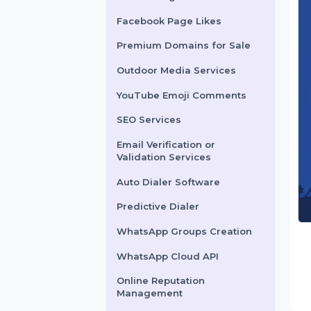
X Marketing
Facebook Page Likes
Premium Domains for Sale
Outdoor Media Services
YouTube Emoji Comments
SEO Services
Email Verification or
Validation Services
Auto Dialer Software
Predictive Dialer
WhatsApp Groups Creation
WhatsApp Cloud API