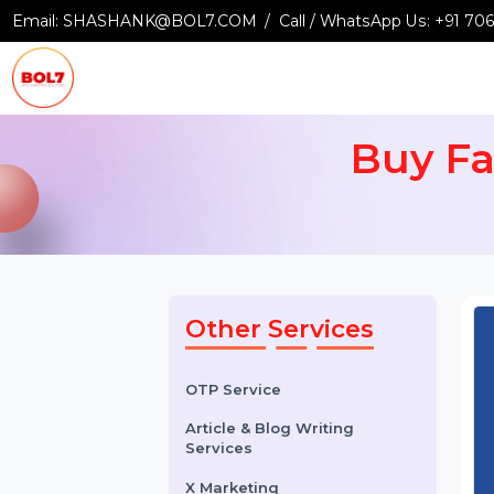
Email:
SHASHANK@BOL7.COM
Call / WhatsApp Us:
+9
Buy 
Other Services
OTP Service
Article & Blog Writing
Services