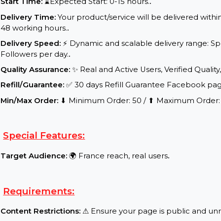
Service Details:
Start Time:
⌛Expected Start: 0-15 hours.
.
Delivery Time:
Your product/service will be delive
48 working hours.
.
Delivery Speed:
⚡ Dynamic and scalable delivery 
Followers per day.
.
Quality Assurance:
✨ Real and Active Users, Verifie
Refill/Guarantee:
✅ 30 days Refill Guarantee Face
Min/Max Order:
⬇ Minimum Order: 50 / ⬆ Maximu
Special Features:
Target Audience:
🌍 France reach, real users
.