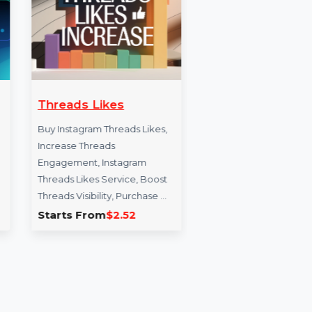
owers
Threads Likes
Websi
Googl
m group
Buy Instagram Threads Likes,
g real
Increase Threads
Expand y
wers. We
Engagement, Instagram
Turkey 
Threads Likes Service, Boost
organic 