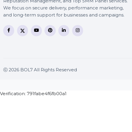
BOL7 Technologies Pvt. Ltd. is a digital marketing and
business communication company providing
WhatsApp Business API, RCS messaging, Bulk SMS,
Voice Broadcast/IVR, Call Center solutions, Online
Reputation Management, and Top SMM Panel service
We focus on secure delivery, performance marketing
and long-term support for businesses and campaigns