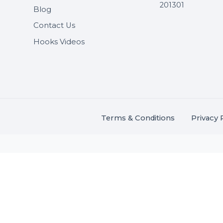
Useful Links
Get In 
About Us
SHASH
Services
+91 706
Market Place
A-27J, N
Buddha 
Career
s.
201301
Blog
,
.
Contact Us
Hooks Videos