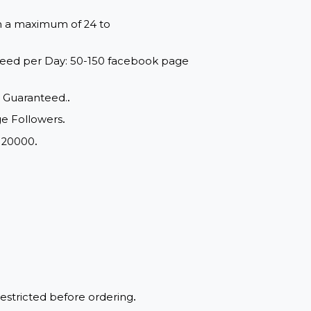
red within a maximum of 24 to
range: Speed per Day: 50-150 facebook page
d Quality, Guaranteed.
.
book page Followers
.
m Order: 20000
.