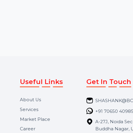
Starts From
$1.56
Starts From
$4.