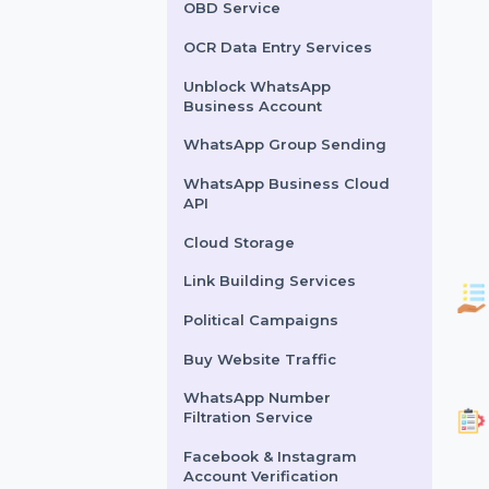
Lead Generation Services
Political Survey Service
OBD Service
OCR Data Entry Services
Unblock WhatsApp
Business Account
WhatsApp Group Sending
WhatsApp Business Cloud
API
Cloud Storage
Link Building Services
Political Campaigns