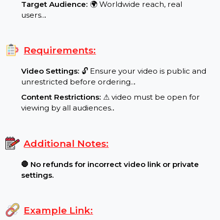
Special Features:
Target Audience:
🌍 Worldwide reach, real
users..
.
Requirements:
Video Settings:
🔓 Ensure your video is public and
unrestricted before ordering..
.
Content Restrictions:
⚠ video must be open for
viewing by all audiences.
.
Additional Notes:
🛑 No refunds for incorrect video link or private