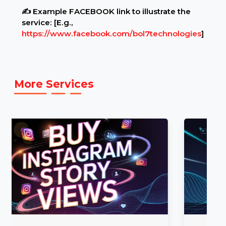
settings.
Example Link:
✍ Example FACEBOOK link to illustrate the
service: [E.g.,
https://www.facebook.com/bol7technologies
]
More Services