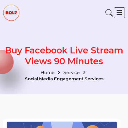
Buy Facebook Live Strea
Views 90 Minutes
Home
Service
Social Media Engagement Services