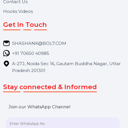
About Us
Services
Market Place
Career
Blog
Contact Us
Hooks Videos
Get In Touch
SHASHANK@BOL7.COM
+91 70650 40985
A-27J, Noida Sec 16, Gautam Buddha Nagar, Uttar
Pradesh 201301