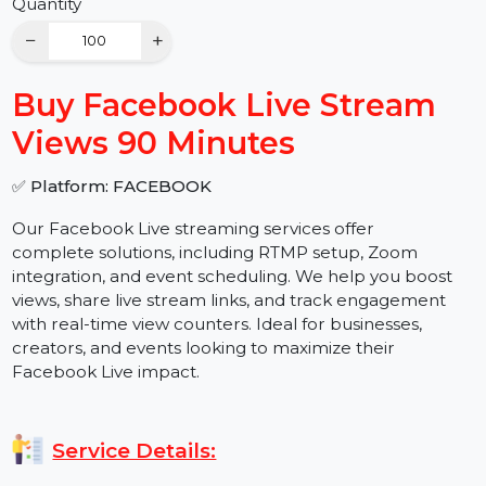
Buy Now
Quantity
−
+
Buy Facebook Live Stream
Views 90 Minutes
✅ Platform: FACEBOOK
Our Facebook Live streaming services offer
complete solutions, including RTMP setup, Zoom
integration, and event scheduling. We help you boost
views, share live stream links, and track engagement
with real-time view counters. Ideal for businesses,
creators, and events looking to maximize their
Facebook Live impact.