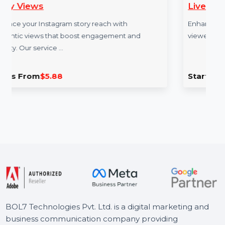
Live Video Views 120 M
tory reach with
Enhance your Twitch stream visib
ost engagement and
viewers for 120 minutes. Our se
Starts From
$4.92