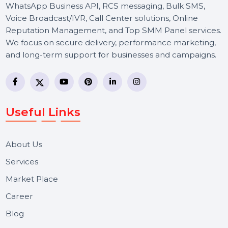
BOL7 Technologies Pvt. Ltd. is a digital marketing and
business communication company providing
WhatsApp Business API, RCS messaging, Bulk SMS,
Voice Broadcast/IVR, Call Center solutions, Online
Reputation Management, and Top SMM Panel service
We focus on secure delivery, performance marketing,
and long-term support for businesses and campaigns.
Useful Links