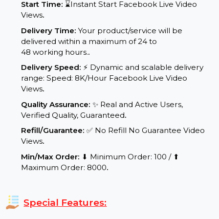
Service Details:
Start Time:
⌛Instant Start Facebook Live Video
Views
.
Delivery Time:
Your product/service will be
delivered within a maximum of 24 to
48 working hours.
.
Delivery Speed:
⚡ Dynamic and scalable delivery
range: Speed: 8K/Hour Facebook Live Video
Views
.
Quality Assurance:
✨ Real and Active Users,
Verified Quality, Guaranteed
.
Refill/Guarantee:
✅ No Refill No Guarantee Video
Views
.
Min/Max Order:
⬇ Minimum Order: 100 / ⬆
Maximum Order: 8000
.