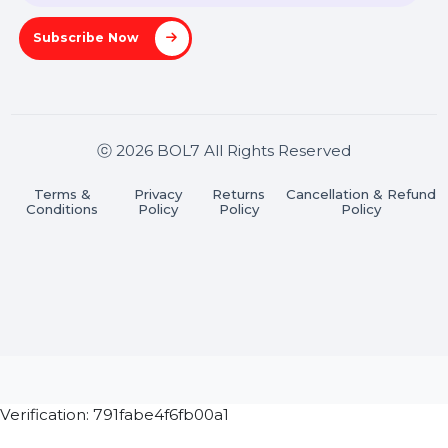
Stay connected & Informed
Join our WhatsApp Channel
Subscribe Now
ⓒ 2026 BOL7 All Rights Reserved
Terms &
Privacy
Returns
Cancellation & Refu
Conditions
Policy
Policy
Policy