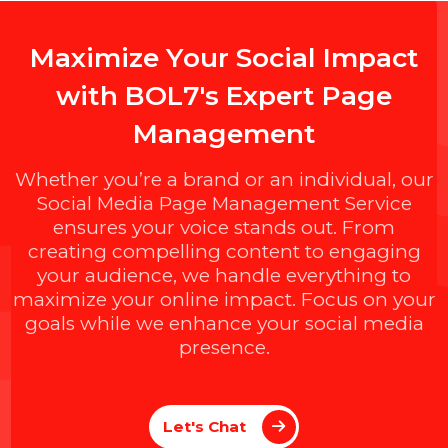
M
a
x
i
m
i
z
e
Y
o
u
r
S
o
c
i
a
l
I
m
p
a
c
t
w
i
t
h
B
O
L
7
'
s
E
x
p
e
r
t
P
a
g
e
M
a
n
a
g
e
m
e
n
t
Whether you’re a brand or an individual, ou
Social Media Page Management Service
ensures your voice stands out. From
creating compelling content to engaging
your audience, we handle everything to
maximize your online impact. Focus on you
goals while we enhance your social media
presence.