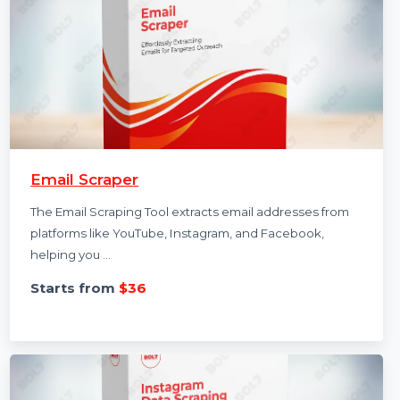
Email Scraper
The Email Scraping Tool extracts email addresses from
platforms like YouTube, Instagram, and Facebook,
helping you …
Starts from
$36