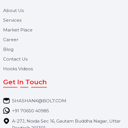
Useful Links
About Us
Services
Market Place
Career
Blog
Contact Us
Hooks Videos
Get In Touch