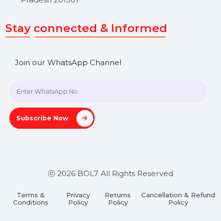
SHASHANK@BOL7.COM
+91 70650 40985
A-27J, Noida Sec 16, Gautam Buddha Nagar, Uttar
Pradesh 201301
Stay connected & Informed
Join our WhatsApp Channel
Subscribe Now