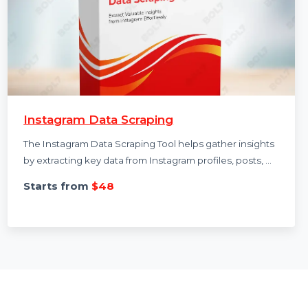
Instagram Data Scraping
The Instagram Data Scraping Tool helps gather insights
by extracting key data from Instagram profiles, posts, …
Starts from
$48