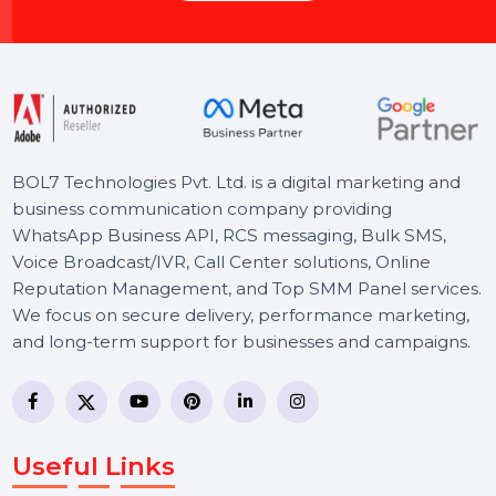
Let's Chat
BOL7 Technologies Pvt. Ltd. is a digital marketing and
business communication company providing
WhatsApp Business API, RCS messaging, Bulk SMS,
Voice Broadcast/IVR, Call Center solutions, Online
Reputation Management, and Top SMM Panel service
We focus on secure delivery, performance marketing,
and long-term support for businesses and campaigns.