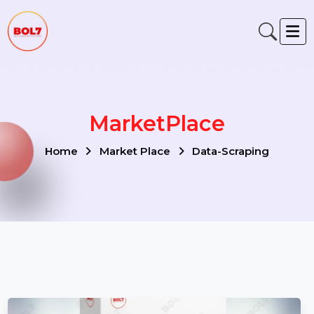
MarketPlace
Home
Market Place
Data-Scraping