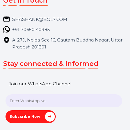
Career
Blog
Contact Us
Hooks Videos
Get In Touch
SHASHANK@BOL7.COM
+91 70650 40985
A-27J, Noida Sec 16, Gautam Buddha Nagar, Uttar
Pradesh 201301
Stay connected & Informed