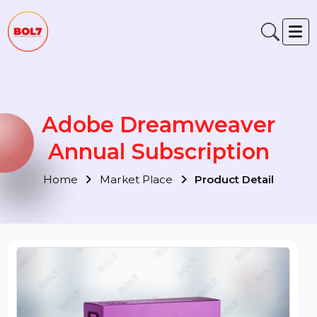
Adobe Dreamweaver
Annual Subscription
Home
Market Place
Product Detail