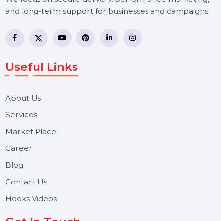
BOL7 Technologies Pvt. Ltd. is a digital marketing and
business communication company providing
WhatsApp Business API, RCS messaging, Bulk SMS,
Voice Broadcast/IVR, Call Center solutions, Online
Reputation Management, and Top SMM Panel service
We focus on secure delivery, performance marketing,
and long-term support for businesses and campaigns.
Useful Links
About Us
Services
Market Place