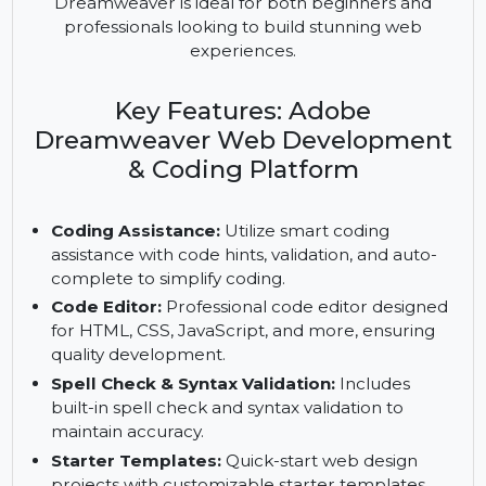
development platform that helps create modern,
responsive websites. Equipped with tools for
coding, editing, and server management,
Dreamweaver is ideal for both beginners and
professionals looking to build stunning web
experiences.
Key Features: Adobe
Dreamweaver Web Development
& Coding Platform
Coding Assistance:
Utilize smart coding
assistance with code hints, validation, and auto-
complete to simplify coding.
Code Editor:
Professional code editor designed
for HTML, CSS, JavaScript, and more, ensuring
quality development.
Spell Check & Syntax Validation:
Includes