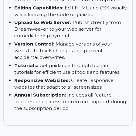
built-in spell check and syntax validation to
maintain accuracy.
Starter Templates:
Quick-start web design
projects with customizable starter templates.
Editing Capabilities:
Edit HTML and CSS visually
while keeping the code organized.
Upload to Web Server:
Publish directly from
Dreamweaver to your web server for
immediate deployment.
Version Control:
Manage versions of your
website to track changes and prevent
accidental overwrites.
Tutorials:
Get guidance through built-in
tutorials for efficient use of tools and features.
Responsive Websites:
Create responsive
websites that adapt to all screen sizes.
Annual Subscription:
Includes all feature
updates and access to premium support during