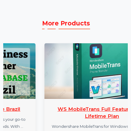
the subscription period.
More Products