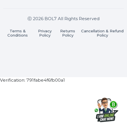
Join our WhatsApp Channel
Subscribe Now
ⓒ 2026 BOL7 All Rights Reserved
Terms &
Privacy
Returns
Cancellation & Refu
Conditions
Policy
Policy
Policy