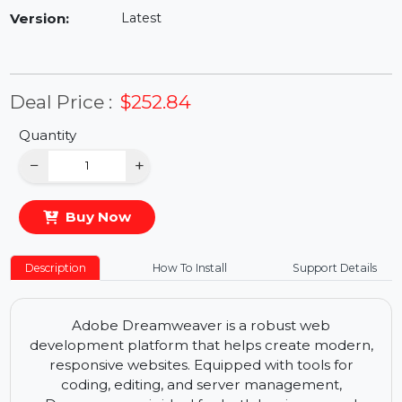
Availability:
In Stock
Version:
Latest
Deal Price :
$252.84
Quantity
−
+
Buy Now
Description
How To Install
Support Details
Adobe Dreamweaver is a robust web