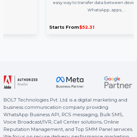
WS MobileTrans Full Features Win
Lifetime Plan
o
Wondershare MobileTrans for Windows provides 
easy way to transfer data between devices, includi
WhatsApp, apps, …
Starts From
$52.31