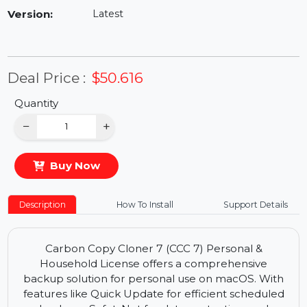
Availability:
In Stock
Version:
Latest
Deal Price :
$50.616
Quantity
−
+
Buy Now
Description
How To Install
Support Details
Carbon Copy Cloner 7 (CCC 7) Personal &