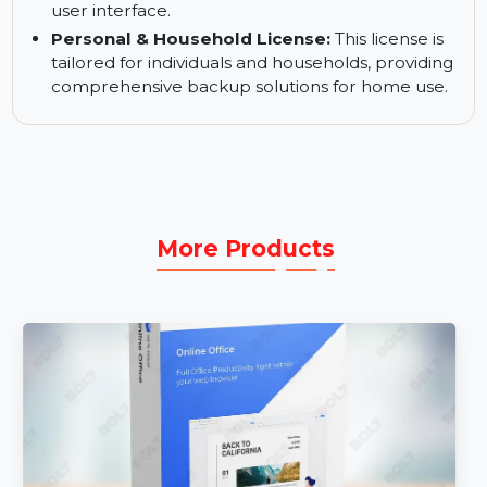
Automated Backups:
Schedule and automate
backups to keep your data secure without
manual intervention.
User-Friendly Backup Management:
Manage
and monitor backups easily with CCC 7’s intuitive
user interface.
Personal & Household License:
This license is
tailored for individuals and households, providing
comprehensive backup solutions for home use.
More Products