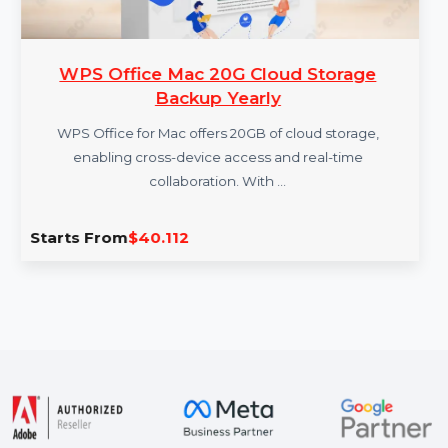
WPS Office Mac 20G Cloud Storage
Backup Yearly
WPS Office for Mac offers 20GB of cloud storage,
enabling cross-device access and real-time
collaboration. With …
Starts From
$40.112