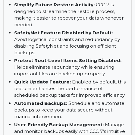
for quick configuration.
Avoid Task Conflicts:
Smart scheduling to
avoid overlapping tasks and ensure backups
run smoothly.
Simplify Future Restore Activity:
CCC 7 is
designed to streamline the restore process,
making it easier to recover your data whenever
needed.
SafetyNet Feature Disabled by Default:
Avoid logistical constraints and redundancy by
disabling SafetyNet and focusing on efficient
backups.
Protect Root-Level Items Setting Disabled:
Helps eliminate redundancy while ensuring
important files are backed up properly.
Quick Update Feature:
Enabled by default, this
feature enhances the performance of
scheduled backup tasks for improved efficiency.