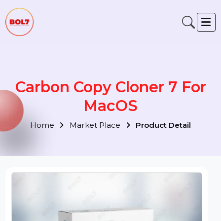
Carbon Copy Cloner 7 For
MacOS
Home
Market Place
Product Detail