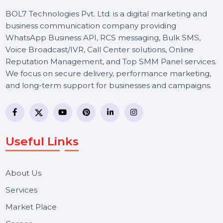
BOL7 Technologies Pvt. Ltd. is a digital marketing and
business communication company providing
WhatsApp Business API, RCS messaging, Bulk SMS,
Voice Broadcast/IVR, Call Center solutions, Online
Reputation Management, and Top SMM Panel service
We focus on secure delivery, performance marketing,
and long-term support for businesses and campaigns.