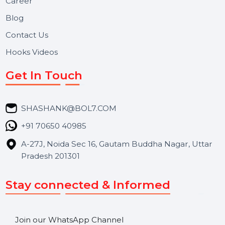
Useful Links
About Us
Services
Market Place
Career
Blog
Contact Us
Hooks Videos
Get In Touch
SHASHANK@BOL7.COM