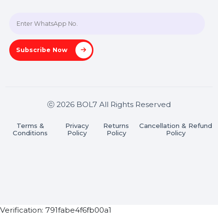
+91 70650 40985
A-27J, Noida Sec 16, Gautam Buddha Nagar, Uttar
Pradesh 201301
Stay connected & Informed
Join our WhatsApp Channel
Subscribe Now
ⓒ 2026 BOL7 All Rights Reserved