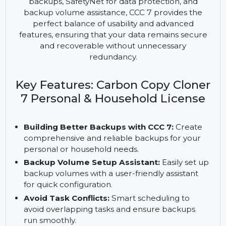
Household License offers a comprehensive
backup solution for personal use on macOS. With
features like Quick Update for efficient scheduled
backups, SafetyNet for data protection, and
backup volume assistance, CCC 7 provides the
perfect balance of usability and advanced
features, ensuring that your data remains secure
and recoverable without unnecessary
redundancy.
Key Features: Carbon Copy Cloner
7 Personal & Household License
Building Better Backups with CCC 7:
Create
comprehensive and reliable backups for your
personal or household needs.
Backup Volume Setup Assistant:
Easily set up
backup volumes with a user-friendly assistant