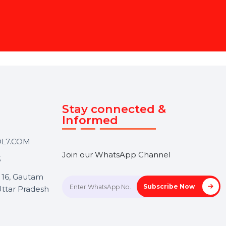
 Page Management Service
content to engaging your
t. Focus on your goals while
ce.
Touch
Stay connected &