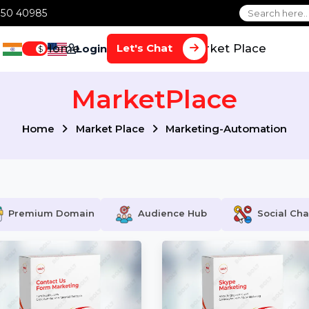
1 70650 40985
Home
Services
Market Plac
Let's Chat
Login
$
MarketPlace
Home
Market Place
Marketing-Automa
Premium Domain
Audience Hub
S