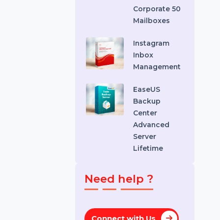
Recovery
Standard
Stellar
Converter
EDB
Corporate 50
Mailboxes
Instagram
Inbox
Management
EaseUS
Backup
Center
Advanced
Server