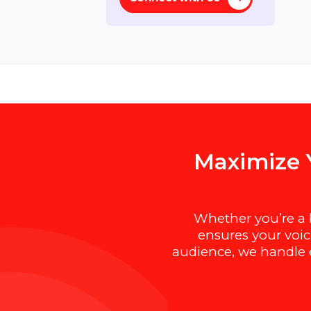
Lifetime
Need help ?
Connect with Us
M
a
x
i
m
i
z