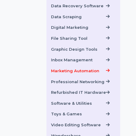
Data Backup Software
Data Recovery
Data Recovery Software
Data Scraping
Digital Marketing
File Sharing Tool
Graphic Design Tools
Inbox Management
Marketing Automation
Professional Networking
Refurbished IT Hardware
Software & Utilities