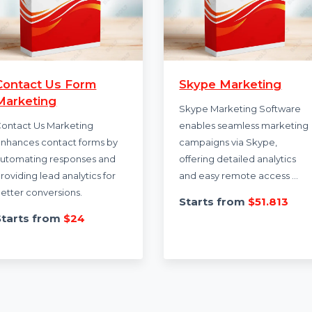
Contact Us Form
Skype Marketi
Marketing
Skype Marketing S
Contact Us Marketing
enables seamless 
enhances contact forms by
campaigns via Skyp
automating responses and
offering detailed an
providing lead analytics for
and easy remote a
better conversions.
Starts from
$51
Starts from
$24