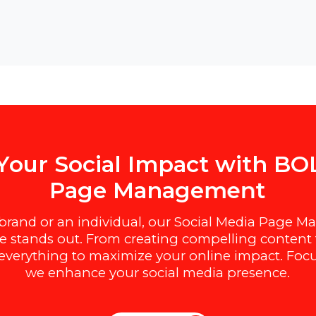
e
Y
o
u
r
S
o
c
i
a
l
I
m
p
a
c
t
w
i
t
h