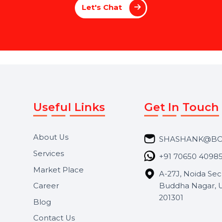
P
a
g
e
M
a
n
a
g
e
m
e
n
t
 a brand or an individual, our Social Media
voice stands out. From creating compelling 
le everything to maximize your online impac
we enhance your social media presen
Let's Chat
Useful Links
Get In 