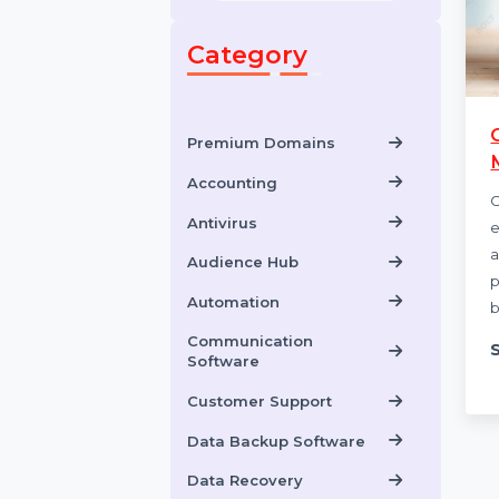
Category
Premium Domains
Accounting
Antivirus
Audience Hub
Automation
Communication
Software
Customer Support