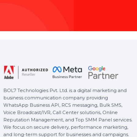
Whether you’re
ensures your 
audience, we hand