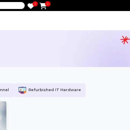
0
0
e
tion
ocial Channel
Refurbished IT Hardware