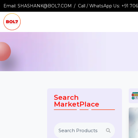
Email:
SHASHANK@BOL7.COM
Call / WhatsApp Us:
+9
Search
MarketPlace