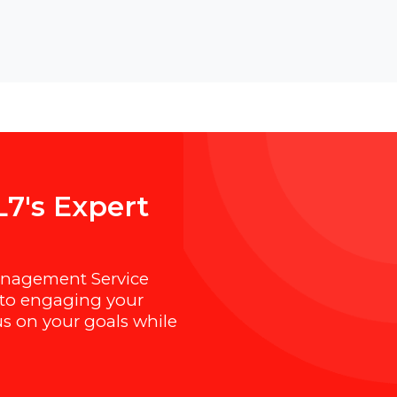
B
O
L
7
'
s
E
x
p
e
r
t