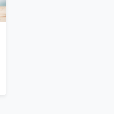
ng
oftware
marketing
e,
alytics
ccess …
.813