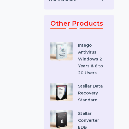
Toys & Games
Video Editing Software
Wondershare
Other Products
Intego
Antivirus
Windows 2
Years & 6 to
20 Users
Stellar Data