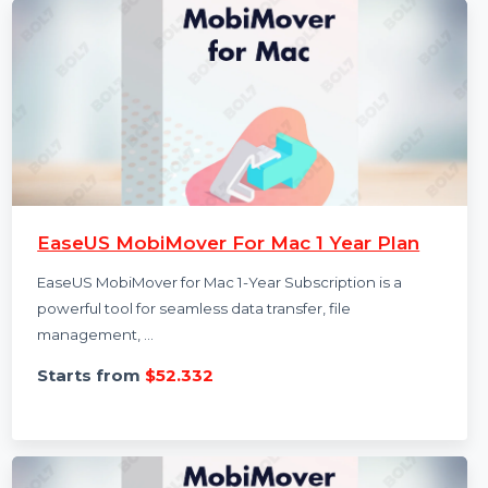
EaseUS MobiMover For Mac 1 Year Plan
EaseUS MobiMover for Mac 1-Year Subscription is a
powerful tool for seamless data transfer, file
management, …
Starts from
$52.332