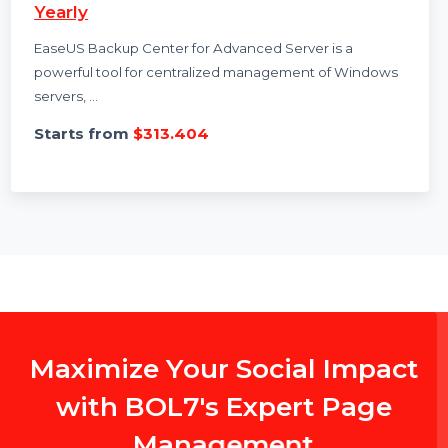
EaseUS Backup Center Advanced Server
Yearly
EaseUS Backup Center for Advanced Server is a
powerful tool for centralized management of Windows
servers, …
Starts from
$313.404