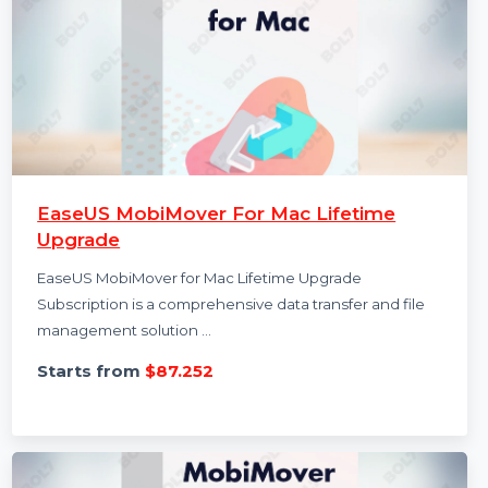
EaseUS MobiMover For Mac Lifetime
Upgrade
EaseUS MobiMover for Mac Lifetime Upgrade
Subscription is a comprehensive data transfer and file
management solution …
Starts from
$87.252