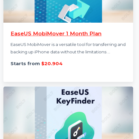
EaseUS MobiMover 1 Month Plan
EaseUS MobiMover is a versatile tool for transferring and
backing up iPhone data without the limitations …
Starts from
$20.904