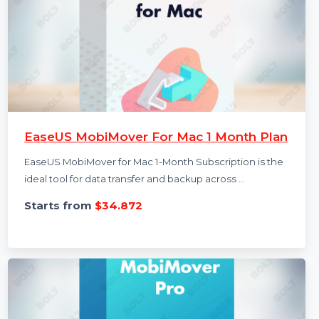
EaseUS MobiMover For Mac 1 Month Plan
EaseUS MobiMover for Mac 1-Month Subscription is the
ideal tool for data transfer and backup across …
Starts from
$34.872