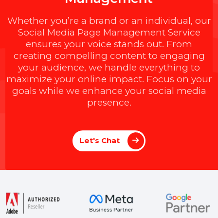
M
a
x
i
m
i
z
e
Y
o
u
r
S
o
c
i
a
l
I
m
p
a
c
t
w
i
t
h
B
O
L
7
'
s
E
x
p
e
r
t
P
a
g
e
M
a
n
a
g
e
m
e
n
t
Whether you’re a brand or an individual, ou
Social Media Page Management Service
ensures your voice stands out. From
creating compelling content to engaging