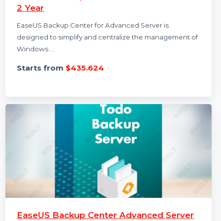
EaseUS Backup Center Advanced Server
2 Year
EaseUS Backup Center for Advanced Server is
designed to simplify and centralize the management of
Windows …
Starts from
$435.624