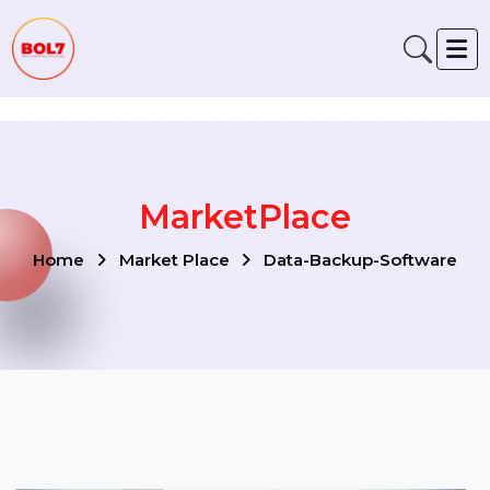
Verification: 791fabe4f6fb00a1
MarketPlace
Home
Market Place
Data-Backup-Software