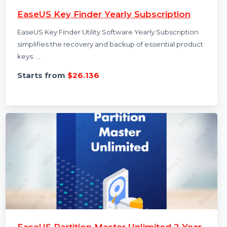
EaseUS Key Finder Yearly Subscription
EaseUS Key Finder Utility Software Yearly Subscription
simplifies the recovery and backup of essential product
keys. …
Starts from
$26.136