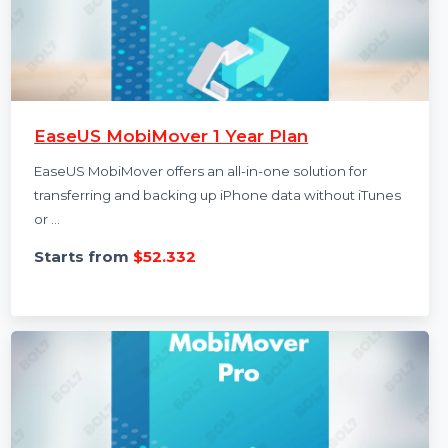
EaseUS MobiMover 1 Year Plan
EaseUS MobiMover offers an all-in-one solution for
transferring and backing up iPhone data without iTunes
or …
Starts from
$52.332