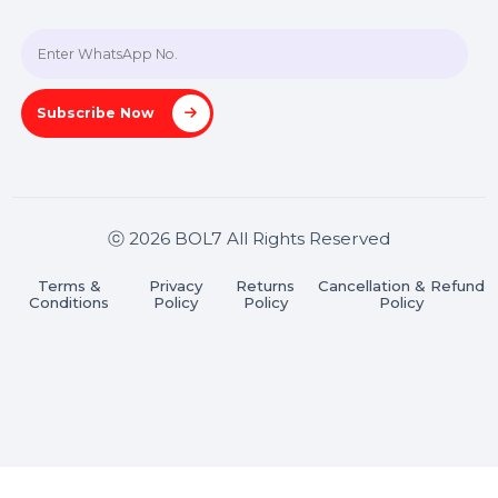
Hooks Videos
Get In Touch
SHASHANK@BOL7.COM
+91 70650 40985
A-27J, Noida Sec 16, Gautam Buddha Nagar, Uttar
Pradesh 201301
Stay connected & Informed
Join our WhatsApp Channel