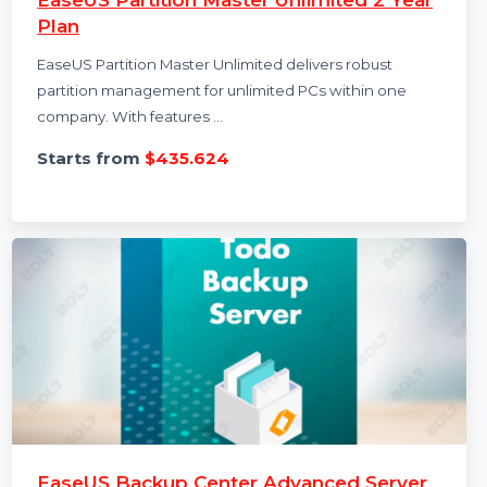
EaseUS Partition Master Unlimited 2 Year
Plan
EaseUS Partition Master Unlimited delivers robust
partition management for unlimited PCs within one
company. With features …
Starts from
$435.624