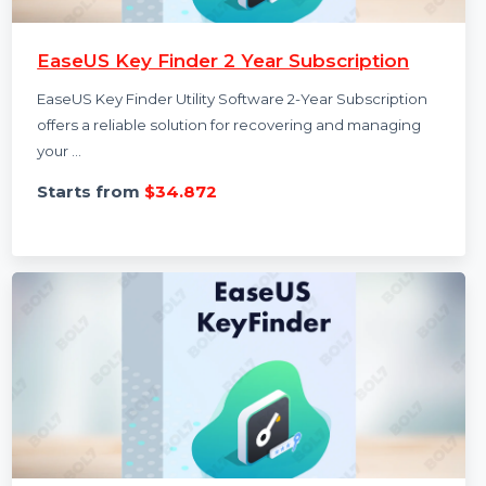
EaseUS Key Finder 2 Year Subscription
EaseUS Key Finder Utility Software 2-Year Subscription
offers a reliable solution for recovering and managing
your …
Starts from
$34.872