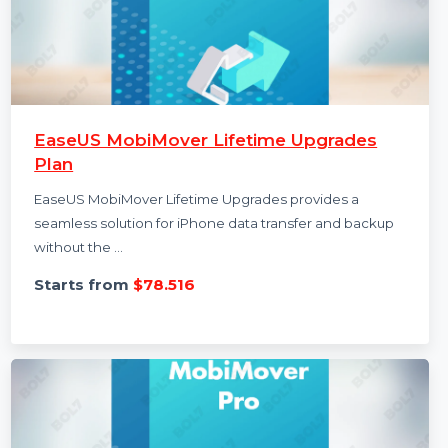
EaseUS MobiMover Lifetime Upgrades
Plan
EaseUS MobiMover Lifetime Upgrades provides a
seamless solution for iPhone data transfer and backup
without the …
Starts from
$78.516