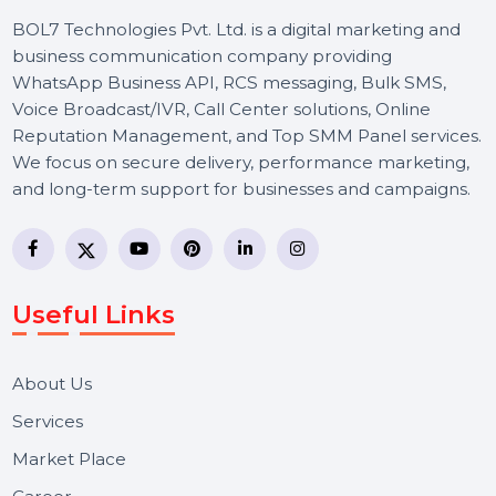
your audience, we handle everything to
maximize your online impact. Focus on you
goals while we enhance your social media
presence.
Let's Chat
BOL7 Technologies Pvt. Ltd. is a digital marketing and
business communication company providing
WhatsApp Business API, RCS messaging, Bulk SMS,
Voice Broadcast/IVR, Call Center solutions, Online