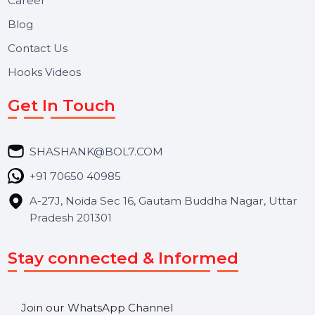
Reputation Management, and Top SMM Panel service
We focus on secure delivery, performance marketing,
and long-term support for businesses and campaigns.
Useful Links
About Us
Services
Market Place
Career
Blog
Contact Us