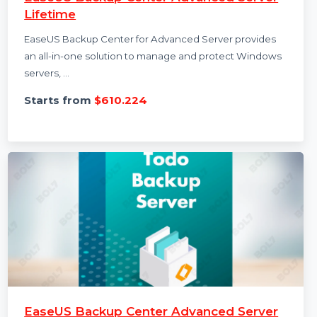
EaseUS Backup Center Advanced Server
Lifetime
EaseUS Backup Center for Advanced Server provides
an all-in-one solution to manage and protect Windows
servers, …
Starts from
$610.224