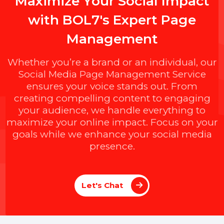
M
a
x
i
m
i
z
e
Y
o
u
r
S
o
c
i
a
l
I
m
p
a
c
t
w
i
t
h
B
O
L
7
'
s
E
x
p
e
r
t
P
a
g
e
M
a
n
a
g
e
m
e
n
t
Whether you’re a brand or an individual, ou
Social Media Page Management Service
ensures your voice stands out. From
creating compelling content to engaging
your audience, we handle everything to
maximize your online impact. Focus on you
goals while we enhance your social media
presence.