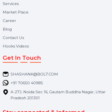
Useful Links
About Us
Services
Market Place
Career
Blog
Contact Us
Hooks Videos
Get In Touch