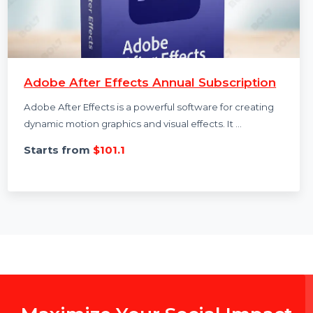
Adobe After Effects Annual Subscription
Adobe After Effects is a powerful software for creating
dynamic motion graphics and visual effects. It …
Starts from
$101.1