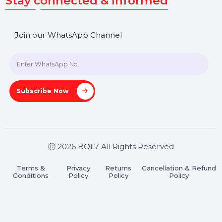
SHASHANK@BOL7.COM
+91 70650 40985
A-27J, Noida Sec 16, Gautam Buddha Nagar, Uttar
Pradesh 201301
Stay connected & Informed
Join our WhatsApp Channel
Subscribe Now