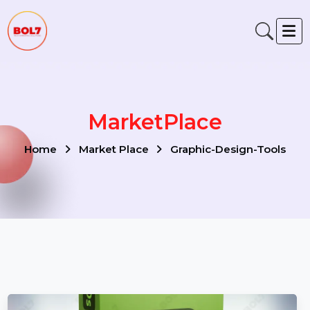
MarketPlace
Home
Market Place
Graphic-Design-Tools