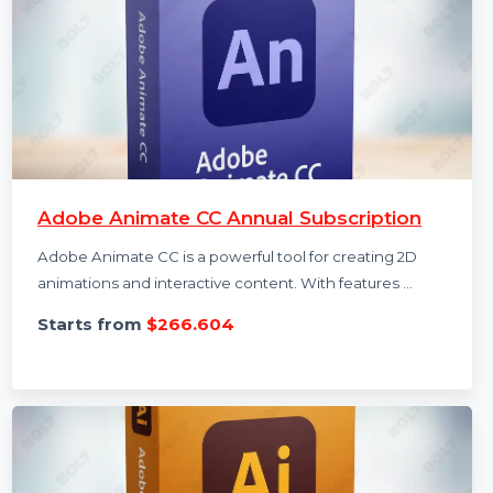
Adobe Animate CC Annual Subscription
Adobe Animate CC is a powerful tool for creating 2D
animations and interactive content. With features …
Starts from
$266.604