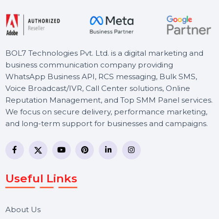
Let's Chat
BOL7 Technologies Pvt. Ltd. is a digital marketing and
business communication company providing
WhatsApp Business API, RCS messaging, Bulk SMS,
Voice Broadcast/IVR, Call Center solutions, Online
Reputation Management, and Top SMM Panel service
We focus on secure delivery, performance marketing,
and long-term support for businesses and campaigns.