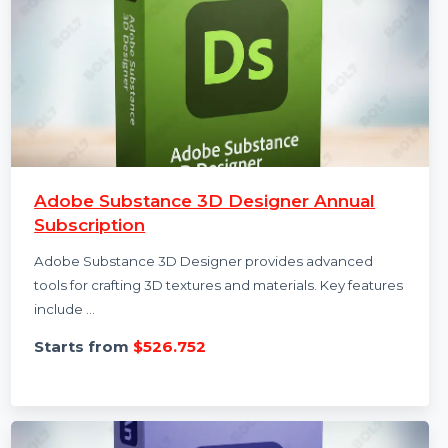
Adobe Substance 3D Designer Annual
Subscription
Adobe Substance 3D Designer provides advanced
tools for crafting 3D textures and materials. Key features
include …
Starts from
$526.752