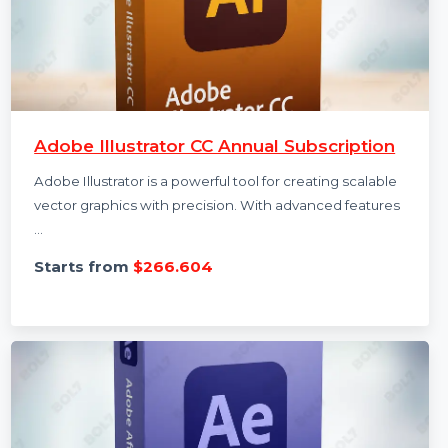
Adobe Illustrator CC Annual Subscription
Adobe Illustrator is a powerful tool for creating scalable
vector graphics with precision. With advanced features
…
Starts from
$266.604