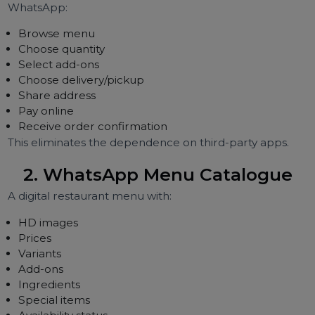
Let's break down the most powerful use cases drivi
growth in 2026.
1. WhatsApp Ordering System
(Full Automation)
Restaurants can accept orders directly throu
WhatsApp:
Browse menu
Choose quantity
Select add-ons
Choose delivery/pickup
Share address
Pay online
Receive order confirmation
This eliminates the dependence on third-party apps.