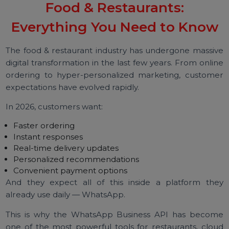
WhatsApp Business API for
Food & Restaurants:
Everything You Need to Kno
The food & restaurant industry has undergone massi
digital transformation in the last few years. From onli
ordering to hyper-personalized marketing, custom
expectations have evolved rapidly.
In 2026, customers want:
Faster ordering
Instant responses
Real-time delivery updates
Personalized recommendations
Convenient payment options
And they expect all of this inside a platform th