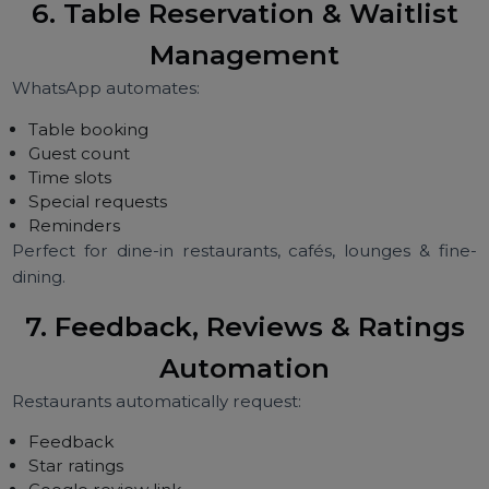
Restaurants use WhatsApp for:
Festival promotions
Happy hour alerts
Weekend deals
Combo offers
New item launches
Birthday discounts
Loyalty campaigns
Personalized offers increase conversions dramatically.
6. Table Reservation & Waitlist
Management
WhatsApp automates:
Table booking
Guest count
Time slots