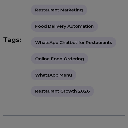
through an official WhatsApp Business API provider
such as BOL7, including number setup, template
approval, and basic automation flows.
"A deeply informative guide
explaining how restaurants and food
businesses can use WhatsApp
Business API to automate ordering,
boost customer engagement, reduce
operational load, and increase
revenue through smart digital
transformation."