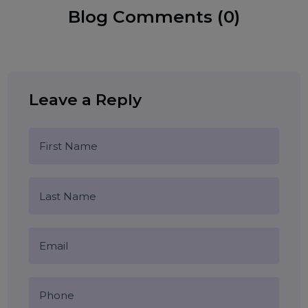
WhatsApp Business API
Restaurant Marketing
Food Delivery Automation
Tags:
WhatsApp Chatbot for Restaurants
Online Food Ordering
WhatsApp Menu
Restaurant Growth 2026