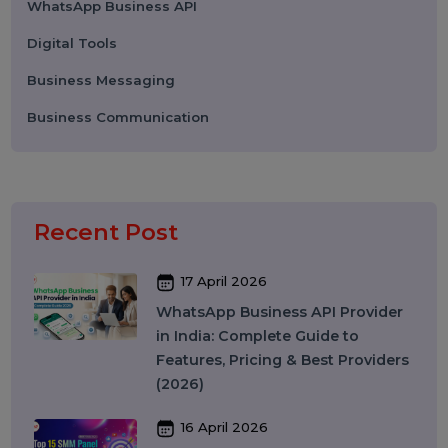
Categories
Performance
Pay Per Click
Search Engine Optimization
Digital Marketing
Advertising
Election Management
Technology
Social Media Marketing
Business Data Solutions
Artificial Intelligence & Automation