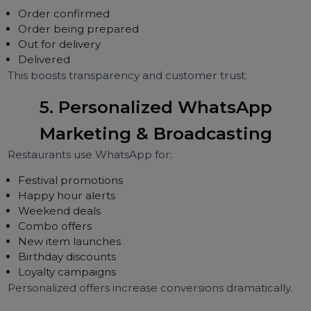
Table reservations
Complaint resolution
Menu suggestions
Upselling items
Chatbots reduce human workload by 70–80%.
4. Delivery Tracking & Real-Tim
Order Updates
Automated updates such as:
Order confirmed
Order being prepared
Out for delivery
Delivered
This boosts transparency and customer trust.
5. Personalized WhatsApp
Marketing & Broadcasting