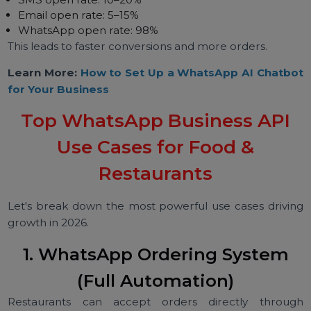
WhatsApp provides a fast, familiar, and friendly
interface — no app download required.
5. Higher Engagement
Marketing campaigns on WhatsApp outperform SM
email & social ads:
SMS open rate: 10–20%
Email open rate: 5–15%
WhatsApp open rate: 98%
This leads to faster conversions and more orders.
Learn More:
How to Set Up a WhatsApp AI Chatb
for Your Business
Top WhatsApp Business API
Use Cases for Food &
Restaurants