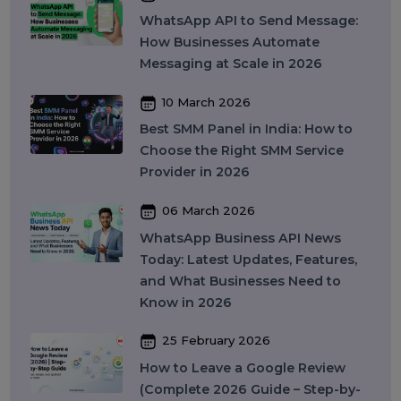
in India: Complete Guide to
Features, Pricing & Best Providers
(2026)
16 April 2026
Top 15 SMM Panel Service
Providers in India for Social Media
Growth (2026)
13 April 2026
Buy Instagram Reel Views: What It
Means, How It Works, and What
You Should Know in 2026
09 April 2026
What Is SEO in 2026 and How
Does It Work? A Complete Guide