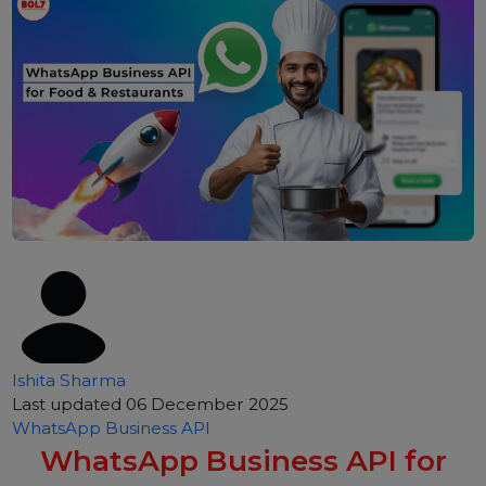
Ishita Sharma
Last updated 06 December 2025
WhatsApp Business API