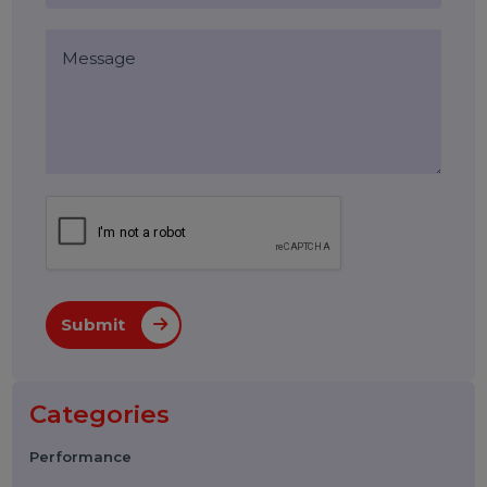
Blog Comments (0)
Leave a Reply