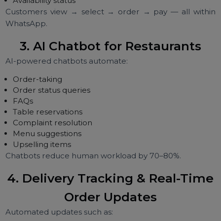
2. WhatsApp Menu Catalogue
A digital restaurant menu with:
HD images
Prices
Variants
Add-ons
Ingredients
Special items
Availability status
Customers view → select → order → pay — all with
WhatsApp.
3. AI Chatbot for Restaurants
AI-powered chatbots automate:
Order-taking
Order status queries
FAQs