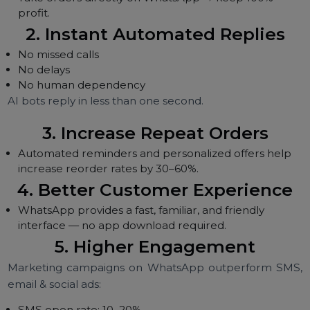
WhatsApp solves these problems with:
1. Direct Orders Without
Commissions
Take orders directly on WhatsApp → keep 100%
profit.
2. Instant Automated Replies
No missed calls
No delays
No human dependency
AI bots reply in less than one second.
3. Increase Repeat Orders
Automated reminders and personalized offers help
increase reorder rates by 30–60%.
4. Better Customer Experience