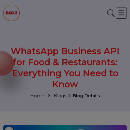
WhatsApp Business API
for Food & Restaurants:
Everything You Need to
Know
Home
Blogs
Blog Details