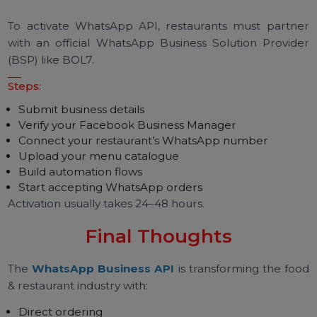
WhatsApp API Pricing for
Restaurants
Pricing includes:
WhatsApp conversation charges
Platform fee from provider
Optional chatbot or automation fee
Costs are significantly lower than delivery a
commissions.
How to Get WhatsApp
Business API for Your
Restaurant
To activate WhatsApp API, restaurants must partn
with an official WhatsApp Business Solution Provid