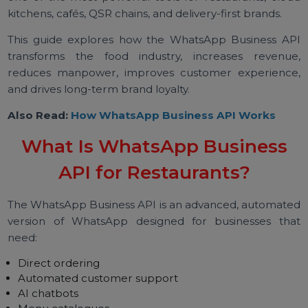
already use daily — WhatsApp.
This is why the WhatsApp Business API has beco
one of the most powerful tools for restaurants, clo
kitchens, cafés, QSR chains, and delivery-first brands.
This guide explores how the WhatsApp Business A
transforms the food industry, increases revenu
reduces manpower, improves customer experienc
and drives long-term brand loyalty.
Also Read:
How WhatsApp Business API Works
What Is WhatsApp Business
API for Restaurants?
The WhatsApp Business API is an advanced, automat
version of WhatsApp designed for businesses th
need: