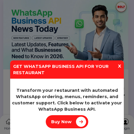
pricing, benefits, and setup process for businesses in
2026.
Smith
24 Mar 2026