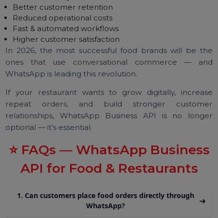
(BSP) like BOL7.
Steps:
Submit business details
Verify your Facebook Business Manager
Connect your restaurant’s WhatsApp number
Upload your menu catalogue
Build automation flows
Start accepting WhatsApp orders
Activation usually takes 24–48 hours.
Final Thoughts
The
WhatsApp Business API
is transforming the fo
& restaurant industry with:
Direct ordering
Better customer retention
Reduced operational costs