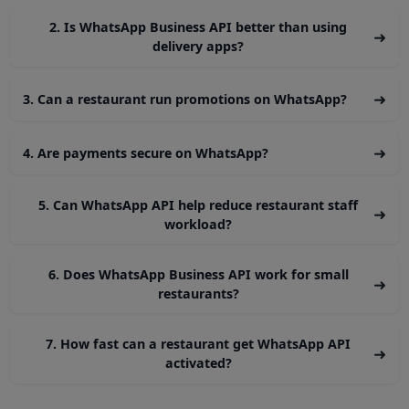
Fast & automated workflows
Higher customer satisfaction
In 2026, the most successful food brands will be t
ones that use conversational commerce — a
WhatsApp is leading this revolution.
If your restaurant wants to grow digitally, increa
repeat orders, and build stronger custom
relationships, WhatsApp Business API is no long
optional — it’s essential.
⭐ FAQs — WhatsApp Busines
API for Food & Restaurants
1. Can customers place food orders directly through
➜
WhatsApp?
Yes. With WhatsApp Business API, restaurants can