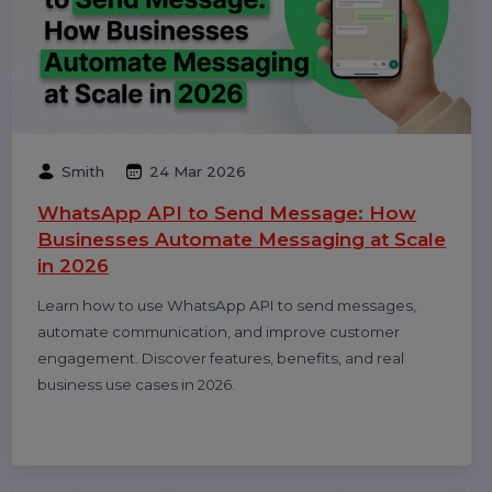
Prem
17 Apr 2026
WhatsApp Business API Provider in India:
Complete Guide to Features, Pricing &
Best Providers (2026)
Complete guide to choosing the best WhatsApp
Business API provider in India, including features,