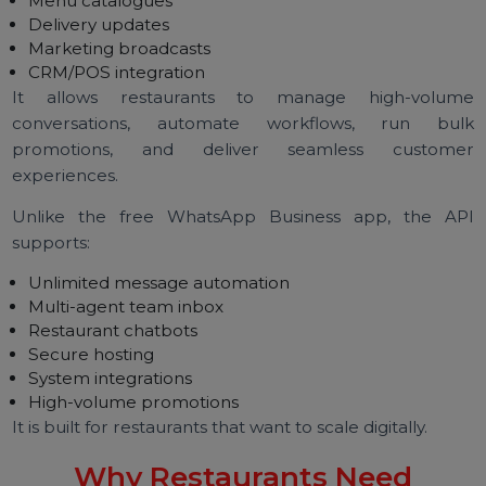
Direct ordering
Automated customer support
AI chatbots
Menu catalogues
Delivery updates
Marketing broadcasts
CRM/POS integration
It allows restaurants to manage high-volu
conversations, automate workflows, run bu
promotions, and deliver seamless custom
experiences.
Unlike the free WhatsApp Business app, the A
supports:
Unlimited message automation
Multi-agent team inbox
Restaurant chatbots
Secure hosting