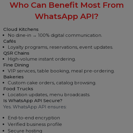
“Add cheese dip for just ₹20!”
◎ Customer Segmentation
Veg, non-veg, combos, premium users, etc.
◎ Weather & Time-Based Offers
Rainy-day hot snacks
Weekend party combos
Lunch-hour promos
Restaurants using these flows see a 25–45% reven
boost.
Related Article:
WhatsApp Business AP
Registration and Setup
Who Can Benefit Most From
WhatsApp API?
Cloud Kitchens