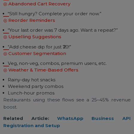
WhatsApp API supports:
Payment links
QR codes
Digital invoices
Refund notifications
Subscription bills
Useful for tiffin centers & meal plan providers.
Advanced Automation Flows
Restaurants Use
◎ Abandoned Cart Recovery
“Still hungry? Complete your order now.”
◎ Reorder Reminders
“Your last order was 7 days ago. Want a repeat?”
◎ Upselling Suggestions