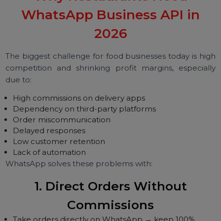
System integrations
High-volume promotions
It is built for restaurants that want to scale digitally.
Why Restaurants Need
WhatsApp Business API in
2026
The biggest challenge for food businesses today is hi
competition and shrinking profit margins, especial
due to:
High commissions on delivery apps
Dependency on third-party platforms
Order miscommunication
Delayed responses
Low customer retention
Lack of automation