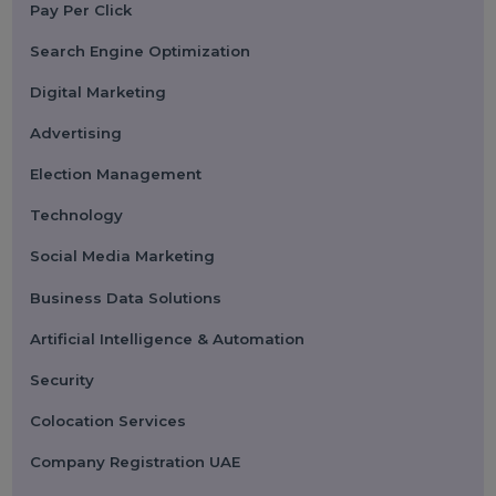
Submit