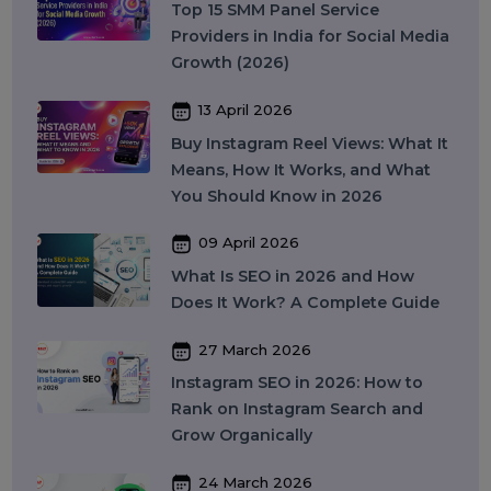
Security
Colocation Services
Company Registration UAE
WhatsApp Business API
Digital Tools
Business Messaging
Business Communication
Recent Post
17 April 2026
WhatsApp Business API Provider