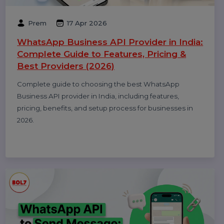
Performance
Pay Per Click
Digital Marketing
Technology
Related Blogs & Article