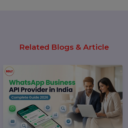
Today: Latest Updates, Features,
and What Businesses Need to
Know in 2026
25 February 2026
How to Leave a Google Review
(Complete 2026 Guide – Step-by-
Step)
17 February 2026
Instagram Reel Downloader: How
to Download Instagram Reels &
Videos Safely (2026 Guide)
Popular Categories