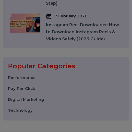
27 March 2026
Instagram SEO in 2026: How to
Rank on Instagram Search and
Grow Organically
24 March 2026
WhatsApp API to Send Message:
How Businesses Automate
Messaging at Scale in 2026
10 March 2026
Best SMM Panel in India: How to
Choose the Right SMM Service
Provider in 2026
06 March 2026
WhatsApp Business API News