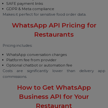
No dine-in → 100% digital communication.
Cafés
Loyalty programs, reservations, event updates.
QSR Chains
High-volume instant ordering.
Fine Dining
VIP services, table booking, meal pre-ordering.
Bakeries
Custom cake orders, catalog browsing.
Food Trucks
Location updates, menu broadcasts.
Is WhatsApp API Secure?
Yes. WhatsApp API ensures:
End-to-end encryption
Verified business profile
Secure hosting
SAFE payment links
GDPR & Meta compliance
Makes it perfect for sensitive food order data.