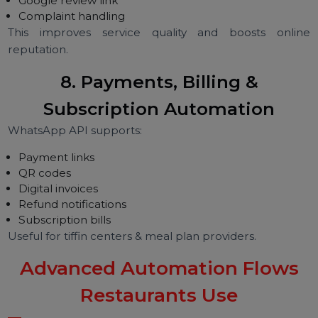
Special requests
Reminders
Perfect for dine-in restaurants, cafés, lounges & fin
dining.
7. Feedback, Reviews & Ratings
Automation
Restaurants automatically request:
Feedback
Star ratings
Google review link
Complaint handling
This improves service quality and boosts onli
reputation.
8. Payments, Billing &
Subscription Automation