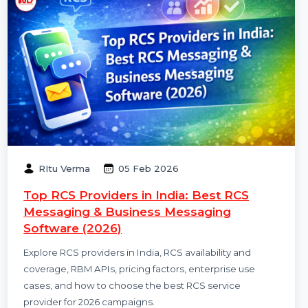
RItu Verma
05 Feb 2026
Top RCS Providers in India: Best RCS
Messaging & Business Messaging
Software (2026)
Explore RCS providers in India, RCS availability and
coverage, RBM APIs, pricing factors, enterprise use