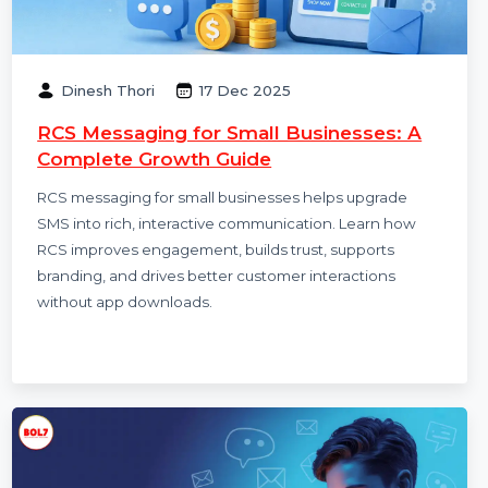
Dinesh Thori
17 Dec 2025
RCS Messaging for Small Businesses: A
Complete Growth Guide
RCS messaging for small businesses helps upgrade
SMS into rich, interactive communication. Learn how
RCS improves engagement, builds trust, supports
branding, and drives better customer interactions
without app downloads.