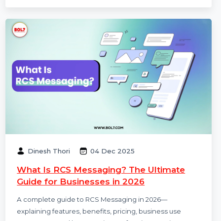
RCS Messaging Services Providers in India help
businesses deliver rich, interactive, and branded
messages directly to mobile inboxes. This guide
explains RCS features, use cases, benefits, pricing, and
how businesses can get started in 2026.