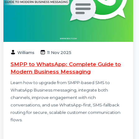
Williams
11 Nov 2025