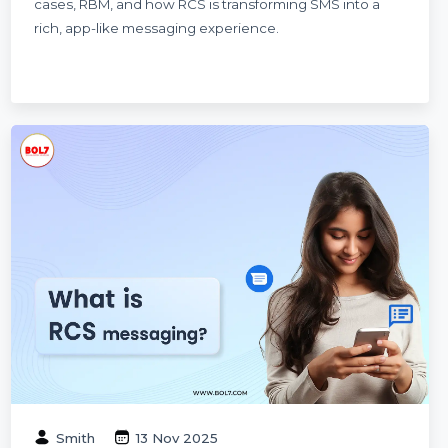
Dinesh Thori
04 Dec 2025
What Is RCS Messaging? The Ultimate
Guide for Businesses in 2026
A complete guide to RCS Messaging in 2026—
explaining features, benefits, pricing, business use
cases, RBM, and how RCS is transforming SMS into a
rich, app-like messaging experience.