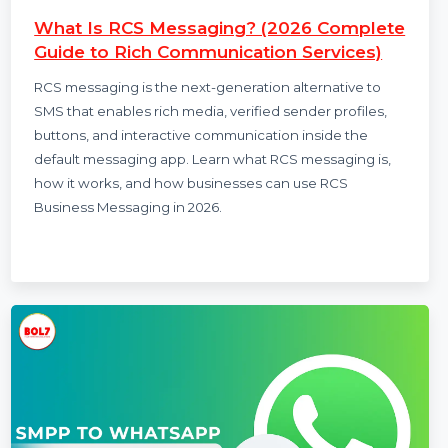
Smith
13 Nov 2025
What Is RCS Messaging? (2026 Complete
Guide to Rich Communication Services)
RCS messaging is the next-generation alternative to
SMS that enables rich media, verified sender profiles,
buttons, and interactive communication inside the
default messaging app. Learn what RCS messaging is,
how it works, and how businesses can use RCS
Business Messaging in 2026.