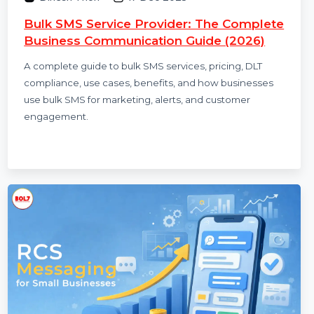
Dinesh Thori
17 Dec 2025
Bulk SMS Service Provider: The Complete
Business Communication Guide (2026)
A complete guide to bulk SMS services, pricing, DLT
compliance, use cases, benefits, and how businesses
use bulk SMS for marketing, alerts, and customer
engagement.