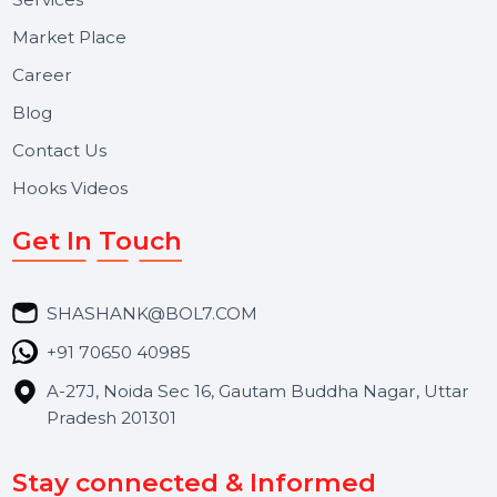
Voice Broadcast/IVR, Call Center solutions, Online
Reputation Management, and Top SMM Panel service
We focus on secure delivery, performance marketing,
and long-term support for businesses and campaigns.
Useful Links
About Us
Services
Market Place
Career
Blog