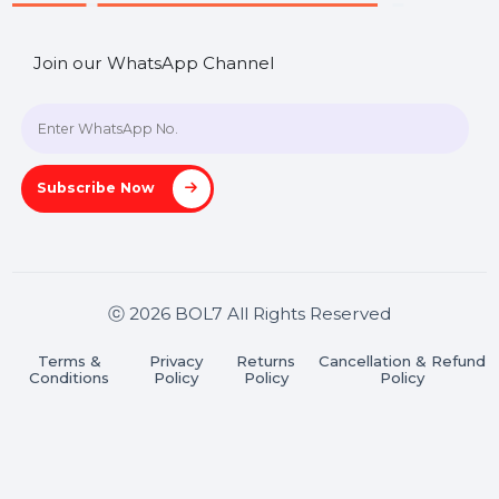
Contact Us
Hooks Videos
Get In Touch
SHASHANK@BOL7.COM
+91 70650 40985
A-27J, Noida Sec 16, Gautam Buddha Nagar, Uttar
Pradesh 201301
Stay connected & Informed
Join our WhatsApp Channel