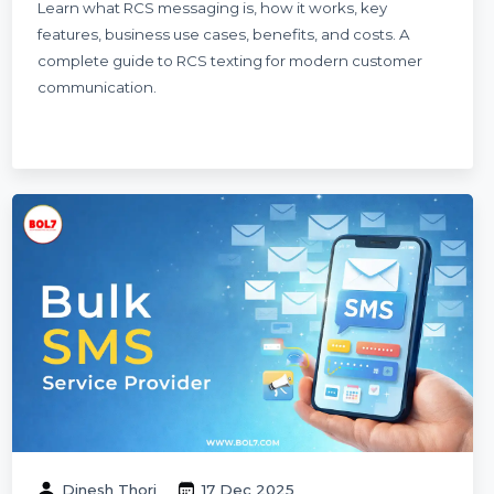
RCS Messaging Explained: Meaning, Use
Cases, Cost & How RCS Texting Works
Learn what RCS messaging is, how it works, key
features, business use cases, benefits, and costs. A
complete guide to RCS texting for modern customer
communication.