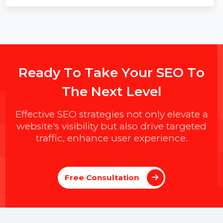
SMPP to WhatsApp: Complete Guide to
Modern Business Messaging
Learn how to upgrade from SMPP-based SMS to
WhatsApp Business messaging, integrate both
channels, improve engagement with rich
conversations, and use WhatsApp-first, SMS-fallback
routing for secure, scalable customer communication
flows.
R
e
a
d
y
T
o
T
a
k
e
Y
o
u
r
S
E
O
T
o