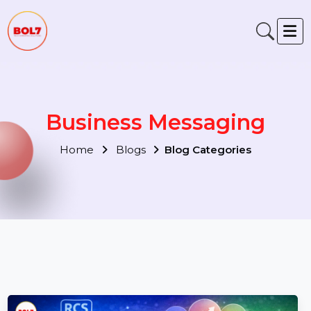
Business Messaging
Home
Blogs
Blog Categories