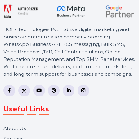
T
h
e
N
e
x
t
L
e
v
e
l
Effective SEO strategies not only elevate a
website's visibility but also drive targeted
traffic, enhance user experience.
Free Consultation
BOL7 Technologies Pvt. Ltd. is a digital marketing and
business communication company providing
WhatsApp Business API, RCS messaging, Bulk SMS,