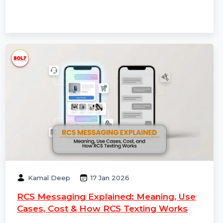
cases, and how to choose the best RCS service
provider for 2026 campaigns.
Kamal Deep
17 Jan 2026