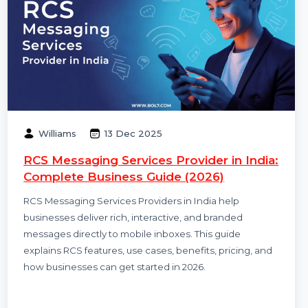
Williams
13 Dec 2025
RCS Messaging Services Provider in India:
Complete Business Guide (2026)