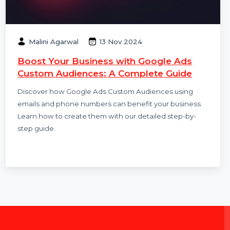
Malini Agarwal
13 Nov 2024
Boost Your Business with Google Ads
Custom Audiences: A Complete Guide
Discover how Google Ads Custom Audiences using
emails and phone numbers can benefit your business.
Learn how to create them with our detailed step-by-
step guide.