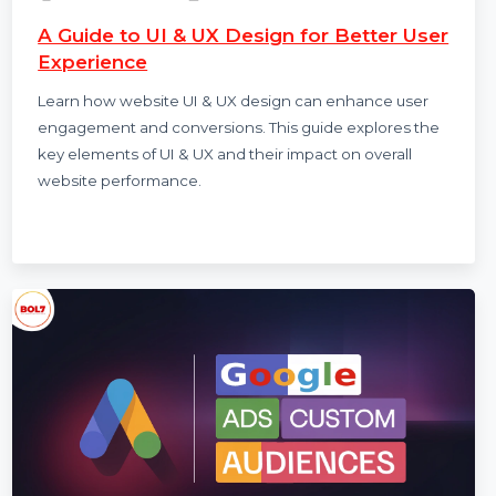
Sachin Rawat
22 Nov 2024
A Guide to UI & UX Design for Better User
Experience
Learn how website UI & UX design can enhance user
engagement and conversions. This guide explores the
key elements of UI & UX and their impact on overall
website performance.