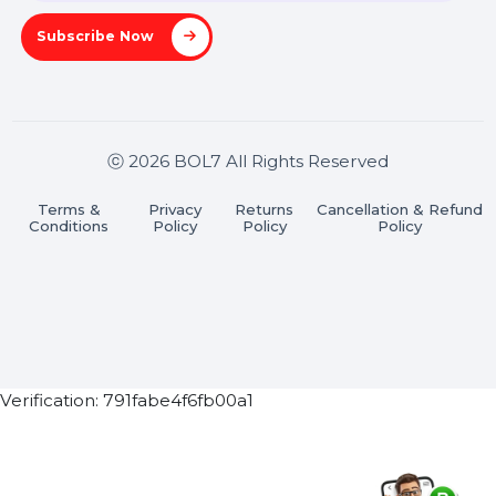
Stay connected & Informed
Join our WhatsApp Channel
Subscribe Now
ⓒ 2026 BOL7 All Rights Reserved
Terms &
Privacy
Returns
Cancellation & Refu
Conditions
Policy
Policy
Policy