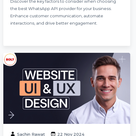
The Ultimate Guide to Choosing the Best
WhatsApp API Provider
Discover the key factors to consider when choosing
the best WhatsApp API provider for your business.
Enhance customer communication, automate
interactions, and drive better engagement.