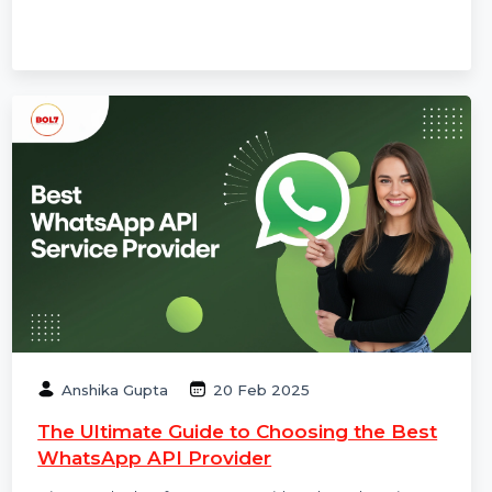
technical SEO, content strategy, and why SEO still
matters for long-term online growth.
Anshika Gupta
20 Feb 2025