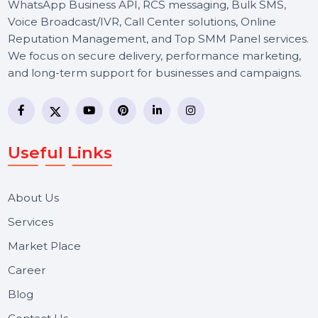
BOL7 Technologies Pvt. Ltd. is a digital marketing and
business communication company providing
WhatsApp Business API, RCS messaging, Bulk SMS,
Voice Broadcast/IVR, Call Center solutions, Online
Reputation Management, and Top SMM Panel service
We focus on secure delivery, performance marketing,
and long-term support for businesses and campaigns.
Useful Links