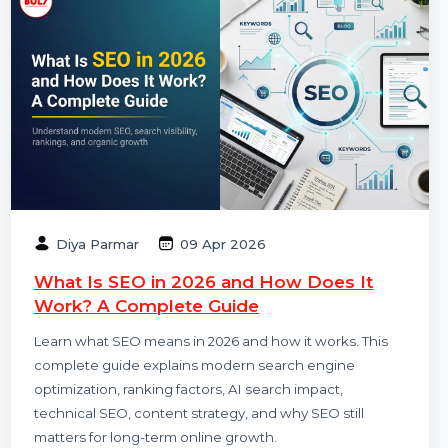
Diya Parmar
09 Apr 2026
What Is SEO in 2026 and How Does It
Work? A Complete Guide
Learn what SEO means in 2026 and how it works. This
complete guide explains modern search engine
optimization, ranking factors, AI search impact,