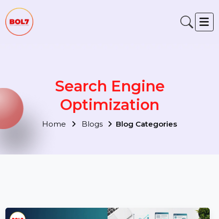
Search Engine
Optimization
Home
Blogs
Blog Categories