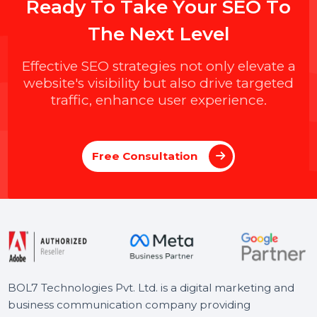
R
e
a
d
y
T
o
T
a
k
e
Y
o
u
r
S
E
O
T
o
T
h
e
N
e
x
t
L
e
v
e
l
Effective SEO strategies not only elevate a
website's visibility but also drive targeted
traffic, enhance user experience.
Free Consultation