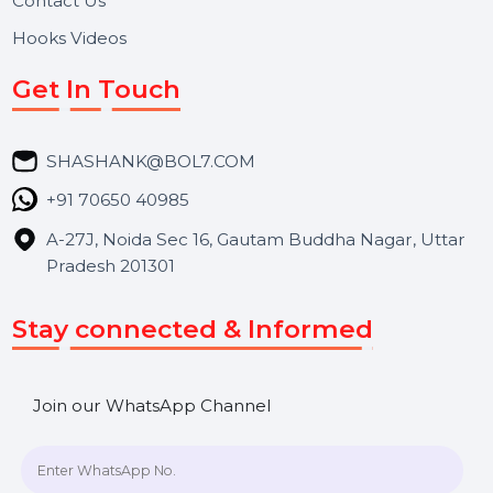
About Us
Services
Market Place
Career
Blog
Contact Us
Hooks Videos
Get In Touch
SHASHANK@BOL7.COM
+91 70650 40985
A-27J, Noida Sec 16, Gautam Buddha Nagar, Uttar
Pradesh 201301