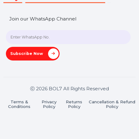
A-27J, Noida Sec 16, Gautam Buddha Nagar, Uttar
Pradesh 201301
Stay connected & Informed
Join our WhatsApp Channel
Subscribe Now
ⓒ 2026 BOL7 All Rights Reserved