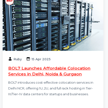
Ruby
15 Apr 2025
BOL7 Launches Affordable Colocation
Services in Delhi, Noida & Gurgaon
BOL7 introduces cost-effective colocation services in
Delhi NCR, offering 1U, 2U, and full rack hosting in Tier-
III/Tier-IV data centers for startups and businesses.