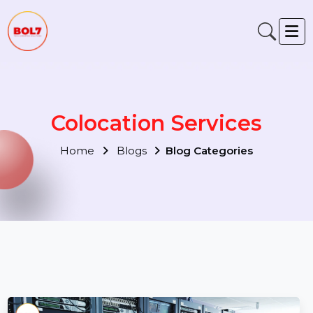
Colocation Services
Home
Blogs
Blog Categories