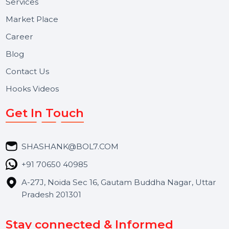
About Us
Services
Market Place
Career
Blog
Contact Us
Hooks Videos
Get In Touch
SHASHANK@BOL7.COM
+91 70650 40985