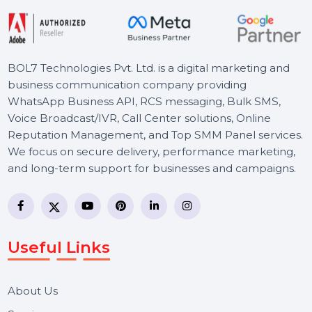
BOL7 Technologies Pvt. Ltd. is a digital marketing and
business communication company providing
WhatsApp Business API, RCS messaging, Bulk SMS,
Voice Broadcast/IVR, Call Center solutions, Online
Reputation Management, and Top SMM Panel service
We focus on secure delivery, performance marketing,
and long-term support for businesses and campaigns.
Useful Links