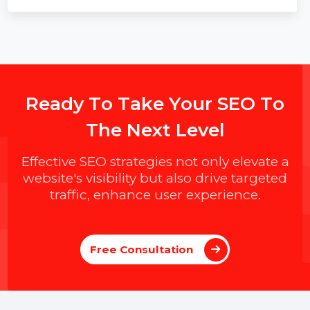
R
e
a
d
y
T
o
T
a
k
e
Y
o
u
r
S
E
O
T
o
T
h
e
N
e
x
t
L
e
v
e
l
Effective SEO strategies not only elevate a
website's visibility but also drive targeted
traffic, enhance user experience.
Free Consultation