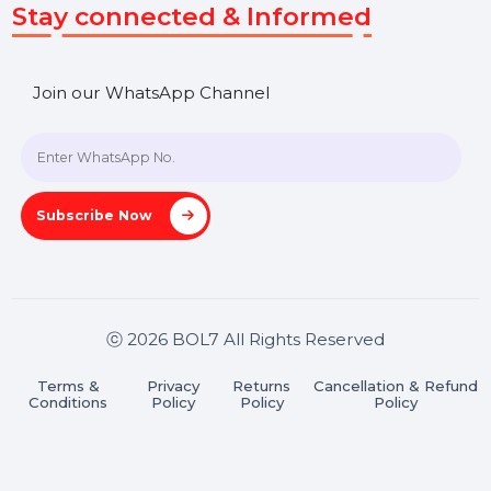
+91 70650 40985
A-27J, Noida Sec 16, Gautam Buddha Nagar, Uttar
Pradesh 201301
Stay connected & Informed
Join our WhatsApp Channel
Subscribe Now
ⓒ 2026 BOL7 All Rights Reserved