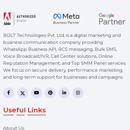
Free Consultation
BOL7 Technologies Pvt. Ltd. is a digital marketing and
business communication company providing
WhatsApp Business API, RCS messaging, Bulk SMS,
Voice Broadcast/IVR, Call Center solutions, Online
Reputation Management, and Top SMM Panel service
We focus on secure delivery, performance marketing,
and long-term support for businesses and campaigns.