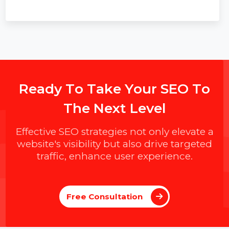
improving trust, data security, and team collaboration.
R
e
a
d
y
T
o
T
a
k
e
Y
o
u
r
S
E
O
T
o
T
h
e
N
e
x
t
L
e
v
e
l
Effective SEO strategies not only elevate a
website's visibility but also drive targeted
traffic, enhance user experience.