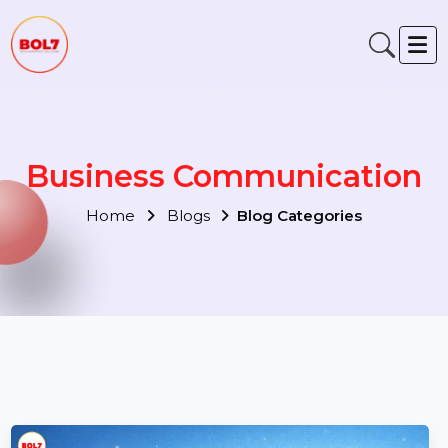
Business Communication
Home
Blogs
Blog Categories