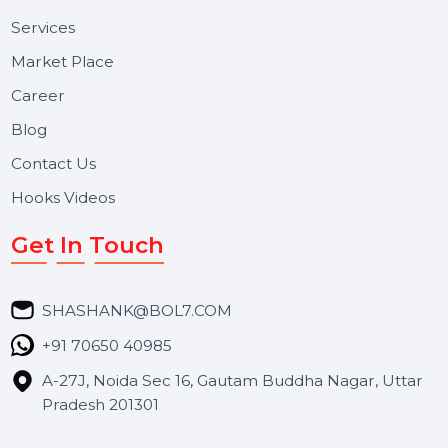
Useful Links
About Us
Services
Market Place
Career
Blog
Contact Us
Hooks Videos
Get In Touch
SHASHANK@BOL7.COM