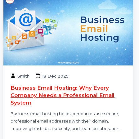
Smith
18 Dec 2025
Business Email Hosting: Why Every
Company Needs a Professional Email
System
Business email hosting helps companies use secure,
professional email addresses with their domain,