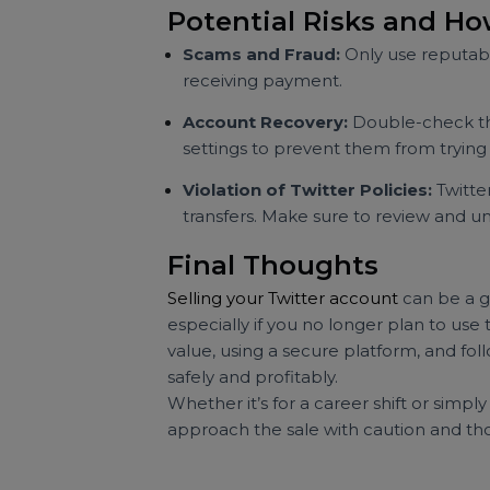
Verify the Buyer’s Identity:
Alwa
for references or conduct some 
Document the Transaction:
Kee
payment details. This documentati
Be Aware of Twitter’s Terms:
S
be cautious and ensure the transa
issues.
Potential Risks and
Scams and Fraud:
Only use repu
receiving payment.
Account Recovery:
Double-check
settings to prevent them from tr
Violation of Twitter Policies:
Tw