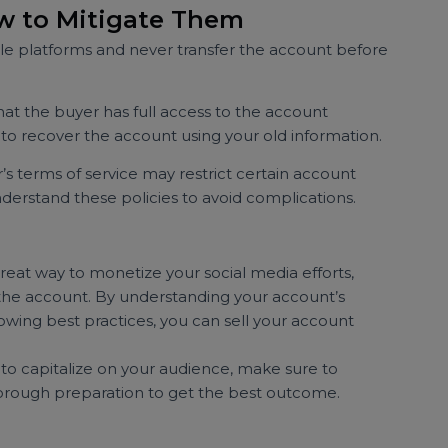
ys ensure you’re dealing with a legitimate buyer. Ask
background research if needed.
p records of all communications, agreements, and
on can be useful if any issues arise.
elling accounts isn’t explicitly endorsed by Twitter, so
ction complies with their guidelines to avoid potential
 How to Mitigate Them
table platforms and never transfer the account befor
 that the buyer has full access to the account
ying to recover the account using your old information.
itter’s terms of service may restrict certain account