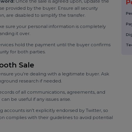
sting
etails like follower count, engagement rate, niche, and
 viral tweets or verified status).
portant information, such as past usernames, reasons
sed the account for promotional activities.
Securely
 Password:
Once the sale is agreed upon, update the
those provided by the buyer. Ensure all security
cation, are disabled to simplify the transfer.
Make sure your personal information is completely
 handing it over.
w services hold the payment until the buyer confirms
security for both parties.
 Smooth Sale