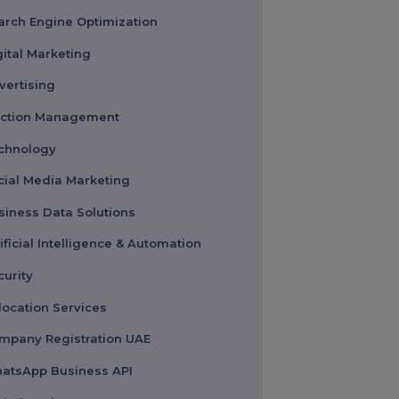
Pay Per Click
Search Engine Optimization
Digital Marketing
Advertising
Election Management
Technology
Social Media Marketing
Business Data Solutions
Artificial Intelligence & Automation
Security
Colocation Services
Company Registration UAE