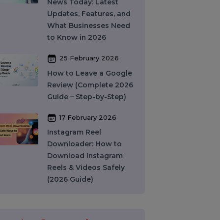
India: How to Choose
the Right SMM Service
Provider in 2026
06 March 2026
WhatsApp Business API
News Today: Latest
Updates, Features, and
What Businesses Need
to Know in 2026
25 February 2026
How to Leave a Google
Review (Complete 2026
Guide – Step-by-Step)
17 February 2026