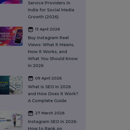
Providers (2026)
16 April 2026
Top 15 SMM Panel
Service Providers in
India for Social Media
Growth (2026)
13 April 2026
Buy Instagram Reel
Views: What It Means,
How It Works, and
What You Should Know
in 2026
09 April 2026
What Is SEO in 2026