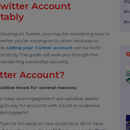
r Twitter Account
fitably
rong following on Twitter, you may be wondering how to
t. Whether you’re moving on to other ventures or
d work,
selling your Twitter account
can be both
one correctly. This guide will walk you through the
 to transferring ownership securely.
witter Account?
 a lucrative move for several reasons:
llower base and engagement are valuable assets.