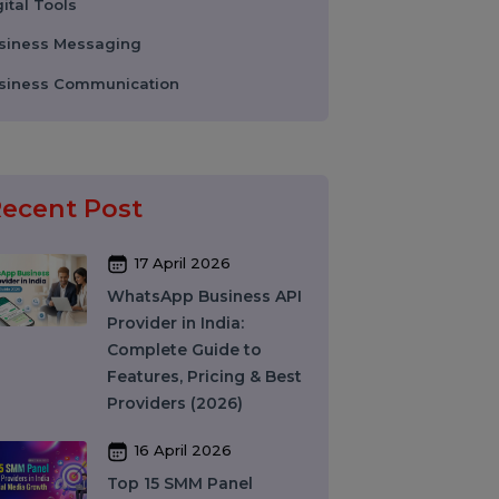
WhatsApp Business API
Digital Tools
Business Messaging
Business Communication
Recent Post
17 April 2026
WhatsApp Business API
Provider in India:
Complete Guide to
Features, Pricing & Best