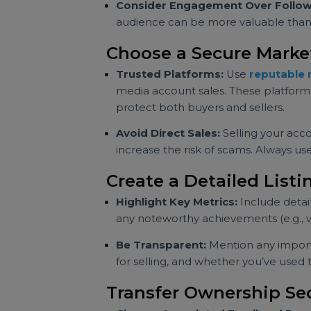
information can be attractive to 
Set a Fair Price
Research Similar Accounts:
Chec
terms of follower count, engagem
benchmark for pricing your acco
Consider Engagement Over Fo
audience can be more valuable t
Choose a Secure Mar
Trusted Platforms:
Use
reputa
media account sales. These platfo
protect both buyers and sellers.
Avoid Direct Sales:
Selling your
increase the risk of scams. Alway