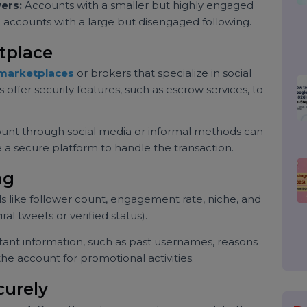
potential buyers.
k the prices of Twitter accounts similar to yours in
ent, and niche. This research can give you a
unt.
llowers:
Accounts with a smaller but highly engaged
han accounts with a large but disengaged following.
ketplace
ble marketplaces
or brokers that specialize in social
rms offer security features, such as escrow services, to
 account through social media or informal methods can
s use a secure platform to handle the transaction.