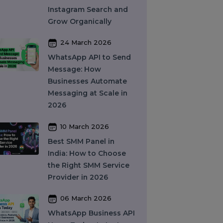
and How Does It Work?
A Complete Guide
27 March 2026
Instagram SEO in 2026:
How to Rank on
Instagram Search and
Grow Organically
24 March 2026
WhatsApp API to Send
Message: How
Businesses Automate
Messaging at Scale in
2026
10 March 2026
Best SMM Panel in