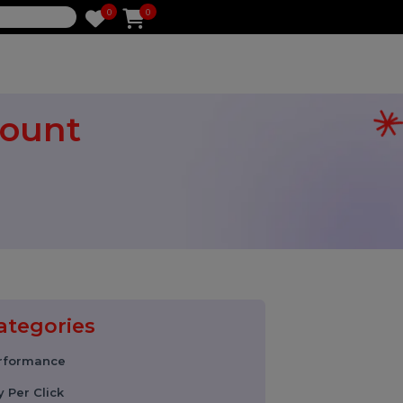
0
0
e
 Account
ably
Categories
Performance