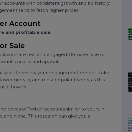
h engagement.
focus on a particular niche are often more valuable.
with a following of entrepreneurs may attract brands
raphic.
Older accounts with consistent growth and no history
engagement tend to fetch higher prices.
witter Account
ecure and profitable sale:
 for Sale
ur followers are real and engaged. Remove fake or
r account’s quality and appeal.
er analytics to review your engagement metrics. Take
, follower growth, and most popular tweets, as this