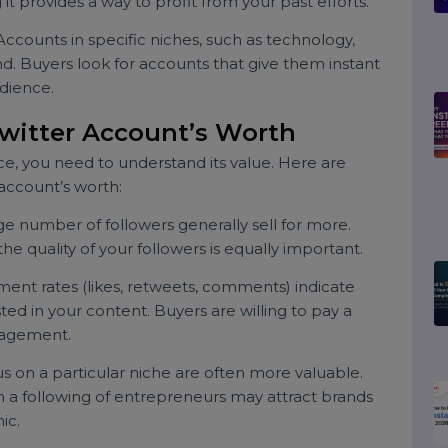
illing to pay for accounts with a built-in audience,
target demographic.
nt:
If you’re focusing on new projects or don’t have
ing it provides a way to profit from your past efforts.
ts:
Accounts in specific niches, such as technology,
demand. Buyers look for accounts that give them instant
d audience.
r Twitter Account’s Worth
ir price, you need to understand its value. Here are
our account’s worth:
 large number of followers generally sell for more.
ity; the quality of your followers is equally important.
gement rates (likes, retweets, comments) indicate
invested in your content. Buyers are willing to pay a