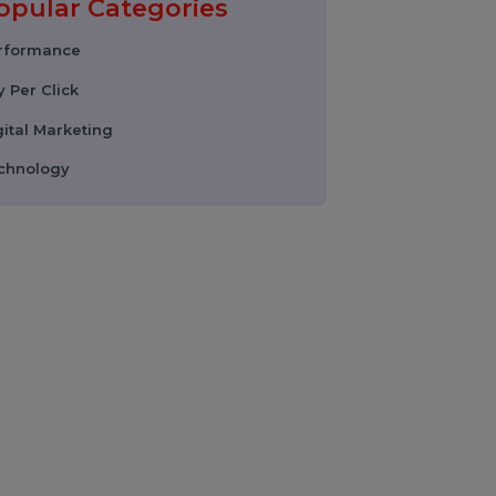
Instagram Reel
Downloader: How to
Download Instagram
Reels & Videos Safely
(2026 Guide)
Popular Categories
Performance
Pay Per Click
Digital Marketing
Technology