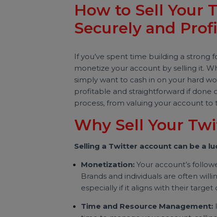
Sakshi Mishra
Last updated 05 November 2024
Digital Marketing
How to Sell You
Securely and Pro
If you’ve spent time building a st
monetize your account by selling i
simply want to cash in on your har
profitable and straightforward if d
process, from valuing your account
Why Sell Your T
Selling a Twitter account can be
Monetization:
Your account’s fo