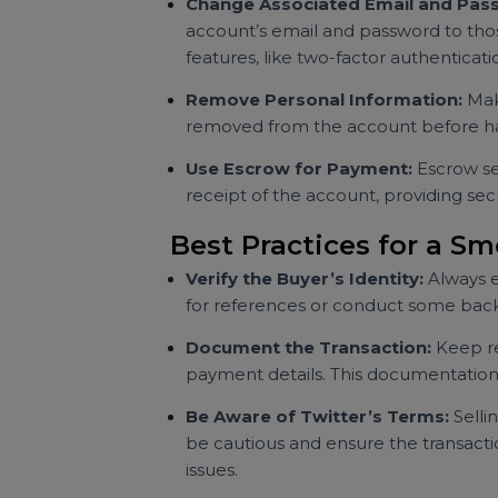
Create a Detailed Li
Highlight Key Metrics:
Include d
any noteworthy achievements (e.g.,
Be Transparent:
Mention any im
for selling, and whether you’ve u
Transfer Ownership 
Change Associated Email and
account’s email and password to 
features, like two-factor authenti
Remove Personal Information:
removed from the account before
Use Escrow for Payment:
Escro
receipt of the account, providing 
Best Practices for a