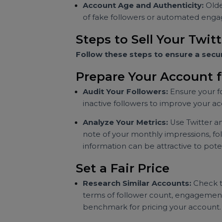
premium for accounts with hig
Niche Relevance:
Accounts that 
For example, a business account 
looking to market to that demog
Account Age and Authenticity:
of fake followers or automated 
Steps to Sell Your T
Follow these steps to ensure a s
Prepare Your Account
Audit Your Followers:
Ensure yo
inactive followers to improve you
Analyze Your Metrics:
Use Twitt
note of your monthly impressions