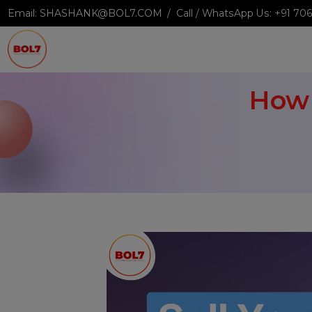
Email:
SHASHANK@BOL7.COM
Call / WhatsApp Us:
+9
Ho