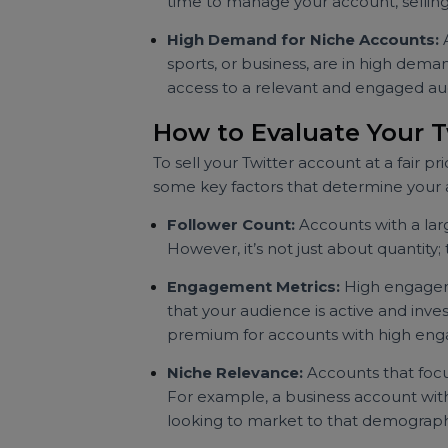
Brands and individuals are often w
especially if it aligns with their 
Time and Resource Manageme
time to manage your account, sell
High Demand for Niche Accoun
sports, or business, are in high 
access to a relevant and engage
How to Evaluate You
To sell your Twitter account at a fa
some key factors that determine y
Follower Count:
Accounts with a
However, it’s not just about quant
Engagement Metrics:
High enga
that your audience is active and 