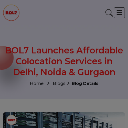
BOL7 Launches Affordabl
Colocation Services in
Delhi, Noida & Gurgaon
Home
Blogs
Blog Details