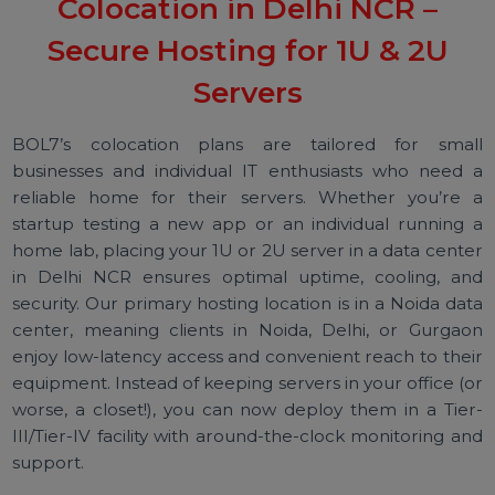
and high-speed connectivity to keep your equipme
running 24/7.
Colocation in Delhi NCR –
Secure Hosting for 1U & 2U
Servers
BOL7’s colocation plans are tailored for sma
businesses and individual IT enthusiasts who need
reliable home for their servers. Whether you’re
startup testing a new app or an individual running
home lab, placing your 1U or 2U server in a data cent
in Delhi NCR ensures optimal uptime, cooling, a
security. Our primary hosting location is in a Noida da
center, meaning clients in Noida, Delhi, or Gurga
enjoy low-latency access and convenient reach to the
equipment. Instead of keeping servers in your office (