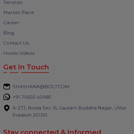
Free Consultation
BOL7 Technologies Pvt. Ltd. is a digital marketing and
business communication company providing
WhatsApp Business API, RCS messaging, Bulk SMS,
Voice Broadcast/IVR, Call Center solutions, Online
Reputation Management, and Top SMM Panel service
We focus on secure delivery, performance marketing,
and long-term support for businesses and campaigns.