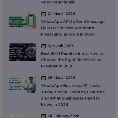
Features, Pricing & Best Providers
(2026)
16 April 2026
Top 15 SMM Panel Service
Providers in India for Social Media
Growth (2026)
13 April 2026
Buy Instagram Reel Views: What It
Means, How It Works, and What
You Should Know in 2026
09 April 2026
What Is SEO in 2026 and How
Does It Work? A Complete Guide
27 March 2026