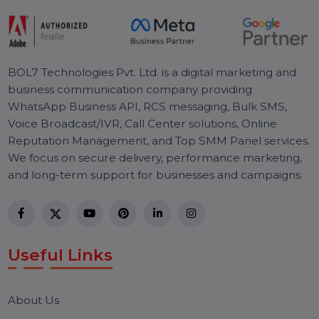
Pay Per Click
Digital Marketing
Technology
R
e
a
d
y
T
o
T
a
k
e
Y
o
u
r
S
E
O
T
o
T
h
e
N
e
x
t
L
e
v
e
l
Effective SEO strategies not only elevate a
website's visibility but also drive targeted
traffic, enhance user experience.