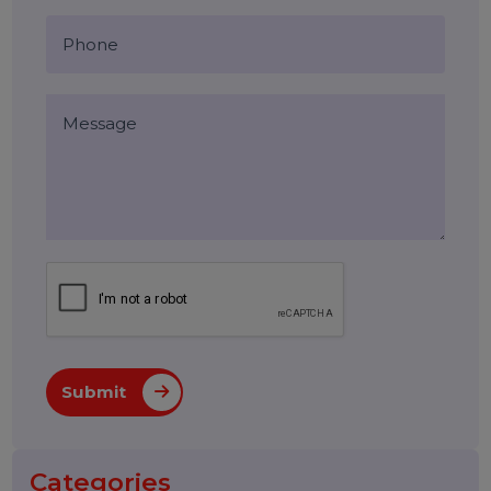
Blog Comments (0)
Leave a Reply