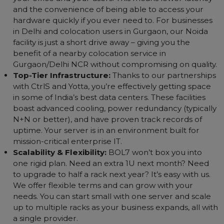
Colocation in Delhi NCR?
When it comes to choosing a colocation partner in t
Delhi NCR region, we understand you have a f
options. Here’s what makes BOL7’s colocation servi
stand out:
Localized Presence:
Our service is designed for th
Delhi NCR community. By hosting in a data center in
Delhi/Noida, your servers are geographically close t
your office and your users. This means lower latency
and the convenience of being able to access your
hardware quickly if you ever need to. For businesses
in Delhi and colocation users in Gurgaon, our Noida
facility is just a short drive away – giving you the
benefit of a nearby colocation service in
Gurgaon/Delhi NCR without compromising on quality
Top-Tier Infrastructure:
Thanks to our partnership
with CtrlS and Yotta, you’re effectively getting space