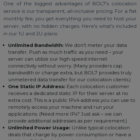
straightforward and budget-friendly.
All-Inclusive Pricing –
Unlimited Bandwidth, Power,
and More
One of the biggest advantages of BOL7’s colocati
service is our transparent, all-inclusive pricing. For a fl
monthly fee, you get everything you need to host yo
server, with no hidden charges. Here’s what’s includ
in our 1U and 2U plans:
Unlimited Bandwidth:
We don’t meter your data
transfer. Push as much traffic as you need – your
server can utilize our high-speed internet
connectivity without worry. (Many providers cap
bandwidth or charge extra, but BOL7 provides truly