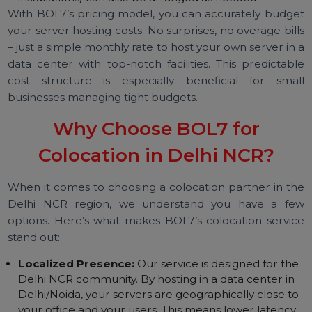
access cards, etc.) keeps your hardware safe.
Environmental sensors and network monitoring
ensure any issue is detected immediately.
Remote Hands Support:
Need someone to press 
button, check a cable, or power-cycle your server a
2 AM? We offer basic remote hands support 24/7 at
the facility. This means if you ever face an issue,
trained technicians on-site can assist you, saving you 
trip to the data center in the middle of the night.
Advanced support (like hardware replacements or
installations) can also be arranged as needed.
With BOL7’s pricing model, you can accurately budg
your server hosting costs. No surprises, no overage bil
– just a simple monthly rate to host your own server in
data center with top-notch facilities. This predictab
cost structure is especially beneficial for sma
businesses managing tight budgets.
Why Choose BOL7 for