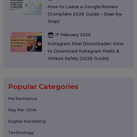
Instagram SEO in 2026: How to
Rank on Instagram Search and
Grow Organically
24 March 2026
WhatsApp API to Send Message:
How Businesses Automate
Messaging at Scale in 2026
10 March 2026
Best SMM Panel in India: How to
Choose the Right SMM Service
Provider in 2026
06 March 2026
WhatsApp Business API News
Today: Latest Updates, Features,