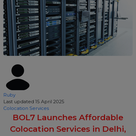
Ruby
Last updated 15 April 2025
Colocation Services
BOL7 Launches Affordable