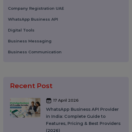
Performance
Pay Per Click
Search Engine Optimization
Digital Marketing
Advertising
Election Management
Technology
Social Media Marketing
Business Data Solutions
Artificial Intelligence & Automation
Security