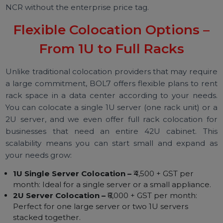
like multi-layer physical security, fire suppressi
systems, diesel generator backups, and carrier-neutr
network hubs. In short, your equipment will 
protected by the same infrastructure that powe
large enterprises and cloud providers. You g
enterprise-level colocation service in Gurgaon/Del
NCR without the enterprise price tag.
Flexible Colocation Options –
From 1U to Full Racks
Unlike traditional colocation providers that may requi
a large commitment, BOL7 offers flexible plans to re
rack space in a data center according to your need
You can colocate a single 1U server (one rack unit) or
2U server, and we even offer full rack colocation f
businesses that need an entire 42U cabinet. Th
scalability means you can start small and expand 