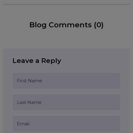
1U server hosting Noida
2U colocation plans
Tags:
affordable server colocation Delhi
Tier 4 data center Noida
data center Gurgaon
server hosting Delhi