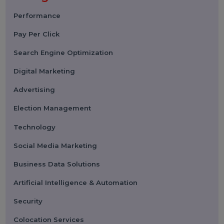
Submit
Categories