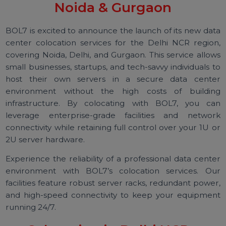
Colocation Services in Delhi,
Noida & Gurgaon
BOL7 is excited to announce the launch of its new da
center colocation services for the Delhi NCR regio
covering Noida, Delhi, and Gurgaon. This service allo
small businesses, startups, and tech-savvy individuals 
host their own servers in a secure data cent
environment without the high costs of buildi
infrastructure. By colocating with BOL7, you c
leverage enterprise-grade facilities and netwo
connectivity while retaining full control over your 1U 
2U server hardware.
Experience the reliability of a professional data cent
environment with BOL7’s colocation services. O
facilities feature robust server racks, redundant powe