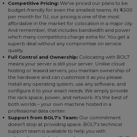
in some of India’s best data centers. These facilities
boast advanced cooling, power redundancy (typicall
N+N or better), and have proven track records of
uptime. Your server is in an environment built for
mission-critical enterprise IT.
Scalability & Flexibility:
BOL7 won’t box you into
one rigid plan. Need an extra 1U next month? Need
to upgrade to half a rack next year? It’s easy with us.
We offer flexible terms and can grow with your
needs. You can start small with one server and scale
up to multiple racks as your business expands, all wi
a single provider.
Competitive Pricing:
We’ve priced our plans to be
budget-friendly for even the smallest teams. At ₹4,50
per month for 1U, our pricing is one of the most
affordable in the market for colocation in a major cit
And remember, that includes bandwidth and powe
which many competitors charge extra for. You get a
superb deal without any compromise on service