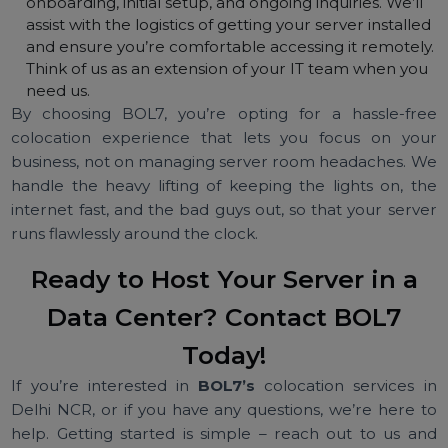
quality.
Full Control and Ownership:
Colocating with BOL7
means your server is still your server. Unlike cloud
hosting or leased servers, you maintain ownership o
the hardware and can customize it as you please.
Install any operating system, use any software, and
configure it to your exact needs. We simply provide
the rack space, power, and network. It’s the best of
both worlds – your own machine hosted in a
professional data center.
Support from BOL7’s Team:
Our commitment
doesn’t stop at providing space. BOL7’s technical
support team is available to help you with
onboarding, initial setup, and ongoing inquiries. We’ll
assist with the logistics of getting your server installe
and ensure you’re comfortable accessing it remotel
Think of us as an extension of your IT team when yo
need us.
By choosing BOL7, you’re opting for a hassle-fr