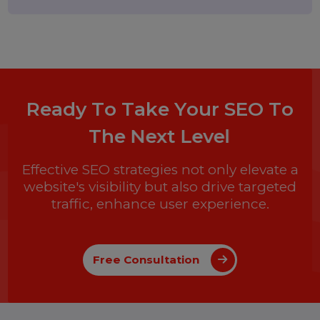
and What Businesses Need to
Know in 2026
25 February 2026
How to Leave a Google Review
(Complete 2026 Guide – Step-by-
Step)
17 February 2026
Instagram Reel Downloader: How
to Download Instagram Reels &
Videos Safely (2026 Guide)
Popular Categories
Performance