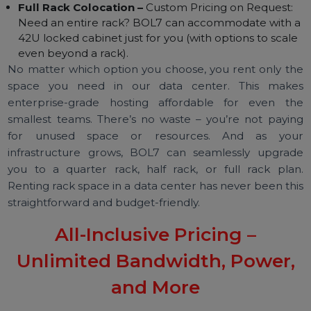
your needs grow:
1U Single Server Colocation –
₹4,500 + GST per
month: Ideal for a single server or a small appliance.
2U Server Colocation –
₹6,000 + GST per month:
Perfect for one large server or two 1U servers
stacked together.
Full Rack Colocation –
Custom Pricing on Request:
Need an entire rack? BOL7 can accommodate with 
42U locked cabinet just for you (with options to scal
even beyond a rack).
No matter which option you choose, you rent only t
space you need in our data center. This mak
enterprise-grade hosting affordable for even t
smallest teams. There’s no waste – you’re not payi
for unused space or resources. And as yo
infrastructure grows, BOL7 can seamlessly upgra
you to a quarter rack, half rack, or full rack pla
Renting rack space in a data center has never been th