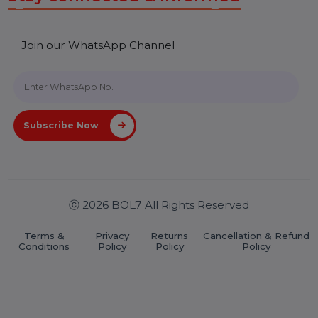
Useful Links
About Us
Services
Market Place
Career
Blog
Contact Us
Hooks Videos
Get In Touch