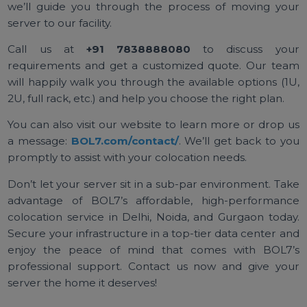
colocation experience that lets you focus on yo
business, not on managing server room headaches. 
handle the heavy lifting of keeping the lights on, t
internet fast, and the bad guys out, so that your serv
runs flawlessly around the clock.
Ready to Host Your Server in a
Data Center? Contact BOL7
Today!
If you’re interested in
BOL7’s
colocation services 
Delhi NCR, or if you have any questions, we’re here 
help. Getting started is simple – reach out to us a
we’ll guide you through the process of moving yo
server to our facility.
Call us at
+91 7838888080
to discuss yo
requirements and get a customized quote. Our te