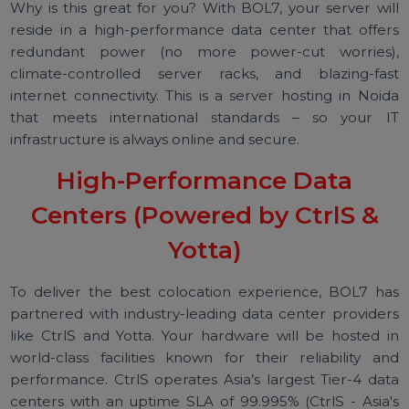
worse, a closet!), you can now deploy them in a Tie
III/Tier-IV facility with around-the-clock monitoring a
support.
Why is this great for you? With BOL7, your server wi
reside in a high-performance data center that offe
redundant power (no more power-cut worries
climate-controlled server racks, and blazing-fa
internet connectivity. This is a server hosting in Noi
that meets international standards – so your 
infrastructure is always online and secure.
High-Performance Data
Centers (Powered by CtrlS &
Yotta)
To deliver the best colocation experience, BOL7 h