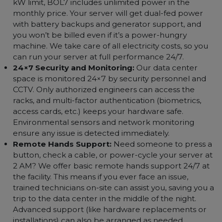
unmetered data transfer for our colocation clients.)
One Static IP Address:
Each colocation customer
receives a dedicated static IP for their server at no
extra cost. This is a public IPv4 address you can use t
remotely access your machine and run your
applications. (Need more IPs? Just ask – we can
provide additional addresses as per requirement.)
Unlimited Power Usage:
Unlike typical colocation
deals that charge by power consumption or have a
kW limit, BOL7 includes unlimited power in the
monthly price. Your server will get dual-fed power
with battery backups and generator support, and
you won’t be billed even if it’s a power-hungry
machine. We take care of all electricity costs, so you
can run your server at full performance 24/7.
24×7 Security and Monitoring:
Our data center
space is monitored 24×7 by security personnel and
CCTV. Only authorized engineers can access the
racks, and multi-factor authentication (biometrics,