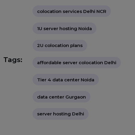
"As digital infrastructure becomes
the backbone of modern businesses,
BOL7 empowers startups and SMEs
in Delhi NCR with access to world-
class colocation services—delivering
enterprise-grade hosting,
unmatched reliability, and budget-
friendly pricing to ensure their
servers perform at peak levels 24/7."
colocation services Delhi NCR