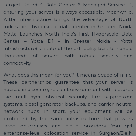
partnered with industry-leading data center provide
like CtrlS and Yotta. Your hardware will be hosted 
world-class facilities known for their reliability a
performance. CtrlS operates Asia’s largest Tier-4 da
centers with an uptime SLA of 99.995% (CtrlS - Asia
Largest Rated 4 Data Center & Managed Service ...
ensuring your server is always accessible. Meanwhil
Yotta Infrastructure brings the advantage of Nor
India’s first hyperscale data center in Greater Noi
(Yotta Launches North India's First Hyperscale Da
Center – Yotta D1 – in Greater Noida - Yot
Infrastructure), a state-of-the-art facility built to hand
thousands of servers with robust security a
connectivity.
What does this mean for you? It means peace of min
These partnerships guarantee that your server 
housed in a secure, resilient environment with featur