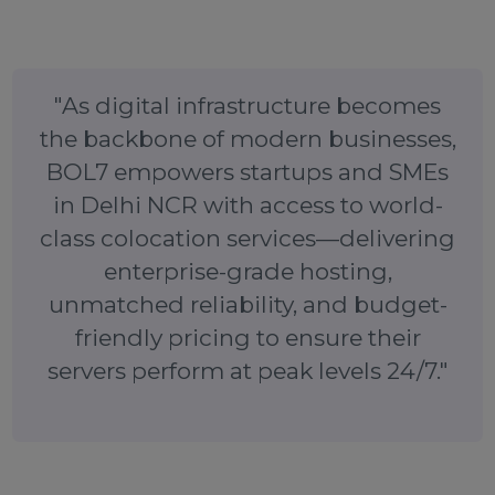
will happily walk you through the available options (1
2U, full rack, etc.) and help you choose the right plan.
You can also visit our website to learn more or drop 
a message:
BOL7.com/contact/
. We’ll get back to y
promptly to assist with your colocation needs.
Don’t let your server sit in a sub-par environment. Ta
advantage of BOL7’s affordable, high-performan
colocation service in Delhi, Noida, and Gurgaon toda
Secure your infrastructure in a top-tier data center a
enjoy the peace of mind that comes with BOL7
professional support. Contact us now and give yo
server the home it deserves!