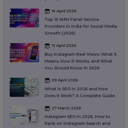
Colocation Services
Company Registration UAE
WhatsApp Business API
Digital Tools
Business Messaging
Business Communication
Recent Post
17 April 2026
WhatsApp Business API Provider
in India: Complete Guide to