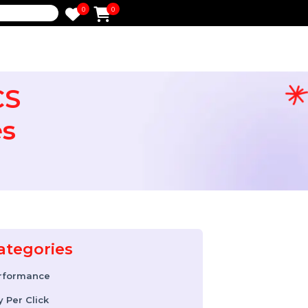
0
0
e
o RCS
esses
Categories
Performance