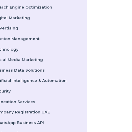
Pay Per Click
Search Engine Optimization
Digital Marketing
Advertising
Election Management
Technology
Social Media Marketing
Business Data Solutions
Artificial Intelligence & Automation
Security
Colocation Services
Company Registration UAE