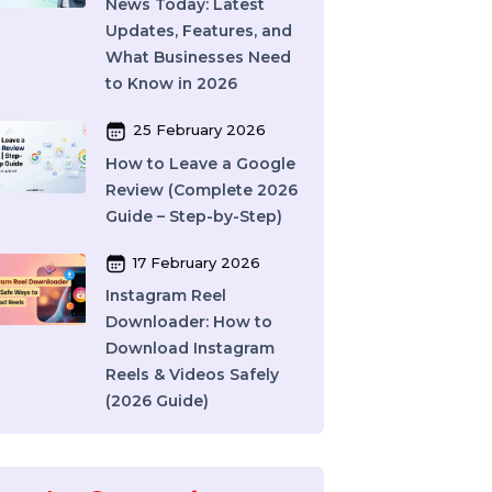
India: How to Choose
the Right SMM Service
Provider in 2026
06 March 2026
WhatsApp Business API
News Today: Latest
Updates, Features, and
What Businesses Need
to Know in 2026
25 February 2026
How to Leave a Google
Review (Complete 2026
Guide – Step-by-Step)
17 February 2026