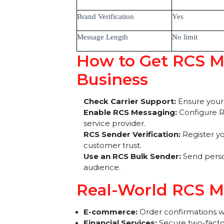
Rich Media
Yes (Images
Read Receipts
Yes
Interactive Buttons
Yes
Brand Verification
Yes
Message Length
No limit
How to Get RCS 
Business
Check Carrier Support:
Ensure 
Enable RCS Messaging:
Configu
service provider.
RCS Sender Verification:
Registe
customer trust.