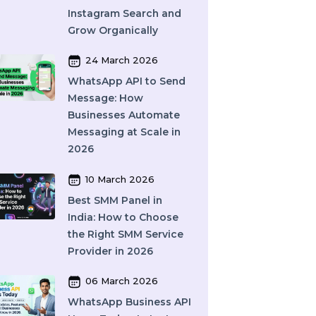
and How Does It Work?
A Complete Guide
27 March 2026
Instagram SEO in 2026:
How to Rank on
Instagram Search and
Grow Organically
24 March 2026
WhatsApp API to Send
Message: How
Businesses Automate
Messaging at Scale in
2026
10 March 2026
Best SMM Panel in