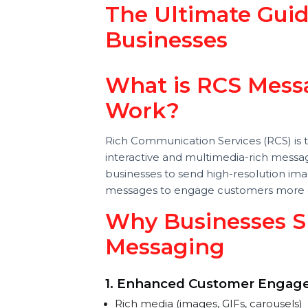
Robert craig
Last updated 05 February 2025
Digital Marketing
The Ultimate Gu
Businesses
What is RCS Me
Work?
Rich Communication Services (RCS) 
interactive and multimedia-rich mes
businesses to send high-resolution
messages to engage customers mor
Why Businesses