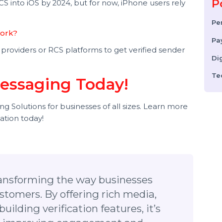
ds to send rich, interactive messages instead of basic
tsApp Business Messaging?
ers (no app required), whereas WhatsApp requires
 RCS into iOS by 2024, but for now, iPhone users rely
ion Work?
com providers or RCS platforms to get verified sender
.
 Messaging Today!
ging Solutions for businesses of all sizes. Learn more