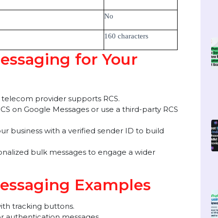
, videos, carousels)
No (Text-only)
No
No
No
160 characters
Messaging for Your
your telecom provider supports RCS.
re RCS on Google Messages or use a third-party RCS
r your business with a verified sender ID to build