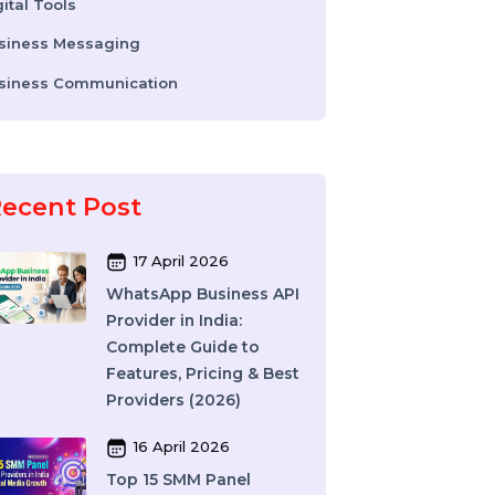
WhatsApp Business API
Digital Tools
Business Messaging
Business Communication
Recent Post
17 April 2026
WhatsApp Business API
Provider in India:
Complete Guide to
Features, Pricing & Best