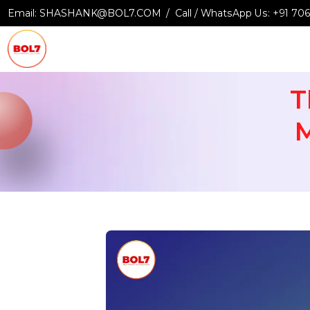
Email:
SHASHANK@BOL7.COM
Call / WhatsApp Us:
+9