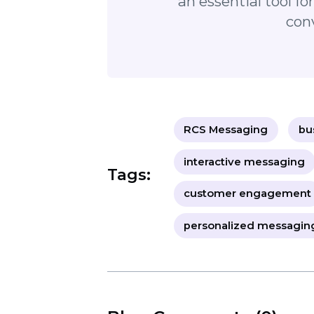
and enhance your business commu
"RCS Messaging is
communicate with c
interactivity, and tr
an essential to
RCS Messaging