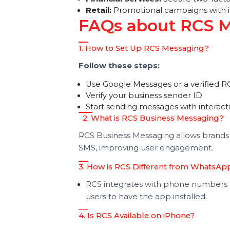
Use an RCS Bulk Sender:
Send p
audience.
Real-World RCS
E-commerce:
Order confirmatio
Financial Services:
Secure two-f
Retail:
Promotional campaigns wit
FAQs about RCS
1. How to Set Up RCS Messaging?
Follow these steps:
Use Google Messages or a verifi
Verify your business sender ID
Start sending messages with int
2. What is RCS Business Messagi