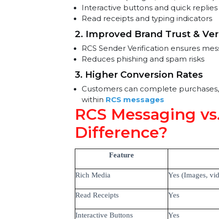
Messaging
1. Enhanced Customer En
Rich media (images, GIFs, carous
Interactive buttons and quick rep
Read receipts and typing indicat
2. Improved Brand Trust & 
RCS Sender Verification ensure
Reduces phishing and spam risk
3. Higher Conversion Rates
Customers can complete purchase
within
RCS messages
RCS Messaging v
Difference?
Feature