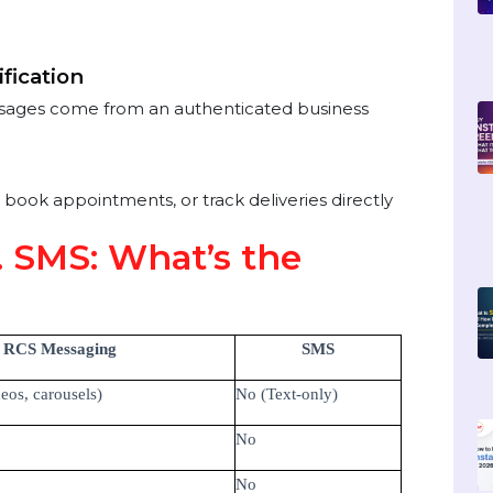
gagement
els)
lies
ors
Verification
s messages come from an authenticated business
s
s, book appointments, or track deliveries directly
s. SMS: What’s the
RCS Messaging
SMS