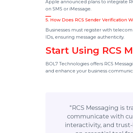
RCS Business Messaging allows bran
SMS, improving user engagement.
3. How is RCS Different from Wha
RCS integrates with phone numb
users to have the app installed.
4. Is RCS Available on iPhone?
Apple announced plans to integrate
on SMS or iMessage.
5. How Does RCS Sender Verificat
Businesses must register with tele
IDs, ensuring message authenticity
Start Using RCS
BOL7 Technologies offers RCS Messa