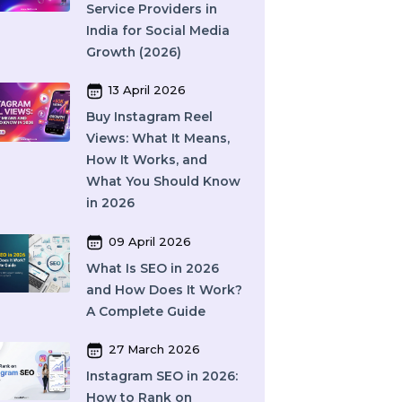
Providers (2026)
16 April 2026
Top 15 SMM Panel
Service Providers in
India for Social Media
Growth (2026)
13 April 2026
Buy Instagram Reel
Views: What It Means,
How It Works, and
What You Should Know
in 2026
09 April 2026
What Is SEO in 2026