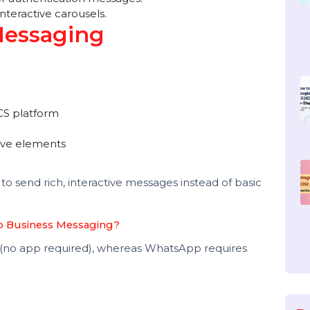
ersonalized bulk messages to engage a wider
 Messaging Examples
ns with tracking buttons.
actor authentication messages.
h interactive carousels.
 Messaging
ed RCS platform
eractive elements
ng?