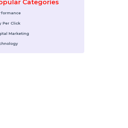
Instagram Reel
Downloader: How to
Download Instagram
Reels & Videos Safely
(2026 Guide)
Popular Categories
Performance
Pay Per Click
Digital Marketing
Technology