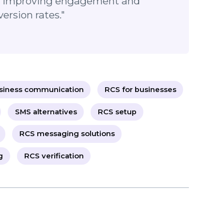
nication today!
 transforming the way businesses
ustomers. By offering rich media,
ust-building verification features, it’s
ol for improving engagement and
conversion rates."
business communication
RCS for businesses