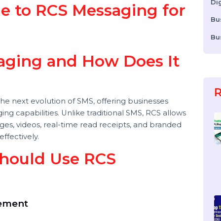
ide to RCS Messaging for
ssaging and How Does It
is the next evolution of SMS, offering businesses
saging capabilities. Unlike traditional SMS, RCS allows
 images, videos, real-time read receipts, and branded
e effectively.
 Should Use RCS