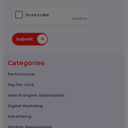
Submit