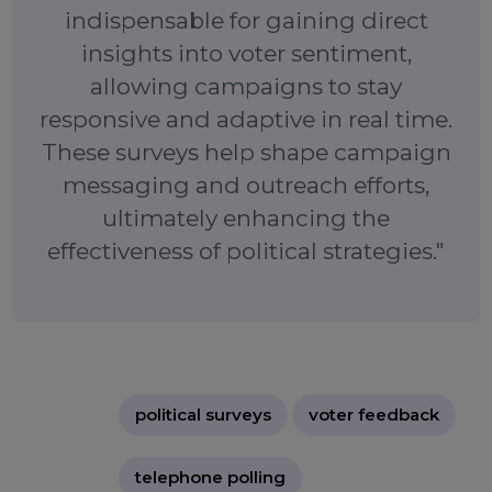
shifting public sentiment. By collecting direct vot
feedback, campaigns can craft more effecti
strategies, engage key voter groups, and ensure th
their messaging resonates with the electorate.
"Political telephone surveys are
indispensable for gaining direct
insights into voter sentiment,
allowing campaigns to stay
responsive and adaptive in real time.
These surveys help shape campaign
messaging and outreach efforts,
ultimately enhancing the