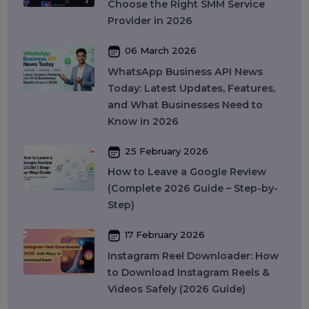
What Is SEO in 2026 and How
Does It Work? A Complete Guide
27 March 2026
Instagram SEO in 2026: How to
Rank on Instagram Search and
Grow Organically
24 March 2026
WhatsApp API to Send Message:
How Businesses Automate
Messaging at Scale in 2026
10 March 2026
Best SMM Panel in India: How to
Choose the Right SMM Service
Provider in 2026