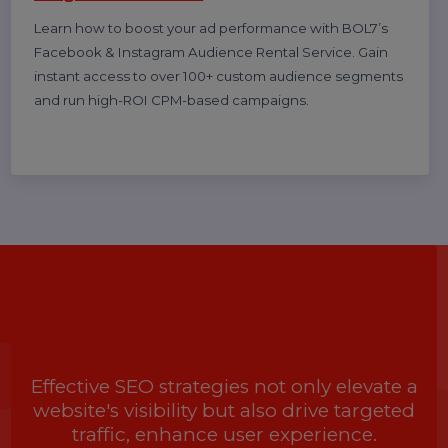
Best WhatsApp Business API Provider in
India 2025 Pricing & Setup, features,
benefits, case studies
Discover the cheapest and most reliable WhatsApp
Business API provider in India. Compare pricing,
features, and benefits to choose the right solution for
your business growth.