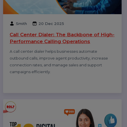
How to Get Traffic on Pinterest: Proven
Strategies to Grow Views, Clicks &
Website Visits
Pinterest works like a search engine, not a social feed.
This blog explains how to use Pinterest SEO, keywords,
fresh pins, and analytics to grow long-term traffic and
website clicks.