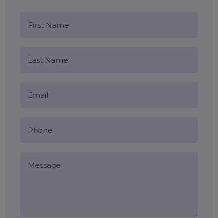
Blog Comments (0)
Leave a Reply