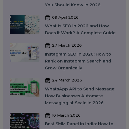
17 April 2026
WhatsApp Business API Provider
in India: Complete Guide to
Features, Pricing & Best Providers
(2026)
16 April 2026
Top 15 SMM Panel Service
Providers in India for Social Media
Growth (2026)
13 April 2026
Buy Instagram Reel Views: What It
Means, How It Works, and What
You Should Know in 2026
09 April 2026