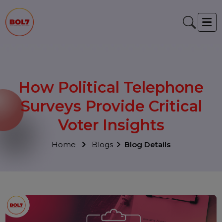
How Political Telephone
Surveys Provide Critical
Voter Insights
Home
Blogs
Blog Details