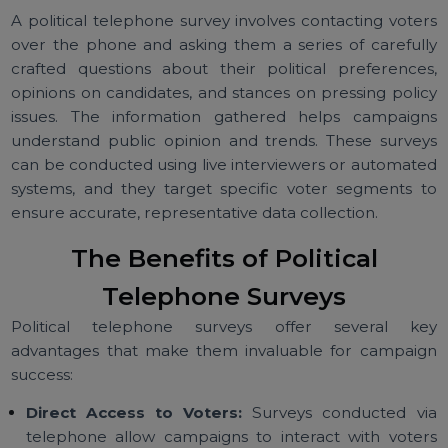
What is a Political Telephone
Survey?
A political telephone survey involves contacting vote
over the phone and asking them a series of careful
crafted questions about their political preference
opinions on candidates, and stances on pressing poli
issues. The information gathered helps campaig
understand public opinion and trends. These surve
can be conducted using live interviewers or automat
systems, and they target specific voter segments 
ensure accurate, representative data collection.
The Benefits of Political
Telephone Surveys
Political telephone surveys offer several k
advantages that make them invaluable for campai