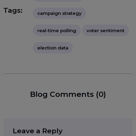
effectiveness of political strategies."
political surveys
voter feedback
telephone polling
Tags:
campaign strategy
real-time polling
voter sentiment
election data