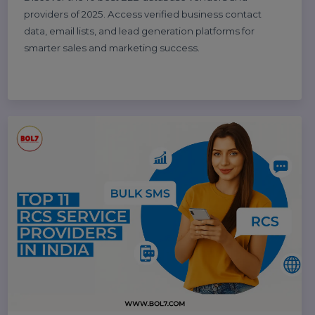
and social media marketing experts to boost your
business growth.