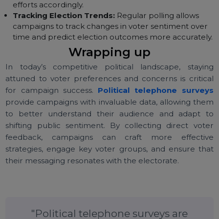
Refining Messaging:
Surveys offer immediate
feedback on how well campaign messages resonat
with voters, enabling campaigns to refine their
messaging as needed.
Identifying Key Voter Groups:
With survey data,
campaigns can identify which voter groups are mos
likely to support their cause and focus their outreac
efforts accordingly.
Tracking Election Trends:
Regular polling allows
campaigns to track changes in voter sentiment over
time and predict election outcomes more accuratel
Wrapping up
In today’s competitive political landscape, stayi
attuned to voter preferences and concerns is critic
for campaign success.
Political telephone surve
provide campaigns with invaluable data, allowing th
to better understand their audience and adapt 