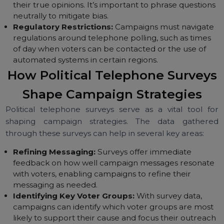
Declining Response Rates:
With the prevalence o
mobile phones and caller ID, some voters may
choose not to answer calls from unknown numbers,
leading to lower response rates.
Bias in Responses:
Voters may sometimes give
socially desirable responses instead of expressing
their true opinions. It’s important to phrase question
neutrally to mitigate bias.
Regulatory Restrictions:
Campaigns must navigat
regulations around telephone polling, such as times
of day when voters can be contacted or the use of
automated systems in certain regions.
How Political Telephone Survey
Shape Campaign Strategies
Political telephone surveys serve as a vital tool f
shaping campaign strategies. The data gather
through these surveys can help in several key areas: