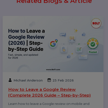
Popular Categories
Performance
Pay Per Click
Digital Marketing
Technology
Related Blogs & Article