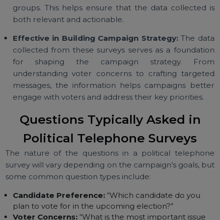
voter base within a relatively short period of time.
Targeted Audience Reach:
Campaigns ca
customize telephone surveys to focus on specif
voter demographics, geographic regions, or vot
groups. This helps ensure that the data collected 
both relevant and actionable.
Effective in Building Campaign Strategy:
The da
collected from these surveys serves as a foundati
for shaping the campaign strategy. Fr
understanding voter concerns to crafting target
messages, the information helps campaigns bett
engage with voters and address their key priorities.
Questions Typically Asked in
Political Telephone Surveys
The nature of the questions in a political telepho