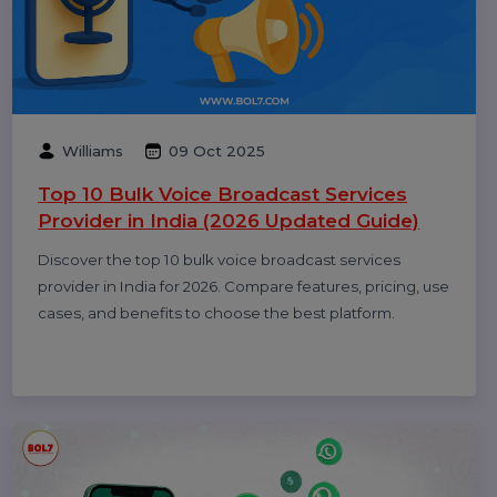
Diya Parmar
10 Oct 2025
Top 11 RCS Service Providers in India 2025
Discover the top 11 RCS service providers in India for
2025. Compare features and find the best Rich
Communication Services platform for interactive
business messaging and customer engagement.