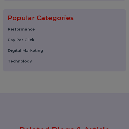
06 March 2026
WhatsApp Business API News
Today: Latest Updates, Features,
and What Businesses Need to
Know in 2026
25 February 2026
How to Leave a Google Review
(Complete 2026 Guide – Step-by-
Step)
17 February 2026
Instagram Reel Downloader: How
to Download Instagram Reels &
Videos Safely (2026 Guide)