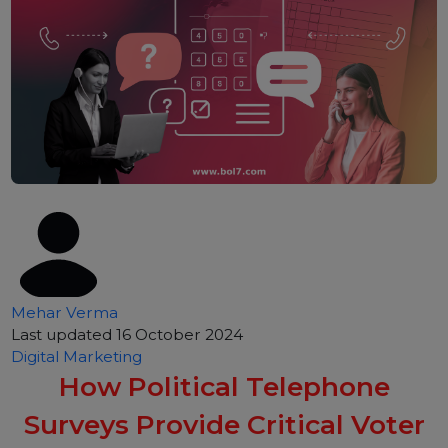
Mehar Verma
Last updated 16 October 2024
Digital Marketing
How Political Telephone