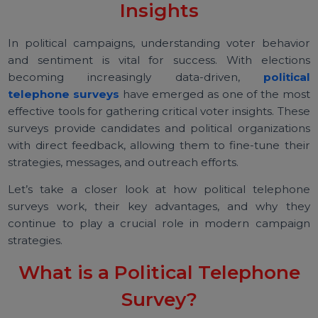
Surveys Provide Critical Voter
Insights
In political campaigns, understanding voter behavi
and sentiment is vital for success. With electio
becoming increasingly data-driven,
politic
telephone surveys
have emerged as one of the mo
effective tools for gathering critical voter insights. The
surveys provide candidates and political organizatio
with direct feedback, allowing them to fine-tune the
strategies, messages, and outreach efforts.
Let’s take a closer look at how political telepho
surveys work, their key advantages, and why th
continue to play a crucial role in modern campai
strategies.