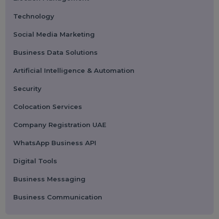
Categories
Performance
Pay Per Click
Search Engine Optimization
Digital Marketing
Advertising
Election Management
Technology
Social Media Marketing
Business Data Solutions