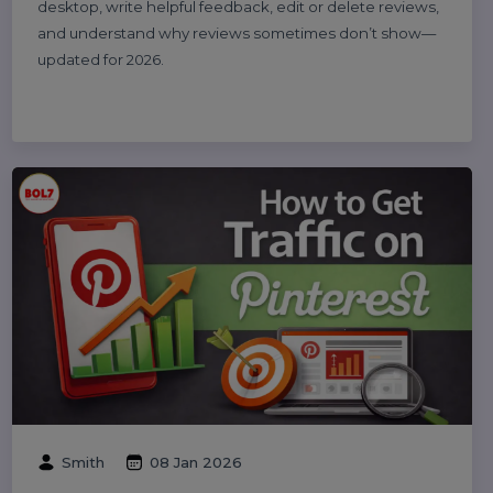
Michael Anderson
25 Feb 2026
How to Leave a Google Review
(Complete 2026 Guide – Step-by-Step)
Learn how to leave a Google review on mobile and