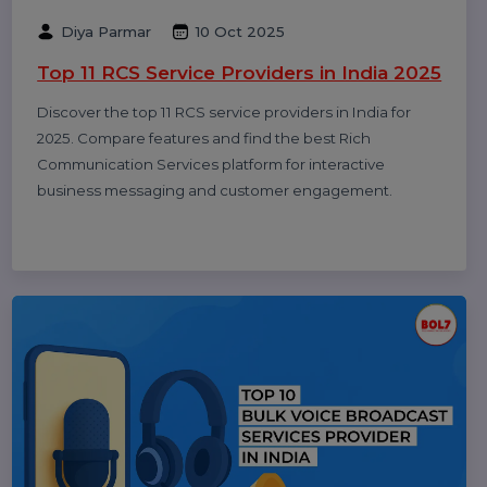
Rajat Verma
17 Oct 2025
10 Best B2B Database Vendors and
Providers 2025
Discover the 10 best B2B database vendors and
providers of 2025. Access verified business contact
data, email lists, and lead generation platforms for
smarter sales and marketing success.