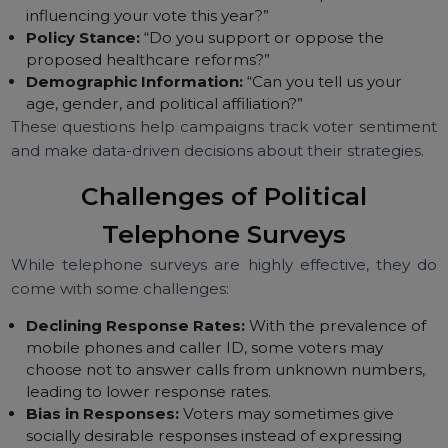
survey will vary depending on the campaign’s goals, b
some common question types include:
Candidate Preference:
“Which candidate do you
plan to vote for in the upcoming election?”
Voter Concerns:
“What is the most important issue
influencing your vote this year?”
Policy Stance:
“Do you support or oppose the
proposed healthcare reforms?”
Demographic Information:
“Can you tell us your
age, gender, and political affiliation?”
These questions help campaigns track voter sentime
and make data-driven decisions about their strategies.
Challenges of Political
Telephone Surveys
While telephone surveys are highly effective, they 
come with some challenges: