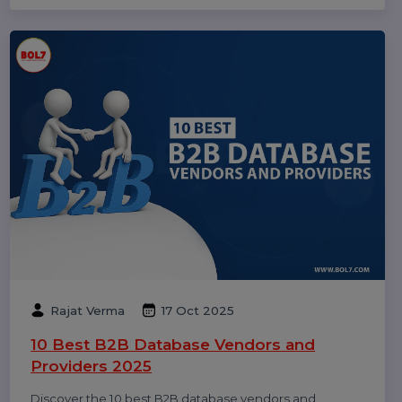
Dinesh Thori
18 Oct 2025
Top 10 Digital Marketing Agencies &
Companies in India 2025
Explore the top 10 digital marketing agencies and
companies in India for 2025. Find the best SEO, PPC,