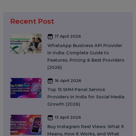
Artificial Intelligence & Automation
Security
Colocation Services
Company Registration UAE
WhatsApp Business API
Digital Tools
Business Messaging
Business Communication
Recent Post