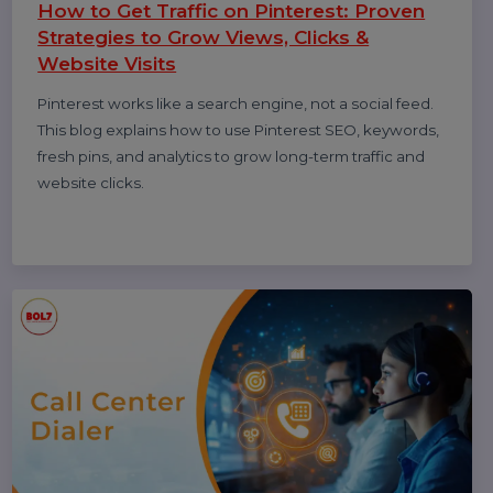
desktop, write helpful feedback, edit or delete reviews,
and understand why reviews sometimes don’t show—
updated for 2026.
Smith
08 Jan 2026