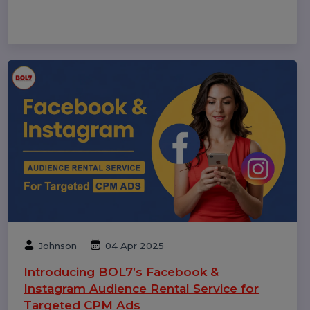
cases, and benefits to choose the best platform.
Rohan Gupta
21 Aug 2025