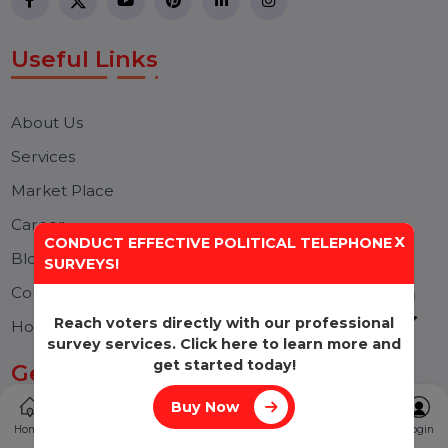
Effective SEO strategies not only elevate a
website's visibility but also drive targeted
traffic, enhance user experience.
Free Consultation