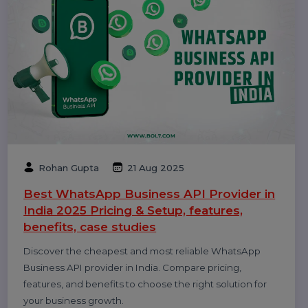
Williams
09 Oct 2025
Top 10 Bulk Voice Broadcast Services
Provider in India (2026 Updated Guide)
Discover the top 10 bulk voice broadcast services
provider in India for 2026. Compare features, pricing, use