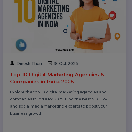
Smith
20 Dec 2025
Call Center Dialer: The Backbone of High-
Performance Calling Operations
A call center dialer helps businesses automate
outbound calls, improve agent productivity, increase
connection rates, and manage sales and support
campaigns efficiently.