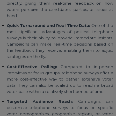
success:
Direct Access to Voters:
Surveys conducted v
telephone allow campaigns to interact with vote
directly, giving them real-time feedback on h
voters perceive the candidates, parties, or issues 
hand.
Quick Turnaround and Real-Time Data:
One of t
most significant advantages of political telepho
surveys is their ability to provide immediate insight
Campaigns can make real-time decisions based 
the feedback they receive, enabling them to adju
strategies on the fly.
Cost-Effective Polling:
Compared to in-pers
interviews or focus groups, telephone surveys offer
more cost-effective way to gather extensive vot
data. They can also be scaled up to reach a bro