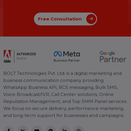
Johnson
04 Apr 2025
Introducing BOL7’s Facebook &
Instagram Audience Rental Service for
Targeted CPM Ads
Learn how to boost your ad performance with BOL7’s
Facebook & Instagram Audience Rental Service. Gain
instant access to over 100+ custom audience segments
and run high-ROI CPM-based campaigns.