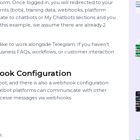
ur bot management platform
platform. Once logged in, you will redirected to your
gents (bots), training data, webhooks, platform
Navigate to chatbots or My Chatbots sections and you
ts. In this example, we assume there are already 2
u’d like to work alongside Telegram. If you haven’t
g the business FAQs, workflows, or customer interaction
ebhook Configuration
ach bot, and there is also a webhook configuration
ot. Chatbot platforms can communicate with other