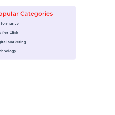
17 February 2026
Instagram Reel
Downloader: How to
Download Instagram
Reels & Videos Safely
(2026 Guide)
Popular Categories
Performance
Pay Per Click
Digital Marketing
Technology