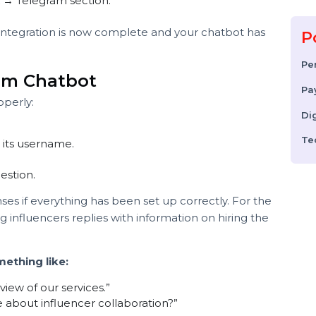
n alphanumeric string) once it is approved.
Telegram to communicate securely with your chatbot
oken into Your Platform
d:
hook → Telegram section.
 the integration is now complete and your chatbot has
am.
egram Chatbot
g properly:
sing its username.