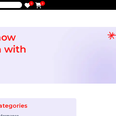
0
0
e
o Know
tion with
Categories