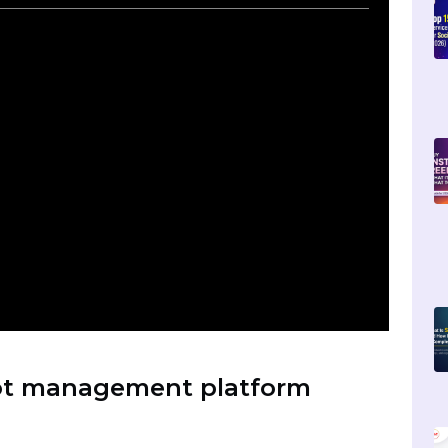
hatbot with Telegram