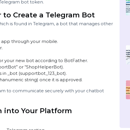
and receive messages via webhooks.
.
legram.
ide a Telegram bot token.
her to Create a Telegram Bot
 which is found in Telegram, a bot that manages othe
 the app through your mobile.
Father.
ame for your new bot according to BotFather.
“SupportBot” or “ShopHelperBot).
t ends in _bot (supportbot_123_bot).