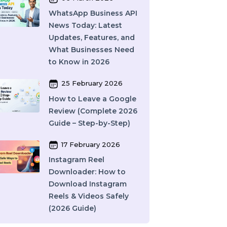
10 March 2026
Best SMM Panel in
India: How to Choose
the Right SMM Service
Provider in 2026
06 March 2026
WhatsApp Business API
News Today: Latest
Updates, Features, and
r
What Businesses Need
to Know in 2026
25 February 2026
How to Leave a Google
Review (Complete 2026
Guide – Step-by-Step)