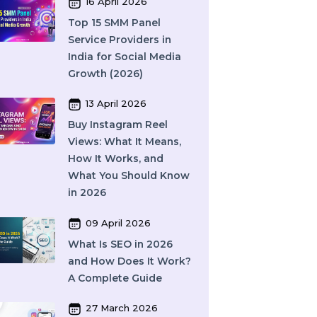
Complete Guide to
Features, Pricing & Best
Providers (2026)
16 April 2026
Top 15 SMM Panel
Service Providers in
India for Social Media
Growth (2026)
13 April 2026
Buy Instagram Reel
Views: What It Means,
How It Works, and
What You Should Know
in 2026
09 April 2026