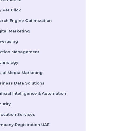
Performance
Pay Per Click
Search Engine Optimization
Digital Marketing
Advertising
Election Management
Technology
Social Media Marketing
Business Data Solutions
Artificial Intelligence & Automation
Security