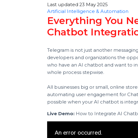
Smith
Last updated 23 May 2025
Artificial Intelligence & Automatio
Everything You
Chatbot Integra
Telegram is not just another messag
developers and organizations the op
who have an AI chatbot and want to
whole process stepwise.
All businesses big or small, online
automating user engagement for 
possible when your AI chatbot is 