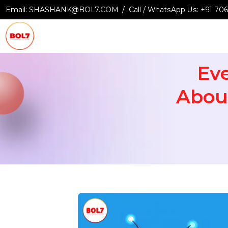
Email:
SHASHANK@BOL7.COM
Call / WhatsApp Us:
+9
E
Abo