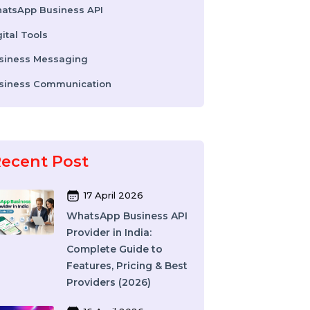
Colocation Services
Company Registration UAE
WhatsApp Business API
Digital Tools
Business Messaging
Business Communication
Recent Post
17 April 2026
WhatsApp Business API
Provider in India: