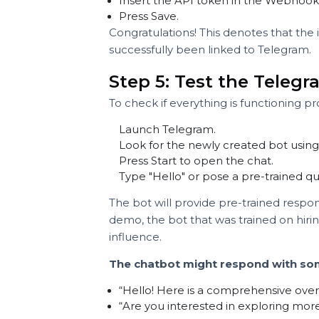
You will gain a long API token (a
This token makes it possible for 
platform.
Step 4: Insert the T
Go back to your chatbot dashboar
Insert the API token in the Web
Press Save.
Congratulations! This denotes that
successfully been linked to Telegr
Step 5: Test the Tel
To check if everything is functionin
Launch Telegram.
Look for the newly created bot u
Press Start to open the chat.