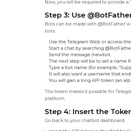
platforms like Telegram to send 
To do this:
Pick the agent chatbot.
Move into the Webhook section
Set up your integration with Te
Now, you will be required to prov
Step 3: Use @BotFat
Bots can be made with @BotFather
bots.
Use the Telegram Web or access
Start a chat by searching @Bot
Send the message /newbot.
The next step will be to set a n
Type a bot name (for example, 
It will also want a username tha