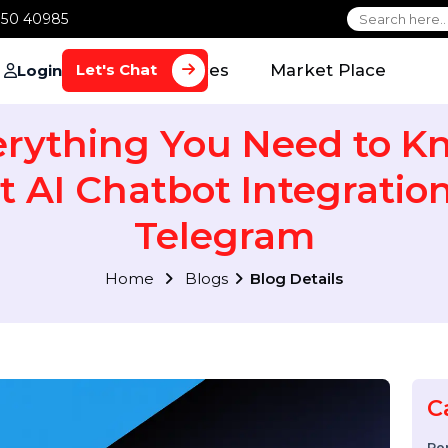
1 70650 40985
Home
Services
Market Plac
Let's Chat
Login
verything You Need t
ut AI Chatbot Integra
Telegram
Home
Blogs
Blog Details