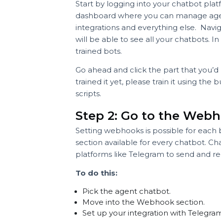
Step 1: Log into yo
Start by logging into your chatbot 
dashboard where you can manage a
integrations and everything else. 
will be able to see all your chatbo
trained bots.
Go ahead and click the part that yo
trained it yet, please train it usin
scripts.
Step 2: Go to the W
Setting webhooks is possible for e
section available for every chatb