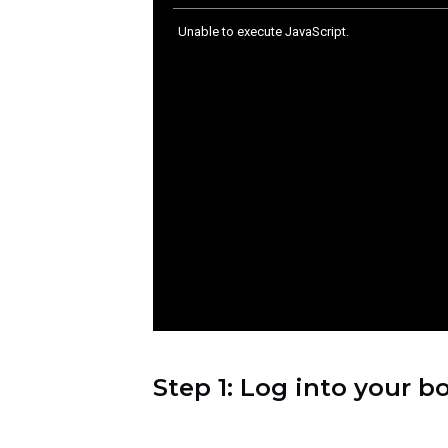
Live Demo:
How to Integrate AI C