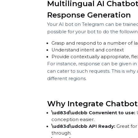
Type "Hello" or pose a pre-traine
The bot will provide pre-trained re
demo, the bot that was trained on h
influence.
The chatbot might respond with
“Hello! Here is a comprehensive o
“Are you interested in exploring
Multilingual AI Cha
Response Generatio
Your AI bot on Telegram can be tra
possible for your bot to do the foll
Grasp and respond to a number 
Understand intent and context
Provide contextually appropriate