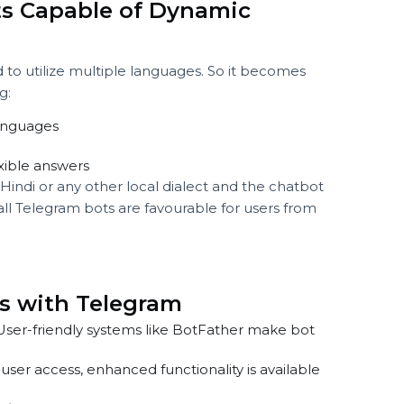
d question.
sponses if everything has been set up correctly. For the
iring influencers replies with information on hiring the
 something like:
verview of our services.”
 more about influencer collaboration?”
tbots Capable of Dynamic
n
ined to utilize multiple languages. So it becomes
owing:
of languages
, flexible answers