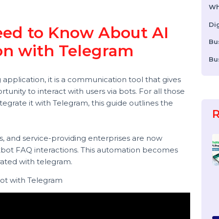
n
 Need to Know About AI
tion with Telegram
ing application, it is a communication tool that gives
portunity to interact with users via bots. For all those
 integrate it with Telegram, this guide outlines the
 stores, and service-providing enterprises are now
Chatbot FAQ interactions. This automation becomes
integrated with telegram.