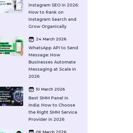
What Is SEO in 2026
and How Does It Work?
A Complete Guide
27 March 2026
Instagram SEO in 2026:
How to Rank on
Instagram Search and
Grow Organically
24 March 2026
WhatsApp API to Send
Message: How
Businesses Automate
Messaging at Scale in
2026