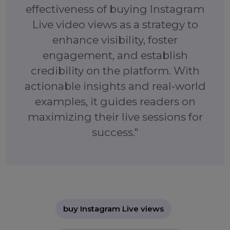
overcome the challenge of low visibility, attract mo
organic viewers, and maximize your session’s impact.
Whether you’re a budding influencer, an establish
brand, or a small business, this strategy can eleva
your Instagram marketing game. Start boosting yo
live sessions today and take the first step towa
greater engagement and visibility.
"This blog demonstrates the
effectiveness of buying Instagram
Live video views as a strategy to
enhance visibility, foster
engagement, and establish