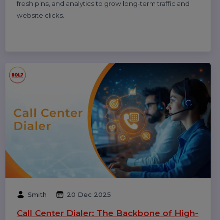
and understand why reviews sometimes don’t show—
updated for 2026.
Smith
08 Jan 2026