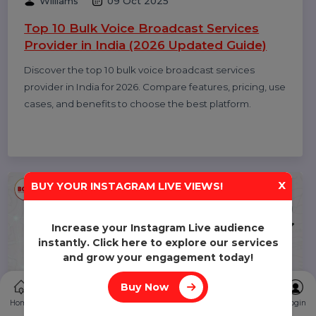
Diya Parmar
10 Oct 2025
Top 11 RCS Service Providers in India 2025
Discover the top 11 RCS service providers in India for
2025. Compare features and find the best Rich
Communication Services platform for interactive
business messaging and customer engagement.