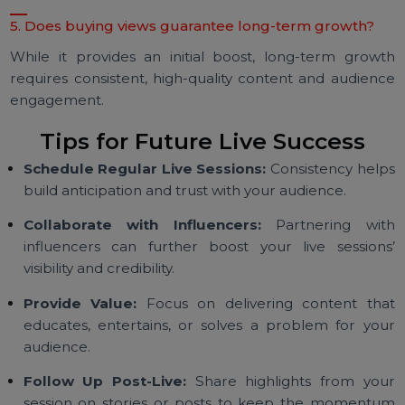
users who interact with your live session, leading 
better engagement.
3. How quickly are views delivered?
Most providers deliver views within minutes of your li
session starting, ensuring maximum impact.
4. Can I use purchased views for all live sessions?
Absolutely! Purchased views can be tailored to fit a
campaign, event, or promotional activity.
5. Does buying views guarantee long-term growth?
While it provides an initial boost, long-term grow
requires consistent, high-quality content and audien
engagement.
Tips for Future Live Success