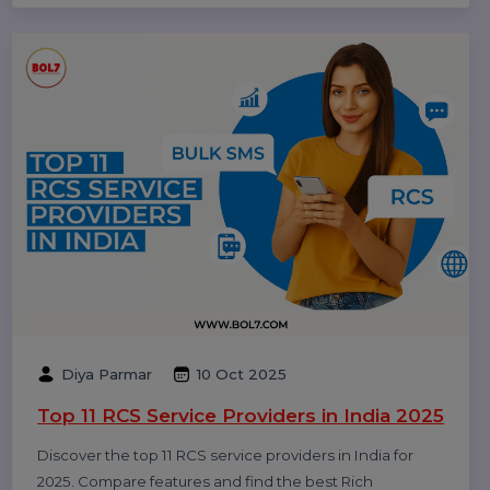
business growth.
Rajat Verma
17 Oct 2025