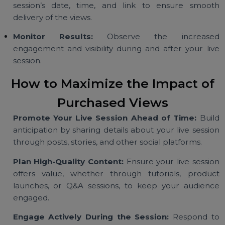
Select Your Package:
Choose a package based 
your goals, whether it’s a moderate boost or
significant increase in viewership.
Provide Live Session Details:
Share your li
session’s date, time, and link to ensure smoo
delivery of the views.
Monitor Results:
Observe the increase
engagement and visibility during and after your li
session.
How to Maximize the Impact o
Purchased Views
Promote Your Live Session Ahead of Time:
Bui
anticipation by sharing details about your live sessi
through posts, stories, and other social platforms.