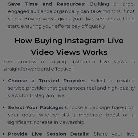
Drive Organic Engagement:
Initial purchased vie
attract real users to join your live session, commen
and interact, amplifying your reach organically.
Save Time and Resources:
Building a larg
engaged audience organically can take months, if n
years. Buying views gives your live sessions a he
start, ensuring your efforts pay off quickly.
How Buying Instagram Live
Video Views Works
The process of buying Instagram Live views 
straightforward and effective:
Choose a Trusted Provider:
Select a reliab
service provider that guarantees real and high-quali
views for Instagram Live.