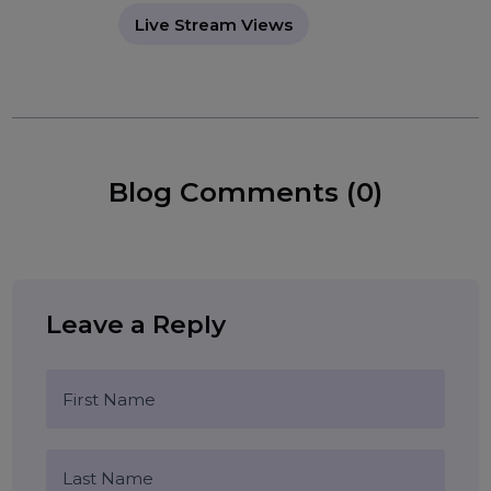
increase Instagram visibility
Instagram Live strategy
Tags:
instant Instagram views
social media growth
Instagram marketing
live video promotion
Live Stream Views