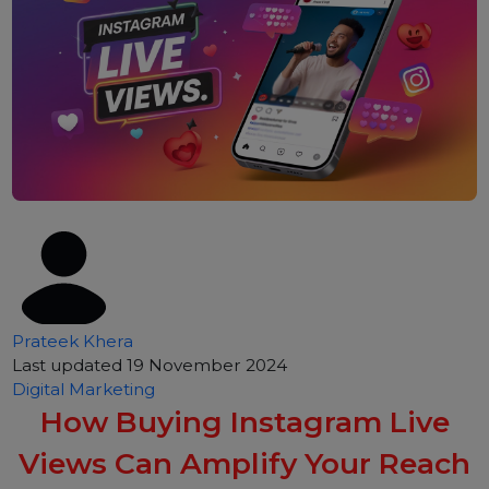
Prateek Khera
Last updated 19 November 2024
Digital Marketing
How Buying Instagram Live