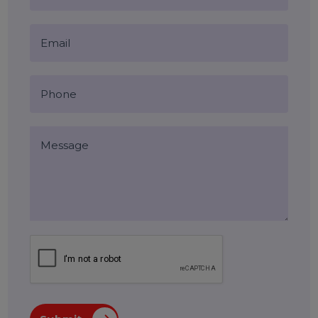
Blog Comments (0)
Leave a Reply