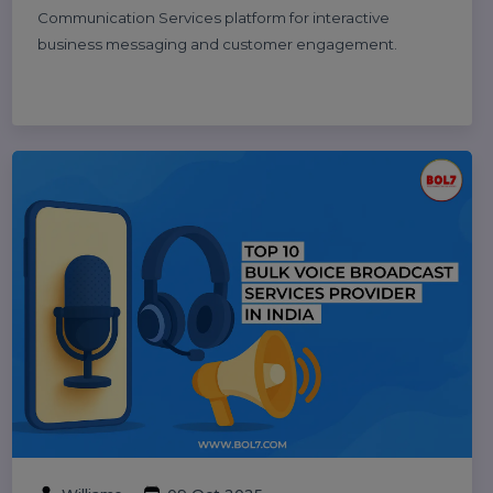
10 Best B2B Database Vendors and
Providers 2025
Discover the 10 best B2B database vendors and
providers of 2025. Access verified business contact
data, email lists, and lead generation platforms for
smarter sales and marketing success.