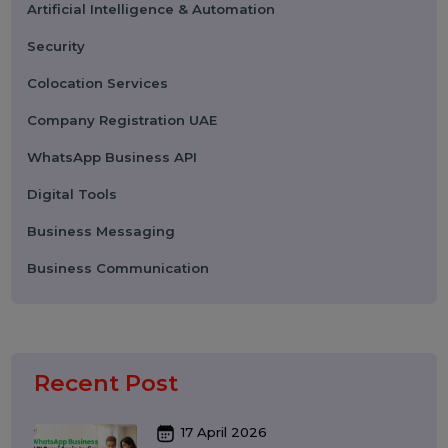
Categories
Performance
Pay Per Click
Search Engine Optimization
Digital Marketing
Advertising
Election Management
Technology
Social Media Marketing
Business Data Solutions
Artificial Intelligence & Automation