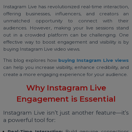
Views Can Amplify Your Reac
Instagram Live has revolutionized real-time interactio
offering businesses, influencers, and creators 
unmatched opportunity to connect with the
audiences. However, making your live sessions sta
out in a crowded platform can be challenging. O
effective way to boost engagement and visibility is 
buying Instagram Live video views.
This blog explores how
buying Instagram Live vie
can help you increase visibility, enhance credibility, a
create a more engaging experience for your audience
Why Instagram Live
Engagement is Essential