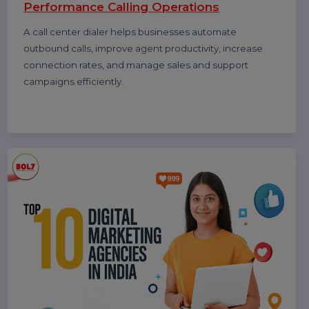
How to Get Traffic on Pinterest: Proven
Strategies to Grow Views, Clicks &
Website Visits
Pinterest works like a search engine, not a social feed.
This blog explains how to use Pinterest SEO, keywords,
fresh pins, and analytics to grow long-term traffic and
website clicks.