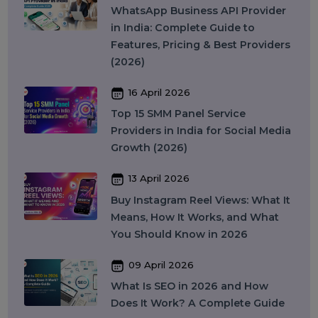
Security
Colocation Services
Company Registration UAE
WhatsApp Business API
Digital Tools
Business Messaging
Business Communication
Recent Post
17 April 2026