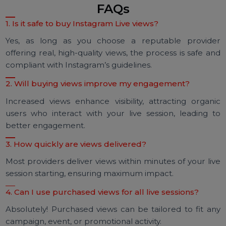
Viewership increased by 400%
Sales doubled within 48 hours
Audience engagement rates soared, with over 1,0
comments during the session
This case highlights the potential of buying Instagr
Live views to amplify visibility and achieve tangib
business outcomes.
FAQs
1. Is it safe to buy Instagram Live views?
Yes, as long as you choose a reputable provid
offering real, high-quality views, the process is safe a
compliant with Instagram’s guidelines.
2. Will buying views improve my engagement?
Increased views enhance visibility, attracting organ