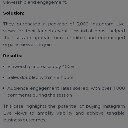
Case Study: How Buying
Instagram Live Views Boosted 
Product Launch
Challenge:
A small beauty brand wanted to use Instagram Live 
promote their new skincare line but struggled with l
viewership and engagement.
Solution:
They purchased a package of 5,000 Instagram Li
views for their launch event. This initial boost help
their session appear more credible and encourag
organic viewers to join.
Results
: