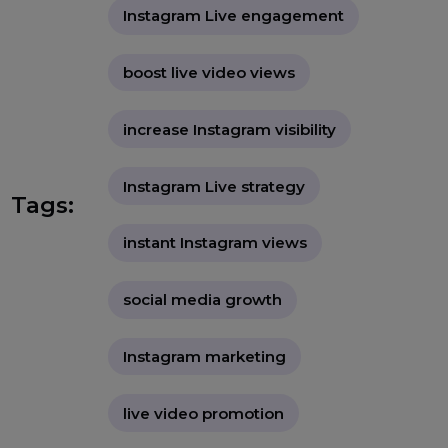
credibility on the platform. With
actionable insights and real-world
examples, it guides readers on
maximizing their live sessions for
success."
buy Instagram Live views
Instagram Live engagement
boost live video views