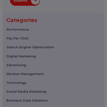
Submit