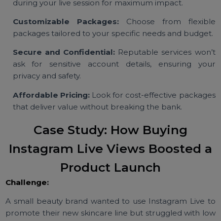
Features to Look For in
Instagram Live View Services
Real and High-Quality Views:
Opt for provide
offering authentic views from active accounts 
maintain your account’s credibility.
Fast Delivery:
Ensure views are delivered prompt
during your live session for maximum impact.
Customizable Packages:
Choose from flexib
packages tailored to your specific needs and budget
Secure and Confidential:
Reputable services won
ask for sensitive account details, ensuring yo
privacy and safety.
Affordable Pricing:
Look for cost-effective packag
that deliver value without breaking the bank.