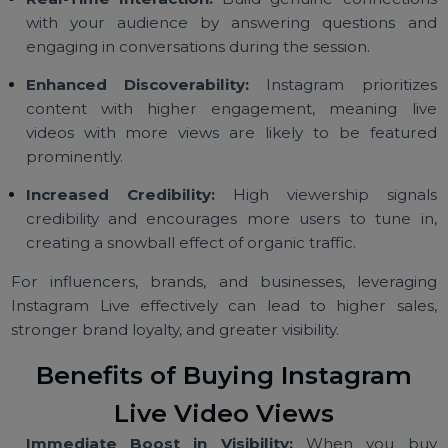
Instagram Live isn’t just another feature—it
a powerful tool for:
Real-Time Interaction:
Build genuine connectio
with your audience by answering questions a
engaging in conversations during the session.
Enhanced Discoverability:
Instagram prioritiz
content with higher engagement, meaning li
videos with more views are likely to be featur
prominently.
Increased Credibility:
High viewership signa
credibility and encourages more users to tune i
creating a snowball effect of organic traffic.
For influencers, brands, and businesses, leveragi
Instagram Live effectively can lead to higher sale
stronger brand loyalty, and greater visibility.