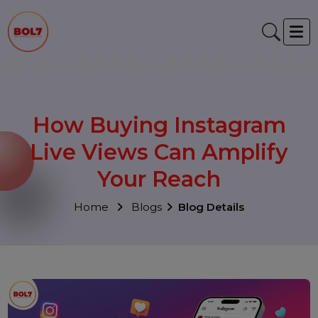
How Buying Instagram
Live Views Can Amplify
Your Reach
Home
Blogs
Blog Details