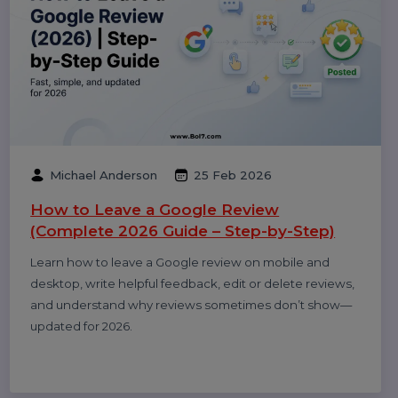
Performance
Pay Per Click
Digital Marketing
Technology
Related Blogs & Article