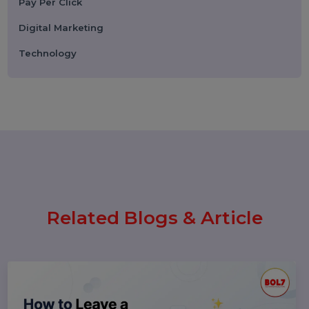
WhatsApp Business API News
Today: Latest Updates, Features,
and What Businesses Need to
Know in 2026
25 February 2026
How to Leave a Google Review
(Complete 2026 Guide – Step-by-
Step)
17 February 2026
Instagram Reel Downloader: How
to Download Instagram Reels &
Videos Safely (2026 Guide)
Popular Categories