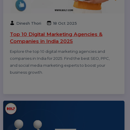
Smith
20 Dec 2025
Call Center Dialer: The Backbone of High-
Performance Calling Operations
A call center dialer helps businesses automate
outbound calls, improve agent productivity, increase
connection rates, and manage sales and support
campaigns efficiently.