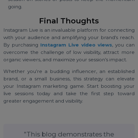
Schedule Regular Live Sessions:
Consistency hel
build anticipation and trust with your audience.
Collaborate with Influencers:
Partnering wi
influencers can further boost your live session
visibility and credibility.
Provide Value:
Focus on delivering content th
educates, entertains, or solves a problem for yo
audience.
Follow Up Post-Live:
Share highlights from yo
session on stories or posts to keep the moment
going.
Final Thoughts
Instagram Live is an invaluable platform for connecti
with your audience and amplifying your brand’s reac
By purchasing
Instagram Live video views
, you c