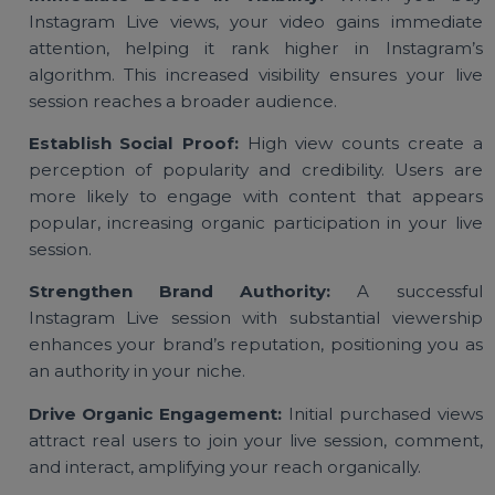
Benefits of Buying Instagram
Live Video Views
Immediate Boost in Visibility:
When you bu
Instagram Live views, your video gains immedia
attention, helping it rank higher in Instagram
algorithm. This increased visibility ensures your li
session reaches a broader audience.
Establish Social Proof:
High view counts create
perception of popularity and credibility. Users a
more likely to engage with content that appea
popular, increasing organic participation in your li
session.
Strengthen Brand Authority:
A successfu
Instagram Live session with substantial viewersh
enhances your brand’s reputation, positioning you 
an authority in your niche.