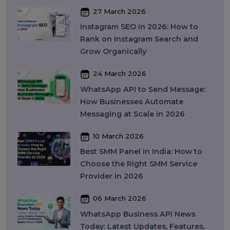
WhatsApp Business API Provider
in India: Complete Guide to
Features, Pricing & Best Providers
(2026)
16 April 2026
Top 15 SMM Panel Service
Providers in India for Social Media
Growth (2026)
13 April 2026
Buy Instagram Reel Views: What It
Means, How It Works, and What
You Should Know in 2026
09 April 2026
What Is SEO in 2026 and How