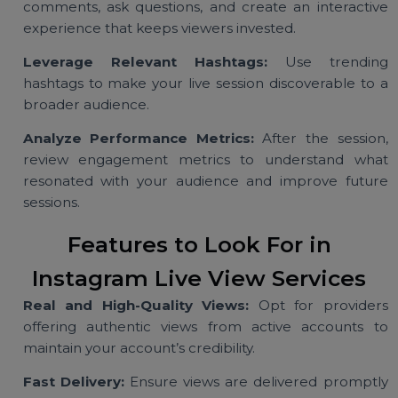
Plan High-Quality Content:
Ensure your live sessi
offers value, whether through tutorials, produ
launches, or Q&A sessions, to keep your audien
engaged.
Engage Actively During the Session:
Respond 
comments, ask questions, and create an interacti
experience that keeps viewers invested.
Leverage Relevant Hashtags:
Use trendin
hashtags to make your live session discoverable to
broader audience.
Analyze Performance Metrics:
After the sessio
review engagement metrics to understand wh
resonated with your audience and improve futu
sessions.