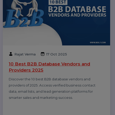
Dinesh Thori
18 Oct 2025
Top 10 Digital Marketing Agencies &
Companies in India 2025
Explore the top 10 digital marketing agencies and
companies in India for 2025. Find the best SEO, PPC,
and social media marketing experts to boost your