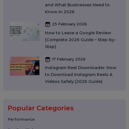
Does It Work? A Complete Guide
27 March 2026
Instagram SEO in 2026: How to
Rank on Instagram Search and
Grow Organically
24 March 2026
WhatsApp API to Send Message:
How Businesses Automate
Messaging at Scale in 2026
10 March 2026
Best SMM Panel in India: How to
Choose the Right SMM Service
Provider in 2026
06 March 2026