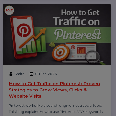
Michael Anderson
25 Feb 2026
How to Leave a Google Review
(Complete 2026 Guide – Step-by-Step)
Learn how to leave a Google review on mobile and
desktop, write helpful feedback, edit or delete reviews,