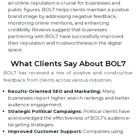
customers. Many companies have praised BOL7 for
improving customer interactions and increasing sale
through their lead generation services.
Online Reputation Management (ORM):
Managin
an online reputation is crucial for businesses and
public figures. BOL7 helps clients maintain a positive
brand image by addressing negative feedback,
monitoring online mentions, and enhancing
credibility. Reviews suggest that businesses
partnering with BOL7 have successfully improved
their reputation and trustworthiness in the digital
space.
What Clients Say About BOL7
BOL7 has received a mix of positive and constructi
feedback from clients across various industries.
Results-Oriented SEO and Marketing:
Many
businesses report higher search rankings and bette