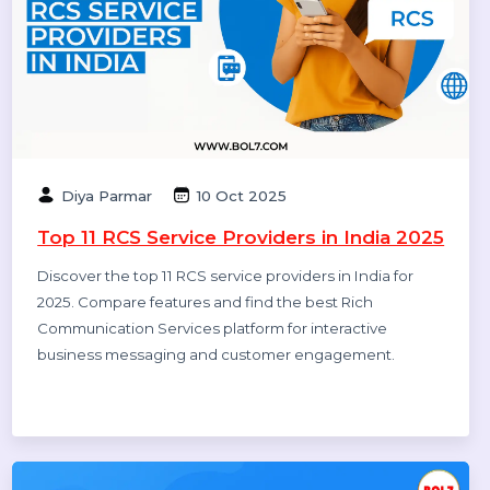
Rajat Verma
17 Oct 2025
10 Best B2B Database Vendors and
Providers 2025
Discover the 10 best B2B database vendors and
providers of 2025. Access verified business contact
data, email lists, and lead generation platforms for
smarter sales and marketing success.