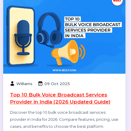
Diya Parmar
10 Oct 2025
Top 11 RCS Service Providers in India 2025
Discover the top 11 RCS service providers in India for
2025. Compare features and find the best Rich
Communication Services platform for interactive
business messaging and customer engagement.