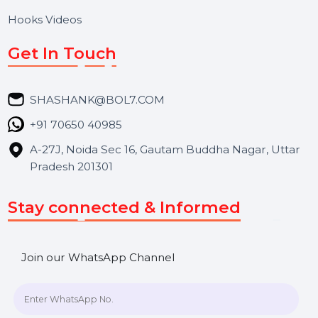
BOL7 Technologies Pvt. Ltd. is a digital marketing and
business communication company providing
WhatsApp Business API, RCS messaging, Bulk SMS,
Voice Broadcast/IVR, Call Center solutions, Online
Reputation Management, and Top SMM Panel service
We focus on secure delivery, performance marketing,
and long-term support for businesses and campaigns.