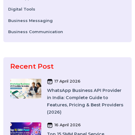
Technology
Social Media Marketing
Business Data Solutions
Artificial Intelligence & Automation
Security
Colocation Services
Company Registration UAE
WhatsApp Business API
Digital Tools
Business Messaging
Business Communication