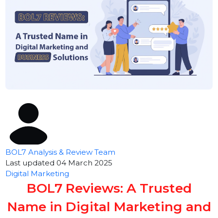
BOL7 Analysis & Review Team
Last updated 04 March 2025
Digital Marketing
BOL7 Reviews: A Trusted