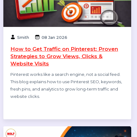
How to Leave a Google Review
(Complete 2026 Guide – Step-by-Step)
Learn how to leave a Google review on mobile and
desktop, write helpful feedback, edit or delete reviews,
and understand why reviews sometimes don’t show—
updated for 2026.