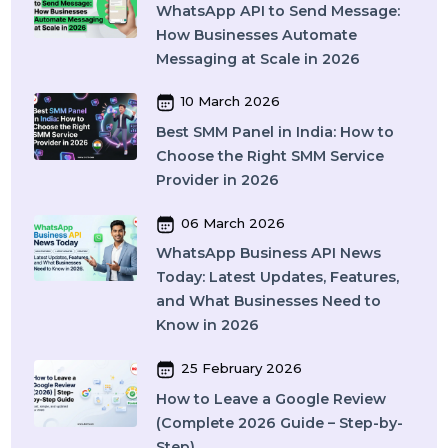
Means, How It Works, and What
You Should Know in 2026
09 April 2026
What Is SEO in 2026 and How
Does It Work? A Complete Guide
27 March 2026
Instagram SEO in 2026: How to
Rank on Instagram Search and
Grow Organically
24 March 2026
WhatsApp API to Send Message:
How Businesses Automate
Messaging at Scale in 2026
10 March 2026