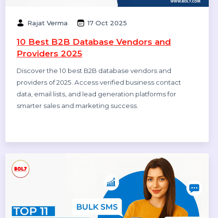
Companies in India 2025
Explore the top 10 digital marketing agencies and
companies in India for 2025. Find the best SEO, PPC,
and social media marketing experts to boost your
business growth.