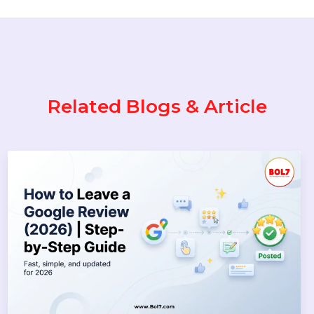
to Download Instagram Reels &
Videos Safely (2026 Guide)
Popular Categories
Performance
Pay Per Click
Digital Marketing
Technology