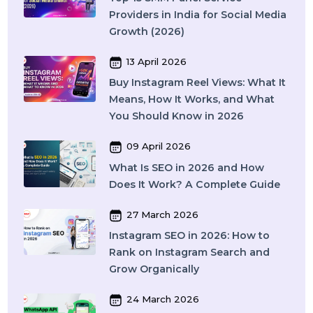
Recent Post
17 April 2026
WhatsApp Business API Provider
in India: Complete Guide to
Features, Pricing & Best Providers
(2026)
16 April 2026
Top 15 SMM Panel Service
Providers in India for Social Media
Growth (2026)
13 April 2026
Buy Instagram Reel Views: What It