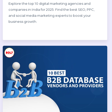
Dinesh Thori
18 Oct 2025
Top 10 Digital Marketing Agencies &