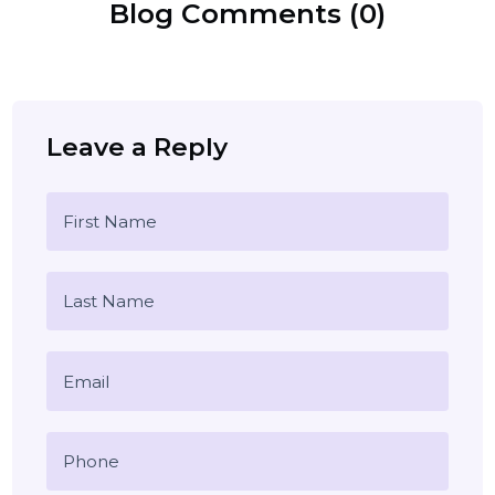
lead generation
customer feedback
Blog Comments (0)
Leave a Reply