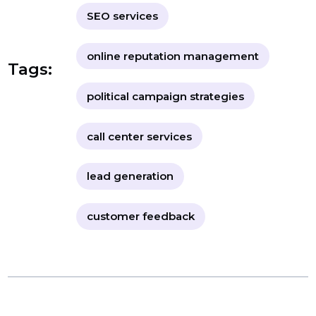
BOL7 reviews
digital marketing solutions
SEO services
online reputation management
Tags:
political campaign strategies
call center services