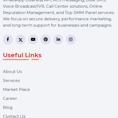
and run high-ROI CPM-based campaigns.
Effective SEO strategies not only elevate a
website's visibility but also drive targeted
traffic, enhance user experience.
Free Consultation