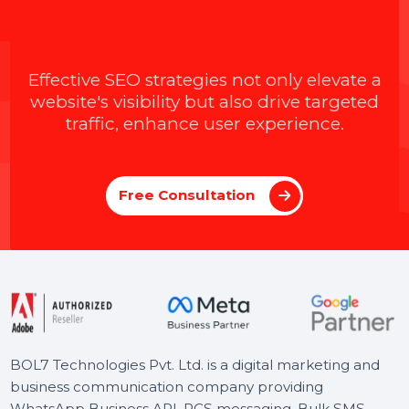
Johnson
04 Apr 2025
Introducing BOL7’s Facebook &
Instagram Audience Rental Service for
Targeted CPM Ads
Learn how to boost your ad performance with BOL7’s
Facebook & Instagram Audience Rental Service. Gain
instant access to over 100+ custom audience segments