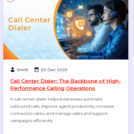
Smith
08 Jan 2026
How to Get Traffic on Pinterest: Proven
Strategies to Grow Views, Clicks &
Website Visits
Pinterest works like a search engine, not a social feed.
This blog explains how to use Pinterest SEO, keywords,
fresh pins, and analytics to grow long-term traffic and
website clicks.