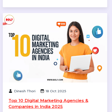
Smith
20 Dec 2025
Call Center Dialer: The Backbone of High-
Performance Calling Operations
A call center dialer helps businesses automate
outbound calls, improve agent productivity, increase
connection rates, and manage sales and support
campaigns efficiently.