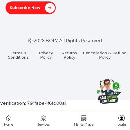
Useful Links
About Us
Services
Market Place
Career
Blog
Contact Us
Hooks Videos
Get In Touch
SHASHANK@BOL7.COM
+91 70650 40985