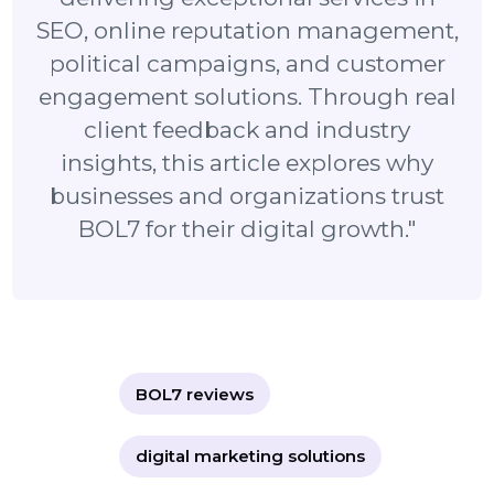
"BOL7 has built a strong reputation in
the digital marketing industry by
delivering exceptional services in
SEO, online reputation management,
political campaigns, and customer
engagement solutions. Through real
client feedback and industry
insights, this article explores why
businesses and organizations trust
BOL7 for their digital growth."