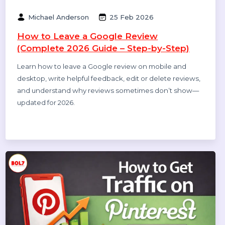
Related Blogs & Article
Michael Anderson
25 Feb 2026