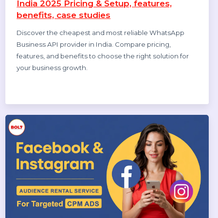
Top 10 Bulk Voice Broadcast Services
Provider in India (2026 Updated Guide)
Discover the top 10 bulk voice broadcast services
provider in India for 2026. Compare features, pricing, use
cases, and benefits to choose the best platform.