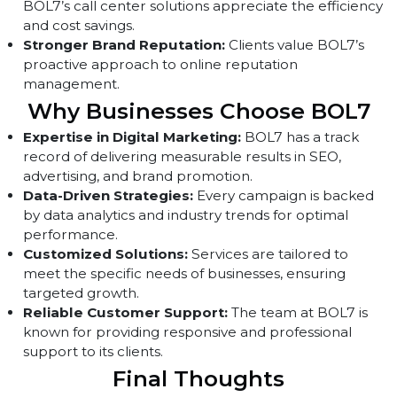
audience engagement.
Strategic Political Campaigns:
Political clients hav
acknowledged the effectiveness of BOL7’s audience
targeting strategies.
Improved Customer Support:
Companies using
BOL7’s call center solutions appreciate the efficienc
and cost savings.
Stronger Brand Reputation:
Clients value BOL7’s
proactive approach to online reputation
management.
Why Businesses Choose BOL7
Expertise in Digital Marketing:
BOL7 has a track
record of delivering measurable results in SEO,
advertising, and brand promotion.
Data-Driven Strategies:
Every campaign is backed
by data analytics and industry trends for optimal
performance.
Customized Solutions:
Services are tailored to
meet the specific needs of businesses, ensuring