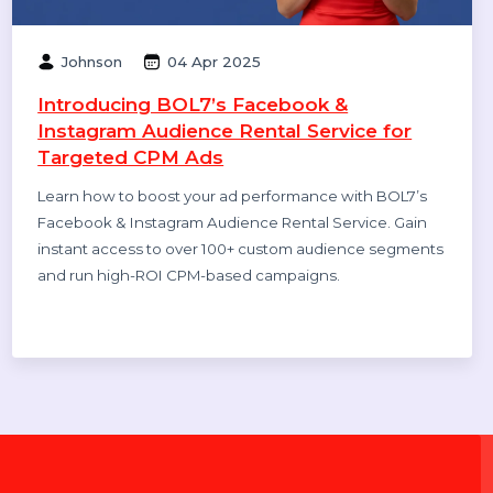
Rohan Gupta
21 Aug 2025
Best WhatsApp Business API Provider in
India 2025 Pricing & Setup, features,
benefits, case studies
Discover the cheapest and most reliable WhatsApp
Business API provider in India. Compare pricing,
features, and benefits to choose the right solution for
your business growth.