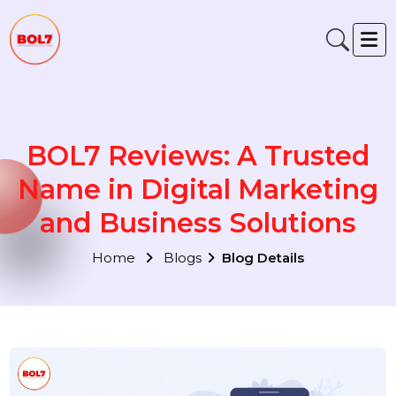
BOL7 Reviews: A Trusted
Name in Digital Marketin
and Business Solutions
Home
Blogs
Blog Details