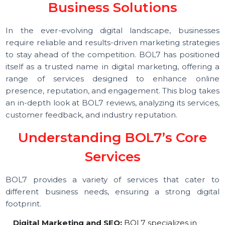
Name in Digital Marketing an
Business Solutions
In the ever-evolving digital landscape, business
require reliable and results-driven marketing strategi
to stay ahead of the competition. BOL7 has position
itself as a trusted name in digital marketing, offering
range of services designed to enhance onli
presence, reputation, and engagement. This blog tak
an in-depth look at BOL7 reviews, analyzing its service
customer feedback, and industry reputation.
Understanding BOL7’s Core
Services
BOL7 provides a variety of services that cater 