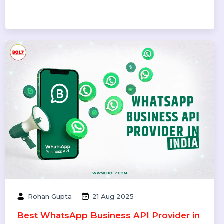
Williams
09 Oct 2025