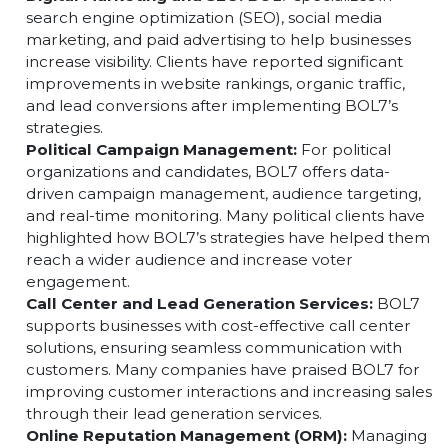
different business needs, ensuring a strong digit
footprint.
Digital Marketing and SEO:
BOL7 specializes in
search engine optimization (SEO), social media
marketing, and paid advertising to help businesses
increase visibility. Clients have reported significant
improvements in website rankings, organic traffic,
and lead conversions after implementing BOL7’s
strategies.
Political Campaign Management:
For political
organizations and candidates, BOL7 offers data-
driven campaign management, audience targeting,
and real-time monitoring. Many political clients have
highlighted how BOL7’s strategies have helped the
reach a wider audience and increase voter
engagement.
Call Center and Lead Generation Services:
BOL7
supports businesses with cost-effective call center
solutions, ensuring seamless communication with