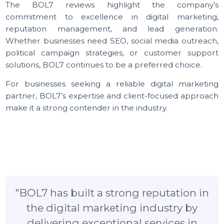
targeted growth.
Reliable Customer Support:
The team at BOL7 is
known for providing responsive and professional
support to its clients.
Final Thoughts
The BOL7 reviews highlight the company
commitment to excellence in digital marketin
reputation management, and lead generatio
Whether businesses need SEO, social media outreac
political campaign strategies, or customer suppo
solutions, BOL7 continues to be a preferred choice.
For businesses seeking a reliable digital marketi
partner, BOL7’s expertise and client-focused approa
make it a strong contender in the industry.