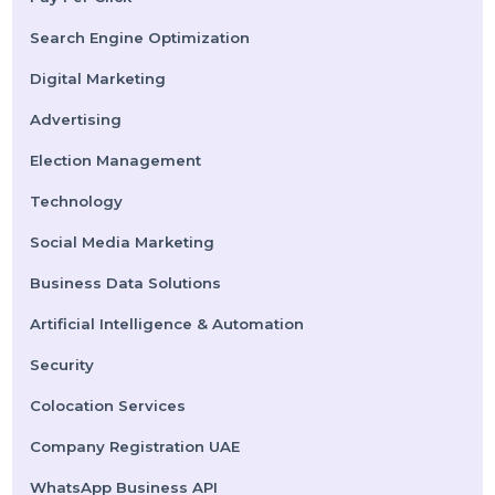
Submit
Categories
Performance
Pay Per Click
Search Engine Optimization
Digital Marketing
Advertising
Election Management