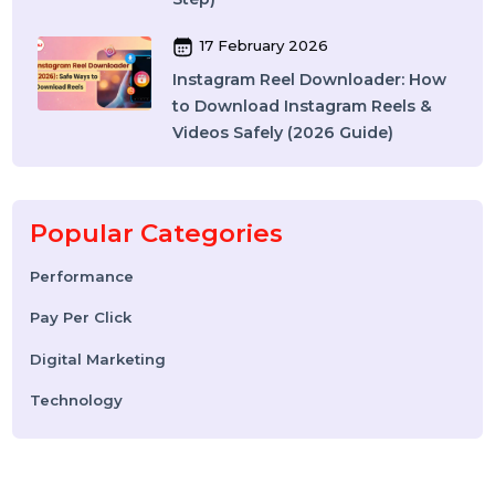
Best SMM Panel in India: How to
Choose the Right SMM Service
Provider in 2026
06 March 2026
WhatsApp Business API News
Today: Latest Updates, Features,
and What Businesses Need to
Know in 2026
25 February 2026
How to Leave a Google Review
(Complete 2026 Guide – Step-by-
Step)
17 February 2026
Instagram Reel Downloader: How