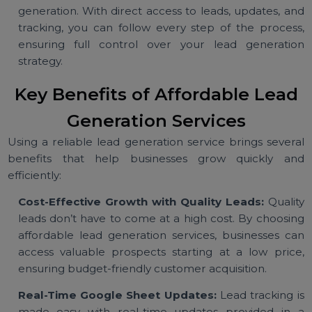
generation services specialize in various industri
and audience types, ensuring that leads align wi
your business goals.
Transparent Process:
Transparency is crucial in le
generation. With direct access to leads, updates, a
tracking, you can follow every step of the proces
ensuring full control over your lead generati
strategy.
Key Benefits of Affordable Lea
Generation Services
Using a reliable lead generation service brings sever
benefits that help businesses grow quickly a
efficiently:
Cost-Effective Growth with Quality Leads:
Quali
leads don’t have to come at a high cost. By choosi