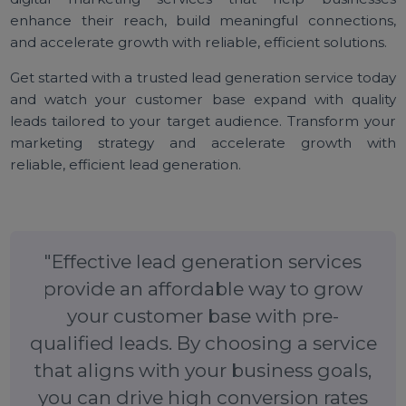
To Sum Up
Affordable lead generation services are an essenti
tool for businesses looking to grow their custom
base effectively. By providing
high-quality, pr
qualified leads
, these services simplify custom
acquisition, allowing companies to focus on nurturi
relationships and driving conversions. With real-ti
Google Sheet updates, transparent tracking, a
customizable options, businesses can optimize the
lead generation strategy for maximum impact.
Bol7 provides lead generation services and offe
digital marketing services that help business
enhance their reach, build meaningful connection
and accelerate growth with reliable, efficient solutions
Get started with a trusted lead generation service tod
and watch your customer base expand with quali
leads tailored to your target audience. Transform yo