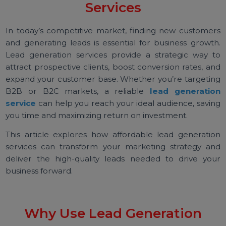
Expert Lead Generation
Services
In today’s competitive market, finding new custome
and generating leads is essential for business growt
Lead generation services provide a strategic way 
attract prospective clients, boost conversion rates, a
expand your customer base. Whether you’re targeti
B2B or B2C markets, a reliable
lead generati
service
can help you reach your ideal audience, savi
you time and maximizing return on investment.
This article explores how affordable lead generati
services can transform your marketing strategy a
deliver the high-quality leads needed to drive yo
business forward.