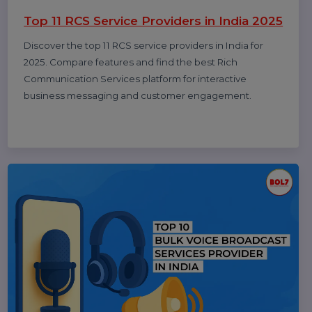
Rajat Verma
17 Oct 2025
10 Best B2B Database Vendors and
Providers 2025
Discover the 10 best B2B database vendors and
providers of 2025. Access verified business contact
data, email lists, and lead generation platforms for
smarter sales and marketing success.