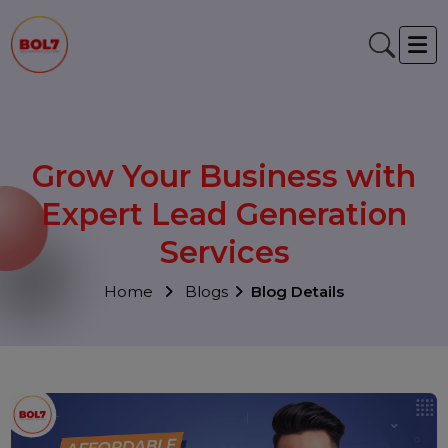
Grow Your Business with
Expert Lead Generation
Services
Home
Blogs
Blog Details