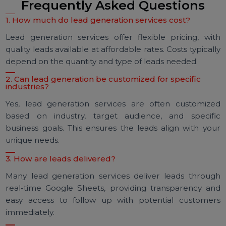
Sheet updates to track and engage with lea
instantly. This approach lets you follow up whi
interest is still high, increasing the likelihood 
conversion.
Engage and Nurture Leads:
After receiving t
leads, focus on nurturing them with personaliz
outreach. Building relationships with potenti
customers enhances the chances of long-te
success and conversions.
Frequently Asked Questions
1. How much do lead generation services cost?
Lead generation services offer flexible pricing, wi
quality leads available at affordable rates. Costs typical
depend on the quantity and type of leads needed.
2. Can lead generation be customized for specific
industries?