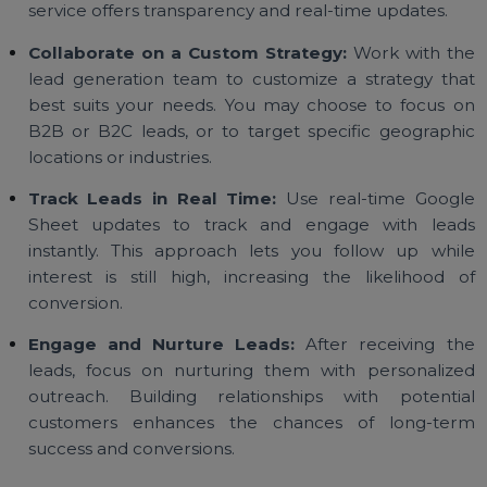
to begin:
Define Your Target Audience:
Identify t
demographics, interests, and behaviors of your ide
customers. The more detailed your target criteri
the better the lead quality.
Choose the Right Lead Generation Service:
Sele
a lead generation provider that aligns with yo
industry, budget, and specific goals. Ensure t
service offers transparency and real-time updates.
Collaborate on a Custom Strategy:
Work with t
lead generation team to customize a strategy th
best suits your needs. You may choose to focus 
B2B or B2C leads, or to target specific geograph
locations or industries.
Track Leads in Real Time:
Use real-time Goog