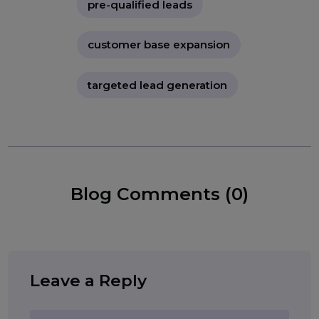
affordable lead generation
business growth leads
high-quality leads
B2B lead generation
Tags:
B2C lead generation
pre-qualified leads
customer base expansion