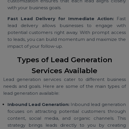
who are interested in your industry or product. Th
targeting approach improves conversion rates a
ensures a better return on investment.
Customizable Campaigns for Maximum Impac
Tailor your lead generation strategy by targeti
specific demographics, interests, or industries. Th
customization ensures that each lead aligns close
with your business goals.
Fast Lead Delivery for Immediate Action:
Fa
lead delivery allows businesses to engage wi
potential customers right away. With prompt acce
to leads, you can build momentum and maximize t
impact of your follow-up.
Types of Lead Generation
Services Available