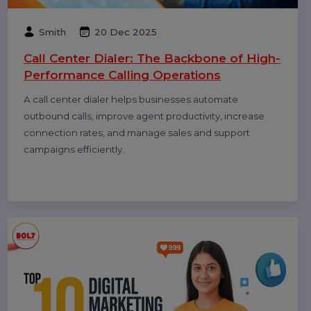
Smith
08 Jan 2026
How to Get Traffic on Pinterest: Proven
Strategies to Grow Views, Clicks &
Website Visits
Pinterest works like a search engine, not a social feed.
This blog explains how to use Pinterest SEO, keywords,
fresh pins, and analytics to grow long-term traffic and
website clicks.