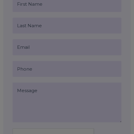
targeted lead generation
Blog Comments (0)
Leave a Reply