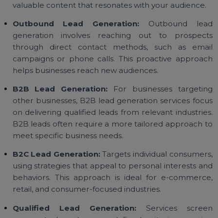
Lead generation services cater to different busine
needs and goals. Here are some of the main types 
lead generation available:
Inbound Lead Generation:
Inbound lead generati
focuses on attracting potential customers throu
content, social media, and organic channels. Th
strategy brings leads directly to you by creati
valuable content that resonates with your audience.
Outbound Lead Generation:
Outbound lea
generation involves reaching out to prospec
through direct contact methods, such as ema
campaigns or phone calls. This proactive approa
helps businesses reach new audiences.
B2B Lead Generation:
For businesses targeti
other businesses, B2B lead generation services foc
on delivering qualified leads from relevant industrie