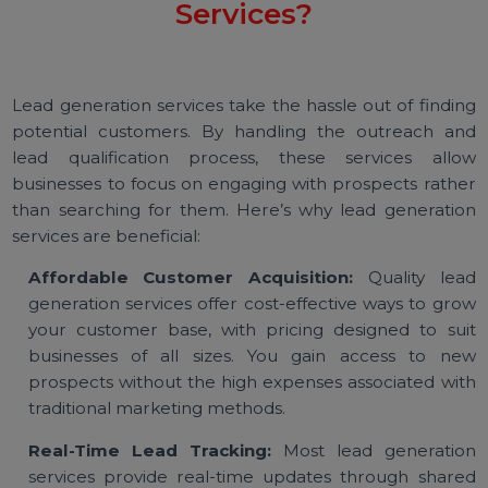
Why Use Lead Generation
Services?
Lead generation services take the hassle out of findi
potential customers. By handling the outreach a
lead qualification process, these services all
businesses to focus on engaging with prospects rath
than searching for them. Here’s why lead generati
services are beneficial:
Affordable Customer Acquisition:
Quality le
generation services offer cost-effective ways to gr
your customer base, with pricing designed to su
businesses of all sizes. You gain access to n
prospects without the high expenses associated wi