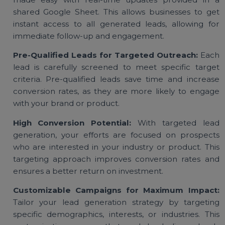
affordable lead generation services, businesses c
access valuable prospects starting at a low pric
ensuring budget-friendly customer acquisition.
Real-Time Google Sheet Updates:
Lead tracking 
made easy with real-time updates provided in
shared Google Sheet. This allows businesses to g
instant access to all generated leads, allowing f
immediate follow-up and engagement.
Pre-Qualified Leads for Targeted Outreach:
Ea
lead is carefully screened to meet specific targ
criteria. Pre-qualified leads save time and increa
conversion rates, as they are more likely to enga
with your brand or product.
High Conversion Potential:
With targeted le
generation, your efforts are focused on prospec