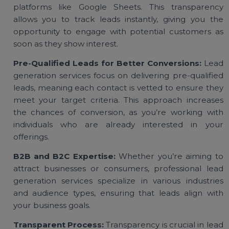
traditional marketing methods.
Real-Time Lead Tracking:
Most lead generati
services provide real-time updates through shar
platforms like Google Sheets. This transparen
allows you to track leads instantly, giving you t
opportunity to engage with potential customers 
soon as they show interest.
Pre-Qualified Leads for Better Conversions:
Le
generation services focus on delivering pre-qualifi
leads, meaning each contact is vetted to ensure th
meet your target criteria. This approach increas
the chances of conversion, as you’re working wi
individuals who are already interested in yo
offerings.
B2B and B2C Expertise:
Whether you’re aiming 
attract businesses or consumers, professional le