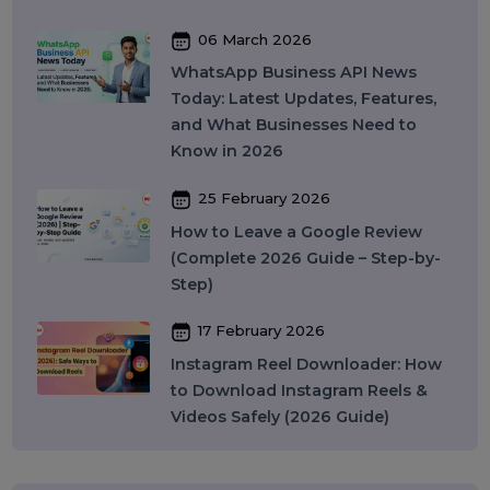
You Should Know in 2026
09 April 2026
What Is SEO in 2026 and How
Does It Work? A Complete Guide
27 March 2026
Instagram SEO in 2026: How to
Rank on Instagram Search and
Grow Organically
24 March 2026
WhatsApp API to Send Message:
How Businesses Automate
Messaging at Scale in 2026
10 March 2026
Best SMM Panel in India: How to