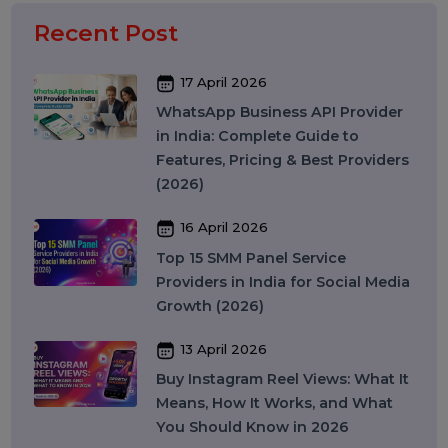
Social Media Marketing
Business Data Solutions
Artificial Intelligence & Automation
Security
Colocation Services
Company Registration UAE
WhatsApp Business API
Digital Tools
Business Messaging
Business Communication