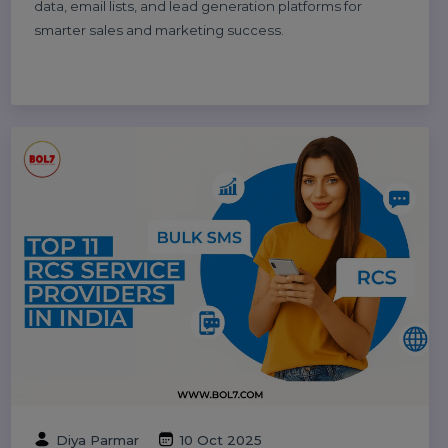
Explore the top 10 digital marketing agencies and
companies in India for 2025. Find the best SEO, PPC,
and social media marketing experts to boost your
business growth.