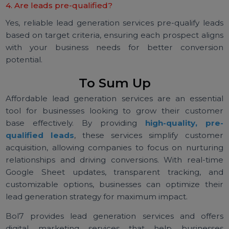
Yes, lead generation services are often customiz
based on industry, target audience, and specif
business goals. This ensures the leads align with yo
unique needs.
3. How are leads delivered?
Many lead generation services deliver leads throu
real-time Google Sheets, providing transparency a
easy access to follow up with potential custome
immediately.
4. Are leads pre-qualified?
Yes, reliable lead generation services pre-qualify lea
based on target criteria, ensuring each prospect alig
with your business needs for better conversi
potential.