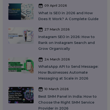
Recent Post
17 April 2026
WhatsApp Business API Provider
in India: Complete Guide to
Features, Pricing & Best Providers
(2026)
16 April 2026
Top 15 SMM Panel Service
Providers in India for Social Media
Growth (2026)
13 April 2026
Buy Instagram Reel Views: What It
Means, How It Works, and What