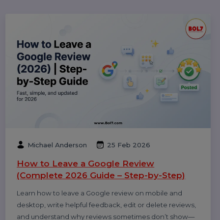
Videos Safely (2026 Guide)
Popular Categories
Performance
Pay Per Click
Digital Marketing
Technology