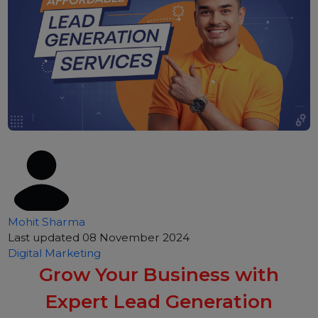
Mohit Sharma
Last updated 08 November 2024
Digital Marketing
Grow Your Business with