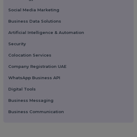
Submit
Categories
Performance
Pay Per Click
Search Engine Optimization
Digital Marketing
Advertising
Election Management
Technology