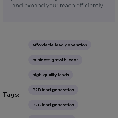
marketing strategy and accelerate growth wi
reliable, efficient lead generation.
"Effective lead generation services
provide an affordable way to grow
your customer base with pre-
qualified leads. By choosing a service
that aligns with your business goals,
you can drive high conversion rates
and expand your reach efficiently."