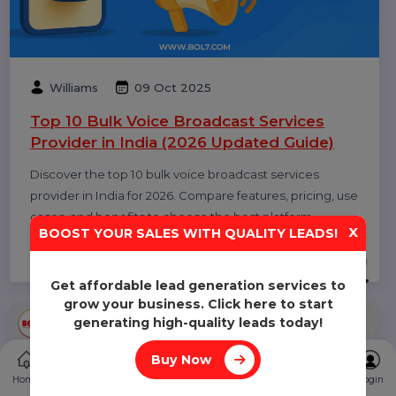
Diya Parmar
10 Oct 2025
Top 11 RCS Service Providers in India 2025
Discover the top 11 RCS service providers in India for
2025. Compare features and find the best Rich
Communication Services platform for interactive
business messaging and customer engagement.