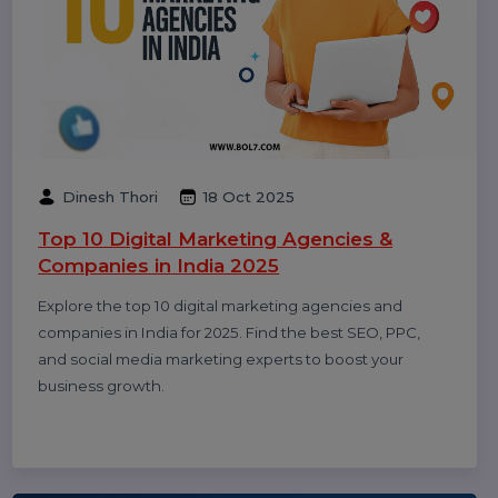
Smith
20 Dec 2025
Call Center Dialer: The Backbone of High-
Performance Calling Operations
A call center dialer helps businesses automate
outbound calls, improve agent productivity, increase
connection rates, and manage sales and support
campaigns efficiently.