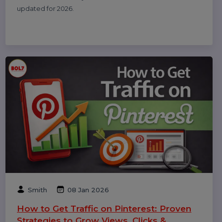
Related Blogs & Article
Michael Anderson
25 Feb 2026
How to Leave a Google Review