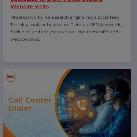
(Complete 2026 Guide – Step-by-Step)
Learn how to leave a Google review on mobile and
desktop, write helpful feedback, edit or delete reviews,
and understand why reviews sometimes don’t show—
updated for 2026.