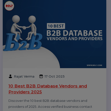
Dinesh Thori
18 Oct 2025
Top 10 Digital Marketing Agencies &
Companies in India 2025