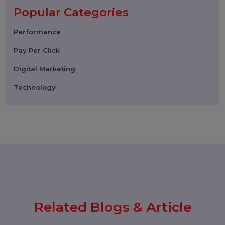
Choose the Right SMM Service
Provider in 2026
06 March 2026
WhatsApp Business API News
Today: Latest Updates, Features,
and What Businesses Need to
Know in 2026
25 February 2026
How to Leave a Google Review
(Complete 2026 Guide – Step-by-
Step)
17 February 2026
Instagram Reel Downloader: How
to Download Instagram Reels &