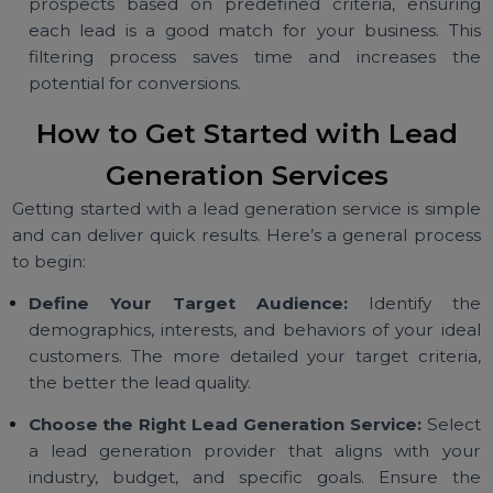
B2B leads often require a more tailored approach 
meet specific business needs.
B2C Lead Generation:
Targets individual consumer
using strategies that appeal to personal interests a
behaviors. This approach is ideal for e-commerc
retail, and consumer-focused industries.
Qualified Lead Generation:
Services scre
prospects based on predefined criteria, ensuri
each lead is a good match for your business. Th
filtering process saves time and increases t
potential for conversions.
How to Get Started with Lead
Generation Services
Getting started with a lead generation service is simp
and can deliver quick results. Here’s a general proce