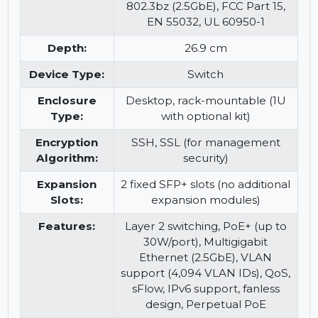
Compliant
IEEE 802.3, IEEE 802.3u, IEEE
Standards:
802.3ab, IEEE 802.3z, IEEE
802.3af, IEEE 802.3at, IEEE
802.3bz (2.5GbE), FCC Part 15,
EN 55032, UL 60950-1
Depth:
26.9 cm
Device Type:
Switch
Enclosure
Desktop, rack-mountable (1U
Type:
with optional kit)
Encryption
SSH, SSL (for management
Algorithm:
security)
Expansion
2 fixed SFP+ slots (no additional
Slots:
expansion modules)
Features:
Layer 2 switching, PoE+ (up to