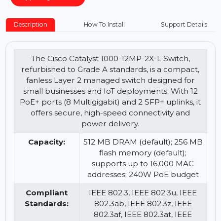
−
+
Buy Now
Description
How To Install
Support Details
The Cisco Catalyst 1000-12MP-2X-L Switch,
refurbished to Grade A standards, is a compact,
fanless Layer 2 managed switch designed for
small businesses and IoT deployments. With 12
PoE+ ports (8 Multigigabit) and 2 SFP+ uplinks, it
offers secure, high-speed connectivity and
power delivery.
Capacity:
512 MB DRAM (default); 256 MB
flash memory (default);
supports up to 16,000 MAC
addresses; 240W PoE budget