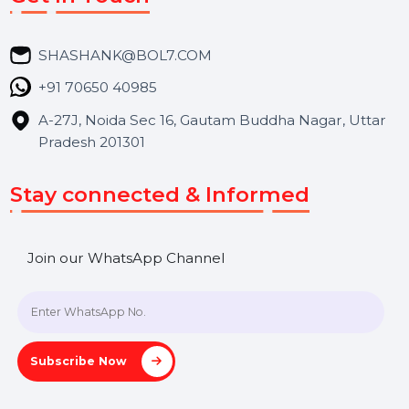
Services
Market Place
Career
Blog
Contact Us
Hooks Videos
Get In Touch
SHASHANK@BOL7.COM
+91 70650 40985
A-27J, Noida Sec 16, Gautam Buddha Nagar, Uttar
Pradesh 201301