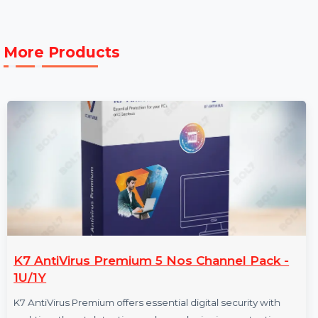
Max
50.0 °C
Operating
Temperature:
More Products