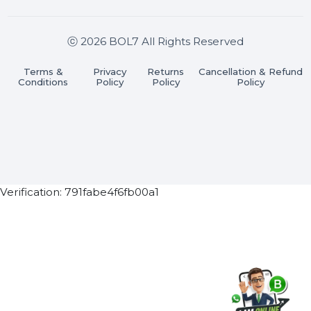
Stay connected & Informed
Join our WhatsApp Channel
Subscribe Now
ⓒ 2026 BOL7 All Rights Reserved
Terms &
Privacy
Returns
Cancellation & Refu
Conditions
Policy
Policy
Policy