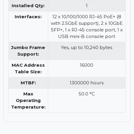
information:
for quiet operation. Verify
firmware for full feature
support. Power supply
included (external). Enhanced
Limited Lifetime Warranty may
apply based on original terms.
Installed Qty:
1
Interfaces:
12 x 10/100/1000 RJ-45 PoE+ (8
with 2.5GbE support), 2 x 10GbE
SFP+, 1 x RJ-45 console port, 1 x
USB mini-B console port
Jumbo Frame
Yes, up to 10,240 bytes
Support:
MAC Address
16000
Table Size:
MTBF:
1300000 hours