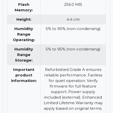
30W/port), Multigigabit
Ethernet (2.5GbE), VLAN
support (4,094 VLAN IDs), QoS,
sFlow, IPv6 support, fanless
design, Perpetual PoE
Flash
256.0 MB
Memory:
Height:
4.4 cm
Humidity
5% to 90% (non-condensing)
Range
Operating:
Humidity
5% to 95% (non-condensing)
Range
Storage:
Important
Refurbished Grade A ensures
product
reliable performance. Fanless