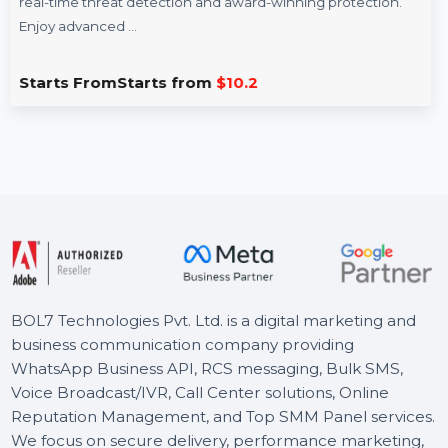
K7 AntiVirus Premium 5 Nos Channel Pack -
1U/1Y
K7 AntiVirus Premium offers essential digital security with
real-time threat detection and award-winning protection.
Enjoy advanced …
Starts From
Starts from
$10.2