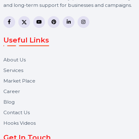
BOL7 Technologies Pvt. Ltd. is a digital marketing and
business communication company providing
WhatsApp Business API, RCS messaging, Bulk SMS,
Voice Broadcast/IVR, Call Center solutions, Online
Reputation Management, and Top SMM Panel service
We focus on secure delivery, performance marketing,
and long-term support for businesses and campaigns.
Useful Links
About Us