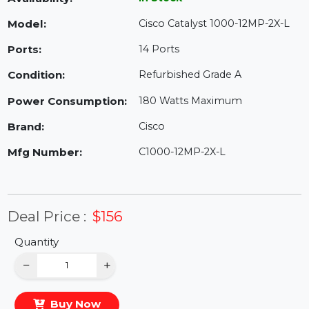
Availability:
In Stock
Model:
Cisco Catalyst 1000-12MP-2X-L
Ports:
14 Ports
Condition:
Refurbished Grade A
Power Consumption:
180 Watts Maximum
Brand:
Cisco
Mfg Number:
C1000-12MP-2X-L
Deal Price :
$156
Quantity