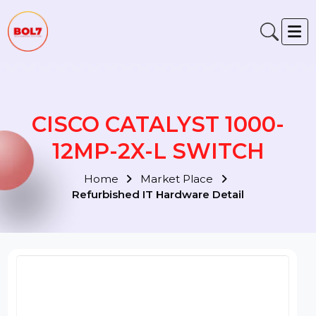
CISCO CATALYST 1000-
12MP-2X-L SWITCH
Home
Market Place
Refurbished IT Hardware Detail