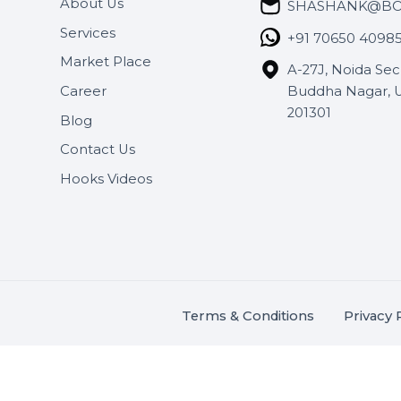
Useful Links
Get In 
About Us
SHASH
Services
+91 706
Market Place
A-27J, N
Buddha 
Career
s.
201301
Blog
,
.
Contact Us
Hooks Videos