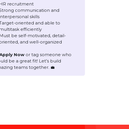
Requirements
2 to 3 years of proven experience in
HR recruitment
Strong communication and
interpersonal skills
Target-oriented and able to
multitask efficiently
Must be self-motivated, detail-
oriented, and well-organized
📩 Apply Now
or tag someone who
would be a great fit! Let’s build
amazing teams together. 💼