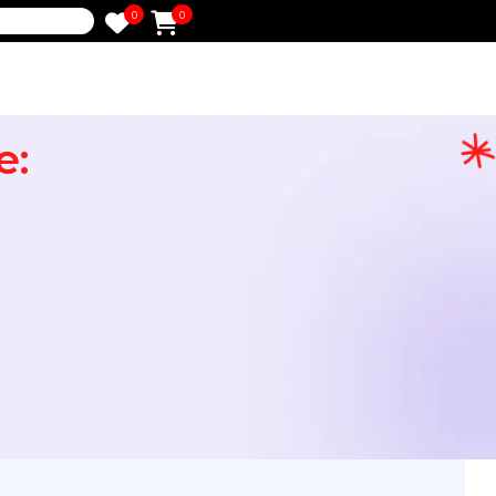
0
0
e
Note:
 HR
ot
)