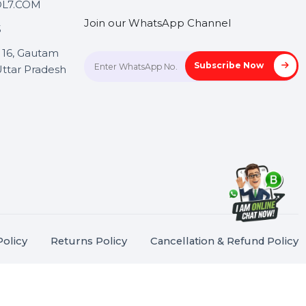
Touch
Stay connected &
Informed
ANK@BOL7.COM
Join our WhatsApp Channel
50 40985
oida Sec 16, Gautam
Subscrib
Nagar, Uttar Pradesh