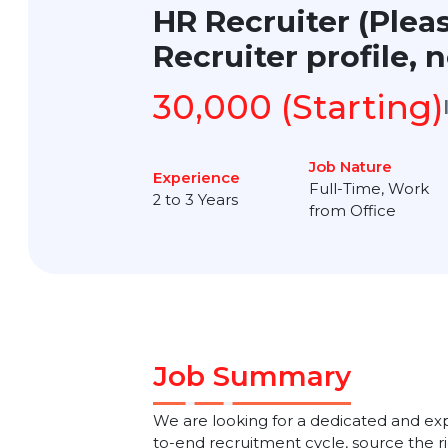
HR Recruiter (Ple
Recruiter profile
30,000 (Startin
Job Nature
Experience
Full-Time, Wo
2 to 3 Years
from Office
Job Summary