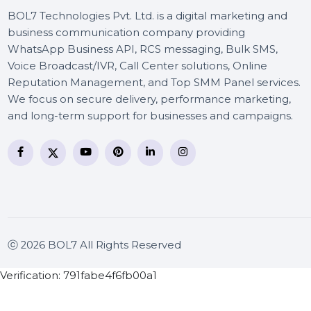
BOL7 Technologies Pvt. Ltd. is a digital marketing and
business communication company providing
WhatsApp Business API, RCS messaging, Bulk SMS,
Voice Broadcast/IVR, Call Center solutions, Online
Reputation Management, and Top SMM Panel service
We focus on secure delivery, performance marketing
and long-term support for businesses and campaigns