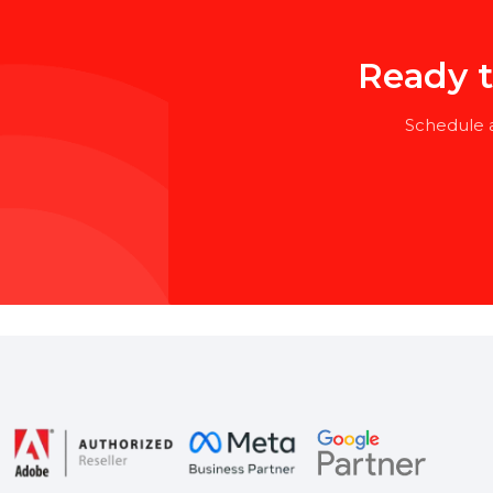
Bachelor’s degree in HR, Business
Specialized training or certific
Ready
Schedu