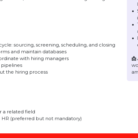
nd experienced HR Recruiter who can manage the end-
he right talent, and collaborate with hiring managers to
tly.
 cycle: sourcing, screening, scheduling, and closing
platforms and maintain databases
nd coordinate with hiring managers
date pipelines
ghout the hiring process