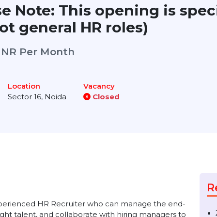
ase Note: This opening is s
, not general HR roles)
g)
INR Per Month
Location
Vacancy
rk
Sector 16, Noida
Closed