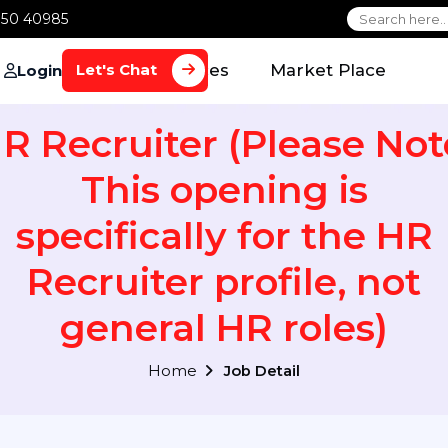
1 70650 40985
Home
Services
Market Plac
Let's Chat
Login
HR Recruiter (Please 
This opening is
specifically for the
Recruiter profile, n
general HR roles
Home
Job Detail