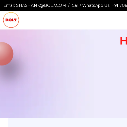
Email:
SHASHANK@BOL7.COM
Call / WhatsApp Us:
+9