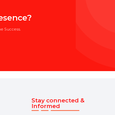
l Presence?
our Online Success.