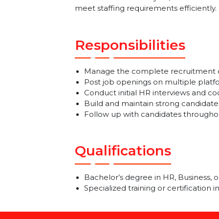
We are looking for a dedicated a
to-end recruitment cycle, source t
meet staffing requirements efficien
Responsibilities
Manage the complete recruitment
Post job openings on multiple 
Conduct initial HR interviews a
Build and maintain strong candi
Follow up with candidates throu
Qualifications