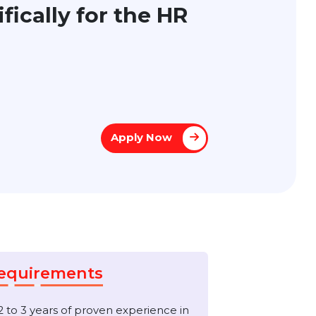
pecifically for the HR
Apply Now