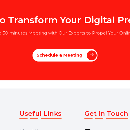
, or a related field
ation in HR (preferred but not mandatory)
 to Transform Your Digita
le a 30 minutes Meeting with Our Experts to Propel Y
Schedule a Meeting