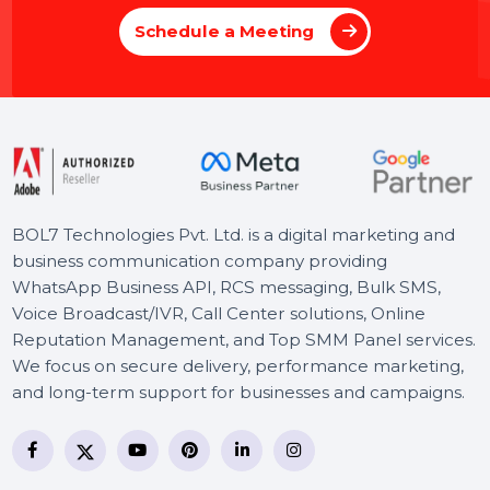
Schedule a 30 minutes Meeting with Our Experts to
Propel Your Online Success.
Schedule a Meeting
BOL7 Technologies Pvt. Ltd. is a digital marketing and
business communication company providing
WhatsApp Business API, RCS messaging, Bulk SMS,
Voice Broadcast/IVR, Call Center solutions, Online
Reputation Management, and Top SMM Panel service