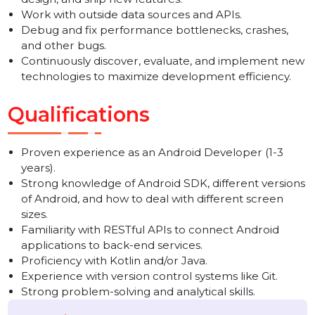
Android platform.
Collaborate with cross-functional teams to define,
design, and ship new features.
Work with outside data sources and APIs.
Debug and fix performance bottlenecks, crashes,
and other bugs.
Continuously discover, evaluate, and implement ne
technologies to maximize development efficiency.
Qualifications
Proven experience as an Android Developer (1-3
years).
Strong knowledge of Android SDK, different versio
of Android, and how to deal with different screen
sizes.
Familiarity with RESTful APIs to connect Android
applications to back-end services.