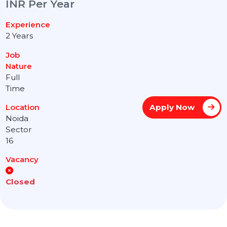
INR Per Year
Experience
2 Years
Job
Nature
Full
Time
Apply Now
Location
Noida
Sector
16
Vacancy
Closed