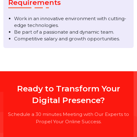
Proficiency with Kotlin and/or Java.
Experience with version control systems like Git.
Strong problem-solving and analytical skills.
Requirements
Work in an innovative environment with cutting-
edge technologies.
Be part of a passionate and dynamic team.
Competitive salary and growth opportunities.
Ready to Transform Your
Digital Presence?