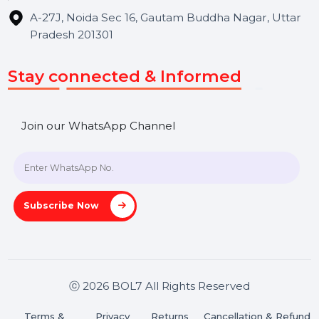
Get In Touch
SHASHANK@BOL7.COM
+91 70650 40985
A-27J, Noida Sec 16, Gautam Buddha Nagar, Uttar
Pradesh 201301
Stay connected & Informed
Join our WhatsApp Channel