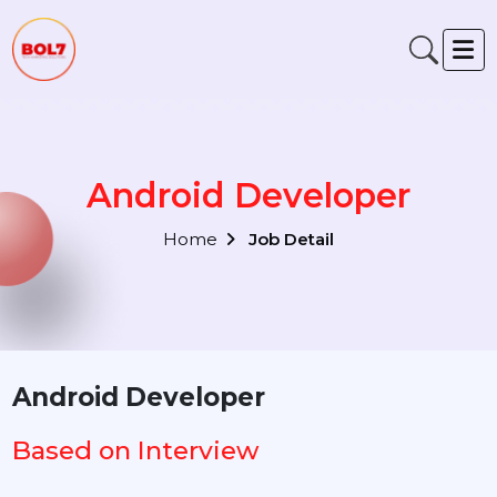
Android Developer
Home
Job Detail
Android Developer
Based on Interview