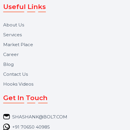
We focus on secure delivery, performance marketing,
and long-term support for businesses and campaigns.
Useful Links
About Us
Services
Market Place
Career
Blog
Contact Us
Hooks Videos