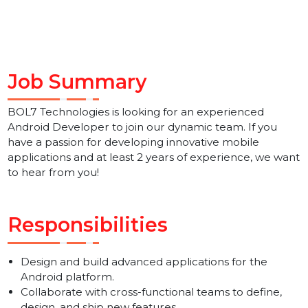
Job Summary
BOL7 Technologies is looking for an experienced
Android Developer to join our dynamic team. If you
have a passion for developing innovative mobile
applications and at least 2 years of experience, we wa
to hear from you!
Responsibilities
Design and build advanced applications for the