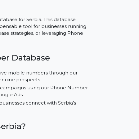
 Serbia – Reliable
ch
ber Database for Serbia. This database
 an indispensable tool for businesses running
e Database strategies, or leveraging Phone
 Number Database
ified active mobile numbers through our
reach genuine prospects.
marketing campaigns using our Phone Number
am, and Google Ads.
 to help businesses connect with Serbia’s