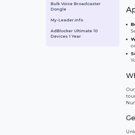
HotSpot Software -
Ultimate Edition
SUSE (LES) Live Patching
X86-64 Standard 3 Years
Bulk Voice Broadcaster
Dongle
My-Leader.info
AdBlocker Ultimate 10
Devices 1 Year