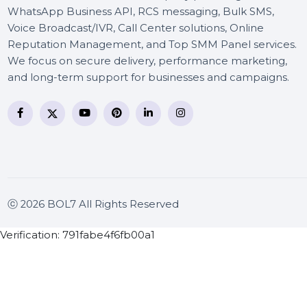
BOL7 Technologies Pvt. Ltd. is a digital marketing and
business communication company providing
WhatsApp Business API, RCS messaging, Bulk SMS,
Voice Broadcast/IVR, Call Center solutions, Online
Reputation Management, and Top SMM Panel service
We focus on secure delivery, performance marketing
and long-term support for businesses and campaigns