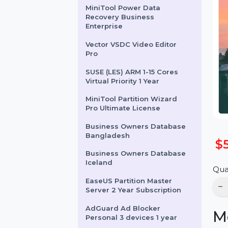
Server Lifetime Upgrades
MiniTool Power Data
Recovery Business
Enterprise
Vector VSDC Video Editor
Pro
SUSE (LES) ARM 1-15 Cores
Virtual Priority 1 Year
MiniTool Partition Wizard
Pro Ultimate License
Business Owners Database
Bangladesh
Business Owners Database
Iceland
EaseUS Partition Master
Server 2 Year Subscription