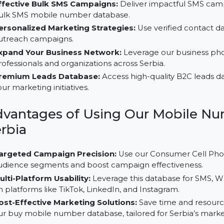
Why Choose Our B2C Database 
Effective Bulk SMS Campaigns:
Deliver impactful S
bulk SMS mobile number database.
Personalized Marketing Strategies:
Use verified c
outreach campaigns.
Expand Your Business Network:
Leverage our bus
professionals and organizations across Serbia.
Premium Leads Database:
Access high-quality B2C
your marketing initiatives.
Advantages of Using Our Mobi
Serbia
Targeted Campaign Precision:
Use our Consumer C