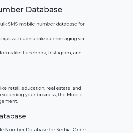
ss.
or SMS, WhatsApp, and social media campaigns
resources while achieving better results with
’s market.
bile Number Database
ng our bulk SMS mobile number database for
relationships with personalized messaging via
for platforms like Facebook, Instagram, and
e?