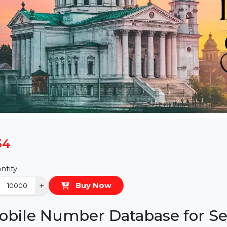
$54
Quantity
−
+
Buy Now