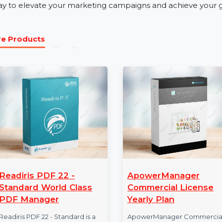
Our business phone number database is perfect for indus
tourism. Whether promoting a product, launching a ser
Number Database for Serbia ensures effective audie
Get Started with Serbia Mobile Nu
Unlock the potential of verified and reliable data wit
today to elevate your marketing campaigns and achiev
More Products