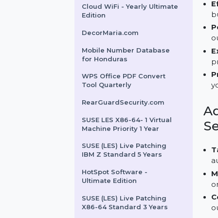
AOMEI OneKey Recovery
Professional
Intego Mac Premium
Bundle X9 For 3 Macs 1 Year
Cloud WiFi - Yearly Ultimate
Edition
DecorMaria.com
Mobile Number Database
for Honduras
WPS Office PDF Convert
Tool Quarterly
RearGuardSecurity.com
SUSE LES X86-64- 1 Virtual
Machine Priority 1 Year
SUSE (LES) Live Patching
IBM Z Standard 5 Years