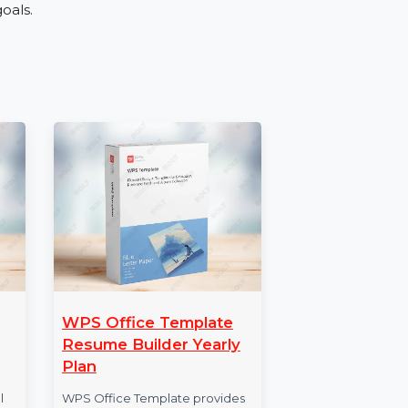
tries like retail, education, real estate, and
vice, or expanding your business, the Mobile
nce engagement.
mber Database
h our Mobile Number Database for Serbia. Order
e your goals.