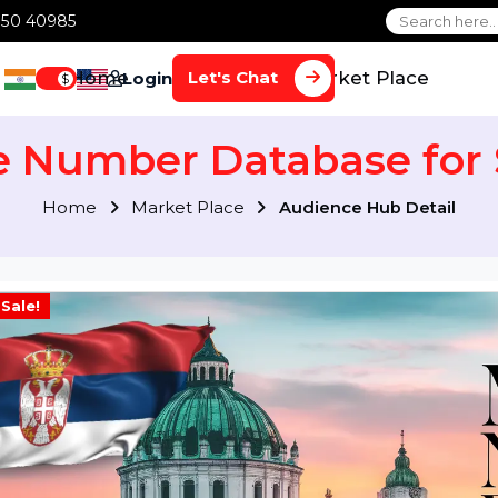
1 70650 40985
Home
Services
Market Plac
Let's Chat
Login
$
le Number Database f
Home
Market Place
Audience Hub Det
Sale!