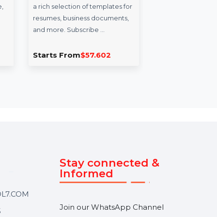
er
WPS Office Template
Mo
cense
Resume Builder Yearly
Da
Plan
Af
ommercial
WPS Office Template provides
Enh
 to manage,
a rich selection of templates for
wit
p data
resumes, business documents,
Data
ices. With
and more. Subscribe …
feat
acti
.626
Starts From
$57.602
Sta