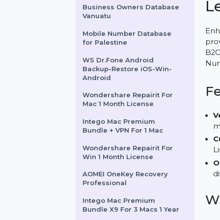
AdGuard Ad Blocker
Personal 3 devices 1 year
Business Owners Database
Vanuatu
Mobile Number Database
for Palestine
WS Dr.Fone Android
Backup-Restore iOS-Win-
Android
Wondershare Repairit For
Mac 1 Month License
Intego Mac Premium
Bundle + VPN For 1 Mac
Wondershare Repairit For
Win 1 Month License