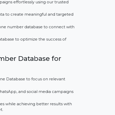
for Serbia?
MS campaigns effortlessly using our trusted
ontact data to create meaningful and targeted
iness phone number database to connect with
 leads database to optimize the success of
le Number Database for
ell Phone Database to focus on relevant