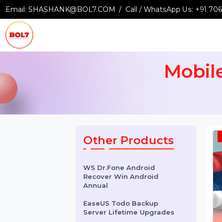
Email:
SHASHANK@BOL7.COM
Call / WhatsApp Us:
+9
Mobi
Other Products
WS Dr.Fone Android
Recover Win Android
Annual
EaseUS Todo Backup