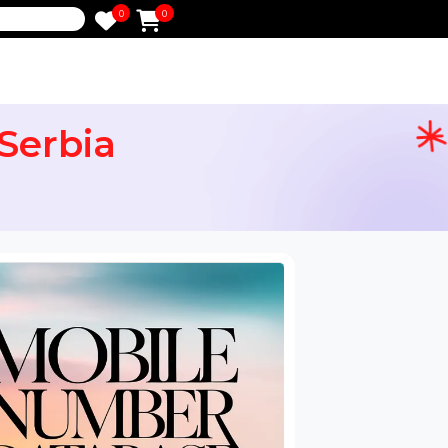
0
0
e
or Serbia
ail