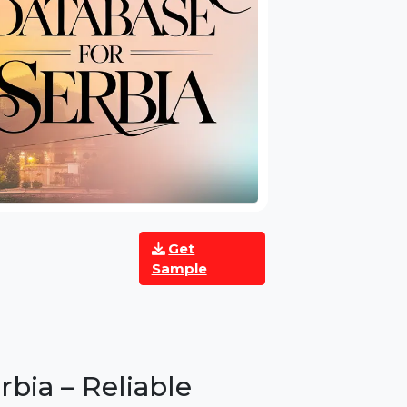
Get
Sample