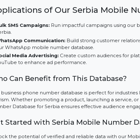
audience segments and boost campaign effectivene
Multi-Platform Usability:
Leverage this database f
on platforms like TikTok, LinkedIn, and Instagram.
Cost-Effective Marketing Solutions:
Save time and 
our buy mobile number database, tailored for Serbia
Applications of Our Serbia Mo
Bulk SMS Campaigns:
Run impactful campaigns usi
Serbia.
WhatsApp Communication:
Build strong customer 
our WhatsApp mobile number database.
Social Media Advertising:
Create custom audiences 
YouTube to enhance ad performance.
Who Can Benefit from This Databas