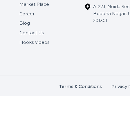
Useful Links
Get In 
About Us
SHASH
Services
+91 706
Market Place
A-27J, N
Buddha 
Career
s.
201301
Blog
,
.
Contact Us
Hooks Videos