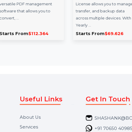
Readiris PDF 22 -
ApowerManag
Standard World Class
Commercial Li
PDF Manager
Yearly Plan
Readiris PDF 22 - Standard is a
ApowerManager C
versatile PDF management
License allows you
software that allows you to
transfer, and backu
convert, …
across multiple dev
Yearly …
Starts From
$112.364
Starts From
$69