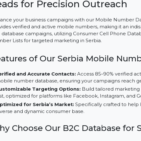
Mobile Number Database for
Leads for Precision Outrea
Enhance your business campaigns with our Mobile Num
provides verified and active mobile numbers, making it
B2C database campaigns, utilizing Consumer Cell Phon
Number Lists for targeted marketing in Serbia.
Features of Our Serbia Mobile
Verified and Accurate Contacts:
Access 85–90% ver
mobile number database, ensuring your campaigns 
Customizable Targeting Options:
Build tailored 
List, optimized for platforms like Facebook, Instagr
Optimized for Serbia’s Market:
Specifically crafted
diverse and dynamic consumer base.