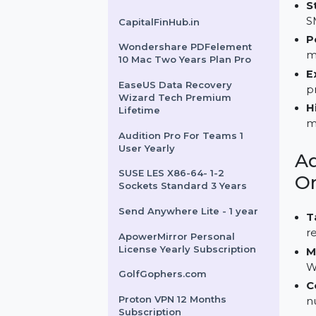
Mr99Restaurant.com
EaseUS Todo Backup Home
Current Version
CapitalFinHub.in
Wondershare PDFelement
10 Mac Two Years Plan Pro
EaseUS Data Recovery
Wizard Tech Premium
Lifetime
Audition Pro For Teams 1
User Yearly
SUSE LES X86-64- 1-2
Sockets Standard 3 Years
Send Anywhere Lite - 1 year