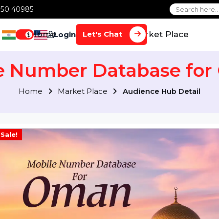
1 70650 40985
Home
Services
Market Plac
Let's Chat
Login
$
ile Number Database
Home
Market Place
Audience Hub Det
Sale!