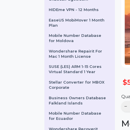
UKLocalPages.com
HIDEme VPN - 12 Months
EaseUS MobiMover 1 Month
Plan
Mobile Number Database
for Moldova
Wondershare Repairit For
Mac 1 Month License
SUSE (LES) ARM 1-15 Cores
Virtual Standard 1 Year
Stellar Converter for MBOX
Corporate
Business Owners Database
Falkland Islands