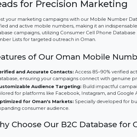
Mobile Number Database fo
Leads for Precision Market
Boost your marketing campaigns with our Mobile Num
verified and active mobile numbers, making it an indi
database campaigns, utilizing Consumer Cell Phone Da
Number Lists for targeted outreach in Oman.
Features of Our Oman Mobile 
Verified and Accurate Contacts:
Access 85–90% ver
database, ensuring your campaigns connect with ge
Customizable Audience Targeting:
Build impactfu
tailored for platforms like Facebook, Instagram, and
Optimized for Oman's Markets:
Specially develope
expanding consumer audience.