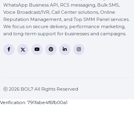
BOL7 Technologies Pvt. Ltd. is a digital marketing and
business communication company providing
WhatsApp Business API, RCS messaging, Bulk SMS,
Voice Broadcast/IVR, Call Center solutions, Online
Reputation Management, and Top SMM Panel service
We focus on secure delivery, performance marketing
and long-term support for businesses and campaigns