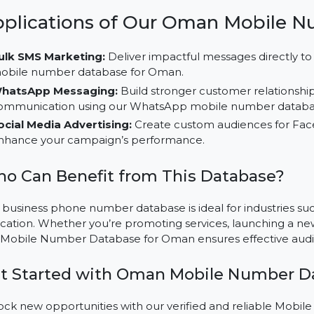
relevant audience segments for better results.
Multi-Channel Campaign Opportunities:
Employ th
WhatsApp, and social media platforms like LinkedIn,
Cost-Efficient Outreach:
Save time and resources w
number database, designed for Oman’s market.
Applications of Our Oman Mob
Bulk SMS Marketing:
Deliver impactful messages di
mobile number database for Oman.
WhatsApp Messaging:
Build stronger customer rel
communication using our WhatsApp mobile number
Social Media Advertising:
Create custom audiences
enhance your campaign’s performance.
Who Can Benefit from This Databas