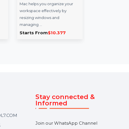
ers
Cisdem Window
Wo
agascar
Manager For Mac -
14 
Lifetime License
rs Database
Wond
Cisdem Window Manager for
desi
ource
Mac helps you organize your
who 
t
workspace effectively by
powe
…
resizing windows and
managing …
0
Starts From
$10.377
Sta