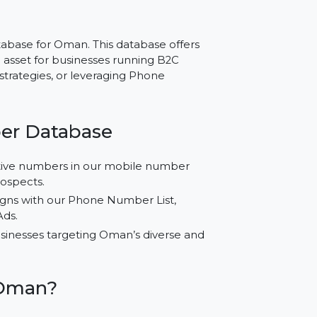
r Oman – Reliable
ing
ber Database for Oman. This database offers
spensable asset for businesses running B2C
tabase strategies, or leveraging Phone
Number Database
ified active numbers in our mobile number
nuine prospects.
l campaigns with our Phone Number List,
 Google Ads.
d for businesses targeting Oman’s diverse and