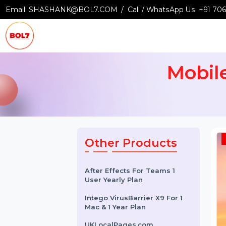
Email:
SHASHANK@BOL7.COM
Call / WhatsApp Us:
+9
Mob
Other Products
After Effects For Teams 1
User Yearly Plan
Intego VirusBarrier X9 For 1
Mac & 1 Year Plan