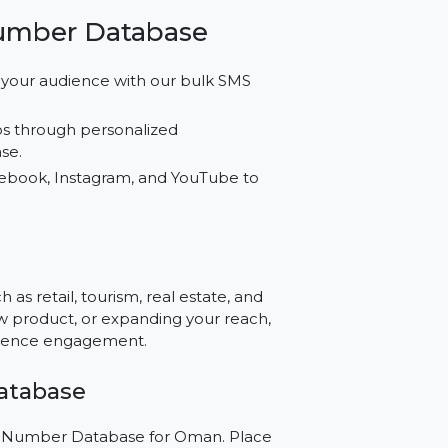
is database for campaigns across SMS,
 TikTok, and Instagram.
hile maximizing results with our buy mobile
ile Number Database
rectly to your audience with our bulk SMS
ationships through personalized
 database.
 for Facebook, Instagram, and YouTube to
e?