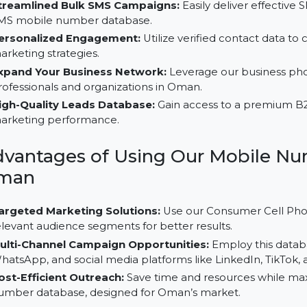
Why Choose Our B2C Database
Streamlined Bulk SMS Campaigns:
Easily deliver 
SMS mobile number database.
Personalized Engagement:
Utilize verified contac
marketing strategies.
Expand Your Business Network:
Leverage our bus
professionals and organizations in Oman.
High-Quality Leads Database:
Gain access to a pr
marketing performance.
Advantages of Using Our Mobi
Oman
Targeted Marketing Solutions:
Use our Consumer C