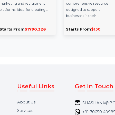
InfluencerHiring.us
Business Own
Database Mad
InfluencerHiring.us is a
premium domain crafted for
The Business Owne
U.S.-based influencer
for Madagascar is a
marketing and recruitment
comprehensive res
platforms. Ideal for creating …
designed to suppor
businesses in their 
Starts From
$1790.328
Starts From
$15