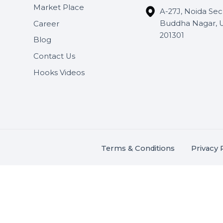
Useful Links
Get In 
About Us
SHASH
Services
+91 706
Market Place
A-27J, N
Buddha 
Career
s.
201301
Blog
,
.
Contact Us
Hooks Videos