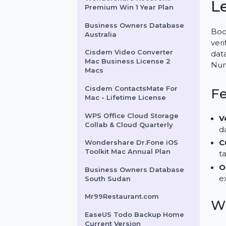
Mobile Number Database
for Ecuador
Wondershare Recoverit
Premium Win 1 Year Plan
Business Owners Database
Australia
Cisdem Video Converter
Mac Business License 2
Macs
Cisdem ContactsMate For
Mac - Lifetime License
WPS Office Cloud Storage
Collab & Cloud Quarterly
Wondershare Dr.Fone iOS
Toolkit Mac Annual Plan
Business Owners Database
South Sudan