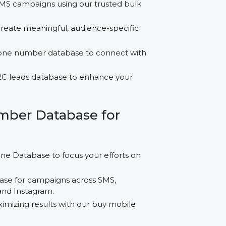
 for Oman?
effective SMS campaigns using our trusted bulk
t data to create meaningful, audience-specific
iness phone number database to connect with
emium B2C leads database to enhance your
le Number Database for
ell Phone Database to focus your efforts on