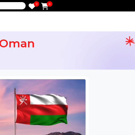
0
0
e
 for Oman
ail