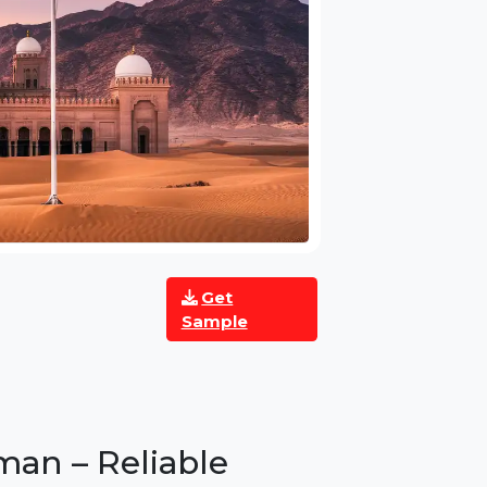
Get
Sample