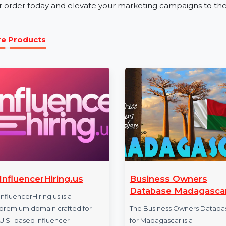
Our business phone number database is ideal for industri
education. Whether you’re promoting services, launch
the Mobile Number Database for Oman ensures effec
Get Started with Oman Mobile Num
Unlock new opportunities with our verified and relia
your order today and elevate your marketing campaigns
More Products