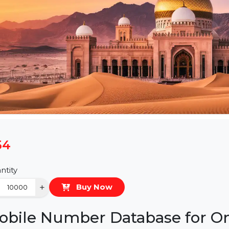
$54
Quantity
−
+
Buy Now