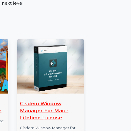
es such as retail, tourism, real estate, and
ing a new product, or expanding your reach,
tive audience engagement.
ber Database
ble Mobile Number Database for Oman. Place
 to the next level.