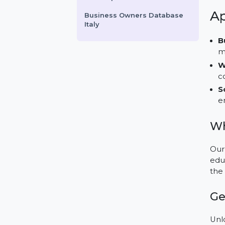
ApowerMirror Personal
License Yearly Subscription
GolfGophers.com
Proton VPN 12 Months
Subscription
Business Owners Database
Italy