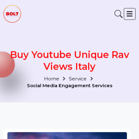
Buy Youtube Unique Rav
Views Italy
Home
Service
Social Media Engagement Services