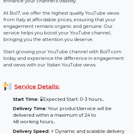
a local audience interested in your content. Whether
you're a YouTuber, business, or influencer, increasing
your views is a great way to build credibility and
enhance your channel's visibility.
At Bol7, we offer the highest quality YouTube views
from Italy at affordable prices, ensuring that your
engagement remains organic and genuine. Our
service helps you boost your YouTube channel,
bringing you the attention you deserve.
Start growing your YouTube channel with Bol7.com
today and experience the difference in engagement
and views with our Italian YouTube views.
Service Details:
Start Time:
⌛Expected Start: 0-3 hours.
.