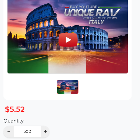
$5.52
Quantity