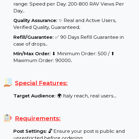
Delivery Time:
Your product/service will be
delivered within a maximum of 24 to
48 working hours.
.
Delivery Speed:
⚡ Dynamic and scalable delivery
range: Speed per Day: 200-800 RAV Views Per
Day.
.
Quality Assurance:
✨ Real and Active Users,
Verified Quality, Guaranteed
.
Refill/Guarantee:
✅ 90 Days Refill Guarantee in
case of drops.
.
Min/Max Order:
⬇ Minimum Order: 500 / ⬆
Maximum Order: 90000
.
Special Features:
Target Audience:
🌍 Italy reach, real users..
.