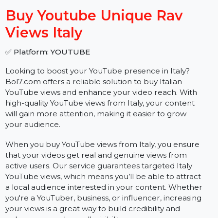
−
+
Buy Youtube Unique Rav
Views Italy
✅ Platform: YOUTUBE
Looking to boost your YouTube presence in Italy?
Bol7.com offers a reliable solution to buy Italian
YouTube views and enhance your video reach. With
high-quality YouTube views from Italy, your content
will gain more attention, making it easier to grow
your audience.
When you buy YouTube views from Italy, you ensure
that your videos get real and genuine views from
active users. Our service guarantees targeted Italy
YouTube views, which means you’ll be able to attract