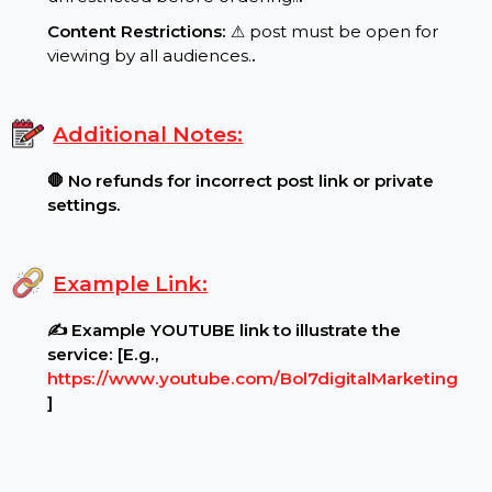
Requirements:
Post Settings:
🔓 Ensure your post is public and
unrestricted before ordering..
.
Content Restrictions:
⚠ post must be open for
viewing by all audiences.
.
Additional Notes:
🛑 No refunds for incorrect post link or private
settings.
Example Link:
✍ Example YOUTUBE link to illustrate the