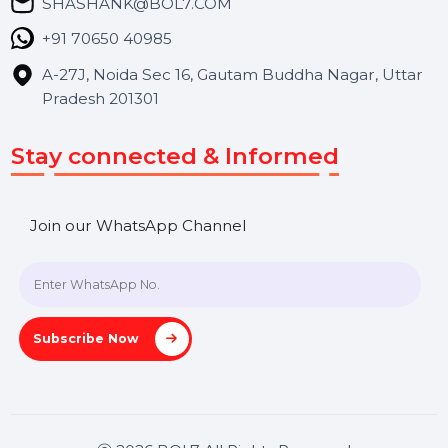
Blog
Contact Us
Hooks Videos
Get In Touch
SHASHANK@BOL7.COM
+91 70650 40985
A-27J, Noida Sec 16, Gautam Buddha Nagar, Uttar
Pradesh 201301
Stay connected & Informed