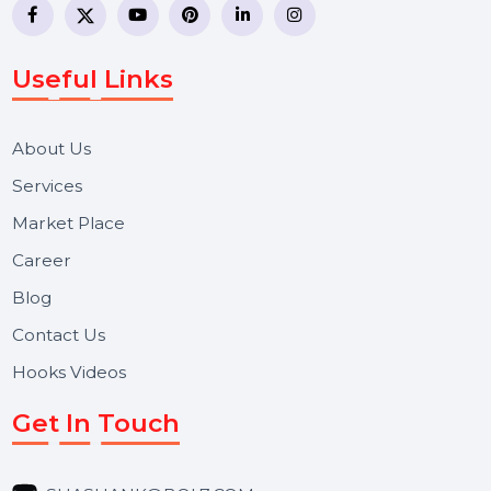
business communication company providing
WhatsApp Business API, RCS messaging, Bulk SMS,
Voice Broadcast/IVR, Call Center solutions, Online
Reputation Management, and Top SMM Panel service
We focus on secure delivery, performance marketing,
and long-term support for businesses and campaigns.
Useful Links
About Us
Services
Market Place
Career