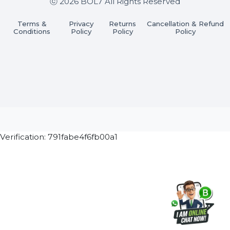
Join our WhatsApp Channel
Subscribe Now
ⓒ 2026 BOL7 All Rights Reserved
Terms &
Privacy
Returns
Cancellation & Refu
Conditions
Policy
Policy
Policy