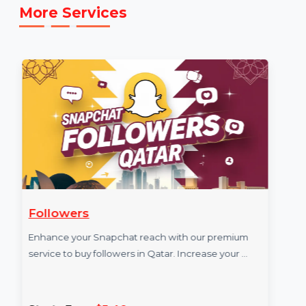
service: [E.g.,
https://www.youtube.com/Bol7digitalMarketing
]
More Services