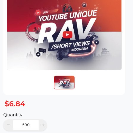
$6.84
Quantity