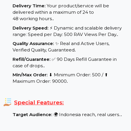
Service Details:
Start Time:
⌛Expected Start: 0-3 hours.
.
Delivery Time:
Your product/service will be
delivered within a maximum of 24 to
48 working hours.
.
Delivery Speed:
⚡ Dynamic and scalable delivery
range: Speed per Day: 500 RAV Views Per Day.
.
Quality Assurance:
✨ Real and Active Users,
Verified Quality, Guaranteed
.
Refill/Guarantee:
✅ 90 Days Refill Guarantee in
case of drops.
.
Min/Max Order:
⬇ Minimum Order: 500 / ⬆
Maximum Order: 90000
.
Special Features: