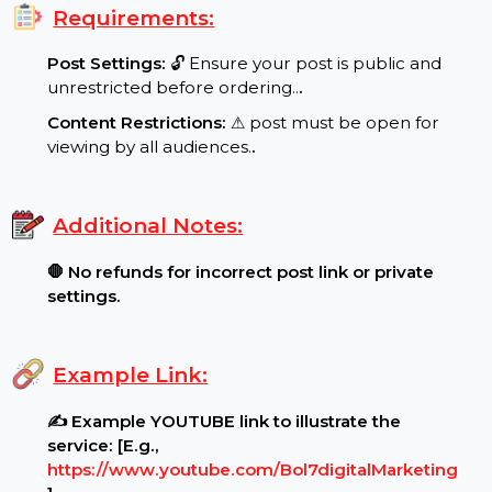
Target Audience:
🌍 Indonesia reach, real users..
.
Requirements:
Post Settings:
🔓 Ensure your post is public and
unrestricted before ordering..
.
Content Restrictions:
⚠ post must be open for
viewing by all audiences.
.
Additional Notes:
🛑 No refunds for incorrect post link or private
settings.