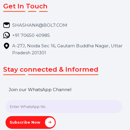
Market Place
Career
Blog
Contact Us
Hooks Videos
Get In Touch
SHASHANK@BOL7.COM
+91 70650 40985
A-27J, Noida Sec 16, Gautam Buddha Nagar, Uttar
Pradesh 201301
Stay connected & Informed