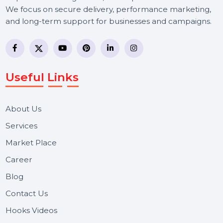
BOL7 Technologies Pvt. Ltd. is a digital marketing and
business communication company providing
WhatsApp Business API, RCS messaging, Bulk SMS,
Voice Broadcast/IVR, Call Center solutions, Online
Reputation Management, and Top SMM Panel service
We focus on secure delivery, performance marketing,
and long-term support for businesses and campaigns.
Useful Links
About Us
Services