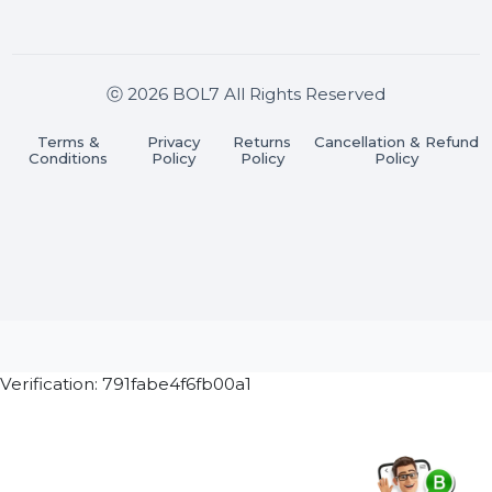
Join our WhatsApp Channel
Subscribe Now
ⓒ 2026 BOL7 All Rights Reserved
Terms &
Privacy
Returns
Cancellation & Refu
Conditions
Policy
Policy
Policy