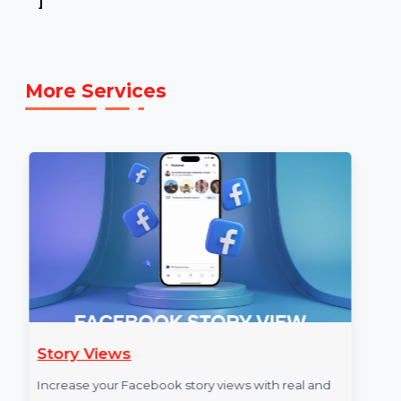
Example Link:
✍ Example YOUTUBE link to illustrate the
service: [E.g.,
https://www.youtube.com/Bol7digitalMarketing
]
More Services