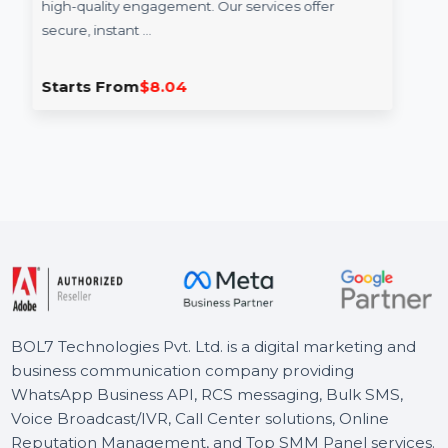
Story Views
Increase your Facebook story views with real and
high-quality engagement. Our services offer
secure, instant …
Starts From
$8.04