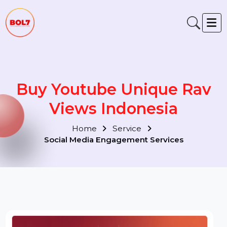
Buy Youtube Unique Rav
Views Indonesia
Home
Service
Social Media Engagement Services