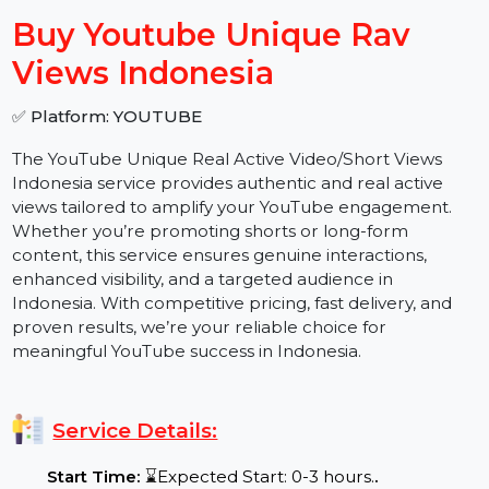
−
+
Buy Youtube Unique Rav
Views Indonesia
✅ Platform: YOUTUBE
The
YouTube Unique Real Active Video/Short Views
Indonesia service provides authentic and real active
views tailored to amplify your YouTube engagement.
Whether you’re promoting shorts or long-form
content, this service ensures genuine interactions,
enhanced visibility, and a targeted audience in
Indonesia. With competitive pricing, fast delivery, and
proven results, we’re your reliable choice for
meaningful YouTube success in Indonesia.