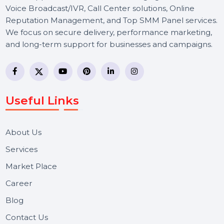
BOL7 Technologies Pvt. Ltd. is a digital marketing and
business communication company providing
WhatsApp Business API, RCS messaging, Bulk SMS,
Voice Broadcast/IVR, Call Center solutions, Online
Reputation Management, and Top SMM Panel service
We focus on secure delivery, performance marketing,
and long-term support for businesses and campaigns.
Useful Links
About Us