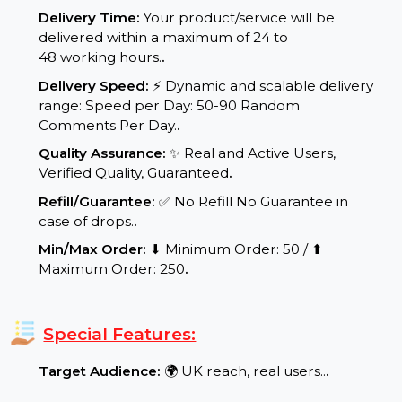
Service Details:
Start Time:
⌛Expected Start: 0-4 hours.
.
Delivery Time:
Your product/service will be
delivered within a maximum of 24 to
48 working hours.
.
Delivery Speed:
⚡ Dynamic and scalable delivery
range: Speed per Day: 50-90 Random
Comments Per Day.
.
Quality Assurance:
✨ Real and Active Users,
Verified Quality, Guaranteed
.
Refill/Guarantee:
✅ No Refill No Guarantee in
case of drops.
.
Min/Max Order:
⬇ Minimum Order: 50 / ⬆
Maximum Order: 250
.