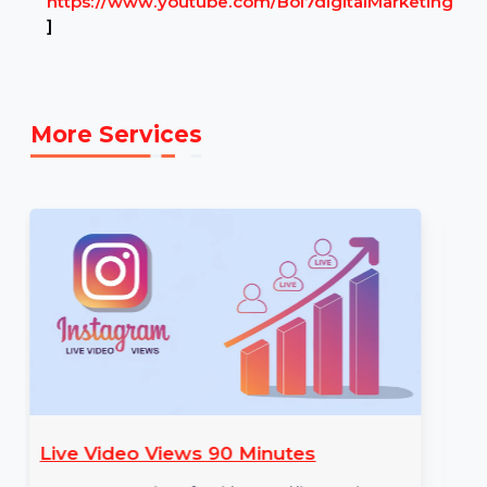
Example Link:
✍ Example YOUTUBE link to illustrate the
service: [E.g.,
https://www.youtube.com/Bol7digitalMarketing
]
More Services