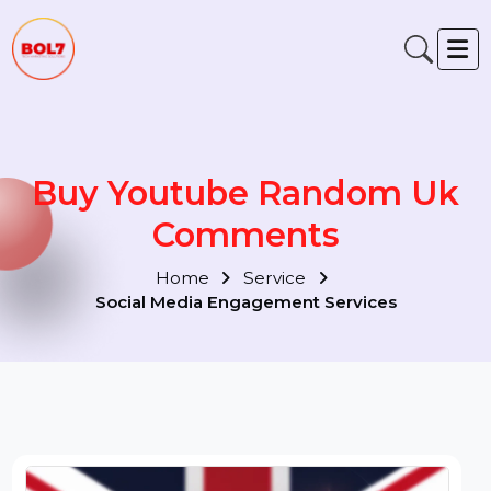
Buy Youtube Random Uk
Comments
Home
Service
Social Media Engagement Services