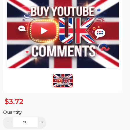
$3.72
Quantity