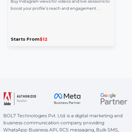
 Views 90 Minutes
Email Verificat
Services
views for videos and live sessions to
ofile’s reach and engagement. …
BOL7’s Email Verific
provide a complete s
addresses. With …
m
$12
Starts From
$0.