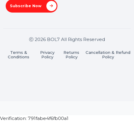
Stay connected & Informed
Join our WhatsApp Channel
Subscribe Now
ⓒ 2026 BOL7 All Rights Reserved
Terms &
Privacy
Returns
Cancellation & Refu
Conditions
Policy
Policy
Policy