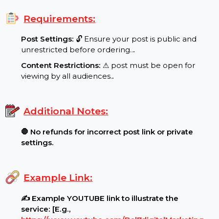
Special Features:
Target Audience:
🌍 UK reach, real users..
.
Requirements:
Post Settings:
🔓 Ensure your post is public and
unrestricted before ordering..
.
Content Restrictions:
⚠ post must be open for
viewing by all audiences.
.
Additional Notes:
🛑 No refunds for incorrect post link or private
settings.