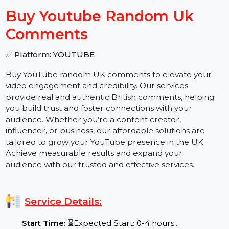
−
+
Buy Youtube Random Uk
Comments
✅ Platform: YOUTUBE
Buy YouTube random UK comments to elevate your
video engagement and credibility. Our services
provide real and authentic British comments, helping
you build trust and foster connections with your
audience. Whether you’re a content creator,
influencer, or business, our affordable solutions are
tailored to grow your YouTube presence in the UK.
Achieve measurable results and expand your
audience with our trusted and effective services.