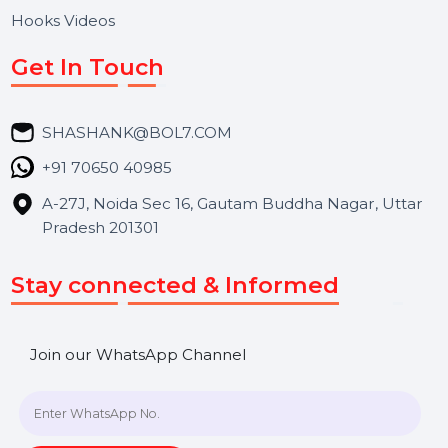
Services
Market Place
Career
Blog
Contact Us
Hooks Videos
Get In Touch
SHASHANK@BOL7.COM
+91 70650 40985
A-27J, Noida Sec 16, Gautam Buddha Nagar, Uttar
Pradesh 201301