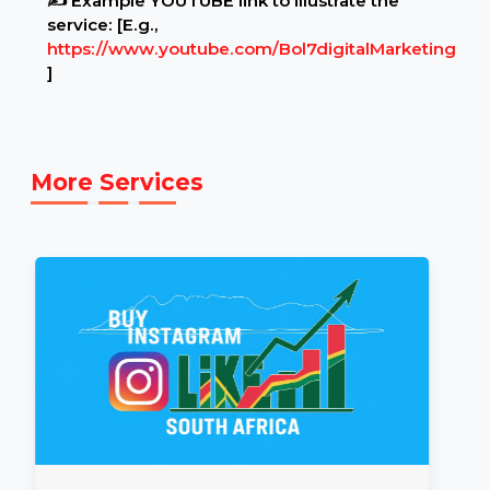
Example Link:
✍ Example YOUTUBE link to illustrate the
service: [E.g.,
https://www.youtube.com/Bol7digitalMarketing
]
More Services