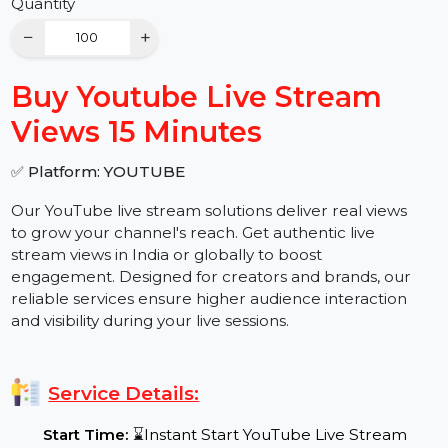
Buy Now
Quantity
−
+
Buy Youtube Live Stream
Views 15 Minutes
✅ Platform: YOUTUBE
Our YouTube live stream solutions deliver real views
to grow your channel's reach. Get authentic live
stream views in India or globally to boost
engagement. Designed for creators and brands, our
reliable services ensure higher audience interaction
and visibility during your live sessions.