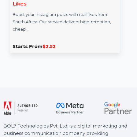
Likes
Boost your Instagram posts with real likes from
South Africa. Our service delivers high-retention,
cheap …
Starts From
$2.52