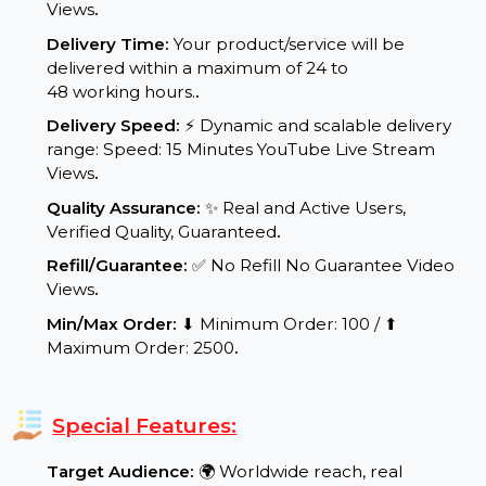
Service Details:
Start Time:
⌛Instant Start YouTube Live Stream
Views
.
Delivery Time:
Your product/service will be
delivered within a maximum of 24 to
48 working hours.
.
Delivery Speed:
⚡ Dynamic and scalable delivery
range: Speed: 15 Minutes YouTube Live Stream
Views
.
Quality Assurance:
✨ Real and Active Users,
Verified Quality, Guaranteed
.
Refill/Guarantee:
✅ No Refill No Guarantee Video
Views
.
Min/Max Order:
⬇ Minimum Order: 100 / ⬆
Maximum Order: 2500
.