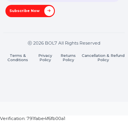
Stay connected & Informed
Join our WhatsApp Channel
Subscribe Now
ⓒ 2026 BOL7 All Rights Reserved
Terms &
Privacy
Returns
Cancellation & Refu
Conditions
Policy
Policy
Policy