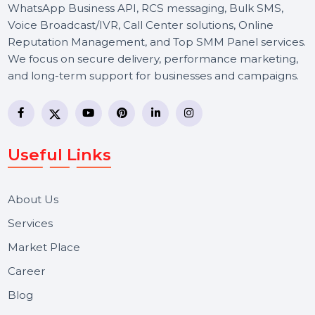
BOL7 Technologies Pvt. Ltd. is a digital marketing and
business communication company providing
WhatsApp Business API, RCS messaging, Bulk SMS,
Voice Broadcast/IVR, Call Center solutions, Online
Reputation Management, and Top SMM Panel service
We focus on secure delivery, performance marketing,
and long-term support for businesses and campaigns.
Useful Links