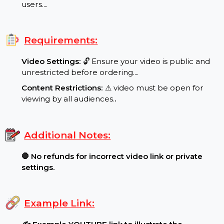
Special Features:
Target Audience:
🌍 Worldwide reach, real
users..
.
Requirements:
Video Settings:
🔓 Ensure your video is public and
unrestricted before ordering..
.
Content Restrictions:
⚠ video must be open for
viewing by all audiences.
.
Additional Notes:
🛑 No refunds for incorrect video link or private
settings.