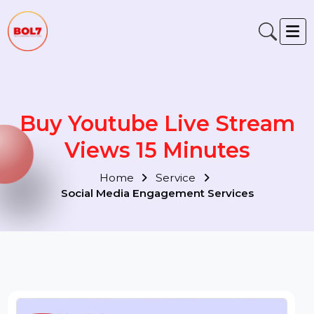
Buy Youtube Live Stream
Views 15 Minutes
Home
Service
Social Media Engagement Services