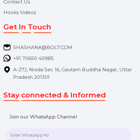
About Us
Services
Market Place
Career
Blog
Contact Us
Hooks Videos
Get In Touch
SHASHANK@BOL7.COM
+91 70650 40985
A-27J, Noida Sec 16, Gautam Buddha Nagar, Uttar
Pradesh 201301