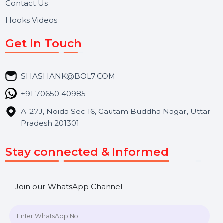
About Us
Services
Market Place
Career
Blog
Contact Us
Hooks Videos
Get In Touch
SHASHANK@BOL7.COM
+91 70650 40985
A-27J, Noida Sec 16, Gautam Buddha Nagar, Uttar