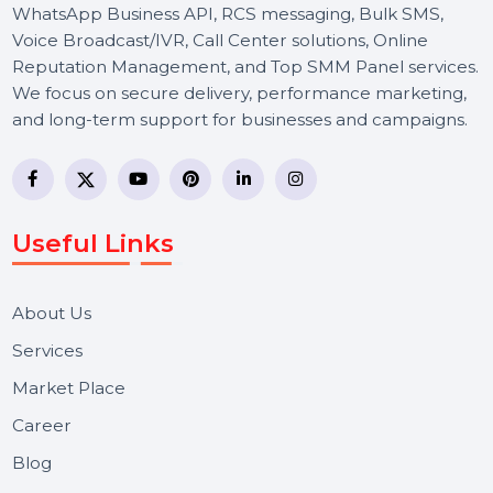
BOL7 Technologies Pvt. Ltd. is a digital marketing and
business communication company providing
WhatsApp Business API, RCS messaging, Bulk SMS,
Voice Broadcast/IVR, Call Center solutions, Online
Reputation Management, and Top SMM Panel service
We focus on secure delivery, performance marketing,
and long-term support for businesses and campaigns.
Useful Links