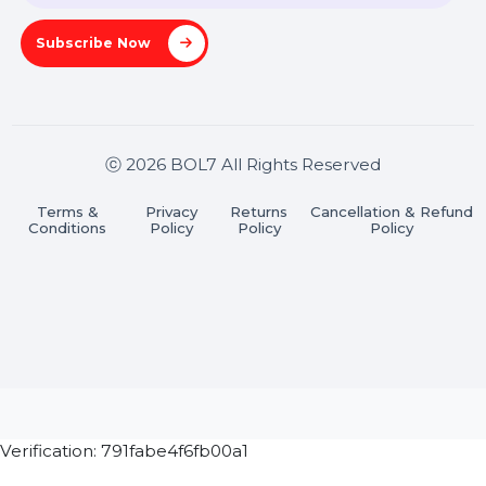
Pradesh 201301
Stay connected & Informed
Join our WhatsApp Channel
Subscribe Now
ⓒ 2026 BOL7 All Rights Reserved
Terms &
Privacy
Returns
Cancellation & Refu
Conditions
Policy
Policy
Policy