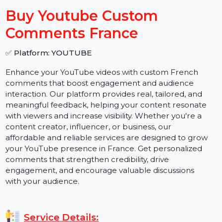
−
+
Buy Youtube Custom
Comments France
✅ Platform: YOUTUBE
Enhance your YouTube videos with custom French
comments that boost engagement and audience
interaction. Our platform provides real, tailored, and
meaningful feedback, helping your content resonate
with viewers and increase visibility. Whether you're a
content creator, influencer, or business, our
affordable and reliable services are designed to grow
your YouTube presence in France. Get personalized
comments that strengthen credibility, drive
engagement, and encourage valuable discussions
with your audience.