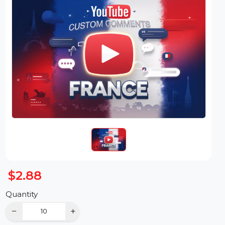
$2.88
Quantity