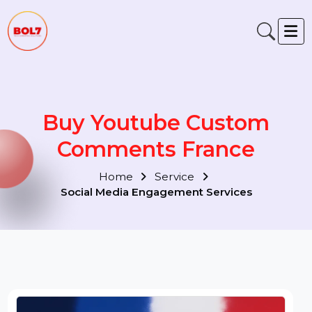
Buy Youtube Custom
Comments France
Home
Service
Social Media Engagement Services