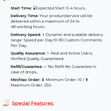
Service Details:
Start Time:
⌛Expected Start: 0-4 hours.
.
Delivery Time:
Your product/service will be
delivered within a maximum of 24 to
48 working hours.
.
Delivery Speed:
⚡ Dynamic and scalable delivery
range: Speed per Day:10-90 Custom Comments
Per Day.
.
Quality Assurance:
✨ Real and Active Users,
Verified Quality, Guaranteed
.
Refill/Guarantee:
✅ No Refill No Guarantee in
case of drops.
.
Min/Max Order:
⬇ Minimum Order: 10 / ⬆
Maximum Order: 250
.