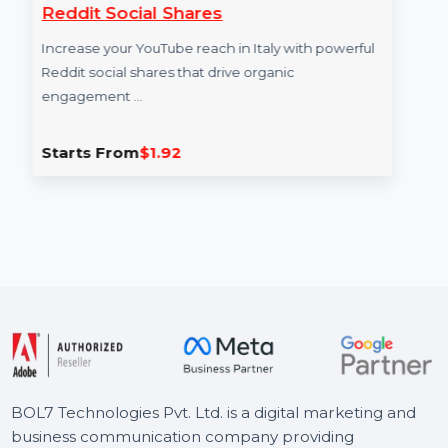
Reddit Social Shares
Ra
Increase your YouTube reach in Italy with powerful
Inc
Reddit social shares that drive organic
eng
engagement …
fro
Starts From
$1.92
St