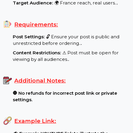
Special Features:
Target Audience:
🌍 France reach, real users..
.
Requirements:
Post Settings:
🔓 Ensure your post is public and
unrestricted before ordering..
.
Content Restrictions:
⚠ Post must be open for
viewing by all audiences.
.
Additional Notes:
🛑 No refunds for incorrect post link or private
settings.