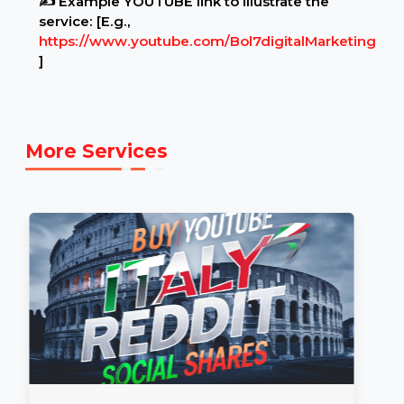
Example Link:
✍ Example YOUTUBE link to illustrate the
service: [E.g.,
https://www.youtube.com/Bol7digitalMarketing
]
More Services