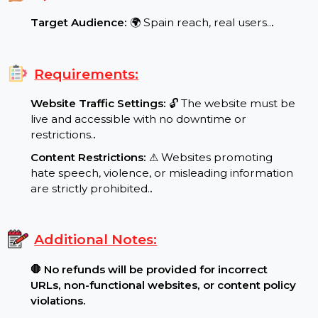
Maximum Order: 900000
.
Special Features:
Target Audience:
🌍 Spain reach, real users..
.
Requirements:
Website Traffic Settings:
🔓 The website must be
live and accessible with no downtime or
restrictions.
.
Content Restrictions:
⚠ Websites promoting
hate speech, violence, or misleading information
are strictly prohibited.
.