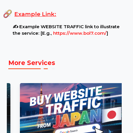
Additional Notes:
🛑 No refunds will be provided for incorrect
URLs, non-functional websites, or content policy
violations.
Example Link:
✍ Example WEBSITE TRAFFIC link to illustrate
the service: [E.g.,
https://www.bol7.com/
]
More Services