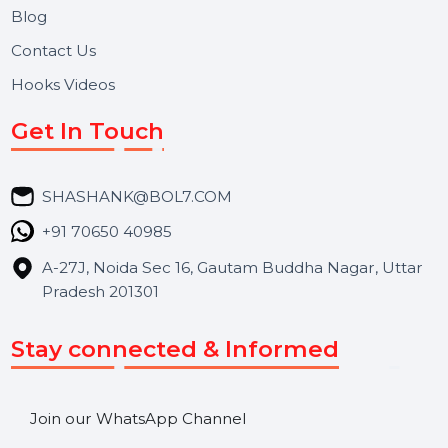
About Us
Services
Market Place
Career
Blog
Contact Us
Hooks Videos
Get In Touch
SHASHANK@BOL7.COM
+91 70650 40985