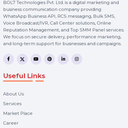
BOL7 Technologies Pvt. Ltd. is a digital marketing and
business communication company providing
WhatsApp Business API, RCS messaging, Bulk SMS,
Voice Broadcast/IVR, Call Center solutions, Online
Reputation Management, and Top SMM Panel service
We focus on secure delivery, performance marketing,
and long-term support for businesses and campaigns.
Useful Links