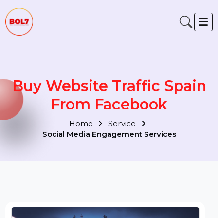
Buy Website Traffic Spain
From Facebook
Home
Service
Social Media Engagement Services