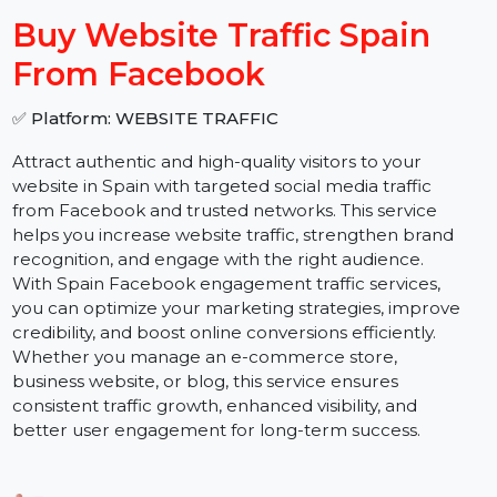
−
+
Buy Website Traffic Spain
From Facebook
✅ Platform: WEBSITE TRAFFIC
Attract authentic and high-quality visitors to your
website in Spain with targeted social media traffic
from Facebook and trusted networks. This service
helps you increase website traffic, strengthen brand
recognition, and engage with the right audience.
With Spain Facebook engagement traffic services,
you can optimize your marketing strategies, improve
credibility, and boost online conversions efficiently.
Whether you manage an e-commerce store,
business website, or blog, this service ensures
consistent traffic growth, enhanced visibility, and