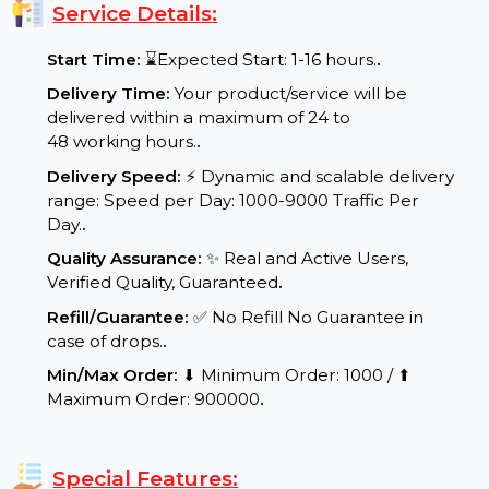
better user engagement for long-term success.
Service Details:
Start Time:
⌛Expected Start: 1-16 hours.
.
Delivery Time:
Your product/service will be
delivered within a maximum of 24 to
48 working hours.
.
Delivery Speed:
⚡ Dynamic and scalable delivery
range: Speed per Day: 1000-9000 Traffic Per
Day.
.
Quality Assurance:
✨ Real and Active Users,
Verified Quality, Guaranteed
.
Refill/Guarantee:
✅ No Refill No Guarantee in
case of drops.
.
Min/Max Order:
⬇ Minimum Order: 1000 / ⬆