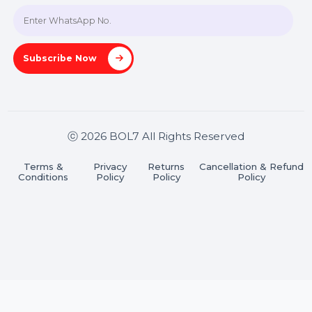
A-27J, Noida Sec 16, Gautam Buddha Nagar, Uttar
Pradesh 201301
Stay connected & Informed
Join our WhatsApp Channel
Subscribe Now
ⓒ 2026 BOL7 All Rights Reserved