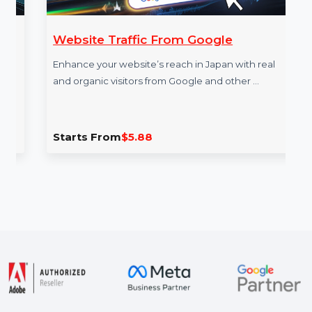
Website Traffic From Google
Enhance your website’s reach in Japan with real
and organic visitors from Google and other …
Starts From
$5.88