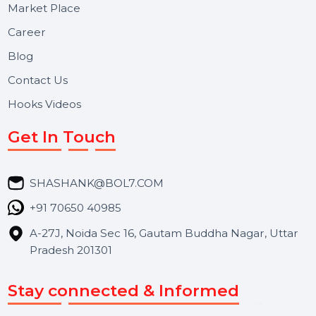
Useful Links
About Us
Services
Market Place
Career
Blog
Contact Us
Hooks Videos
Get In Touch