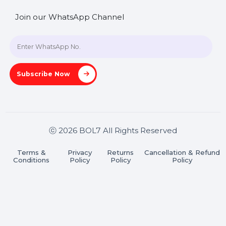
SHASHANK@BOL7.COM
+91 70650 40985
A-27J, Noida Sec 16, Gautam Buddha Nagar, Uttar
Pradesh 201301
Stay connected & Informed
Join our WhatsApp Channel
Subscribe Now