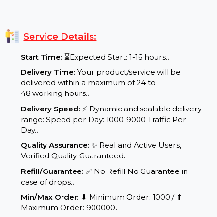
better conversion rates, and long-term digital
success.
Service Details:
Start Time:
⌛Expected Start: 1-16 hours.
.
Delivery Time:
Your product/service will be
delivered within a maximum of 24 to
48 working hours.
.
Delivery Speed:
⚡ Dynamic and scalable delivery
range: Speed per Day: 1000-9000 Traffic Per
Day.
.
Quality Assurance:
✨ Real and Active Users,
Verified Quality, Guaranteed
.
Refill/Guarantee:
✅ No Refill No Guarantee in