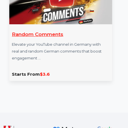
Random Comments
Elevate your YouTube channel in Germany with
real and random German comments that boost
engagement …
Starts From
$3.6