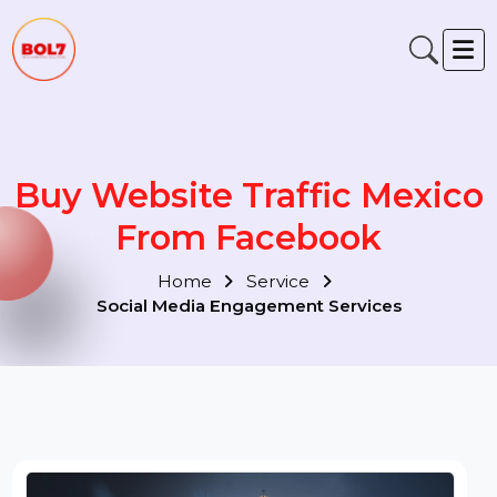
Buy Website Traffic Mexic
From Facebook
Home
Service
Social Media Engagement Services