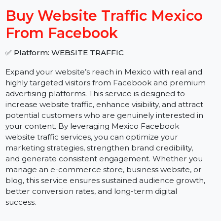
−
+
Buy Website Traffic Mexico
From Facebook
✅ Platform: WEBSITE TRAFFIC
Expand your website’s reach in Mexico with real and
highly targeted visitors from Facebook and premium
advertising platforms. This service is designed to
increase website traffic, enhance visibility, and attract
potential customers who are genuinely interested in
your content. By leveraging Mexico Facebook
website traffic services, you can optimize your
marketing strategies, strengthen brand credibility,
and generate consistent engagement. Whether you
manage an e-commerce store, business website, or
blog, this service ensures sustained audience growth,