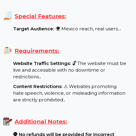
case of drops.
.
Min/Max Order:
⬇ Minimum Order: 1000 / ⬆
Maximum Order: 900000
.
Special Features:
Target Audience:
🌍 Mexico reach, real users..
.
Requirements:
Website Traffic Settings:
🔓 The website must be
live and accessible with no downtime or
restrictions.
.
Content Restrictions:
⚠ Websites promoting
hate speech, violence, or misleading information
are strictly prohibited.
.