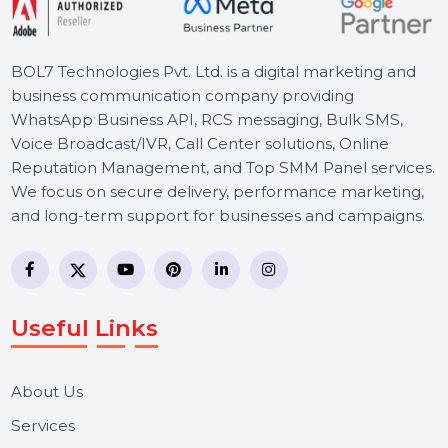
BOL7 Technologies Pvt. Ltd. is a digital marketing and
business communication company providing
WhatsApp Business API, RCS messaging, Bulk SMS,
Voice Broadcast/IVR, Call Center solutions, Online
Reputation Management, and Top SMM Panel service
We focus on secure delivery, performance marketing,
and long-term support for businesses and campaigns.