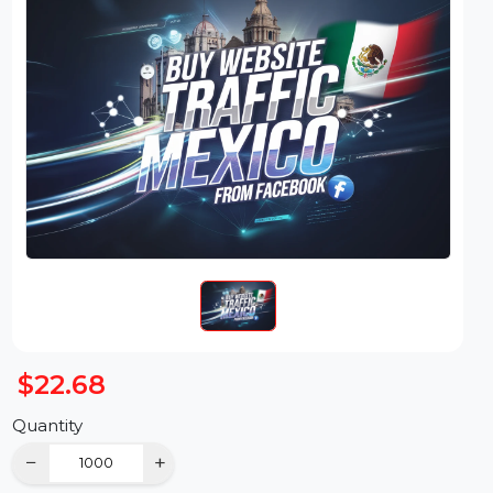
$22.68
Quantity