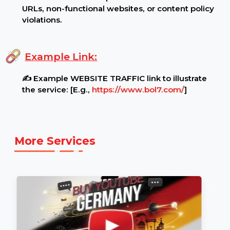
Additional Notes:
🛑 No refunds will be provided for incorrect
URLs, non-functional websites, or content policy
violations.
Example Link:
✍ Example WEBSITE TRAFFIC link to illustrate
the service: [E.g.,
https://www.bol7.com/
]
More Services