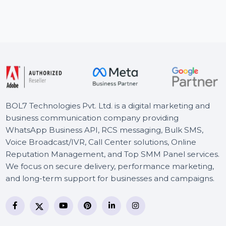
and targeted visitors from Facebook and trusted …
Starts From
$22.68
BOL7 Technologies Pvt. Ltd. is a digital marketing and
business communication company providing
WhatsApp Business API, RCS messaging, Bulk SMS,
Voice Broadcast/IVR, Call Center solutions, Online