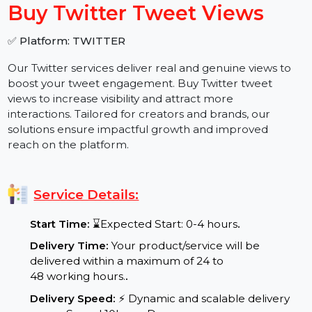
−
+
Buy Twitter Tweet Views
✅ Platform: TWITTER
Our Twitter services deliver real and genuine views to
boost your tweet engagement. Buy Twitter tweet
views to increase visibility and attract more
interactions. Tailored for creators and brands, our
solutions ensure impactful growth and improved
reach on the platform.
Service Details:
Start Time:
⌛Expected Start: 0-4 hours
.
Delivery Time:
Your product/service will be
delivered within a maximum of 24 to