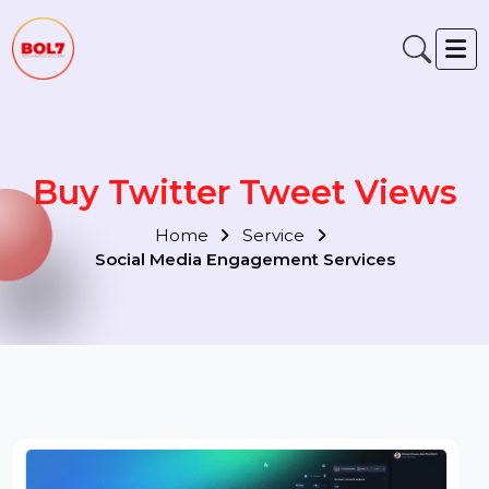
Buy Twitter Tweet Views
Home
Service
Social Media Engagement Services