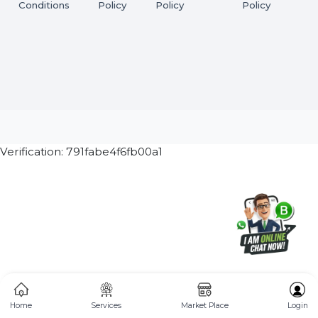
Subscribe Now
ⓒ 2026 BOL7 All Rights Reserved
Terms &
Privacy
Returns
Cancellation & Refu
Conditions
Policy
Policy
Policy
Verification: 791fabe4f6fb00a1