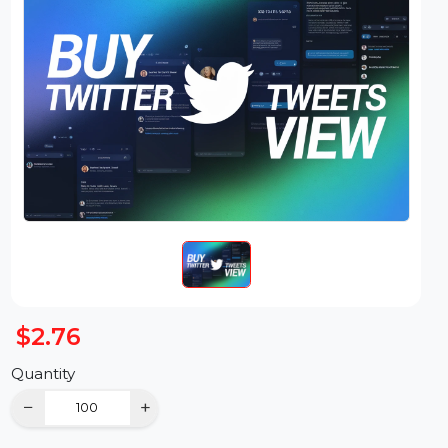
$2.76
Quantity