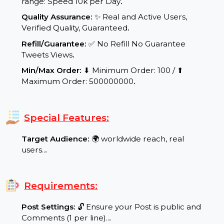
48 working hours.
.
Delivery Speed:
⚡ Dynamic and scalable delivery
range: Speed 10k per Day
.
Quality Assurance:
✨ Real and Active Users,
Verified Quality, Guaranteed
.
Refill/Guarantee:
✅ No Refill No Guarantee
Tweets Views
.
Min/Max Order:
⬇ Minimum Order: 100 / ⬆
Maximum Order: 500000000
.
Special Features:
Target Audience:
🌍 worldwide reach, real
users..
.