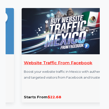
More Services
Website Traffic From Facebook
Boost your website traffic in Mexico with authentic