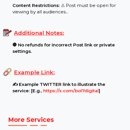
Requirements:
Post Settings:
🔓 Ensure your Post is public and
Comments (1 per line)..
.
Content Restrictions:
⚠ Post must be open for
viewing by all audiences.
.
Additional Notes:
🛑 No refunds for incorrect Post link or private
settings.
Example Link:
✍ Example TWITTER link to illustrate the
service: [E.g.,
https://x.com/bol7digital
]