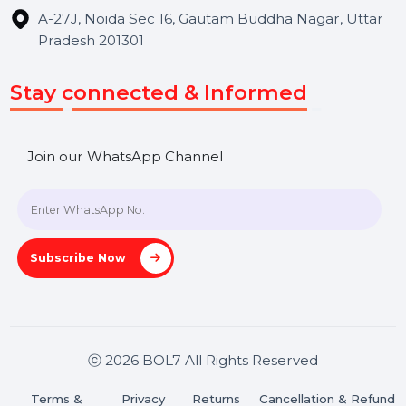
Hooks Videos
Get In Touch
SHASHANK@BOL7.COM
+91 70650 40985
A-27J, Noida Sec 16, Gautam Buddha Nagar, Uttar
Pradesh 201301
Stay connected & Informed
Join our WhatsApp Channel