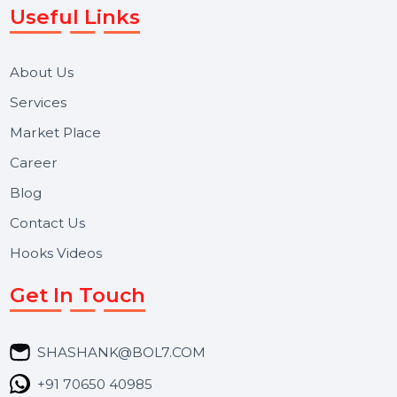
Reputation Management, and Top SMM Panel service
We focus on secure delivery, performance marketing,
and long-term support for businesses and campaigns.
Useful Links
About Us
Services
Market Place
Career
Blog
Contact Us